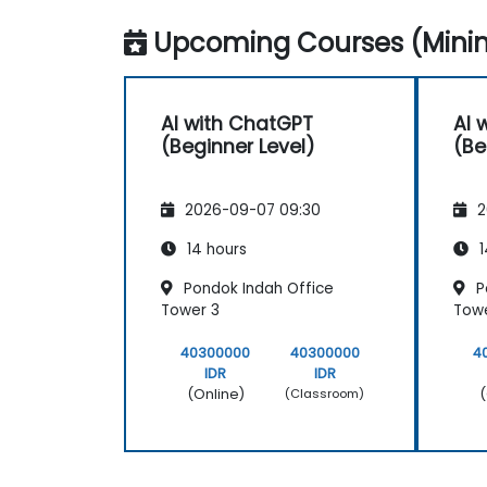
Upcoming Courses (Minim
AI with ChatGPT
AI 
(Beginner Level)
(Be
2026-09-07 09:30
2
14 hours
1
Pondok Indah Office
P
Tower 3
Towe
40300000
40300000
4
IDR
IDR
(Online)
(
(Classroom)