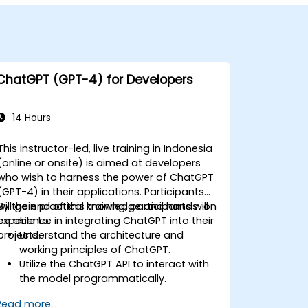
ChatGPT (GPT-4) for Developers
14 Hours
This instructor-led, live training in Indonesia
(online or onsite) is aimed at developers
who wish to harness the power of ChatGPT
(GPT-4) in their applications. Participants
will gain practical knowledge and hands-on
By the end of this training, participants will
experience in integrating ChatGPT into their
be able to:
projects.
Understand the architecture and
working principles of ChatGPT.
Utilize the ChatGPT API to interact with
the model programmatically.
Develop conversational agents and
Read more...
chatbots using ChatGPT.