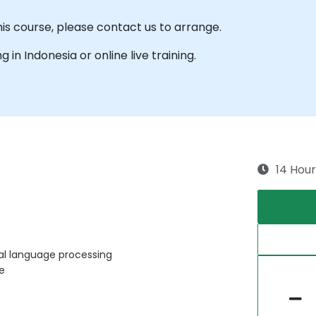
his course, please contact us to arrange.
ng in Indonesia or online live training.
14 Hour
ral language processing
e