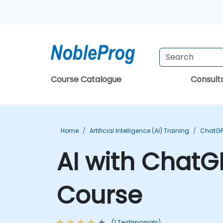
Course Catalogue
Consul
Home
Artificial Intelligence (AI) Training
ChatGP
AI with ChatG
Course
(1 Testimonials)