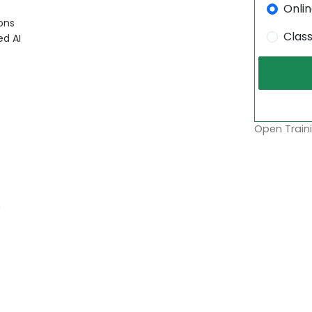
Onli
ons
Clas
ed AI
Open Traini
m