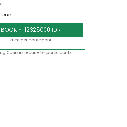
ne
sroom
Price per participant
ng Courses require 5+ participants.