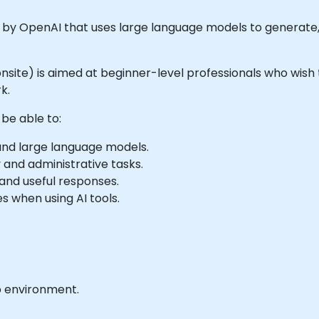
d by OpenAI that uses large language models to generat
or onsite) is aimed at beginner-level professionals who wi
k.
 be able to:
 and large language models.
and administrative tasks.
and useful responses.
s when using AI tools.
b environment.