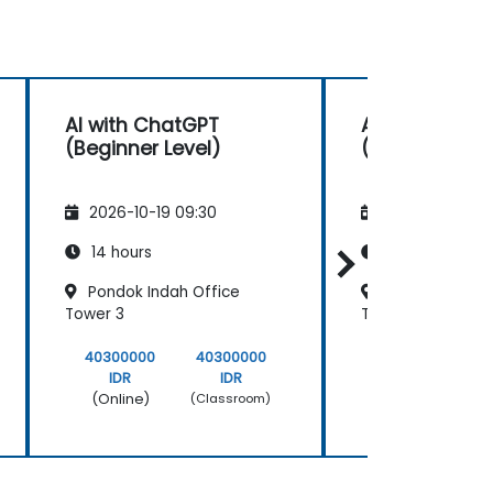
AI with ChatGPT
AI with Chat
(Beginner Level)
(Beginner Lev
2026-10-19 09:30
2026-11-02 09
14 hours
14 hours
Pondok Indah Office
Pondok Indah 
Tower 3
Tower 3
40300000
40300000
40300000
IDR
IDR
IDR
(Online)
(Online)
(Classroom)