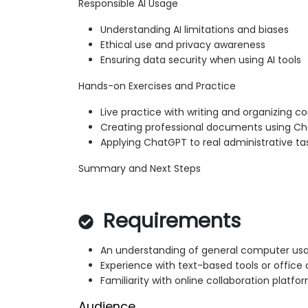
Responsible AI Usage
Understanding AI limitations and biases
Ethical use and privacy awareness
Ensuring data security when using AI tools
Hands-on Exercises and Practice
Live practice with writing and organizing c
Creating professional documents using C
Applying ChatGPT to real administrative ta
Summary and Next Steps
Requirements
An understanding of general computer us
Experience with text-based tools or office 
Familiarity with online collaboration platfo
Audience