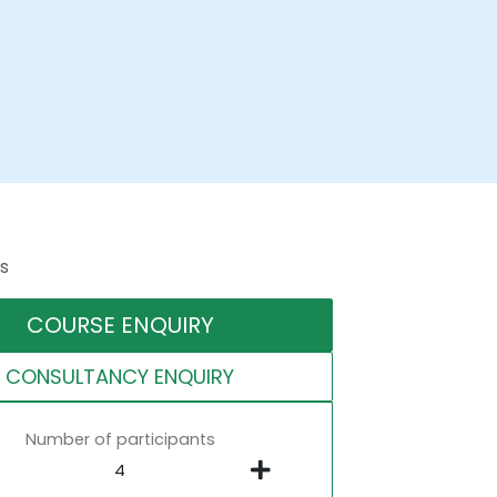
s
COURSE ENQUIRY
CONSULTANCY ENQUIRY
Number of participants