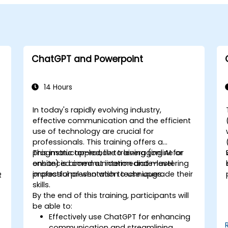
ChatGPT and Powerpoint
14 Hours
In today's rapidly evolving industry,
effective communication and the efficient
use of technology are crucial for
professionals. This training offers a
pragmatic approach to leveraging AI for
This instructor-led, live training (online or
enhanced communication and mastering
onsite) is aimed at intermediate-level
impactful presentation techniques.
professional who wish to use upgrade their
R
skills.
By the end of this training, participants will
be able to:
Effectively use ChatGPT for enhancing
communication and streamlining