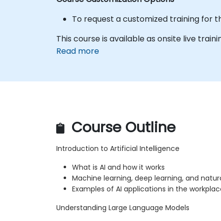
To request a customized training for t
This course is available as onsite live traini
Read more
Course Outline
Introduction to Artificial Intelligence
What is AI and how it works
Machine learning, deep learning, and natu
Examples of AI applications in the workplac
Understanding Large Language Models