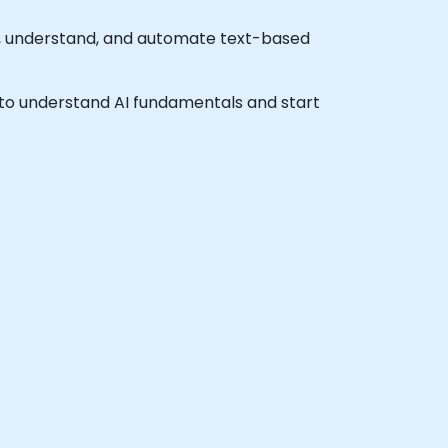
e, understand, and automate text-based
sh to understand AI fundamentals and start