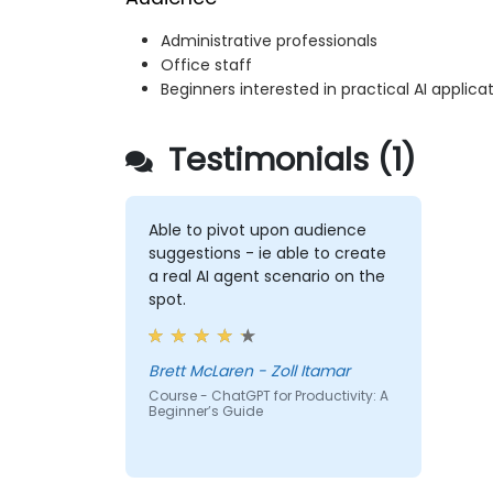
Administrative professionals
Office staff
Beginners interested in practical AI applica
Testimonials (1)
Able to pivot upon audience
suggestions - ie able to create
a real AI agent scenario on the
spot.
Brett McLaren - Zoll Itamar
Course - ChatGPT for Productivity: A
Beginner’s Guide