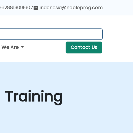
+628813091607
indonesia@nobleprog.com
 We Are
Contact Us
 Training