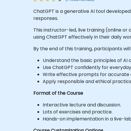
ChatGPT is a generative AI tool develope
responses.
This instructor-led, live training (online 
using ChatGPT effectively in their daily wor
By the end of this training, participants will
Understand the basic principles of AI
Use ChatGPT confidently for everyday 
Write effective prompts for accurate 
Apply responsible and ethical practice
Format of the Course
Interactive lecture and discussion.
Lots of exercises and practice.
Hands-on implementation in a live-la
Course Customization Options