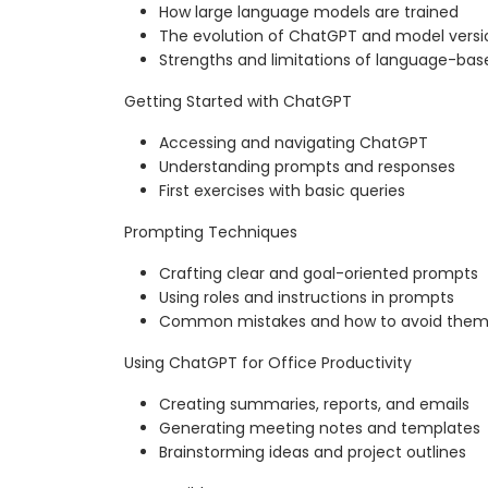
How large language models are trained
The evolution of ChatGPT and model versi
Strengths and limitations of language-bas
Getting Started with ChatGPT
Accessing and navigating ChatGPT
Understanding prompts and responses
First exercises with basic queries
Prompting Techniques
Crafting clear and goal-oriented prompts
Using roles and instructions in prompts
Common mistakes and how to avoid the
Using ChatGPT for Office Productivity
Creating summaries, reports, and emails
Generating meeting notes and templates
Brainstorming ideas and project outlines