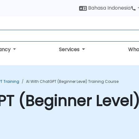
Bahasa Indonesia
tancy
Services
Who
T Training
AI With ChatGPT (Beginner Level) Training Course
PT (Beginner Level)