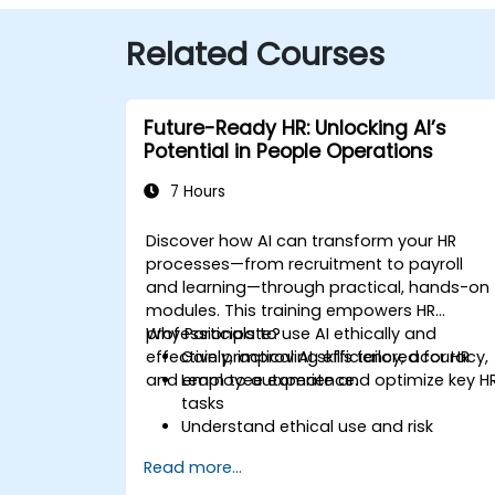
Related Courses
Future-Ready HR: Unlocking AI’s
Potential in People Operations
7 Hours
Discover how AI can transform your HR
processes—from recruitment to payroll
and learning—through practical, hands-on
modules. This training empowers HR
professionals to use AI ethically and
Why Participate?
effectively, improving efficiency, accuracy,
Gain practical AI skills tailored for HR
and employee experience.
Learn to automate and optimize key H
tasks
Understand ethical use and risk
management
Read more...
Prepare your HR function for the future