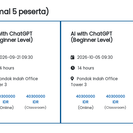
al 5 peserta)
with ChatGPT
AI with ChatGPT
ginner Level)
(Beginner Level)
026-09-21 09:30
2026-10-05 09:30
4 hours
14 hours
ondok Indah Office
Pondok Indah Office
r 3
Tower 3
0300000
40300000
40300000
40300000
IDR
IDR
IDR
IDR
Online)
(Online)
(Classroom)
(Classroom)