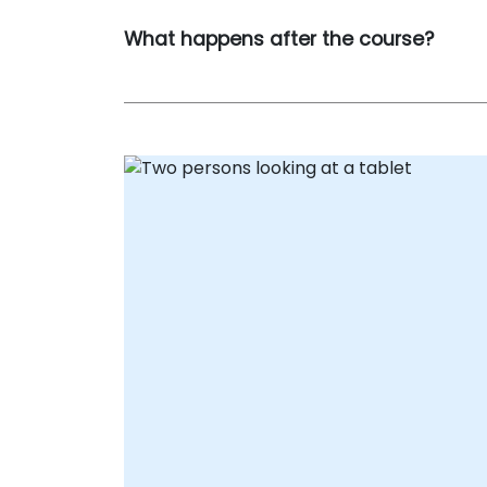
What happens after the course?