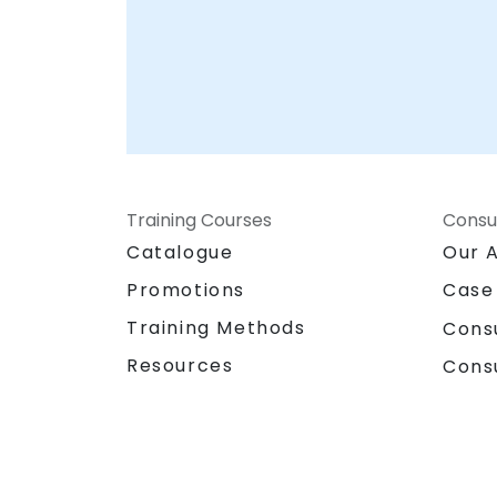
Training Courses
Consu
Catalogue
Our 
Promotions
Case
Training Methods
Cons
Resources
Cons