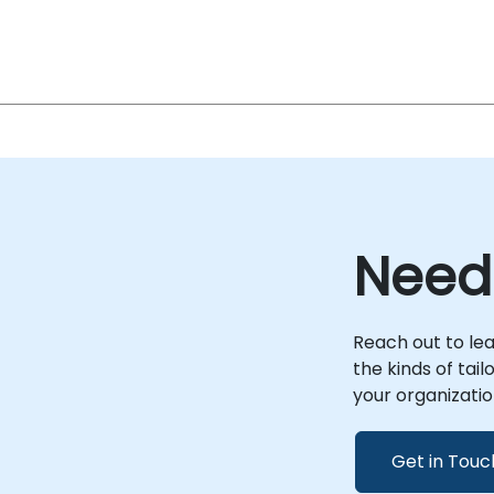
Need
Reach out to le
the kinds of tai
your organizatio
Get in Touc