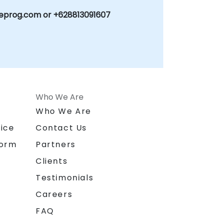
eprog.com or +628813091607
Who We Are
n
Who We Are
ice
Contact Us
form
Partners
Clients
Testimonials
Careers
FAQ