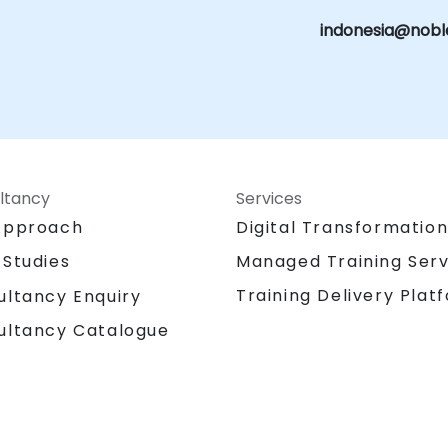
indonesia@nobl
ltancy
Services
Approach
Digital Transformatio
 Studies
Managed Training Serv
Training Delivery Plat
ultancy Enquiry
ultancy Catalogue