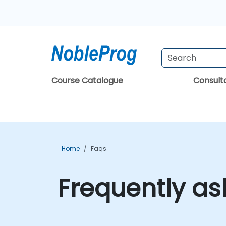
Course Catalogue
Consul
Home
Faqs
Frequently as