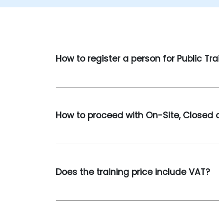
How to register a person for Public Tra
How to proceed with On-Site, Closed o
Does the training price include VAT?