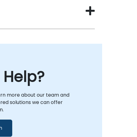
 Help?
arn more about our team and
lored solutions we can offer
n.
h