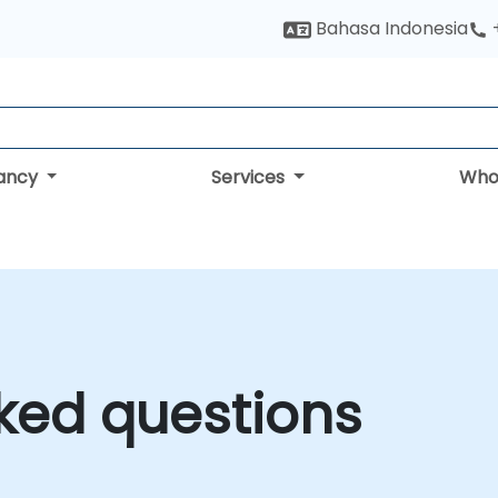
Bahasa Indonesia
tancy
Services
Who
ked questions