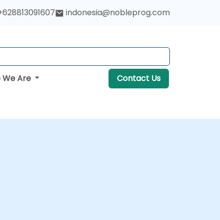
+628813091607
indonesia@nobleprog.com
 We Are
Contact Us