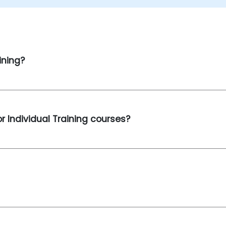
ining?
r Individual Training courses?