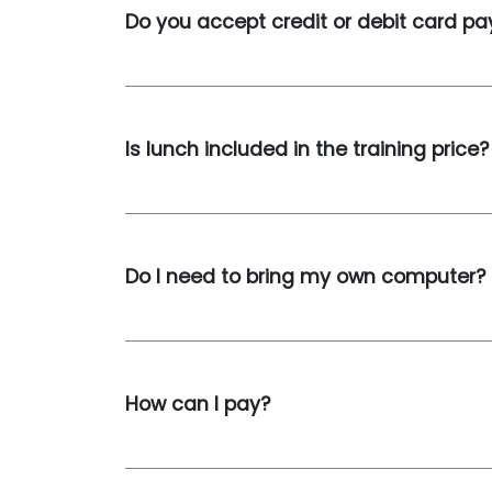
Do you accept credit or debit card p
Is lunch included in the training price?
Do I need to bring my own computer?
How can I pay?