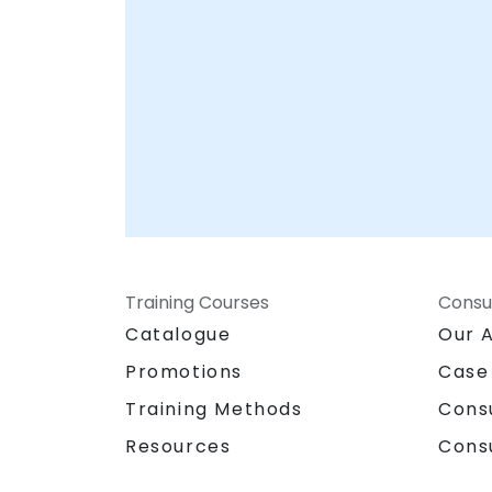
Training Courses
Consu
Catalogue
Our 
Promotions
Case
Training Methods
Cons
Resources
Cons