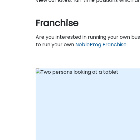
View our latest full-time positions which 
Franchise
Are you interested in running your own b
to run your own
NobleProg Franchise
.