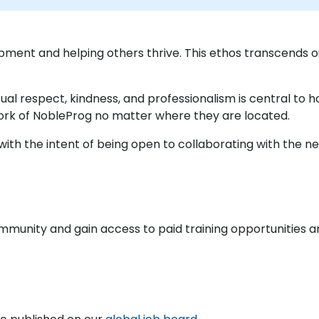
pment and helping others thrive. This ethos transcends
ual respect, kindness, and professionalism is central to
ork of NobleProg no matter where they are located.
ith the intent of being open to collaborating with the nex
ommunity and gain access to paid training opportunities a