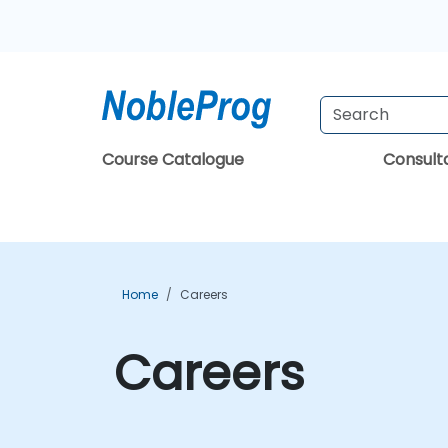
Course Catalogue
Consul
Home
Careers
Careers