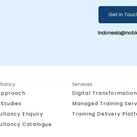
Get in Touc
indonesia@nobl
ltancy
Services
Approach
Digital Transformatio
 Studies
Managed Training Serv
Training Delivery Plat
ultancy Enquiry
ultancy Catalogue