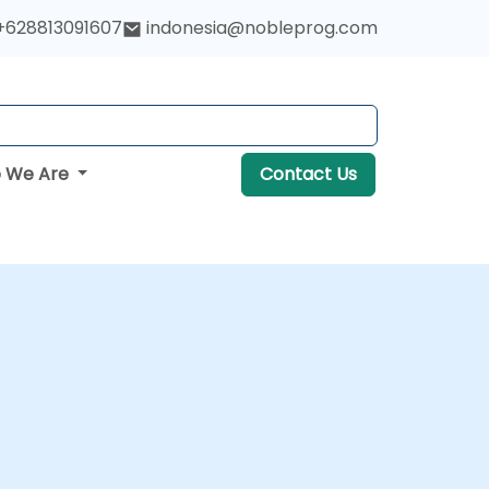
+628813091607
indonesia@nobleprog.com
 We Are
Contact Us