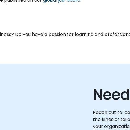
are published on our
global job board
.
usiness? Do you have a passion for learning and profess
Need
Reach out to le
the kinds of tai
your organizatio