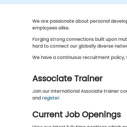
We are passionate about personal develo
employees alike.
Forging strong connections built upon mut
hard to connect our globally diverse netw
We have a continuous recruitment policy, w
Associate Trainer
Join our international Associate trainer c
and
register
.
Current Job Openings