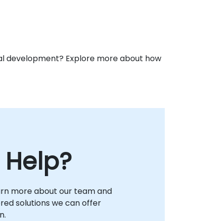
ional development? Explore more about how
 Help?
arn more about our team and
lored solutions we can offer
n.