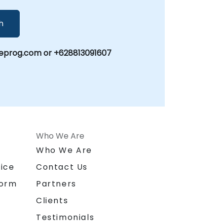
h
eprog.com or +628813091607
Who We Are
n
Who We Are
ice
Contact Us
form
Partners
Clients
Testimonials