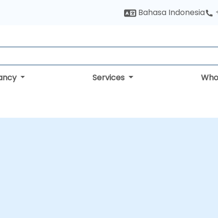
Bahasa Indonesia
tancy
Services
Who