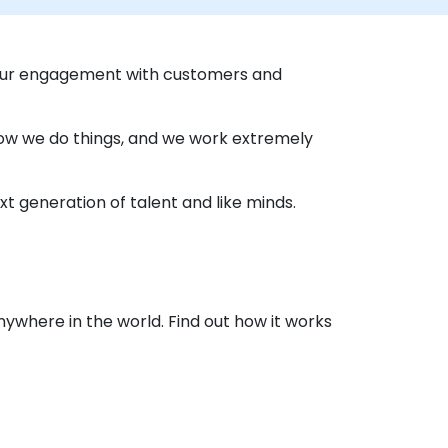
 our engagement with customers and
 how we do things, and we work extremely
t generation of talent and like minds.
nywhere in the world. Find out how it works