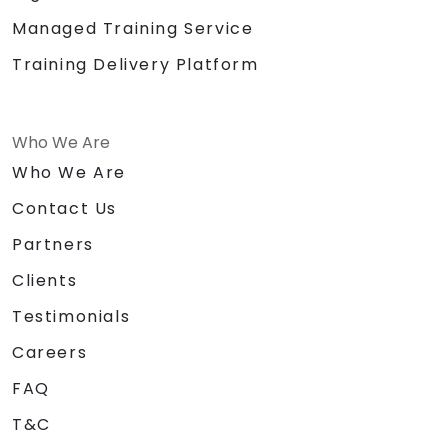
Managed Training Service
Training Delivery Platform
Who We Are
Who We Are
Contact Us
Partners
Clients
Testimonials
Careers
FAQ
T&C