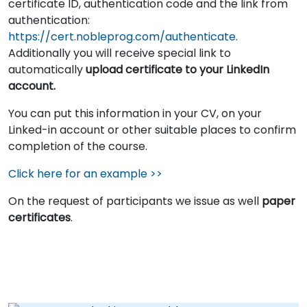
certificate ID, authentication code and the link from
authentication:
https://cert.nobleprog.com/authenticate
.
Additionally you will receive special link to
automatically
upload certificate to your LinkedIn
account.
You can put this information in your CV, on your
Linked-in account or other suitable places to confirm
completion of the course.
Click here for an example >>
On the request of participants we issue as well
paper
certificates
.