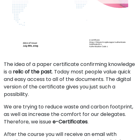
The idea of a paper certificate confirming knowledge
is a
relic of the past
. Today most people value quick
and easy access to all of the documents. The digital
version of the certificate gives you just such a
possibility.
We are trying to reduce waste and carbon footprint,
as well as increase the comfort for our delegates.
Therefore, we issue
e-Certificates
.
After the course you will receive an email with