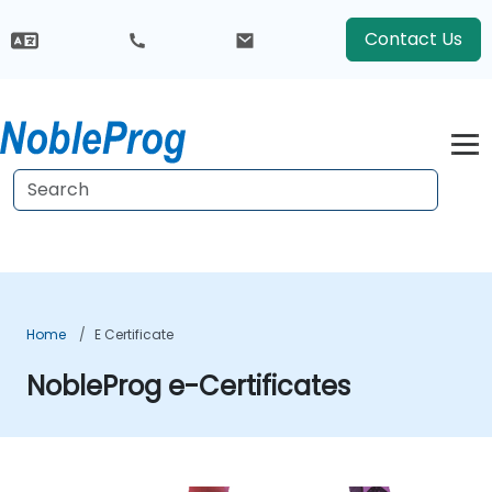
Contact Us
Home
E Certificate
NobleProg e-Certificates