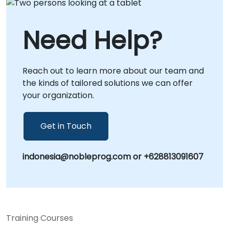
Need Help?
Reach out to learn more about our team and
the kinds of tailored solutions we can offer
your organization.
Get in Touch
indonesia@nobleprog.com or +628813091607
Training Courses