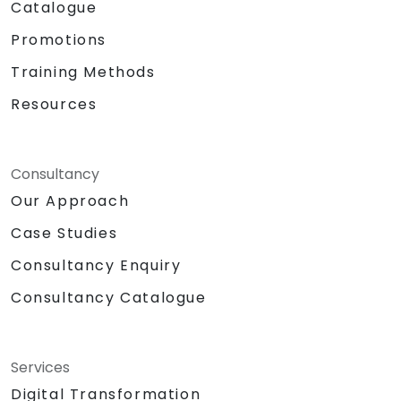
Catalogue
Promotions
Training Methods
Resources
Consultancy
Our Approach
Case Studies
Consultancy Enquiry
Consultancy Catalogue
Services
Digital Transformation