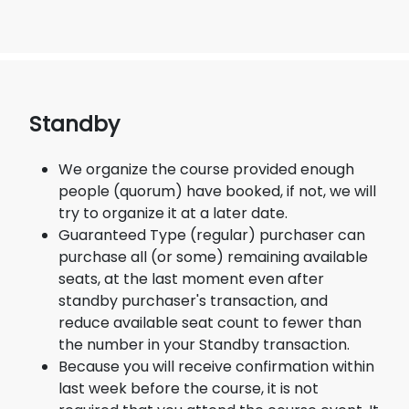
Standby
We organize the course provided enough
people (quorum) have booked, if not, we will
try to organize it at a later date.
Guaranteed Type (regular) purchaser can
purchase all (or some) remaining available
seats, at the last moment even after
standby purchaser's transaction, and
reduce available seat count to fewer than
the number in your Standby transaction.
Because you will receive confirmation within
last week before the course, it is not