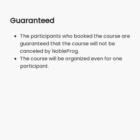
Guaranteed
The participants who booked the course are
guaranteed that the course will not be
canceled by NobleProg.
The course will be organized even for one
participant.