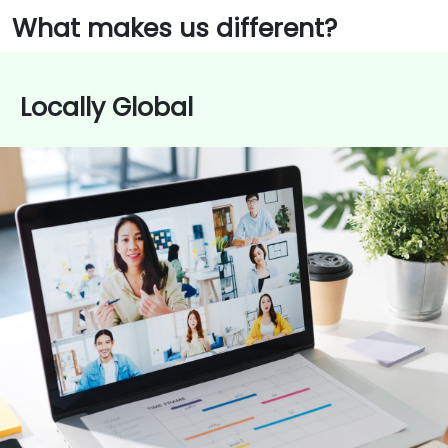
What makes us different?
Locally Global