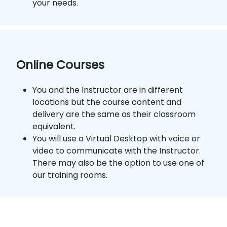
your needs.
Online Courses
You and the Instructor are in different
locations but the course content and
delivery are the same as their classroom
equivalent.
You will use a Virtual Desktop with voice or
video to communicate with the Instructor.
There may also be the option to use one of
our training rooms.