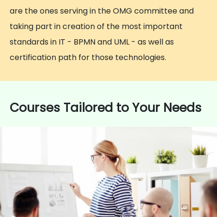
are the ones serving in the OMG committee and
taking part in creation of the most important
standards in IT - BPMN and UML - as well as
certification path for those technologies.
Courses Tailored to Your Needs