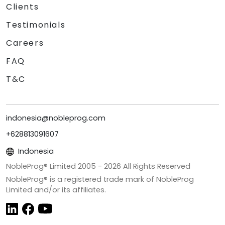
Clients
Testimonials
Careers
FAQ
T&C
indonesia@nobleprog.com
+628813091607
Indonesia
NobleProg® Limited 2005 -
2026
All Rights Reserved
NobleProg® is a registered trade mark of NobleProg
Limited and/or its affiliates.