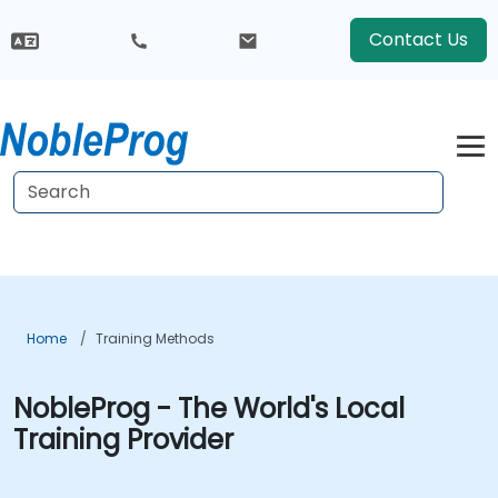
Contact Us
Home
Training Methods
NobleProg - The World's Local
Training Provider