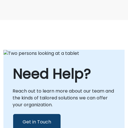
Need Help?
Reach out to learn more about our team and
the kinds of tailored solutions we can offer
your organization.
Get in Touch