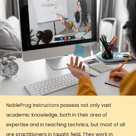
NobleProg Instructors possess not only vast
academic knowledge, both in their area of
expertise and in teaching technics, but most of all
are practitioners in taught field. They work in