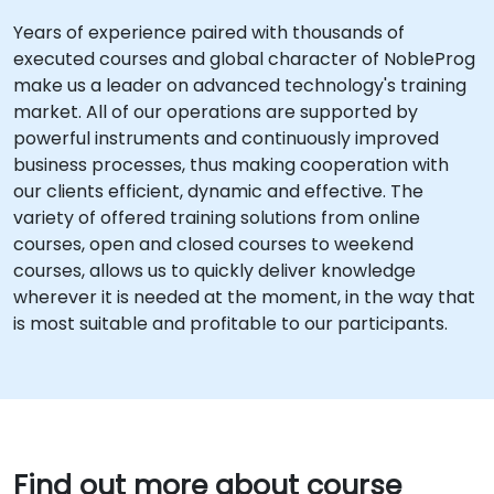
Years of experience paired with thousands of
executed courses and global character of NobleProg
make us a leader on advanced technology's training
market. All of our operations are supported by
powerful instruments and continuously improved
business processes, thus making cooperation with
our clients efficient, dynamic and effective. The
variety of offered training solutions from online
courses, open and closed courses to weekend
courses, allows us to quickly deliver knowledge
wherever it is needed at the moment, in the way that
is most suitable and profitable to our participants.
Find out more about course