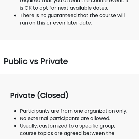
required that you attend the course event. It
is OK to opt for next available dates.
There is no guaranteed that the course will
run on this or even later date.
Public vs Private
Private (Closed)
Participants are from one organization only.
No external participants are allowed.
Usually, customized to a specific group,
course topics are agreed between the