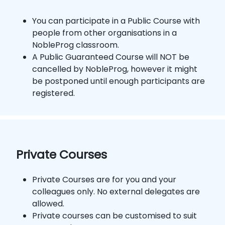
You can participate in a Public Course with
people from other organisations in a
NobleProg classroom.
A Public Guaranteed Course will NOT be
cancelled by NobleProg, however it might
be postponed until enough participants are
registered.
Private Courses
Private Courses are for you and your
colleagues only. No external delegates are
allowed.
Private courses can be customised to suit