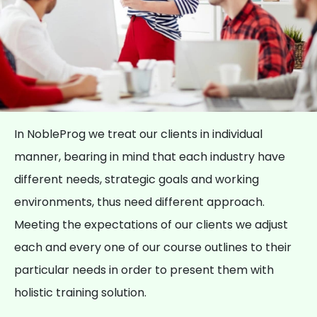
In NobleProg we treat our clients in individual
manner, bearing in mind that each industry have
different needs, strategic goals and working
environments, thus need different approach.
Meeting the expectations of our clients we adjust
each and every one of our course outlines to their
particular needs in order to present them with
holistic training solution.