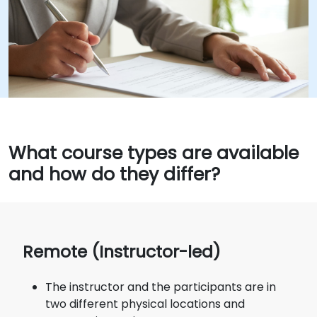
What course types are available
and how do they differ?
Remote (Instructor-led)
The instructor and the participants are in
two different physical locations and