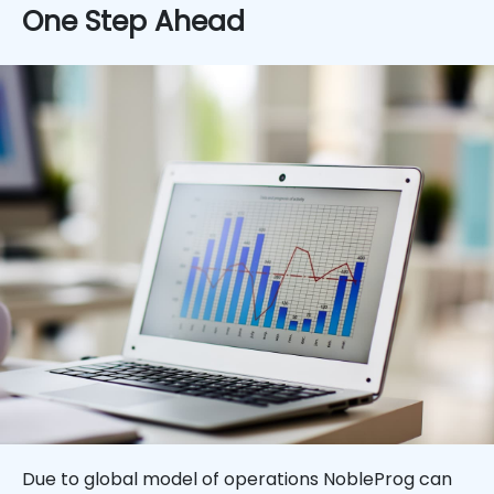
One Step Ahead
Due to global model of operations NobleProg can