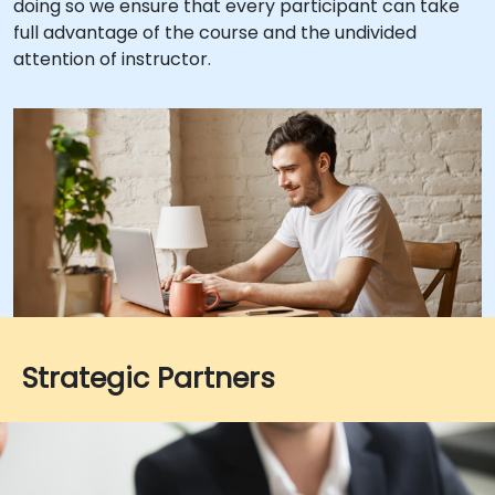
doing so we ensure that every participant can take
full advantage of the course and the undivided
attention of instructor.
Strategic Partners