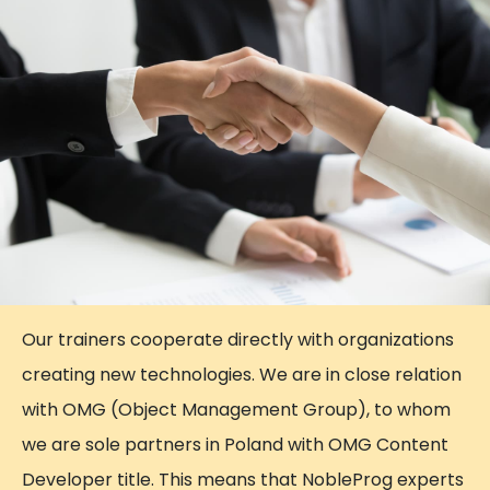
Our trainers cooperate directly with organizations
creating new technologies. We are in close relation
with OMG (Object Management Group), to whom
we are sole partners in Poland with OMG Content
Developer title. This means that NobleProg experts