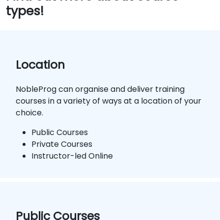
types!
Location
NobleProg can organise and deliver training
courses in a variety of ways at a location of your
choice.
Public Courses
Private Courses
Instructor-led Online
Public Courses