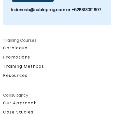
indonesia@nobleprog.com or +628813091607
Training Courses
Catalogue
Promotions
Training Methods
Resources
Consultancy
Our Approach
Case Studies