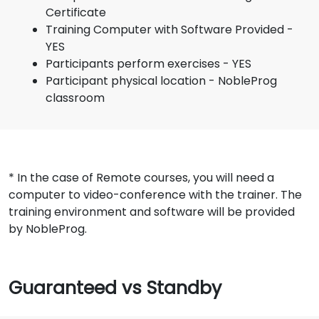
Certificate
Training Computer with Software Provided -
YES
Participants perform exercises - YES
Participant physical location - NobleProg
classroom
* In the case of Remote courses, you will need a
computer to video-conference with the trainer. The
training environment and software will be provided
by NobleProg.
Guaranteed vs Standby