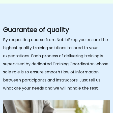
Guarantee of quality
By requesting course from NobleProg you ensure the
highest quality training solutions tailored to your
expectations. Each process of delivering training is
supervised by dedicated Training Coordinator, whose
sole role is to ensure smooth flow of information
between participants and instructors. Just tell us
what are your needs and we will handle the rest.