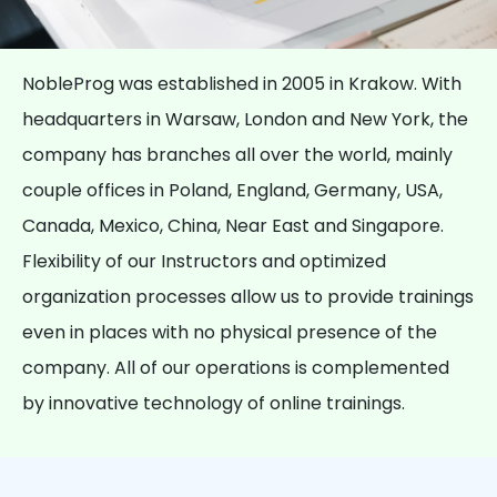
NobleProg was established in 2005 in Krakow. With
headquarters in Warsaw, London and New York, the
company has branches all over the world, mainly
couple offices in Poland, England, Germany, USA,
Canada, Mexico, China, Near East and Singapore.
Flexibility of our Instructors and optimized
organization processes allow us to provide trainings
even in places with no physical presence of the
company. All of our operations is complemented
by innovative technology of online trainings.