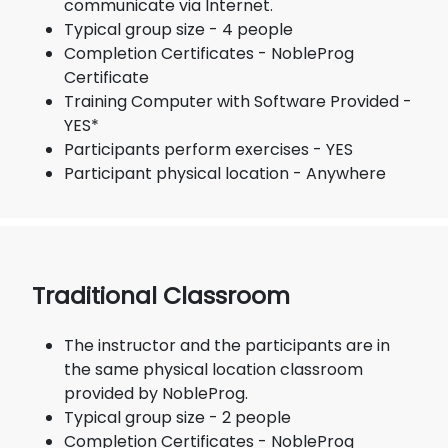
communicate via Internet.
Typical group size - 4 people
Completion Certificates - NobleProg
Certificate
Training Computer with Software Provided -
YES*
Participants perform exercises - YES
Participant physical location - Anywhere
Traditional Classroom
The instructor and the participants are in
the same physical location classroom
provided by NobleProg.
Typical group size - 2 people
Completion Certificates - NobleProg