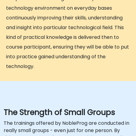
technology environment on everyday bases
continuously improving their skills, understanding
and insight into particular technological field. This
kind of practical knowledge is delivered then to
course participant, ensuring they will be able to put
into practice gained understanding of the
technology.
The Strength of Small Groups
The trainings offered by NobleProg are conducted in
really small groups - even just for one person. By