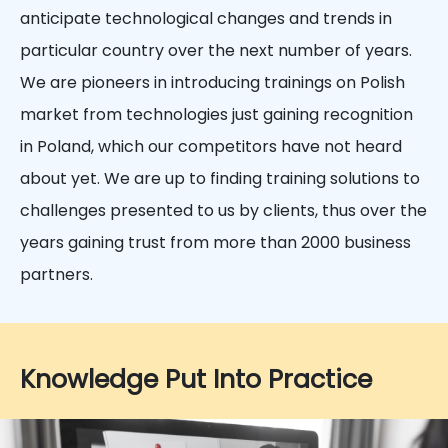
anticipate technological changes and trends in
particular country over the next number of years.
We are pioneers in introducing trainings on Polish
market from technologies just gaining recognition
in Poland, which our competitors have not heard
about yet. We are up to finding training solutions to
challenges presented to us by clients, thus over the
years gaining trust from more than 2000 business
partners.
Knowledge Put Into Practice