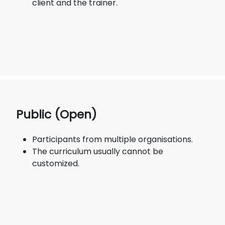
client and the trainer.
Public (Open)
Participants from multiple organisations.
The curriculum usually cannot be
customized.