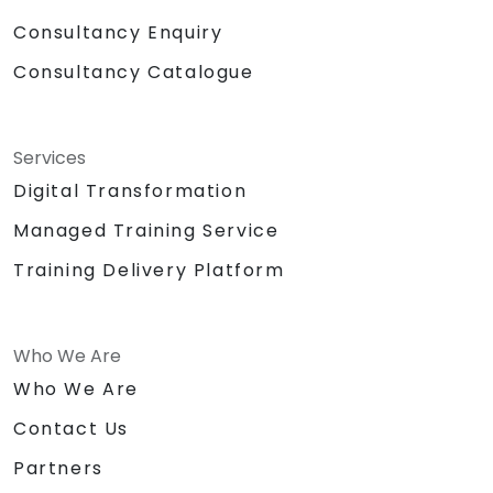
Consultancy Enquiry
Consultancy Catalogue
Services
Digital Transformation
Managed Training Service
Training Delivery Platform
Who We Are
Who We Are
Contact Us
Partners