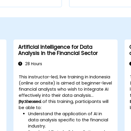
Artificial Intelligence for Data
Analysis in the Financial Sector
28 Hours
This instructor-led, live training in Indonesia
(online or onsite) is aimed at beginner-level
financial analysts who wish to integrate AI
effectively into their data analysis
processes.
By the end of this training, participants will
be able to:
Understand the application of AI in
data analysis specific to the financial
industry.