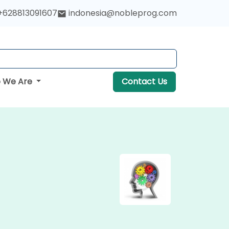
+628813091607
indonesia@nobleprog.com
 We Are
Contact Us