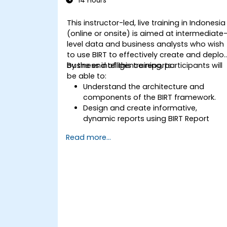
14 Hours
This instructor-led, live training in Indonesia
(online or onsite) is aimed at intermediate
level data and business analysts who wish
to use BIRT to effectively create and deplo
business intelligence reports.
By the end of this training, participants will
be able to:
Understand the architecture and
components of the BIRT framework.
Design and create informative,
dynamic reports using BIRT Report
Designer.
Read more...
Use BIRT’s scripting capabilities to add
business logic to reports.
Optimize and deploy BIRT reports
within web applications and
standalone applications.