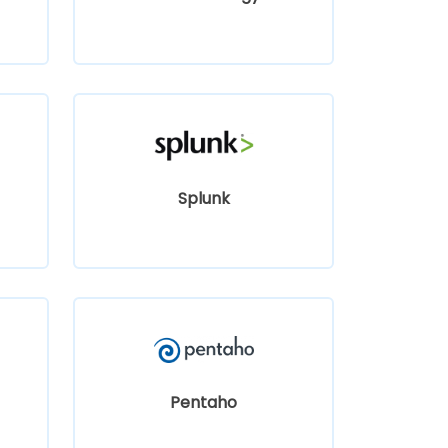
Splunk
Pentaho