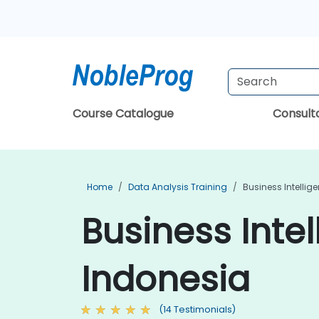
Course Catalogue
Consul
Home
Data Analysis Training
Business Intellig
Business Intel
Indonesia
(14 Testimonials)