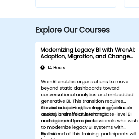
Explore Our Courses
Modernizing Legacy BI with WrenAI:
Adoption, Migration, and Change
Management
14 Hours
WrenAI enables organizations to move
beyond static dashboards toward
conversational analytics and embedded
generative BI. This transition requires
careful adoption planning, migration of
This instructor-led, live training (online or
assets, and effective change
onsite) is aimed at intermediate-level BI
management practices.
and data platform professionals who wish
to modernize legacy BI systems with
WrenAI.
By the end of this training, participants will