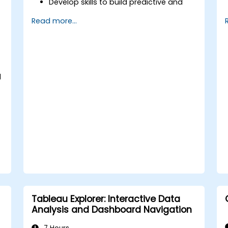
Develop skills to build predictive and
prescriptive models for financial
Read more...
analysis.
Learn how to implement machine
learning algorithms for financial data
processing.
Enhance data visualization and
d
interpret complex AI-driven insights for
decision-making.
Tableau Explorer: Interactive Data
Analysis and Dashboard Navigation