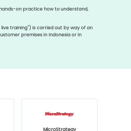
gh hands-on practice how to understand,
e live training") is carried out by way of an
 customer premises in Indonesia or in
MicroStrategy