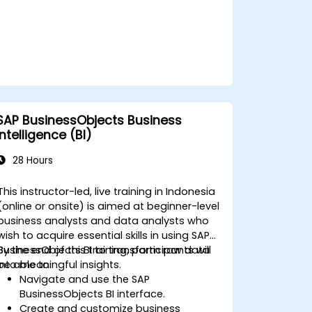
SAP BusinessObjects Business
Intelligence (BI)
28 Hours
This instructor-led, live training in Indonesia
(online or onsite) is aimed at beginner-level
business analysts and data analysts who
wish to acquire essential skills in using SAP
BusinessObjects BI to transform raw data
By the end of this training, participants will
into meaningful insights.
be able to:
Navigate and use the SAP
BusinessObjects BI interface.
Create and customize business