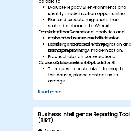
be able to:
Evaluate legacy BI environments and
identify modernization opportunities.
Plan and execute migrations from
static dashboards to WrenAI.
Format of the Course
Adopt conversational analytics and
embedded GenBI capabilities.
Interactive lecture and discussion.
Lead organizational change
Hands-on exercises with migration an
management for BI modernization.
adoption planning.
Practical labs on conversational
Course Customization Options
analytics and embedded GenBI.
To request a customized training for
this course, please contact us to
arrange.
Read more...
Business Intelligence Reporting Tool
(BIRT)