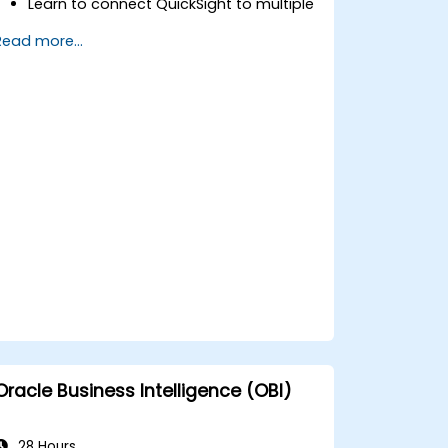
Learn to connect QuickSight to multiple
data sources and author interactive
Read more...
data visualizations and dashboards.
Apply security and access controls in
QuickSight.
Utilize machine learning capabilities
built into QuickSight for enhanced data
insights.
Design, create, and customize
QuickSight dashboards to extract and
visualize business insights.
Oracle Business Intelligence (OBI)
28 Hours