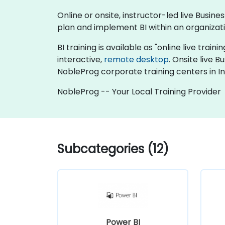
Online or onsite, instructor-led live Busi
plan and implement BI within an organizati
BI training is available as "online live traini
interactive,
remote desktop
. Onsite live 
NobleProg corporate training centers in I
NobleProg -- Your Local Training Provider
Subcategories (12)
Power BI