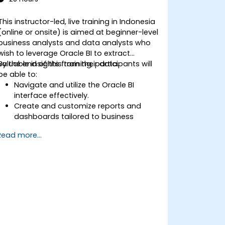
This instructor-led, live training in Indonesia
(online or onsite) is aimed at beginner-level
business analysts and data analysts who
wish to leverage Oracle BI to extract
valuable insights from their data.
By the end of this training, participants will
be able to:
Navigate and utilize the Oracle BI
interface effectively.
Create and customize reports and
dashboards tailored to business
needs.
Read more...
Conduct ad-hoc analysis using various
BI tools.
Utilize advanced features for
comprehensive data exploration.