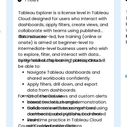
7 Hours
Tableau Explorer is a license level in Tableau
-
Cloud designed for users who interact with
dashboards, apply filters, create views, and
y
collaborate with teams using published
data sources.
This instructor-led, live training (online or
onsite) is aimed at beginner-level to
intermediate-level business users who wish
to explore, filter, and interact with data
using Tableau Explorer in Tableau Cloud.
By the end of this training, participants will
be able to:
Navigate Tableau dashboards and
shared workbooks confidently.
Apply filters, drill down, and export
data from dashboards.
Format of the Course
Create saved views and custom alerts
based on data changes.
Interactive lecture and demonstration.
Collaborate with team members using
Hands-on exercises using shared
comments, subscriptions, and shared
dashboards and published content.
views.
Real-time practice in Tableau Cloud
Course Customization Options
with guided exploration.