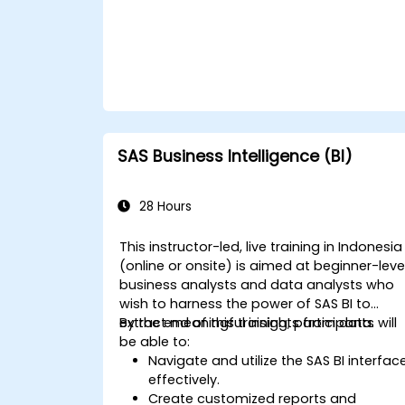
SAS Business Intelligence (BI)
28 Hours
This instructor-led, live training in Indonesia
(online or onsite) is aimed at beginner-leve
business analysts and data analysts who
wish to harness the power of SAS BI to
extract meaningful insights from data.
By the end of this training, participants will
be able to:
Navigate and utilize the SAS BI interfac
effectively.
Create customized reports and