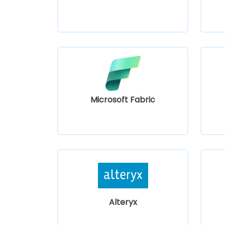
Microsoft Fabric
Alteryx