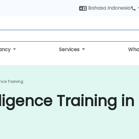
Bahasa Indonesia
tancy
Services
Who
ence Training
ligence Training in