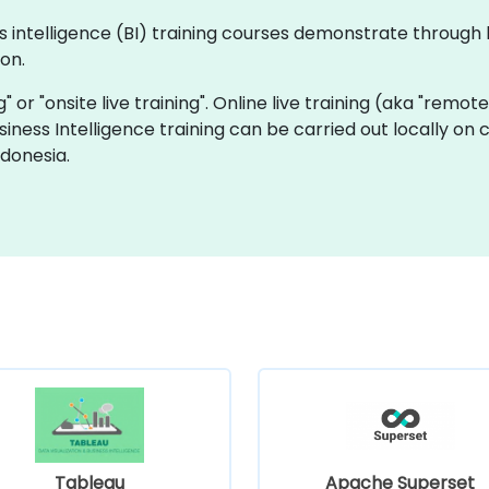
ness intelligence (BI) training courses demonstrate throu
on.
ng" or "onsite live training". Online live training (aka "remot
Business Intelligence training can be carried out locally on
ndonesia.
Tableau
Apache Superset