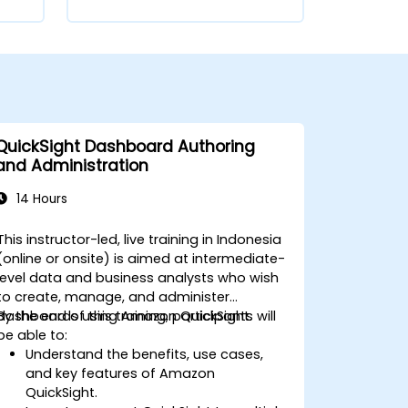
QuickSight Dashboard Authoring
and Administration
14 Hours
This instructor-led, live training in Indonesia
(online or onsite) is aimed at intermediate-
level data and business analysts who wish
to create, manage, and administer
dashboards using Amazon QuickSight.
By the end of this training, participants will
be able to:
Understand the benefits, use cases,
and key features of Amazon
QuickSight.