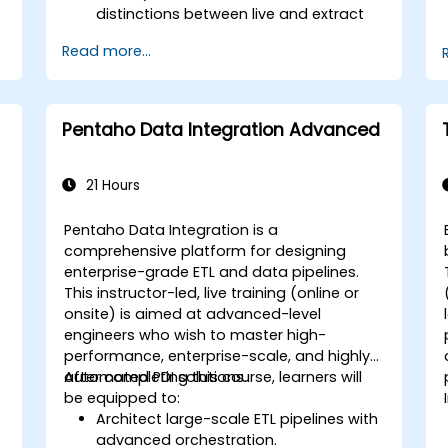
distinctions between live and extract
connections.
Read more...
s
Prepare and clean data for analysis,
including renaming fields, handling null
values, and combining datasets
through joins and blends.
Pentaho Data Integration Advanced
Create basic visualizations such as
tables, bar charts, line charts, and
maps, and apply filters to refine data
21 Hours
presentations.
Develop intermediate visualizations
Pentaho Data Integration is a
including geographic maps, dual-axis
comprehensive platform for designing
charts, and use hierarchies, groups,
enterprise-grade ETL and data pipelines.
and sets to enhance analysis.
This instructor-led, live training (online or
Build calculated fields and parameters
onsite) is aimed at advanced-level
to create dynamic and customized
engineers who wish to master high-
visualizations based on user inputs
performance, enterprise-scale, and highly
and logic functions.
automated PDI solutions.
After completing this course, learners will
Design interactive dashboards and
be equipped to:
stories, incorporating multiple
Architect large-scale ETL pipelines with
visualizations and filters to tell a
advanced orchestration.
f