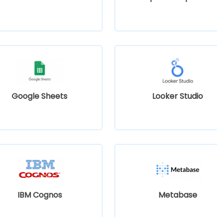
Google Sheets
Looker Studio
IBM Cognos
Metabase