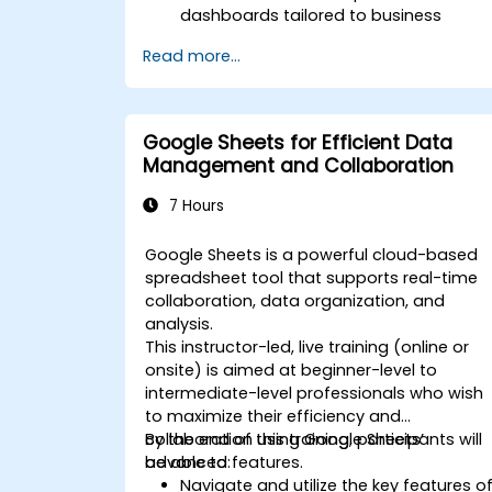
dashboards tailored to business
needs.
Read more...
Conduct ad-hoc analysis using variou
BI tools.
Leverage advanced features for
comprehensive data exploration.
Google Sheets for Efficient Data
Management and Collaboration
7 Hours
Google Sheets is a powerful cloud-based
spreadsheet tool that supports real-time
collaboration, data organization, and
analysis.
This instructor-led, live training (online or
onsite) is aimed at beginner-level to
intermediate-level professionals who wish
to maximize their efficiency and
collaboration using Google Sheets’
By the end of this training, participants will
advanced features.
be able to:
Navigate and utilize the key features o