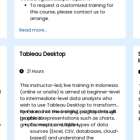
To request a customized training for
this course, please contact us to
arrange.
Read more...
Tableau Desktop
21 Hours
This instructor-led, live training in Indonesia
l
(online or onsite) is aimed at beginner-level
to intermediate-level data analysts who
wish to use Tableau Desktop to transform
raw data into meaningful insights through
By the end of this training, participants will
graphical representations such as charts,
be able to:
e
graphs, maps, and tables.
Connect to multiple types of data
sources (Excel, CSV, databases, cloud-
based) and understand the