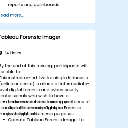
reports and dashboards.
Perform ad-hoc analysis using various
Read more...
BI tools.
Utilize advanced features for in-depth
data exploration.
Tableau Forensic Imager
14 Hours
By the end of this training, participants will
be able to:
This instructor-led, live training in Indonesia
(online or onsite) is aimed at intermediate-
level digital forensic and cybersecurity
professionals who wish to have a
comprehensive understanding and
Understand the role and importance of
practical skills in using Tableau Forensic
digital forensic imaging in
Imager for digital forensic purposes.
investigations.
Operate Tableau Forensic Imager to
acquire forensically sound images.