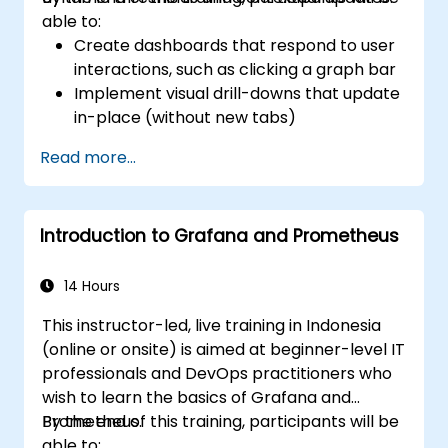
able to:
Create dashboards that respond to user
interactions, such as clicking a graph bar
Implement visual drill-downs that update
in-place (without new tabs)
Configure pie charts and detailed panels
Read more...
based on selection filters
Use dynamic thresholds that react to
user input and real-time data
Introduction to Grafana and Prometheus
14 Hours
This instructor-led, live training in Indonesia
(online or onsite) is aimed at beginner-level IT
professionals and DevOps practitioners who
wish to learn the basics of Grafana and
Prometheus.
By the end of this training, participants will be
able to: