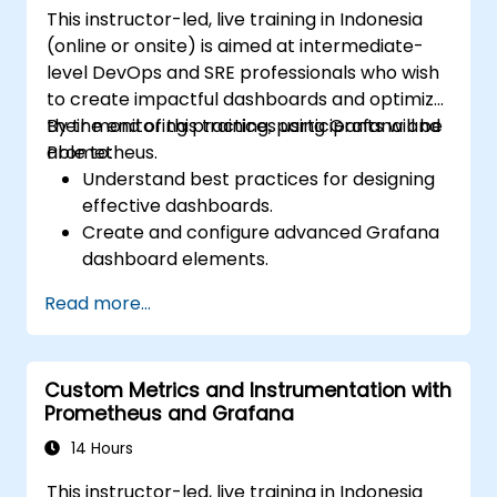
This instructor-led, live training in Indonesia
(online or onsite) is aimed at intermediate-
level DevOps and SRE professionals who wish
to create impactful dashboards and optimize
their monitoring practices using Grafana and
By the end of this training, participants will be
Prometheus.
able to:
Understand best practices for designing
effective dashboards.
Create and configure advanced Grafana
dashboard elements.
Leverage Grafana templating for
Read more...
dynamic and reusable dashboards.
Implement alerting mechanisms to
enhance operational awareness.
Custom Metrics and Instrumentation with
Prometheus and Grafana
14 Hours
This instructor-led, live training in Indonesia