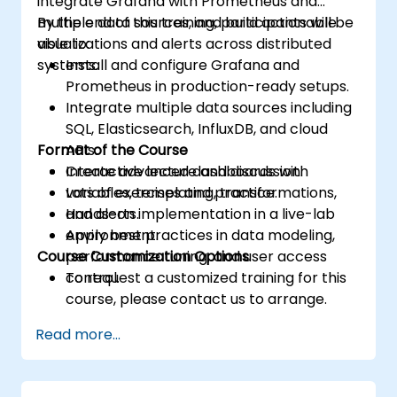
integrate Grafana with Prometheus and
multiple data sources, and build actionable
By the end of this training, participants will be
visualizations and alerts across distributed
able to:
systems.
Install and configure Grafana and
Prometheus in production-ready setups.
Integrate multiple data sources including
SQL, Elasticsearch, InfluxDB, and cloud
Format of the Course
APIs.
Create advanced dashboards with
Interactive lecture and discussion.
variables, templating, transformations,
Lots of exercises and practice.
and alerts.
Hands-on implementation in a live-lab
Apply best practices in data modeling,
environment.
Course Customization Options
performance tuning, and user access
control.
To request a customized training for this
course, please contact us to arrange.
Read more...