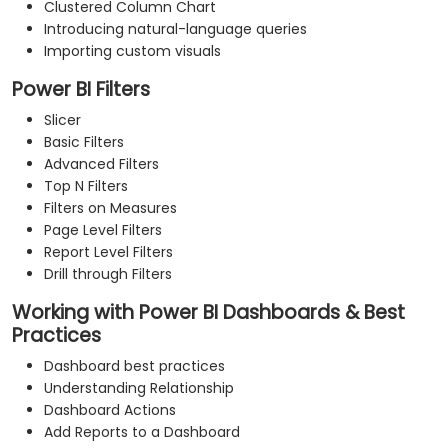
Clustered Column Chart
Introducing natural-language queries
Importing custom visuals
Power BI Filters
Slicer
Basic Filters
Advanced Filters
Top N Filters
Filters on Measures
Page Level Filters
Report Level Filters
Drill through Filters
Working with Power BI Dashboards & Best
Practices
Dashboard best practices
Understanding Relationship
Dashboard Actions
Add Reports to a Dashboard