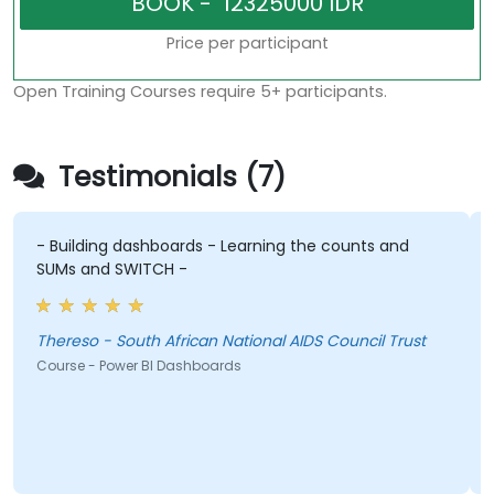
Price per participant
Open Training Courses require 5+ participants.
Testimonials (7)
- Building dashboards - Learning the counts and
I
SUMs and SWITCH -
d
Thereso - South African National AIDS Council Trust
Course - Power BI Dashboards
C