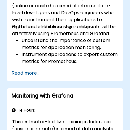
(online or onsite) is aimed at intermediate-
level developers and DevOps engineers who
wish to instrument their applications to
export and monitor custom metrics
By the end of this training, participants will be
effectively using Prometheus and Grafana.
able to:
Understand the importance of custom
metrics for application monitoring.
Instrument applications to export custom
metrics for Prometheus.
Create and configure dashboards in
Read more...
Grafana to visualize custom metrics.
Apply best practices for integrating
monitoring into the development
Monitoring with Grafana
lifecycle.
14 Hours
This instructor-led, live training in Indonesia
(onsite or remote) is aimed at data analysts