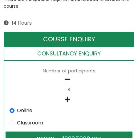
course.
14 Hours
COURSE ENQUIRY
CONSULTANCY ENQUIRY
Number of participants
Online
Classroom