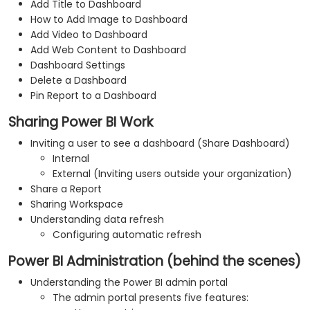
Add Title to Dashboard
How to Add Image to Dashboard
Add Video to Dashboard
Add Web Content to Dashboard
Dashboard Settings
Delete a Dashboard
Pin Report to a Dashboard
Sharing Power BI Work
Inviting a user to see a dashboard (Share Dashboard)
Internal
External (Inviting users outside your organization)
Share a Report
Sharing Workspace
Understanding data refresh
Configuring automatic refresh
Power BI Administration (behind the scenes)
Understanding the Power BI admin portal
The admin portal presents five features: