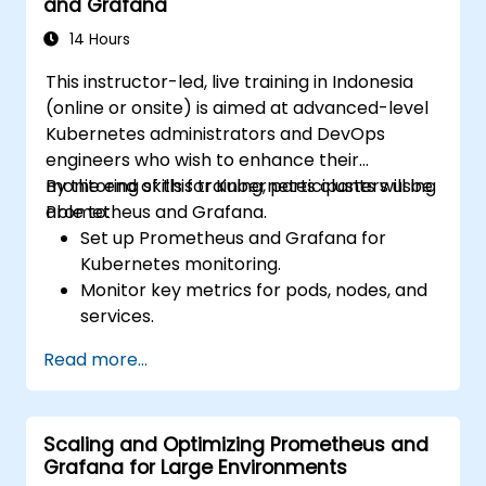
and Grafana
14 Hours
This instructor-led, live training in Indonesia
(online or onsite) is aimed at advanced-level
Kubernetes administrators and DevOps
engineers who wish to enhance their
monitoring skills for Kubernetes clusters using
By the end of this training, participants will be
Prometheus and Grafana.
able to:
Set up Prometheus and Grafana for
Kubernetes monitoring.
Monitor key metrics for pods, nodes, and
services.
Create dynamic dashboards to visualize
Read more...
cluster health and performance.
Implement alerting strategies for
proactive issue resolution.
Scaling and Optimizing Prometheus and
Apply best practices for scaling
Grafana for Large Environments
monitoring solutions in Kubernetes