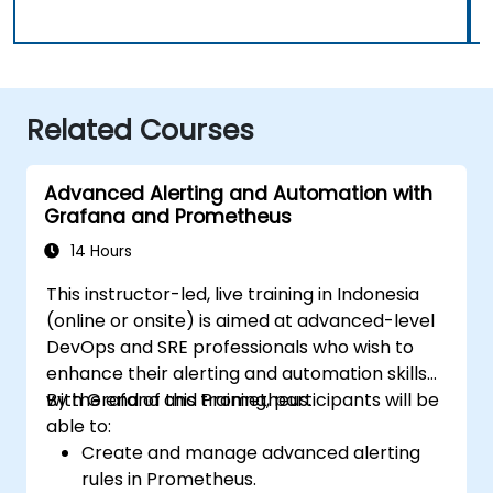
Related Courses
Advanced Alerting and Automation with
Grafana and Prometheus
14 Hours
This instructor-led, live training in Indonesia
(online or onsite) is aimed at advanced-level
DevOps and SRE professionals who wish to
enhance their alerting and automation skills
with Grafana and Prometheus.
By the end of this training, participants will be
able to:
Create and manage advanced alerting
rules in Prometheus.