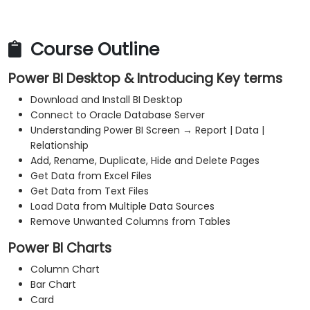
Course Outline
Power BI Desktop & Introducing Key terms
Download and Install BI Desktop
Connect to Oracle Database Server
Understanding Power BI Screen → Report | Data |
Relationship
Add, Rename, Duplicate, Hide and Delete Pages
Get Data from Excel Files
Get Data from Text Files
Load Data from Multiple Data Sources
Remove Unwanted Columns from Tables
Power BI Charts
Column Chart
Bar Chart
Card