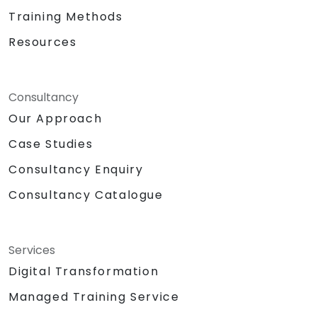
Training Methods
Resources
Consultancy
Our Approach
Case Studies
Consultancy Enquiry
Consultancy Catalogue
Services
Digital Transformation
Managed Training Service