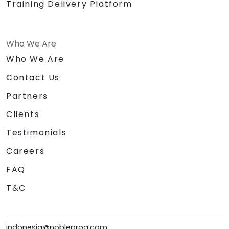
Training Delivery Platform
Who We Are
Who We Are
Contact Us
Partners
Clients
Testimonials
Careers
FAQ
T&C
indonesia@nobleprog.com