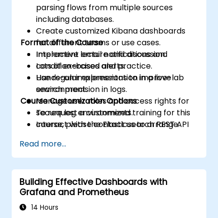
parsing flows from multiple sources
including databases.
Create customized Kibana dashboards
Format of the Course
for different teams or use cases.
Implement email notifications and
Interactive lecture and discussion.
condition-based alerts.
Lots of exercises and practice.
Use regular expressions to improve
Hands-on implementation in a live-lab
search precision in logs.
environment.
Course Customization Options
Manage user roles and access rights for
secure log environments.
To request a customized training for this
Interact with the Elasticsearch REST API
course, please contact us to arrange.
for automation and integration.
Read more...
Building Effective Dashboards with
Grafana and Prometheus
14 Hours