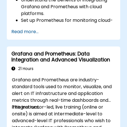
Grafana and Prometheus with cloud
platforms.
Set up Prometheus for monitoring cloud-
based resources.
Read more...
Configure Grafana for visualizing cloud
service metrics.
Leverage cloud-native tools and
Grafana and Prometheus: Data
integrations for monitoring scalability.
Integration and Advanced Visualization
21 Hours
Grafana and Prometheus are industry-
standard tools used to monitor, visualize, and
alert on IT infrastructure and application
metrics through real-time dashboards and
integrations.
This instructor-led, live training (online or
onsite) is aimed at intermediate-level to
advanced-level IT professionals who wish to