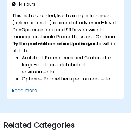
environments.
14 Hours
This instructor-led, live training in Indonesia
(online or onsite) is aimed at advanced-level
DevOps engineers and SREs who wish to
manage and scale Prometheus and Grafana
for large environments effectively.
By the end of this training, participants will be
able to:
Architect Prometheus and Grafana for
large-scale and distributed
environments.
Optimize Prometheus performance for
high-traffic systems.
Read more...
Configure Grafana for large datasets and
complex visualizations.
Implement advanced troubleshooting
and scalability strategies.
Related Categories