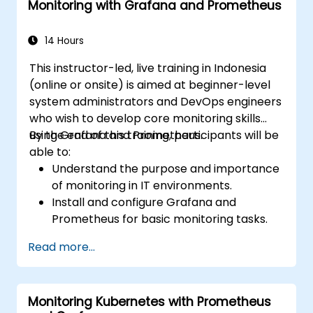
Monitoring with Grafana and Prometheus
14 Hours
This instructor-led, live training in Indonesia
(online or onsite) is aimed at beginner-level
system administrators and DevOps engineers
who wish to develop core monitoring skills
using Grafana and Prometheus.
By the end of this training, participants will be
able to:
Understand the purpose and importance
of monitoring in IT environments.
Install and configure Grafana and
Prometheus for basic monitoring tasks.
Create simple dashboards and alerts to
Read more...
visualize system performance.
Apply best practices for monitoring
system availability and performance.
Monitoring Kubernetes with Prometheus