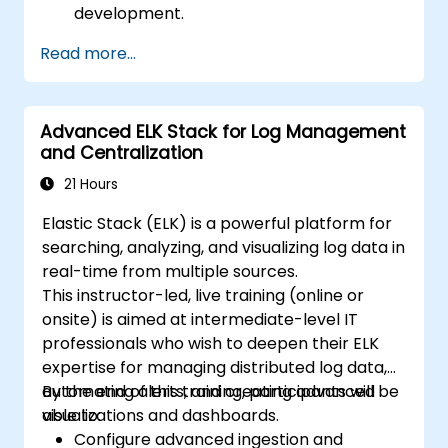
development.
Create and manage Elasticsearch indices,
Read more...
mappings, and data models.
Develop advanced queries and filters to
extract valuable insights from
Advanced ELK Stack for Log Management
Elasticsearch data.
and Centralization
Design and build interactive dashboards
in Kibana using various visualization types
21 Hours
and techniques.
Elastic Stack (ELK) is a powerful platform for
Implement best practices for
searching, analyzing, and visualizing log data in
Elasticsearch and Kibana administration,
real-time from multiple sources.
optimization, and troubleshooting.
This instructor-led, live training (online or
onsite) is aimed at intermediate-level IT
professionals who wish to deepen their ELK
expertise for managing distributed log data,
automating alerts, and creating advanced
By the end of this training, participants will be
visualizations and dashboards.
able to:
Configure advanced ingestion and