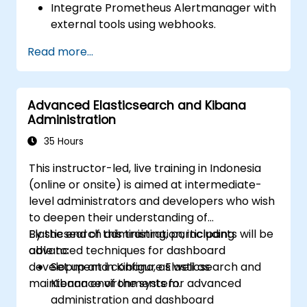
Integrate Prometheus Alertmanager with
external tools using webhooks.
Automate responses to alerts for faster
Read more...
issue resolution.
Use Grafana to visualize and manage
alerts effectively.
Advanced Elasticsearch and Kibana
Administration
35 Hours
This instructor-led, live training in Indonesia
(online or onsite) is aimed at intermediate-
level administrators and developers who wish
to deepen their understanding of
Elasticsearch administration, including
By the end of this training, participants will be
advanced techniques for dashboard
able to:
development in Kibana, as well as
Set up and configure Elasticsearch and
maintenance of the system.
Kibana environments for advanced
administration and dashboard