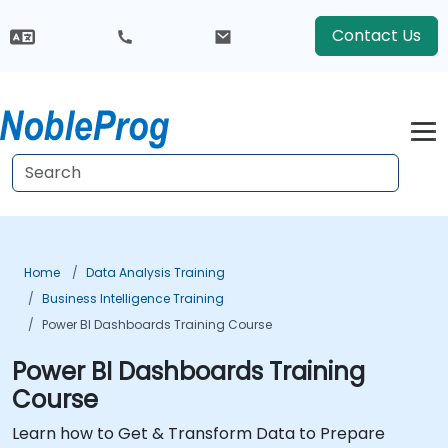
Contact Us
Home
Data Analysis Training
Business Intelligence Training
Power BI Dashboards Training Course
Power BI Dashboards Training
Course
Learn how to Get & Transform Data to Prepare