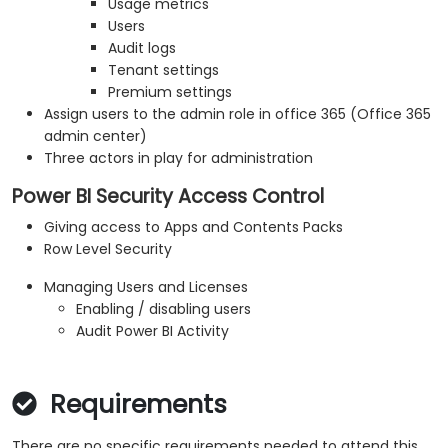
Usage metrics
Users
Audit logs
Tenant settings
Premium settings
Assign users to the admin role in office 365 (Office 365
admin center)
Three actors in play for administration
Power BI Security Access Control
Giving access to Apps and Contents Packs
Row Level Security
Managing Users and Licenses
Enabling / disabling users
Audit Power BI Activity
Requirements
There are no specific requirements needed to attend this