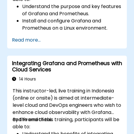
Understand the purpose and key features
of Grafana and Prometheus.
Install and configure Grafana and
Prometheus on a Linux environment.
Set up basic data sources and
Read more...
dashboards in Grafana.
Monitor system metrics and visualize data
using Prometheus.
Integrating Grafana and Prometheus with
Cloud Services
14 Hours
This instructor-led, live training in Indonesia
(online or onsite) is aimed at intermediate-
level cloud and DevOps engineers who wish to
enhance cloud observability with Grafana
and Prometheus.
By the end of this training, participants will be
able to:
Understand the benefits of integrating