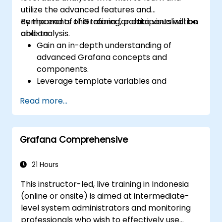
utilize the advanced features and
components of Grafana for data visualization
By the end of this training, participants will be
and analysis.
able to:
Gain an in-depth understanding of
advanced Grafana concepts and
components.
Leverage template variables and
dynamic dashboards for enhanced data
Read more...
visualization.
Use Grafana Query Language for complex
queries.
Grafana Comprehensive
Learn best practices for scaling Grafana,
optimizing performance, and ensuring
high availability.
21 Hours
This instructor-led, live training in Indonesia
(online or onsite) is aimed at intermediate-
level system administrators and monitoring
professionals who wish to effectively use