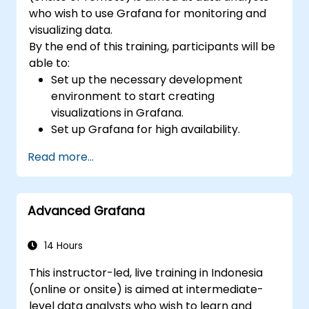
who wish to use Grafana for monitoring and
visualizing data.
By the end of this training, participants will be
able to:
Set up the necessary development
environment to start creating
visualizations in Grafana.
Set up Grafana for high availability.
Customize panels and dashboards with
Read more...
data.
Configure a reverse proxy for fast loading
speeds.
Advanced Grafana
14 Hours
This instructor-led, live training in Indonesia
(online or onsite) is aimed at intermediate-
level data analysts who wish to learn and