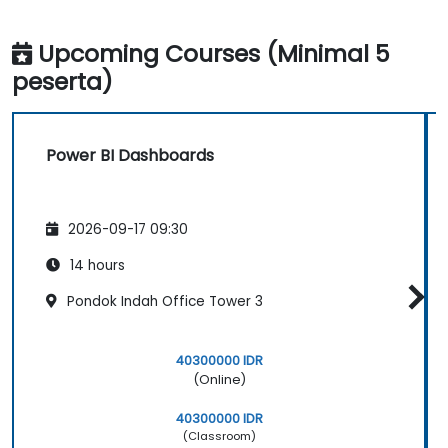
Upcoming Courses (Minimal 5
peserta)
Power BI Dashboards
2026-09-17 09:30
14 hours
Pondok Indah Office Tower 3
40300000 IDR
(Online)
40300000 IDR
(Classroom)