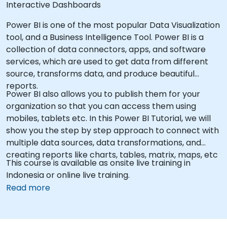
Interactive Dashboards
Power BI is one of the most popular Data Visualization
tool, and a Business Intelligence Tool. Power BI is a
collection of data connectors, apps, and software
services, which are used to get data from different
source, transforms data, and produce beautiful
reports.
Power BI also allows you to publish them for your
organization so that you can access them using
mobiles, tablets etc. In this Power BI Tutorial, we will
show you the step by step approach to connect with
multiple data sources, data transformations, and
creating reports like charts, tables, matrix, maps, etc
This course is available as onsite live training in
Indonesia or online live training.
Read more