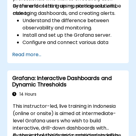
Grafana for setting up monitoring solutions,
By the end of this training, participants will be
managing dashboards, and creating alerts.
able to:
Understand the difference between
observability and monitoring.
Install and set up the Grafana server.
Configure and connect various data
sources such as Prometheus, InfluxDB,
Read more...
and ElasticSearch.
Create, manage, and customize
dashboards and charts.
Grafana: Interactive Dashboards and
Use variables and queries to create
Dynamic Thresholds
dynamic dashboards.
Set up notifications and alerts through
14 Hours
Grafana.
This instructor-led, live training in Indonesia
Install and manage plugins to extend
(online or onsite) is aimed at intermediate-
Grafana’s functionality.
level Grafana users who wish to build
interactive, drill-down dashboards with
dynamic thresholds and contextual updates.
By the end of this training, participants will be