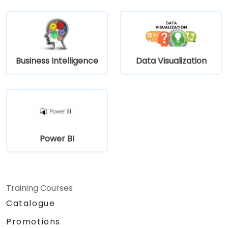
Business Intelligence
Data Visualization
Power BI
Training Courses
Catalogue
Promotions