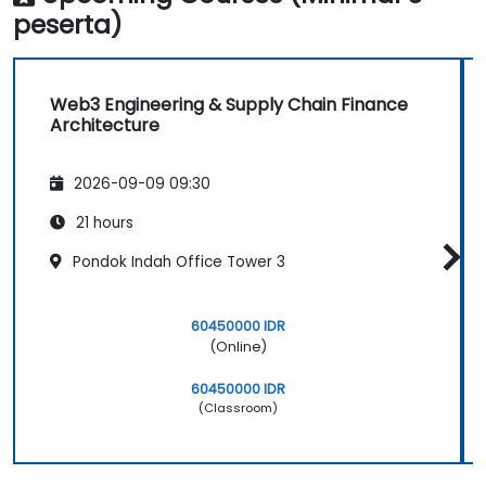
peserta)
Web3 Engineering & Supply Chain Finance
Architecture
2026-09-09 09:30
21 hours
Pondok Indah Office Tower 3
60450000 IDR
(Online)
60450000 IDR
(Classroom)