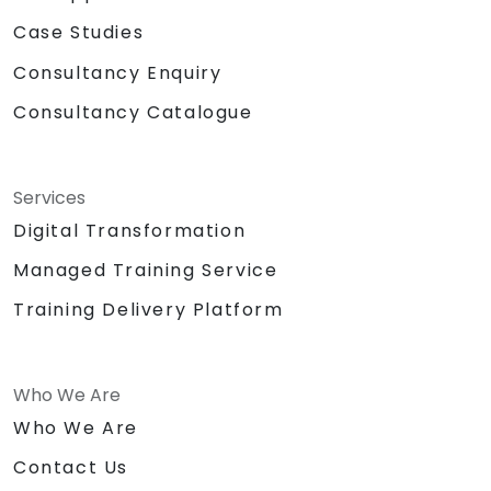
Case Studies
Consultancy Enquiry
Consultancy Catalogue
Services
Digital Transformation
Managed Training Service
Training Delivery Platform
Who We Are
Who We Are
Contact Us