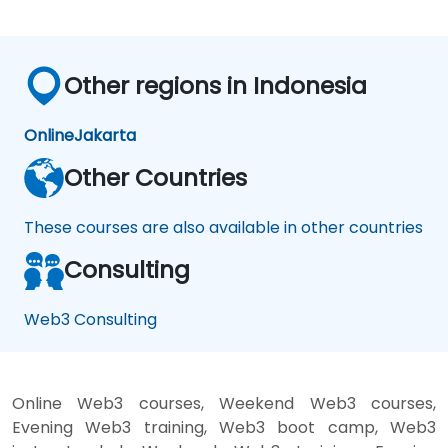
Other regions in Indonesia
Online
Jakarta
Other Countries
These courses are also available in other countries
Consulting
Web3 Consulting
Online Web3 courses, Weekend Web3 courses,
Evening Web3 training, Web3 boot camp, Web3