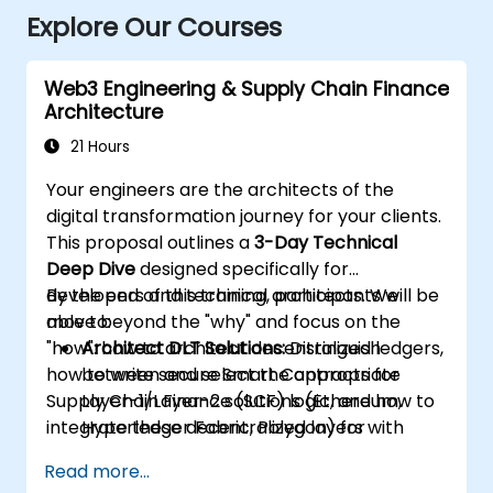
Explore Our Courses
Web3 Engineering & Supply Chain Finance
Architecture
21 Hours
Your engineers are the architects of the
digital transformation journey for your clients.
This proposal outlines a
3-Day Technical
Deep Dive
designed specifically for
developers and technical architects. We
By the end of this training, participants will be
move beyond the "why" and focus on the
able to:
"how": how to architect decentralized ledgers,
Architect DLT Solutions:
Distinguish
how to write secure Smart Contracts for
between and select the appropriate
Supply Chain Finance (SCF) logic, and how to
Layer-1/Layer-2 solutions (Ethereum,
integrate these decentralized layers with
Hyperledger Fabric, Polygon) for
existing enterprise ERPs.
enterprise SCF use cases.
Read more...
Develop Smart Contracts:
Write, compile,