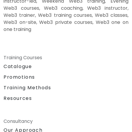
instructor-led, Weekend Web3 training, Evening
Web3 courses, Web3 coaching, Web3 instructor,
Web3 trainer, Web3 training courses, Web3 classes,
Web3 on-site, Web3 private courses, Web3 one on
one training
Training Courses
Catalogue
Promotions
Training Methods
Resources
Consultancy
Our Approach