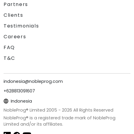
Partners
Clients
Testimonials
Careers
FAQ
T&C
indonesia@nobleprog.com
+628813091607
Indonesia
NobleProg® Limited 2005 -
2026
All Rights Reserved
NobleProg® is a registered trade mark of NobleProg
Limited and/or its affiliates.