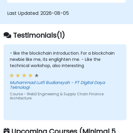
and deploy Smart Contracts (e.g., Solidity
or Chaincode) that automate factoring,
Last Updated:
2026-08-05
invoice approval, and settlement.
Implement Tokenization:
Engineer the
ERC-20/ERC-721/ERC-1155 token
Testimonials(1)
standards to represent real-world assets
(invoices/inventory) on-chain.
Bridge Web2 & Web3:
Design the
- like the blockchain introduction. For a blockchain
newbie like me, its englighten me. - Like the
integration layer using Oracles (e.g.,
technical workshop, also interesting
Chainlink) to fetch off-chain data
(logistics APIs) to trigger on-chain
payments.
Muhammad Lutfi Budiansyah - PT Digital Daya
Teknologi
Course - Web3 Engineering & Supply Chain Finance
Architecture
Upcoming Courses (Minimal 5