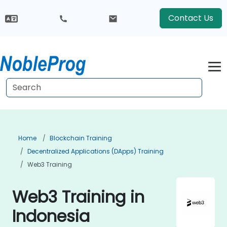
Contact Us
Home
Blockchain Training
Decentralized Applications (DApps) Training
Web3 Training
Web3 Training in
Indonesia