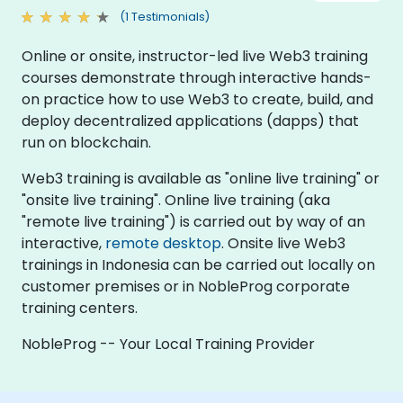
(1 Testimonials)
Online or onsite, instructor-led live Web3 training
courses demonstrate through interactive hands-
on practice how to use Web3 to create, build, and
deploy decentralized applications (dapps) that
run on blockchain.
Web3 training is available as "online live training" or
"onsite live training". Online live training (aka
"remote live training") is carried out by way of an
interactive,
remote desktop
. Onsite live Web3
trainings in Indonesia can be carried out locally on
customer premises or in NobleProg corporate
training centers.
NobleProg -- Your Local Training Provider