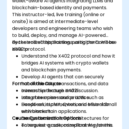
wallet-aware AI agents integrating LLMs and
blockchain-based identity and payments.
This instructor-led, live training (online or
onsite) is aimed at intermediate-level
developers and engineering teams who wish
to build, deploy, and manage AI-powered
decentralized applications using the Coinbase
By the end of this training, participants will be
X402 protocol.
able to:
Understand the X402 protocol and how it
bridges AI systems with crypto wallets
and blockchain payments.
Develop AI agents that can securely
Format of the Course
handle identity, transactions, and data
ownership through X402.
Interactive lecture and discussion.
Integrate open-source LLMs such as
Lots of exercises and practice.
DeepSeek, LLaMA, Qwen, and Mistral Small
Hands-on implementation in a live-lab
with blockchain applications.
environment.
Course Customization Options
Design decentralized architectures for
enterprise-grade, compliant AI systems.
To request a customized training for this