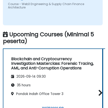
Course - Web3 Engineering & Supply Chain Finance
Architecture
Upcoming Courses (Minimal 5
peserta)
Blockchain and Cryptocurrency
Investigation Masterclass: Forensic Tracing,
AML, and Anti-Corruption Operations
2026-09-14 09:30
35 hours
Pondok Indah Office Tower 3