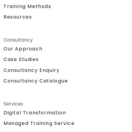
Training Methods
Resources
Consultancy
Our Approach
Case Studies
Consultancy Enquiry
Consultancy Catalogue
Services
Digital Transformation
Managed Training Service