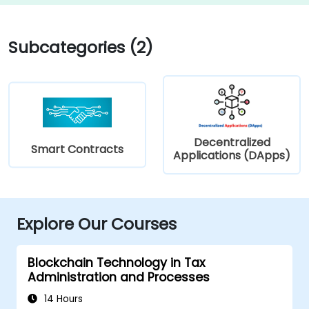
Subcategories (2)
Decentralized
Smart Contracts
Applications (DApps)
Explore Our Courses
Blockchain Technology in Tax
Administration and Processes
14 Hours