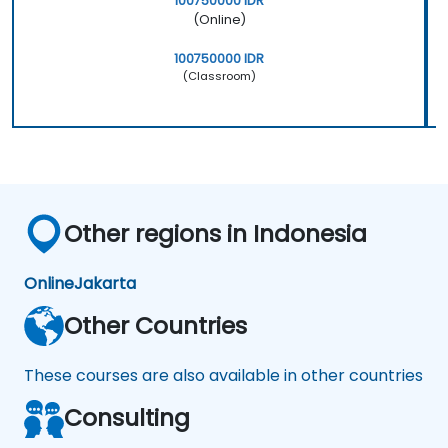
100750000 IDR
(Online)
100750000 IDR
(Classroom)
Other regions in Indonesia
Online
Jakarta
Other Countries
These courses are also available in other countries
Consulting