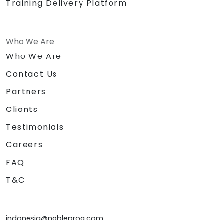
Training Delivery Platform
Who We Are
Who We Are
Contact Us
Partners
Clients
Testimonials
Careers
FAQ
T&C
indonesia@nobleprog.com