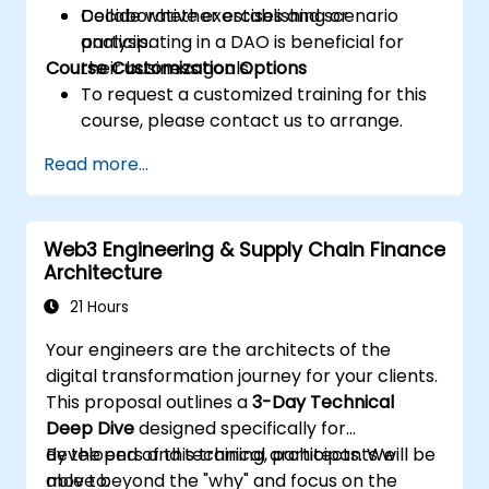
Decide whether establishing or
Collaborative exercises and scenario
participating in a DAO is beneficial for
analysis.
Course Customization Options
their business goals.
To request a customized training for this
course, please contact us to arrange.
Read more...
Web3 Engineering & Supply Chain Finance
Architecture
21 Hours
Your engineers are the architects of the
digital transformation journey for your clients.
This proposal outlines a
3-Day Technical
Deep Dive
designed specifically for
developers and technical architects. We
By the end of this training, participants will be
move beyond the "why" and focus on the
able to: