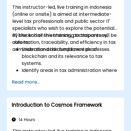
This instructor-led, live training in Indonesia
(online or onsite) is aimed at intermediate-
level tax professionals and public sector IT
specialists who wish to explore the potential
of blockchain in enhancing transparency,
By the end of this training, participants will be
automation, traceability, and efficiency in tax
able to:
administration and compliance processes.
Understand the fundamentals of
blockchain and its relevance to tax
systems.
Identify areas in tax administration where
blockchain adds value.
Read more...
Evaluate use cases such as digital
invoicing, VAT collection, and cross-
border taxation.
Introduction to Cosmos Framework
Assess challenges, regulatory
considerations, and readiness for
blockchain adoption.
14 Hours