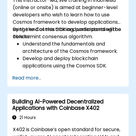
This instructor-led, live training in Indonesia
(online or onsite) is aimed at beginner-level
developers who wish to learn how to use
Cosmos framework to develop applications
using the Cosmos SDK and understanding the
By the end of this training, participants will be
Tendermint consensus algorithm.
able to:
Understand the fundamentals and
architecture of the Cosmos framework.
Develop and deploy blockchain
applications using the Cosmos SDK.
Implement custom modules and interact
Read more...
with the Tendermint consensus
algorithm.
Utilize the IBC protocol for cross-chain
Building AI-Powered Decentralized
communication.
Applications with Coinbase X402
Apply best practices for security, scaling,
and performance in Cosmos applications.
21 Hours
X402 is Coinbase’s open standard for secure,