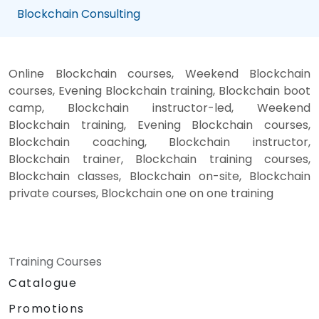
Blockchain Consulting
Online Blockchain courses, Weekend Blockchain
courses, Evening Blockchain training, Blockchain boot
camp, Blockchain instructor-led, Weekend
Blockchain training, Evening Blockchain courses,
Blockchain coaching, Blockchain instructor,
Blockchain trainer, Blockchain training courses,
Blockchain classes, Blockchain on-site, Blockchain
private courses, Blockchain one on one training
Training Courses
Catalogue
Promotions