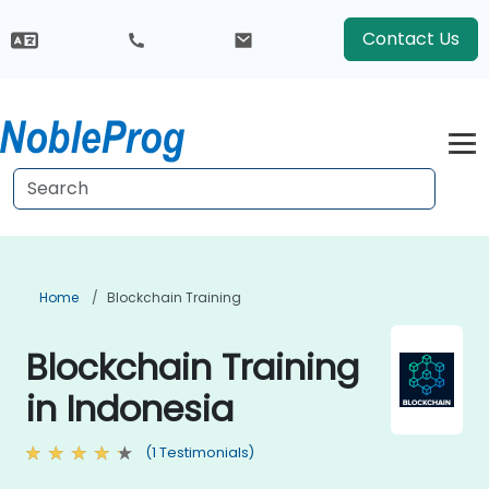
Contact Us
Home
Blockchain Training
Blockchain Training
in Indonesia
(1 Testimonials)