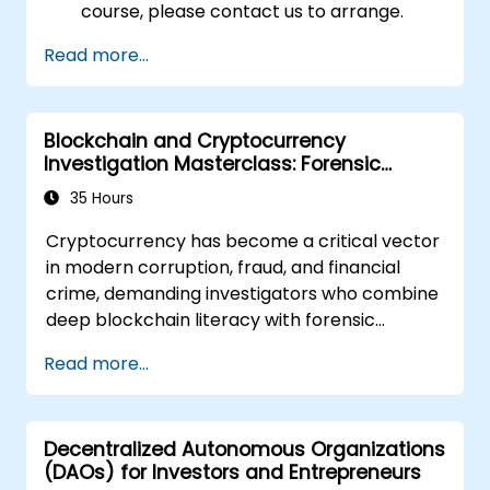
course, please contact us to arrange.
Read more...
Blockchain and Cryptocurrency
Investigation Masterclass: Forensic
Tracing, AML, and Anti-Corruption
35 Hours
Operations
Cryptocurrency has become a critical vector
in modern corruption, fraud, and financial
crime, demanding investigators who combine
deep blockchain literacy with forensic
discipline and legal awareness. This
Read more...
instructor-led masterclass guides
intermediate technical practitioners to
advanced operational capability across
Decentralized Autonomous Organizations
blockchain fundamentals, wallet and
(DAOs) for Investors and Entrepreneurs
transaction forensics, dark web flows, mixers