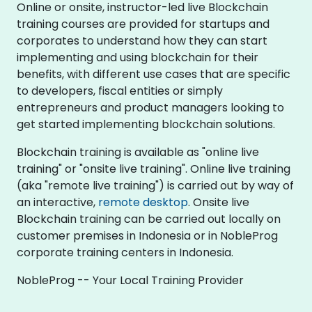
Online or onsite, instructor-led live Blockchain
training courses are provided for startups and
corporates to understand how they can start
implementing and using blockchain for their
benefits, with different use cases that are specific
to developers, fiscal entities or simply
entrepreneurs and product managers looking to
get started implementing blockchain solutions.
Blockchain training is available as "online live
training" or "onsite live training". Online live training
(aka "remote live training") is carried out by way of
an interactive,
remote desktop
. Onsite live
Blockchain training can be carried out locally on
customer premises in Indonesia or in NobleProg
corporate training centers in Indonesia.
NobleProg -- Your Local Training Provider