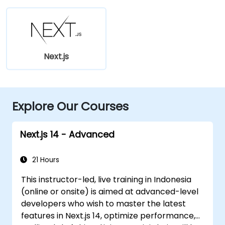
Next.js
Explore Our Courses
Next.js 14 - Advanced
21 Hours
This instructor-led, live training in Indonesia
(online or onsite) is aimed at advanced-level
developers who wish to master the latest
features in Next.js 14, optimize performance,