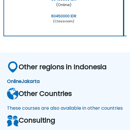
(Online)
60450000 IDR
(Classroom)
Other regions in Indonesia
Online
Jakarta
Other Countries
These courses are also available in other countries
Consulting