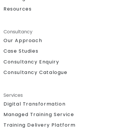
Resources
Consultancy
Our Approach
Case Studies
Consultancy Enquiry
Consultancy Catalogue
Services
Digital Transformation
Managed Training Service
Training Delivery Platform