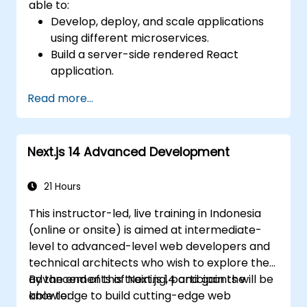
able to:
Develop, deploy, and scale applications
using different microservices.
Build a server-side rendered React
application.
Deploy multi-service apps to the cloud
Read more...
using Docker and Kubernetes.
Perform application testing on
microservices.
Next.js 14 Advanced Development
21 Hours
This instructor-led, live training in Indonesia
(online or onsite) is aimed at intermediate-
level to advanced-level web developers and
technical architects who wish to explore the
advancements of Next.js 14 and gain the
By the end of this training, participants will be
knowledge to build cutting-edge web
able to: