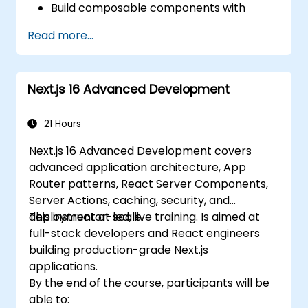
Build composable components with
React.
Read more...
Enable server side and client side
authentication.
Implement React and Redux libraries to
Next.js 16 Advanced Development
manage complex stateful applications.
Reduce code and optimize an
application's performance.
21 Hours
Test and deploy an application.
Next.js 16 Advanced Development covers
advanced application architecture, App
Router patterns, React Server Components,
Server Actions, caching, security, and
deployment at scale.
This instructor-led, live training. Is aimed at
full-stack developers and React engineers
building production-grade Next.js
applications.
By the end of the course, participants will be
able to: