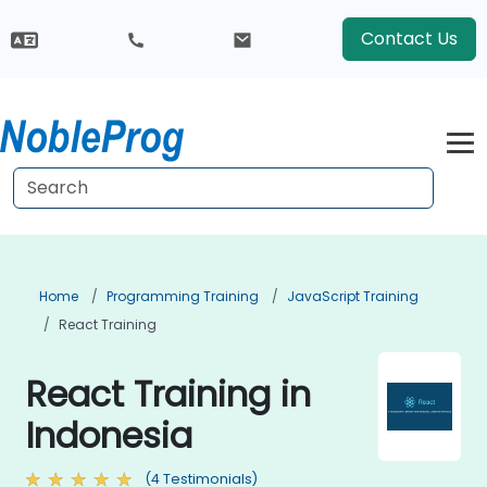
Contact Us
Home
Programming Training
JavaScript Training
React Training
React Training in
Indonesia
(4 Testimonials)