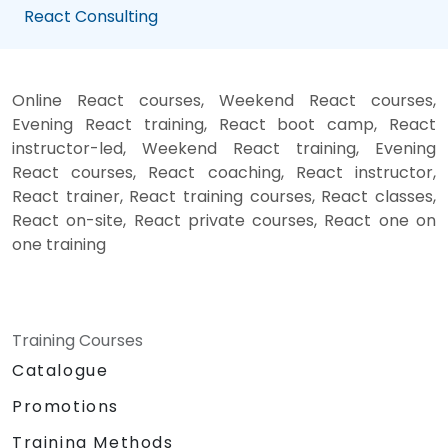
React Consulting
Online React courses, Weekend React courses,
Evening React training, React boot camp, React
instructor-led, Weekend React training, Evening
React courses, React coaching, React instructor,
React trainer, React training courses, React classes,
React on-site, React private courses, React one on
one training
Training Courses
Catalogue
Promotions
Training Methods