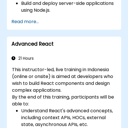
Build and deploy server-side applications
using Node.js.
Develop dynamic and responsive user
Read more...
interfaces with React.
Integrate front-end and back-end
components to create full-stack
Advanced React
applications.
Understand best practices for migrating
legacy systems to modern JavaScript-
21 Hours
based platforms.
This instructor-led, live training in Indonesia
(online or onsite) is aimed at developers who
wish to build React components and design
complex applications.
By the end of this training, participants will be
able to:
Understand React's advanced concepts,
including context APIs, HOCs, external
state, asynchronous APIs, etc.