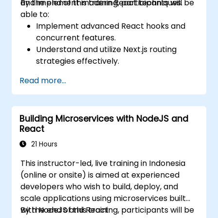
and implement modern React techniques.
By the end of this training, participants will be
able to:
Implement advanced React hooks and
concurrent features.
Understand and utilize Next.js routing
strategies effectively.
Leverage Server Components, Server
Read more...
Actions, and hybrid rendering
approaches.
Optimize data fetching, caching, and
Building Microservices with NodeJS and
incremental static regeneration.
React
Use Next.js as a backend solution with
Edge Functions and Edge Runtime.
21 Hours
Manage state using React Context, Redux,
This instructor-led, live training in Indonesia
and atomic state libraries.
(online or onsite) is aimed at experienced
Optimize application performance for
developers who wish to build, deploy, and
Web Core Vitals.
scale applications using microservices built
Test, monitor, and deploy Next.js
with NodeJS and React.
By the end of this training, participants will be
applications efficiently.