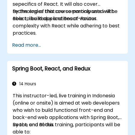
sepecifics of React. It will also cover
technologies that are commonly used with
By the end of this course participants will be
React, like Redux and React-Router.
able to build applications of various
complexity with React while adhering to best
practices.
Read more...
Spring Boot, React, and Redux
14 Hours
This instructor-led, live training in Indonesia
(online or onsite) is aimed at web developers
who wish to build functional front-end and
back-end web applications with Spring Boot,
React, and Redux.
By the end of this training, participants will be
able to: