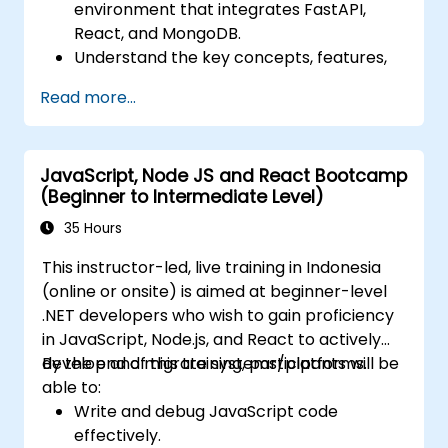
environment that integrates FastAPI,
React, and MongoDB.
Understand the key concepts, features,
and benefits of the FARM stack.
Read more...
Learn how to build REST APIs with FastAPI.
Learn how to design interactive
applications with React.
JavaScript, Node JS and React Bootcamp
Develop, test, and deploy applications
(Beginner to Intermediate Level)
(front end and back end) using the FARM
stack.
35 Hours
This instructor-led, live training in Indonesia
(online or onsite) is aimed at beginner-level
.NET developers who wish to gain proficiency
in JavaScript, Node.js, and React to actively
develop and migrate systems/platforms.
By the end of this training, participants will be
able to:
Write and debug JavaScript code
effectively.