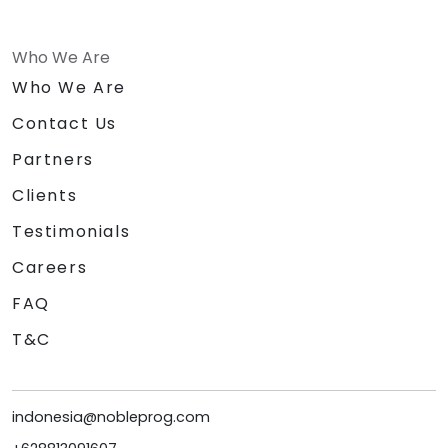
Who We Are
Who We Are
Contact Us
Partners
Clients
Testimonials
Careers
FAQ
T&C
indonesia@nobleprog.com