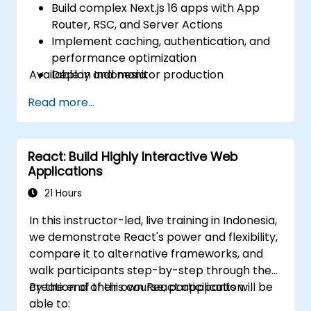
Build complex Next.js 16 apps with App
Router, RSC, and Server Actions
Implement caching, authentication, and
performance optimization
Available in Indonesia.
Deploy and monitor production
applications at scale
Read more...
React: Build Highly Interactive Web
Applications
21 Hours
In this instructor-led, live training in Indonesia,
we demonstrate React's power and flexibility,
compare it to alternative frameworks, and
walk participants step-by-step through the
creation of their own React application.
By the end of this course, participants will be
able to: