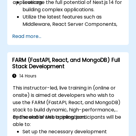
applications.
Leverage the full potential of Next.js 14 for
building complex applications.
Utilize the latest features such as
Middleware, React Server Components,
and Edge Functions.
Read more...
Implement best practices for
performance, scalability, and SEO.
Troubleshoot common issues in Next.js
FARM (FastAPI, React, and MongoDB) Full
applications effectively.
Stack Development
14 Hours
This instructor-led, live training in (online or
onsite) is aimed at developers who wish to
use the FARM (FastAPI, React, and MongoDB)
stack to build dynamic, high-performance,
and scalable web applications.
By the end of this training, participants will be
able to:
Set up the necessary development