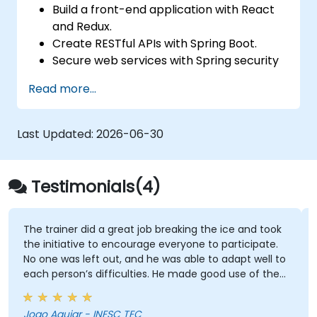
Build a front-end application with React
and Redux.
Create RESTful APIs with Spring Boot.
Secure web services with Spring security
and JWT web tokens.
Read more...
Last Updated:
2026-06-30
Testimonials(4)
The trainer did a great job breaking the ice and took
the initiative to encourage everyone to participate.
No one was left out, and he was able to adapt well to
each person’s difficulties. He made good use of the
challenges and questions raised by participants to
provide clearer explanations to the whole audience.
Joao Aguiar - INESC TEC