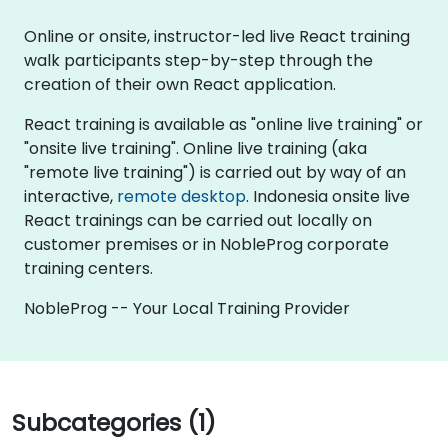
Online or onsite, instructor-led live React training
walk participants step-by-step through the
creation of their own React application.
React training is available as "online live training" or
"onsite live training". Online live training (aka
"remote live training") is carried out by way of an
interactive,
remote desktop
. Indonesia onsite live
React trainings can be carried out locally on
customer premises or in NobleProg corporate
training centers.
NobleProg -- Your Local Training Provider
Subcategories (1)