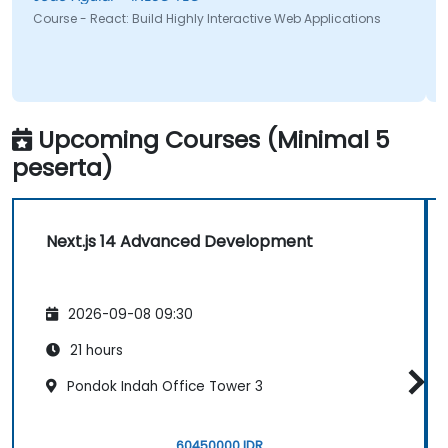
Course - React: Build Highly Interactive Web Applications
Upcoming Courses (Minimal 5
peserta)
Next.js 14 Advanced Development
2026-09-08 09:30
21 hours
Pondok Indah Office Tower 3
60450000 IDR