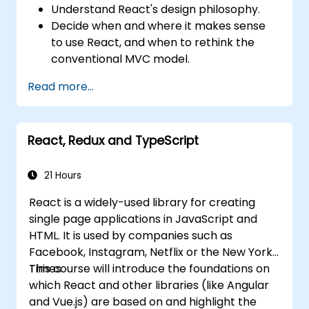
Understand React's design philosophy.
Decide when and where it makes sense
to use React, and when to rethink the
conventional MVC model.
Understand React concepts such as
Read more...
components, props, state, and lifecycle.
Implement related technologies such as
Babel, Webpack, and JSX.
React, Redux and TypeScript
Build, test and deploy an interactive web
application.
21 Hours
React is a widely-used library for creating
single page applications in JavaScript and
HTML. It is used by companies such as
Facebook, Instagram, Netflix or the New York
Times.
This course will introduce the foundations on
which React and other libraries (like Angular
and Vue.js) are based on and highlight the