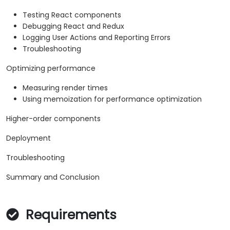
Testing React components
Debugging React and Redux
Logging User Actions and Reporting Errors
Troubleshooting
Optimizing performance
Measuring render times
Using memoization for performance optimization
Higher-order components
Deployment
Troubleshooting
Summary and Conclusion
Requirements