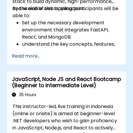
stack to build dynamic, high-performance,
and scalable web applications.
By the end of this training, participants will be
able to:
Set up the necessary development
environment that integrates FastAPI,
React, and MongoDB.
Understand the key concepts, features,
and benefits of the FARM stack.
Read more...
Learn how to build REST APIs with FastAPI.
Learn how to design interactive
applications with React.
JavaScript, Node JS and React Bootcamp
Develop, test, and deploy applications
(Beginner to Intermediate Level)
(front end and back end) using the FARM
stack.
35 Hours
This instructor-led, live training in Indonesia
(online or onsite) is aimed at beginner-level
.NET developers who wish to gain proficiency
in JavaScript, Node.js, and React to actively