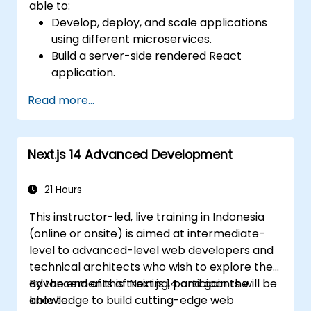
able to:
Develop, deploy, and scale applications
using different microservices.
Build a server-side rendered React
application.
Deploy multi-service apps to the cloud
Read more...
using Docker and Kubernetes.
Perform application testing on
microservices.
Next.js 14 Advanced Development
21 Hours
This instructor-led, live training in Indonesia
(online or onsite) is aimed at intermediate-
level to advanced-level web developers and
technical architects who wish to explore the
advancements of Next.js 14 and gain the
By the end of this training, participants will be
knowledge to build cutting-edge web
able to: