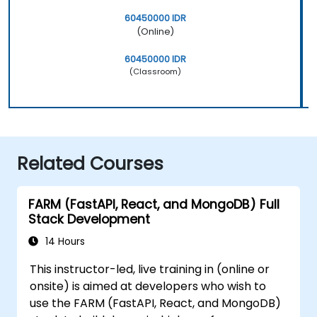
60450000 IDR
(Online)
60450000 IDR
(Classroom)
Related Courses
FARM (FastAPI, React, and MongoDB) Full
Stack Development
14 Hours
This instructor-led, live training in (online or
onsite) is aimed at developers who wish to
use the FARM (FastAPI, React, and MongoDB)