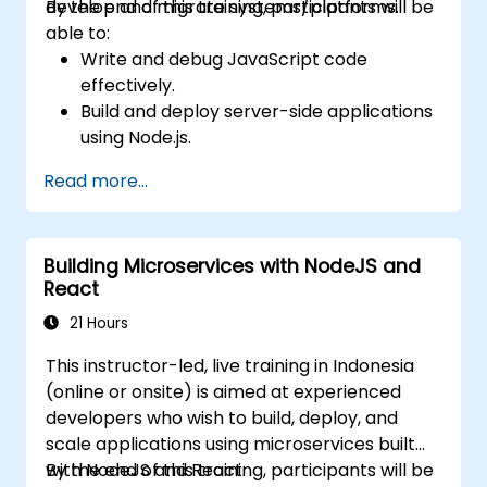
develop and migrate systems/platforms.
By the end of this training, participants will be
able to:
Write and debug JavaScript code
effectively.
Build and deploy server-side applications
using Node.js.
Develop dynamic and responsive user
Read more...
interfaces with React.
Integrate front-end and back-end
components to create full-stack
Building Microservices with NodeJS and
applications.
React
Understand best practices for migrating
legacy systems to modern JavaScript-
21 Hours
based platforms.
This instructor-led, live training in Indonesia
(online or onsite) is aimed at experienced
developers who wish to build, deploy, and
scale applications using microservices built
with NodeJS and React.
By the end of this training, participants will be