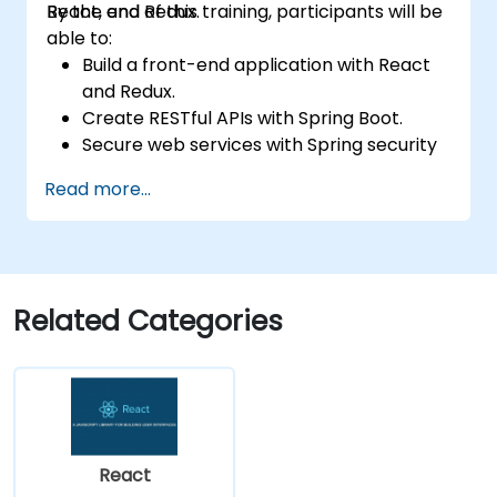
React, and Redux.
By the end of this training, participants will be
able to:
Build a front-end application with React
and Redux.
Create RESTful APIs with Spring Boot.
Secure web services with Spring security
and JWT web tokens.
Read more...
Related Categories
React