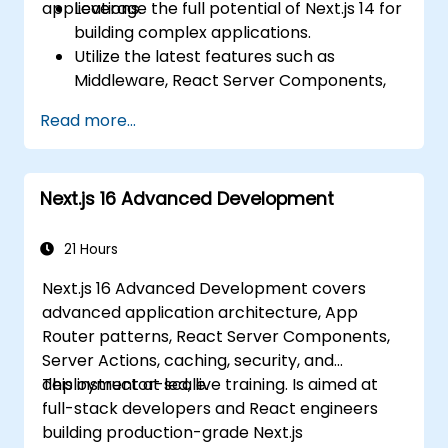
applications.
Leverage the full potential of Next.js 14 for
building complex applications.
Utilize the latest features such as
Middleware, React Server Components,
and Edge Functions.
Read more...
Implement best practices for
performance, scalability, and SEO.
Troubleshoot common issues in Next.js
Next.js 16 Advanced Development
applications effectively.
21 Hours
Next.js 16 Advanced Development covers
advanced application architecture, App
Router patterns, React Server Components,
Server Actions, caching, security, and
deployment at scale.
This instructor-led, live training. Is aimed at
full-stack developers and React engineers
building production-grade Next.js