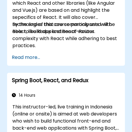
which React and other libraries (like Angular
and Vue.js) are based on and highlight the
sepecifics of React. It will also cover
technologies that are commonly used with
By the end of this course participants will be
React, like Redux and React-Router.
able to build applications of various
complexity with React while adhering to best
practices.
Read more...
Spring Boot, React, and Redux
14 Hours
This instructor-led, live training in Indonesia
(online or onsite) is aimed at web developers
who wish to build functional front-end and
back-end web applications with Spring Boot,