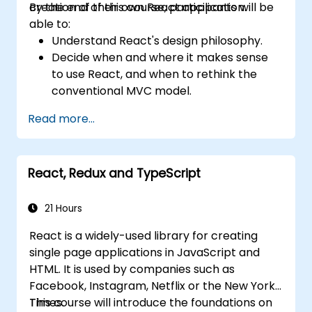
creation of their own React application.
By the end of this course, participants will be
applications efficiently.
able to:
Understand React's design philosophy.
Decide when and where it makes sense
to use React, and when to rethink the
conventional MVC model.
Understand React concepts such as
Read more...
components, props, state, and lifecycle.
Implement related technologies such as
Babel, Webpack, and JSX.
React, Redux and TypeScript
Build, test and deploy an interactive web
application.
21 Hours
React is a widely-used library for creating
single page applications in JavaScript and
HTML. It is used by companies such as
Facebook, Instagram, Netflix or the New York
Times.
This course will introduce the foundations on