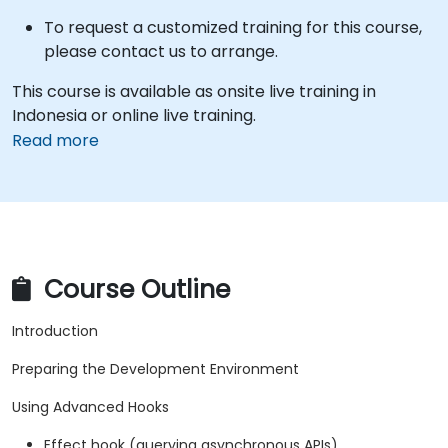
To request a customized training for this course,
please contact us to arrange.
This course is available as onsite live training in
Indonesia or online live training.
Read more
Course Outline
Introduction
Preparing the Development Environment
Using Advanced Hooks
Effect hook (querying asynchronous APIs)