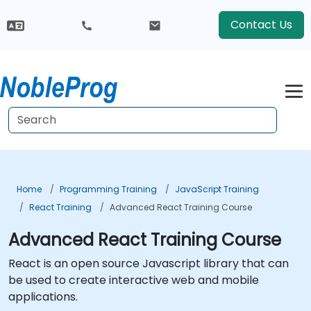
Contact Us
Home
Programming Training
JavaScript Training
React Training
Advanced React Training Course
Advanced React Training Course
React is an open source Javascript library that can
be used to create interactive web and mobile
applications.