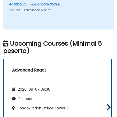
session, which I’m confident will be very helpful in my
Amitha JL - JPMorganChase
daily work. Overall, it was a very effective and
Course - Advanced React
engaging training experience
Upcoming Courses (Minimal 5
peserta)
Advanced React
2026-09-07 09:30
21 hours
Pondok Indah Office Tower 3