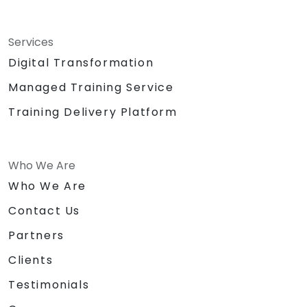
Services
Digital Transformation
Managed Training Service
Training Delivery Platform
Who We Are
Who We Are
Contact Us
Partners
Clients
Testimonials