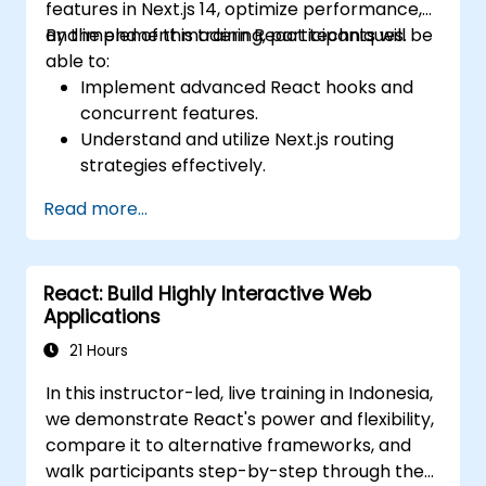
features in Next.js 14, optimize performance,
and implement modern React techniques.
By the end of this training, participants will be
able to:
Implement advanced React hooks and
concurrent features.
Understand and utilize Next.js routing
strategies effectively.
Leverage Server Components, Server
Read more...
Actions, and hybrid rendering
approaches.
Optimize data fetching, caching, and
React: Build Highly Interactive Web
incremental static regeneration.
Applications
Use Next.js as a backend solution with
Edge Functions and Edge Runtime.
21 Hours
Manage state using React Context, Redux,
In this instructor-led, live training in Indonesia,
and atomic state libraries.
we demonstrate React's power and flexibility,
Optimize application performance for
compare it to alternative frameworks, and
Web Core Vitals.
walk participants step-by-step through the
Test, monitor, and deploy Next.js