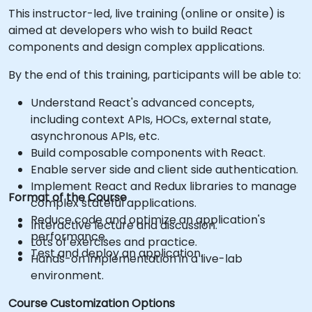
This instructor-led, live training (online or onsite) is
aimed at developers who wish to build React
components and design complex applications.
By the end of this training, participants will be able to:
Understand React's advanced concepts,
including context APIs, HOCs, external state,
asynchronous APIs, etc.
Build composable components with React.
Enable server side and client side authentication.
Implement React and Redux libraries to manage
Format of the Course
complex stateful applications.
Reduce code and optimize an application's
Interactive lecture and discussion.
performance.
Lots of exercises and practice.
Test and deploy an application.
Hands-on implementation in a live-lab
environment.
Course Customization Options