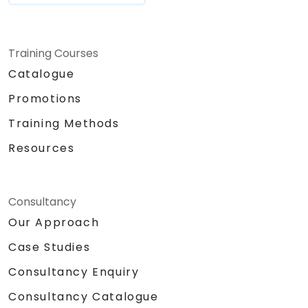
Training Courses
Catalogue
Promotions
Training Methods
Resources
Consultancy
Our Approach
Case Studies
Consultancy Enquiry
Consultancy Catalogue