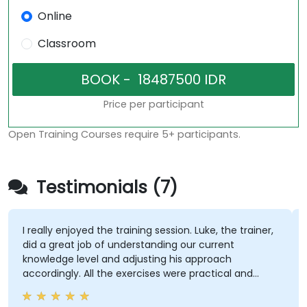
Online
Classroom
Price per participant
Open Training Courses require 5+ participants.
Testimonials (7)
I really enjoyed the training session. Luke, the trainer,
did a great job of understanding our current
knowledge level and adjusting his approach
accordingly. All the exercises were practical and
helped me gain a solid understanding of the topic.
He also shared best practices throughout the