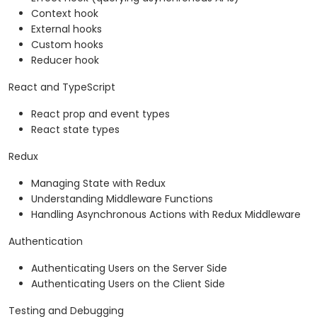
Context hook
External hooks
Custom hooks
Reducer hook
React and TypeScript
React prop and event types
React state types
Redux
Managing State with Redux
Understanding Middleware Functions
Handling Asynchronous Actions with Redux Middleware
Authentication
Authenticating Users on the Server Side
Authenticating Users on the Client Side
Testing and Debugging