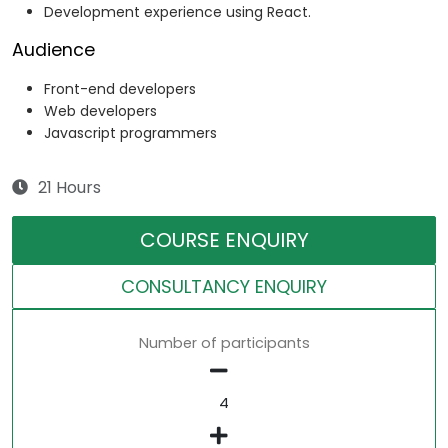
Development experience using React.
Audience
Front-end developers
Web developers
Javascript programmers
21 Hours
COURSE ENQUIRY
CONSULTANCY ENQUIRY
Number of participants