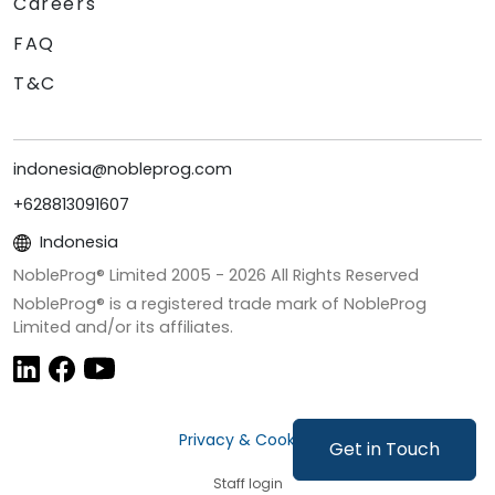
Careers
FAQ
T&C
indonesia@nobleprog.com
+628813091607
Indonesia
NobleProg® Limited 2005 -
2026
All Rights Reserved
NobleProg® is a registered trade mark of NobleProg
Limited and/or its affiliates.
Privacy & Cookies
Get in Touch
Staff login