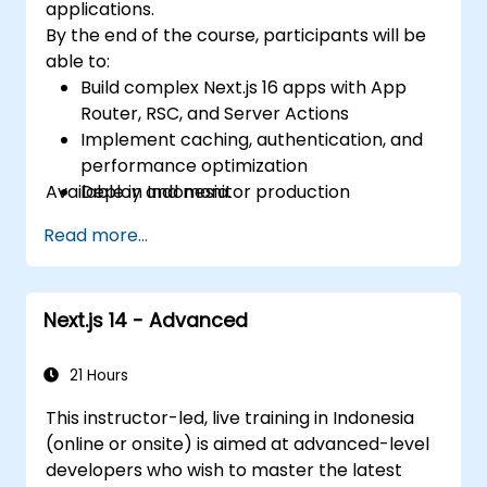
applications.
By the end of the course, participants will be
able to:
Build complex Next.js 16 apps with App
Router, RSC, and Server Actions
Implement caching, authentication, and
performance optimization
Available in Indonesia.
Deploy and monitor production
applications at scale
Read more...
Next.js 14 - Advanced
21 Hours
This instructor-led, live training in Indonesia
(online or onsite) is aimed at advanced-level
developers who wish to master the latest