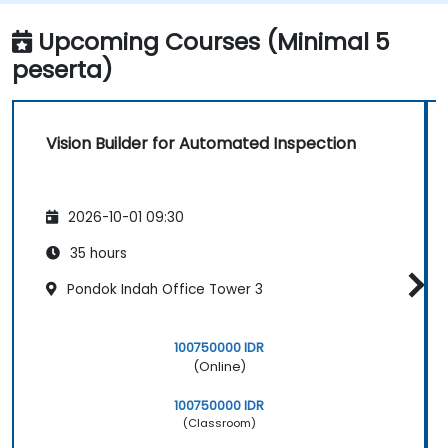
Upcoming Courses (Minimal 5
peserta)
Vision Builder for Automated Inspection
2026-10-01 09:30
35 hours
Pondok Indah Office Tower 3
100750000 IDR
(Online)
100750000 IDR
(Classroom)