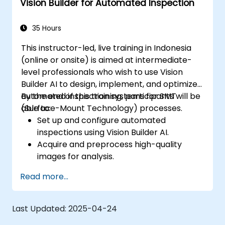
Vision Builder for Automated Inspection
35 Hours
This instructor-led, live training in Indonesia
(online or onsite) is aimed at intermediate-
level professionals who wish to use Vision
Builder AI to design, implement, and optimize
automated inspection systems for SMT
By the end of this training, participants will be
(Surface-Mount Technology) processes.
able to:
Set up and configure automated
inspections using Vision Builder AI.
Acquire and preprocess high-quality
images for analysis.
Implement logic-based decisions for
Read more...
defect detection and process validation.
Generate inspection reports and
optimize system performance.
Last Updated:
2025-04-24