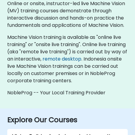
Online or onsite, instructor-led live Machine Vision
(MV) training courses demonstrate through
interactive discussion and hands-on practice the
fundamentals and applications of Machine Vision.
Machine Vision training is available as "online live
training" or "onsite live training". Online live training
(aka "remote live training") is carried out by way of
an interactive,
remote desktop
. Indonesia onsite
live Machine Vision trainings can be carried out
locally on customer premises or in NobleProg
corporate training centers.
NobleProg -- Your Local Training Provider
Explore Our Courses