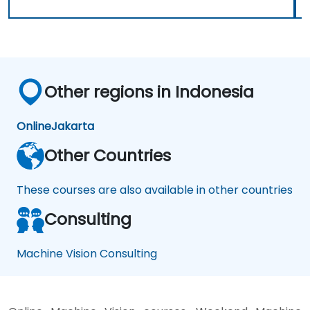
Other regions in Indonesia
Online
Jakarta
Other Countries
These courses are also available in other countries
Consulting
Machine Vision Consulting