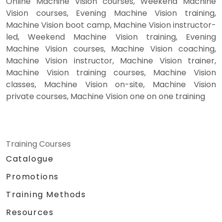
Online Machine Vision courses, Weekend Machine
Vision courses, Evening Machine Vision training,
Machine Vision boot camp, Machine Vision instructor-
led, Weekend Machine Vision training, Evening
Machine Vision courses, Machine Vision coaching,
Machine Vision instructor, Machine Vision trainer,
Machine Vision training courses, Machine Vision
classes, Machine Vision on-site, Machine Vision
private courses, Machine Vision one on one training
Training Courses
Catalogue
Promotions
Training Methods
Resources