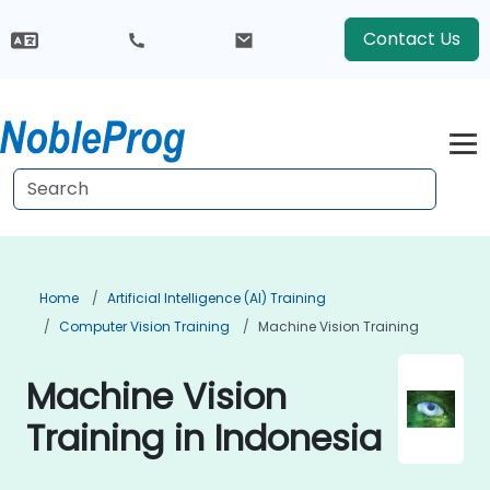
Contact Us
Home
Artificial Intelligence (AI) Training
Computer Vision Training
Machine Vision Training
Machine Vision
Training in Indonesia