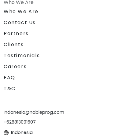
Who We Are
Who We Are
Contact Us
Partners
Clients
Testimonials
Careers
FAQ
T&C
indonesia@nobleprog.com
+628813091607
Indonesia