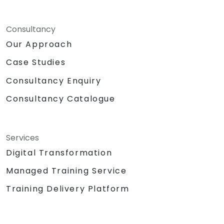
Consultancy
Our Approach
Case Studies
Consultancy Enquiry
Consultancy Catalogue
Services
Digital Transformation
Managed Training Service
Training Delivery Platform