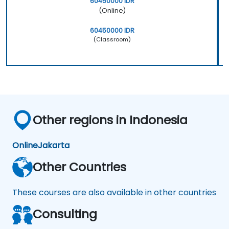
60450000 IDR
(Online)
60450000 IDR
(Classroom)
Other regions in Indonesia
Online
Jakarta
Other Countries
These courses are also available in other countries
Consulting