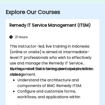
Explore Our Courses
Remedy IT Service Management (ITSM)
21 Hours
This instructor-led, live training in Indonesia
(online or onsite) is aimed at intermediate-
level IT professionals who wish to effectively
use and manage the Remedy IT Service
Management Suite for incident and problem
By the end of this training, participants will be
management.
able to:
Understand the architecture and
components of BMC Remedy ITSM.
Configure and customize forms,
workflows, and applications within
Remedy.