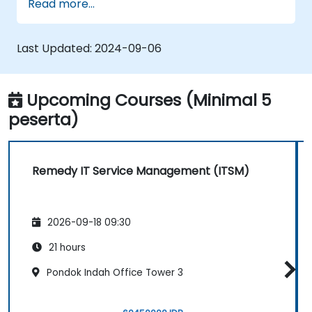
Read more...
Implement effective incident and
problem management practices.
Manage change and release processes
Last Updated:
2024-09-06
efficiently to minimize risks.
Utilize BMC Remedy's asset management
for comprehensive asset lifecycle
Upcoming Courses (Minimal 5
management.
peserta)
Remedy IT Service Management (ITSM)
2026-09-18 09:30
21 hours
Pondok Indah Office Tower 3