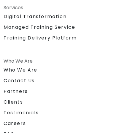
Services
Digital Transformation
Managed Training Service
Training Delivery Platform
Who We Are
Who We Are
Contact Us
Partners
Clients
Testimonials
Careers