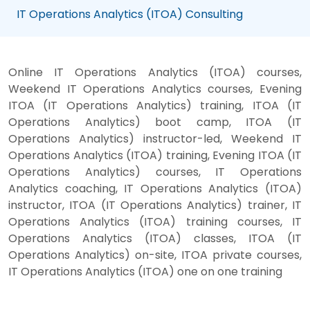
IT Operations Analytics (ITOA) Consulting
Online IT Operations Analytics (ITOA) courses,
Weekend IT Operations Analytics courses, Evening
ITOA (IT Operations Analytics) training, ITOA (IT
Operations Analytics) boot camp, ITOA (IT
Operations Analytics) instructor-led, Weekend IT
Operations Analytics (ITOA) training, Evening ITOA (IT
Operations Analytics) courses, IT Operations
Analytics coaching, IT Operations Analytics (ITOA)
instructor, ITOA (IT Operations Analytics) trainer, IT
Operations Analytics (ITOA) training courses, IT
Operations Analytics (ITOA) classes, ITOA (IT
Operations Analytics) on-site, ITOA private courses,
IT Operations Analytics (ITOA) one on one training