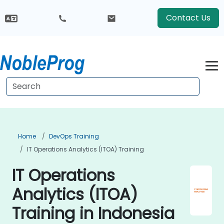
Contact Us
Home
DevOps Training
IT Operations Analytics (ITOA) Training
IT Operations
Analytics (ITOA)
Training in Indonesia