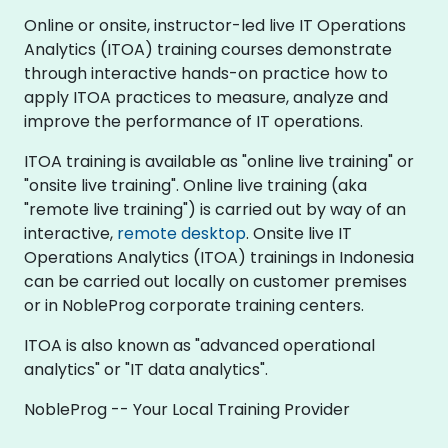
Online or onsite, instructor-led live IT Operations
Analytics (ITOA) training courses demonstrate
through interactive hands-on practice how to
apply ITOA practices to measure, analyze and
improve the performance of IT operations.
ITOA training is available as "online live training" or
"onsite live training". Online live training (aka
"remote live training") is carried out by way of an
interactive,
remote desktop
. Onsite live IT
Operations Analytics (ITOA) trainings in Indonesia
can be carried out locally on customer premises
or in NobleProg corporate training centers.
ITOA is also known as "advanced operational
analytics" or "IT data analytics".
NobleProg -- Your Local Training Provider