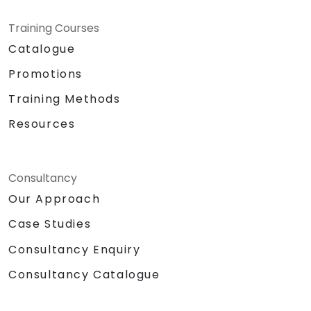
Training Courses
Catalogue
Promotions
Training Methods
Resources
Consultancy
Our Approach
Case Studies
Consultancy Enquiry
Consultancy Catalogue