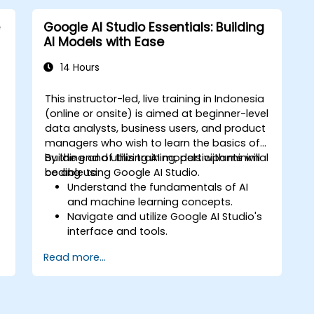
Google AI Studio Essentials: Building
AI Models with Ease
14 Hours
This instructor-led, live training in Indonesia
-
(online or onsite) is aimed at beginner-level
data analysts, business users, and product
,
managers who wish to learn the basics of
d
building and utilizing AI models with minimal
By the end of this training, participants will
coding using Google AI Studio.
be able to:
Understand the fundamentals of AI
and machine learning concepts.
Navigate and utilize Google AI Studio's
interface and tools.
Create AI models using pre-built
Read more...
templates and datasets.
Train and evaluate models with easy-
to-follow workflows.
Deploy AI models for real-world