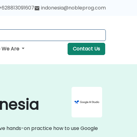
+628813091607
indonesia@nobleprog.com
 We Are
Contact Us
onesia
ctive hands-on practice how to use Google