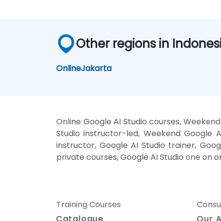
Other regions in Indones
Online
Jakarta
Online Google AI Studio courses, Weekend 
Studio instructor-led, Weekend Google AI
instructor, Google AI Studio trainer, Goog
private courses, Google AI Studio one on o
Training Courses
Consu
Catalogue
Our 