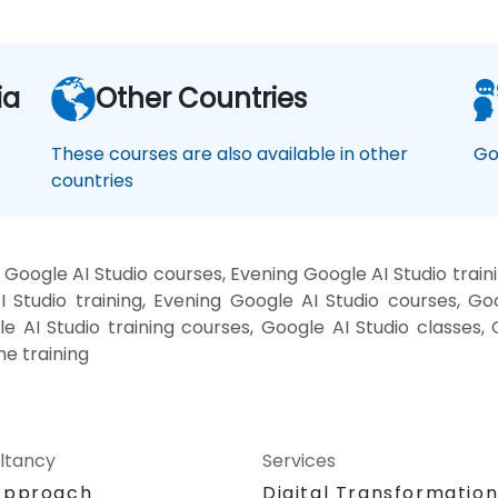
ia
Other Countries
These courses are also available in other
Go
countries
Google AI Studio courses, Evening Google AI Studio train
 Studio training, Evening Google AI Studio courses, Go
le AI Studio training courses, Google AI Studio classes,
ne training
ltancy
Services
Approach
Digital Transformatio