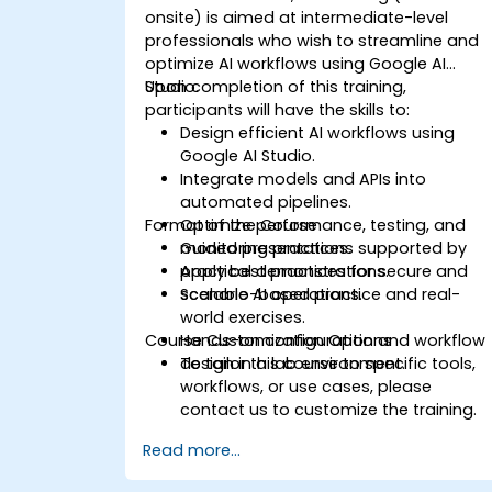
onsite) is aimed at intermediate-level
professionals who wish to streamline and
optimize AI workflows using Google AI
Studio.
Upon completion of this training,
participants will have the skills to:
Design efficient AI workflows using
Google AI Studio.
Integrate models and APIs into
automated pipelines.
Format of the Course
Optimize performance, testing, and
monitoring practices.
Guided presentations supported by
Apply best practices for secure and
practical demonstrations.
scalable AI operations.
Scenario-based practice and real-
world exercises.
Course Customization Options
Hands-on configuration and workflow
design in a lab environment.
To tailor this course to specific tools,
workflows, or use cases, please
contact us to customize the training.
Read more...