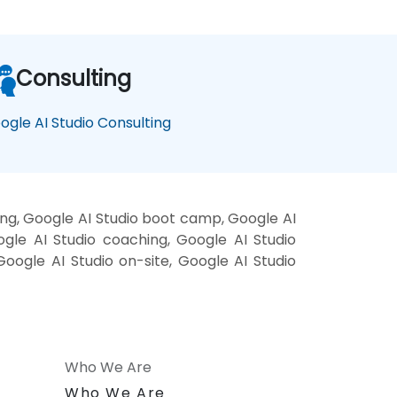
Consulting
ogle AI Studio Consulting
ing, Google AI Studio boot camp, Google AI
ogle AI Studio coaching, Google AI Studio
 Google AI Studio on-site, Google AI Studio
Who We Are
n
Who We Are