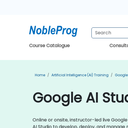
Course Catalogue
Consul
Home
Artificial Intelligence (AI) Training
Google 
Google AI Stu
Online or onsite, instructor-led live Goog
AI Studio to develop, deploy, and manage