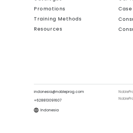
Promotions
Case
Training Methods
Cons
Resources
Cons
indonesia@nobleprog.com
NoblePr
NoblePro
+628813091607
Indonesia