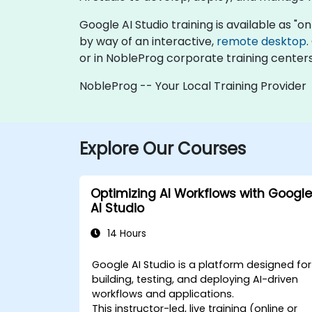
Google AI Studio training is available as "onl
by way of an interactive,
remote desktop
.
or in NobleProg corporate training centers
NobleProg -- Your Local Training Provider
Explore Our Courses
Optimizing AI Workflows with Google
AI Studio
14 Hours
Google AI Studio is a platform designed for
building, testing, and deploying AI-driven
workflows and applications.
This instructor-led, live training (online or