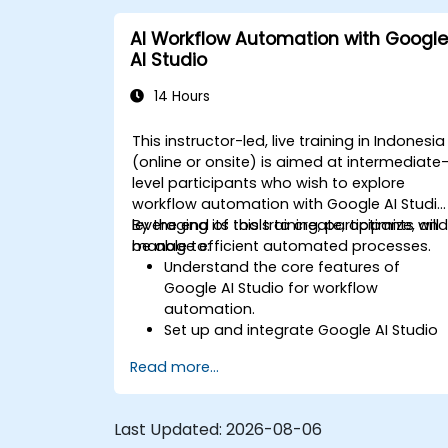
AI Workflow Automation with Google
AI Studio
14 Hours
This instructor-led, live training in Indonesia
(online or onsite) is aimed at intermediate
level participants who wish to explore
workflow automation with Google AI Studio
leveraging its tools to create, optimize, an
By the end of this training, participants will
manage efficient automated processes.
be able to:
Understand the core features of
Google AI Studio for workflow
automation.
Set up and integrate Google AI Studio
with other tools.
Read more...
Design and execute AI-driven
workflows.
Implement conditional logic for
Last Updated:
2026-08-06
smarter automation.