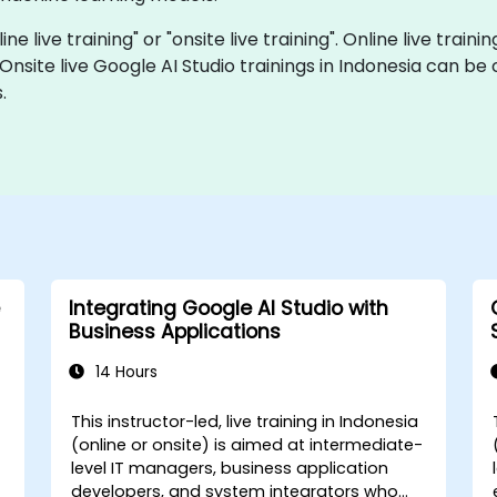
ine live training" or "onsite live training". Online live traini
 Onsite live Google AI Studio trainings in Indonesia can b
.
Integrating Google AI Studio with
Business Applications
14 Hours
This instructor-led, live training in Indonesia
(online or onsite) is aimed at intermediate-
level IT managers, business application
developers, and system integrators who