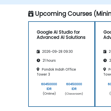
Monitor and optimize automated
workflows for efficiency.
Upcoming Courses (Minim
Google AI Studio for
Goo
Advanced AI Solutions
Adv
2026-09-28 09:30
2
21 hours
2
Pondok Indah Office
P
Tower 3
Towe
60450000
60450000
6
IDR
IDR
(Online)
(
(Classroom)