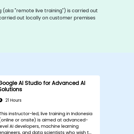
ng (aka "remote live training") is carried out
e carried out locally on customer premises
Google AI Studio for Advanced AI
Solutions
21 Hours
This instructor-led, live training in Indonesia
(online or onsite) is aimed at advanced-
level AI developers, machine learning
engineers, and data scientists who wish to