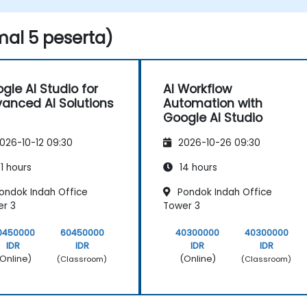
applications.
al 5 peserta)
gle AI Studio for
AI Workflow
anced AI Solutions
Automation with
Google AI Studio
026-10-12 09:30
2026-10-26 09:30
1 hours
14 hours
ondok Indah Office
Pondok Indah Office
r 3
Tower 3
0450000
60450000
40300000
40300000
IDR
IDR
IDR
IDR
Online)
(Online)
(Classroom)
(Classroom)