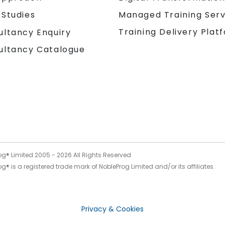
 Studies
Managed Training Serv
Training Delivery Plat
ultancy Enquiry
ultancy Catalogue
og® Limited 2005 -
2026
All Rights Reserved
g® is a registered trade mark of NobleProg Limited and/or its affiliates.
Privacy & Cookies