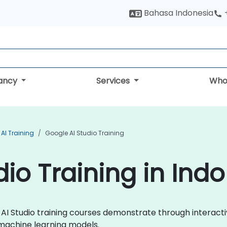
Bahasa Indonesia
tancy
Services
Who
AI Training
Google AI Studio Training
dio Training in Ind
le AI Studio training courses demonstrate through intera
 machine learning models.