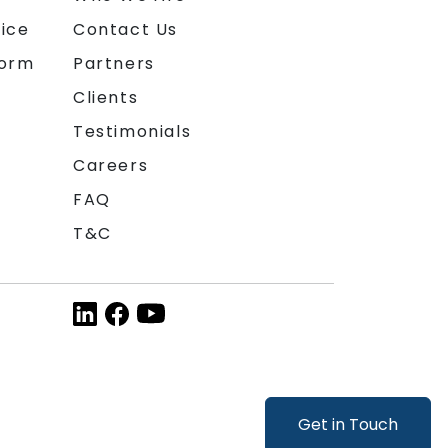
ice
Contact Us
form
Partners
Clients
Testimonials
Careers
FAQ
T&C
Get in Touch