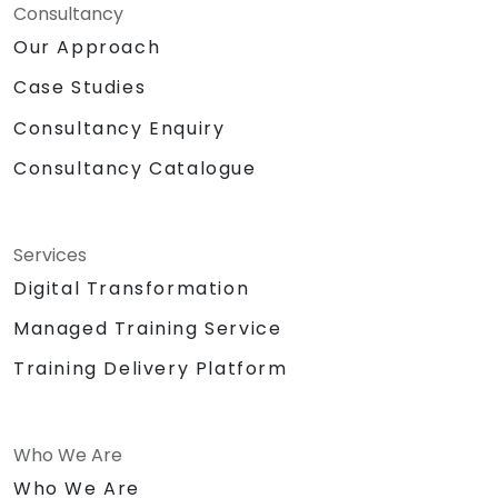
Consultancy
Our Approach
Case Studies
Consultancy Enquiry
Consultancy Catalogue
Services
Digital Transformation
Managed Training Service
Training Delivery Platform
Who We Are
Who We Are