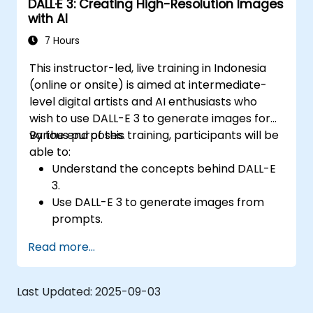
DALL·E 3: Creating High-Resolution Images
with AI
7 Hours
This instructor-led, live training in Indonesia
(online or onsite) is aimed at intermediate-
level digital artists and AI enthusiasts who
wish to use DALL-E 3 to generate images for
various purposes.
By the end of this training, participants will be
able to:
Understand the concepts behind DALL-E
3.
Use DALL-E 3 to generate images from
prompts.
Fine-tune DALL-E 3 on a custom dataset.
Read more...
Last Updated:
2025-09-03