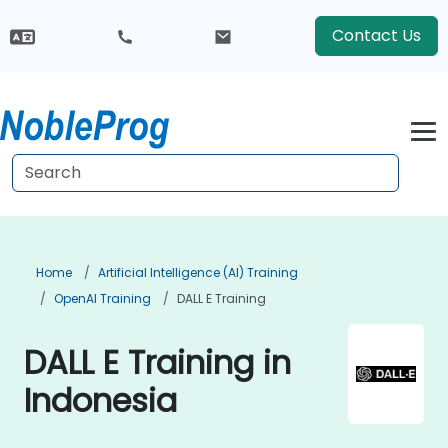
Contact Us
Home
Artificial Intelligence (AI) Training
OpenAI Training
DALL E Training
DALL E Training in
Indonesia