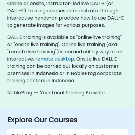
Online or onsite, instructor-led live DALL·E (or
DALL-E) training courses demonstrate through
interactive hands-on practice how to use DALL-E
to generate images for various purposes.
DALL·E training is available as "online live training"
or "onsite live training". Online live training (aka
"remote live training") is carried out by way of an
interactive,
remote desktop
. Onsite live DALL E
training can be carried out locally on customer
premises in Indonesia or in NobleProg corporate
training centers in Indonesia.
NobleProg -- Your Local Training Provider
Explore Our Courses