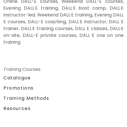
Online DALL-E courses, Weekend DALL-E courses,
Evening DALL·E training, DALL·E boot camp, DALL·E
instructor-led, Weekend DALL·E training, Evening DALL
E courses, DALL-E coaching, DALL·E instructor, DALL E
trainer, DALL·E training courses, DALL E classes, DALL·E
on-site, DALL-E private courses, DALL E one on one
training
Training Courses
Catalogue
Promotions
Training Methods
Resources