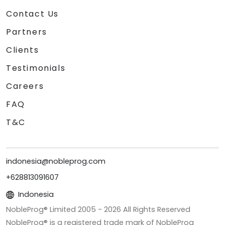
Contact Us
Partners
Clients
Testimonials
Careers
FAQ
T&C
indonesia@nobleprog.com
+628813091607
Indonesia
NobleProg® Limited 2005 -
2026
All Rights Reserved
NobleProg® is a registered trade mark of NobleProg