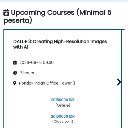
Upcoming Courses (Minimal 5
peserta)
DALL·E 3: Creating High-Resolution Images
with AI
2026-09-15 09:30
7 hours
Pondok Indah Office Tower 3
20150000 IDR
(Online)
20150000 IDR
(Classroom)