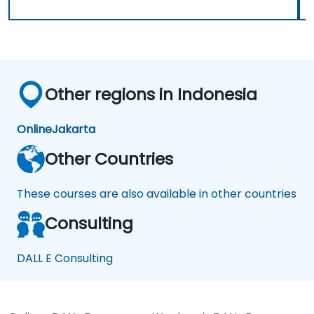
Other regions in Indonesia
Online
Jakarta
Other Countries
These courses are also available in other countries
Consulting
DALL E Consulting