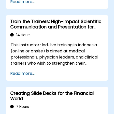
Read more...
shareholder value, this programme provides
complex organizational networks.
the behavioral precision and strategic
alignment needed to drive measurable
Train the Trainers: High-Impact Scientific
impact.
Communication and Presentation for
Medical Professionals
14 Hours
This instructor-led, live training in Indonesia
(online or onsite) is aimed at medical
professionals, physician leaders, and clinical
trainers who wish to strengthen their
presentation skills, assertive communication,
Read more...
peer influence, and scientific storytelling
abilities in high-stakes medical settings.
Creating Slide Decks for the Financial
World
7 Hours