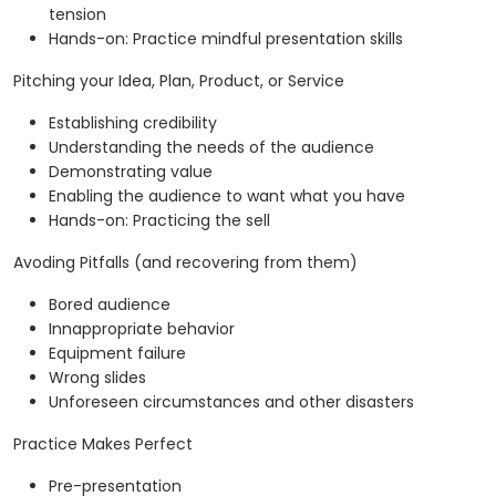
tension
Hands-on: Practice mindful presentation skills
Pitching your Idea, Plan, Product, or Service
Establishing credibility
Understanding the needs of the audience
Demonstrating value
Enabling the audience to want what you have
Hands-on: Practicing the sell
Avoding Pitfalls (and recovering from them)
Bored audience
Innappropriate behavior
Equipment failure
Wrong slides
Unforeseen circumstances and other disasters
Practice Makes Perfect
Pre-presentation