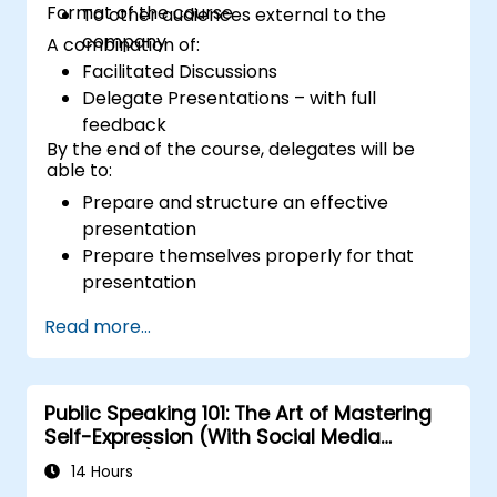
Format of the course
To other audiences external to the
company
A combination of:
Facilitated Discussions
Delegate Presentations – with full
feedback
By the end of the course, delegates will be
able to:
Prepare and structure an effective
presentation
Prepare themselves properly for that
presentation
Deliver that presentation with confidence
Read more...
Use the various visual aids that a
presenter might choose to employ in
creating a stimulating presentation
Public Speaking 101: The Art of Mastering
Deal with the different types of people
Self-Expression (With Social Media
who they will encounter in their
Relevance)
presentations
14 Hours