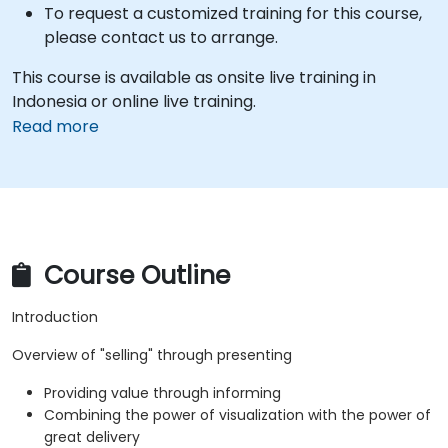
To request a customized training for this course,
please contact us to arrange.
This course is available as onsite live training in
Indonesia or online live training.
Read more
Course Outline
Introduction
Overview of "selling" through presenting
Providing value through informing
Combining the power of visualization with the power of
great delivery