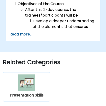
Objectives of the Course:
After this 2-day course, the
trainees/participants will be
Develop a deeper understanding
of the element s that ensures
effective public speaking and
Read more...
delivery.
Build techniques that will ensure a
development of high-level
capabilities in delivering ideas on
a wide range of audience in any
Related Categories
number of
population/participants.
Apply learnings in boosting
confidence, influence and
persuasion abilities
Appreciate the importance of
Presentation Skills
public speaking skills in the