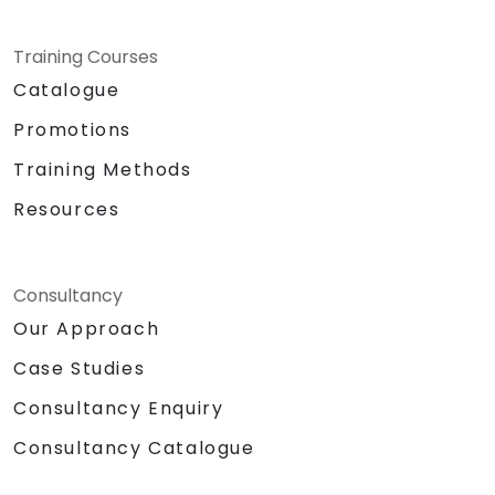
personal and professional
development of the individual.
Specifics:
Training Courses
Target Headcount: 15-20 Pax\
Catalogue
Total Daily Duration: 7 hours duration
Promotions
+ 1-hour lunch
Set-up: Classroom and Presentation
Training Methods
Set-up
Resources
Methodologies:
Instructor Led Training
Role Playing
Personality and Confidence Building
Consultancy
Games
Our Approach
Return Demonstration and Actual
Case Studies
Delivery of Ideas in Public Forum
Hardware and Equipment Needed
Consultancy Enquiry
Projector
Consultancy Catalogue
Extra laptop for 2nd day presentation
White Board with Writing Materials