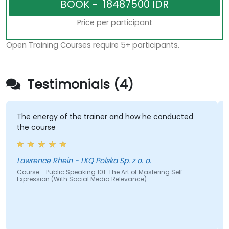
Price per participant
Open Training Courses require 5+ participants.
Testimonials (4)
The energy of the trainer and how he conducted
the course
Lawrence Rhein - LKQ Polska Sp. z o. o.
Course - Public Speaking 101: The Art of Mastering Self-
Expression (With Social Media Relevance)