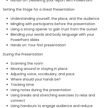
Hands-on: Delivering your report with PowerPoint
Setting the Stage for a Great Presentation
Understanding yourself, the place, and the audience
Mingling with participants before the presentation
Using a strong opener to gain trust from the outset
Blending your words and body language with your
PowerPoint slides
Hands on: Your first presentation
During the Presentation
Scanning the room
Moving around or staying in place
Adjusting voice, vocabulary, and pace
Where should your hands be?
Tracking time
Using notes during the presentation
Using breaks and stretching exercises to relax and
connect
Using handouts to engage audience and reduce