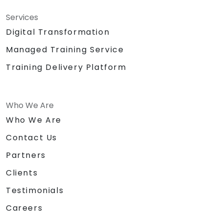
Writing Paraphernalia for Participants
Sound System/Lapel Mic
Services
Big Building Blocks/Lego
Digital Transformation
Chocolates and other token for
Managed Training Service
activities
Certificate of
Training Delivery Platform
Achievement/Completion
Prizes for top performers (3 prizes)
Who We Are
Who We Are
Contact Us
Partners
Clients
Testimonials
Careers