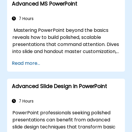
Advanced MS PowerPoint
authority. Equips conference speakers and
team leads with techniques for managing
nerves, reading room dynamics, and
7 Hours
sustaining energy — plus frameworks for
Mastering PowerPoint beyond the basics
post-presentation follow-up. Builds lasting
reveals how to build polished, scalable
skill in professional communication.
presentations that command attention. Dives
into slide and handout master customization,
template creation, SmartArt for visual
Read more...
process mapping, and deep Excel integration
for live-linked data dashboards and charts.
Equips professionals with power-user
Advanced Slide Design in PowerPoint
workflows across add-ins like Office Timeline
and Poll Everywhere to accelerate complex
deck production, streamline review cycles,
7 Hours
and deliver impactful business presentations.
PowerPoint professionals seeking polished
presentations can benefit from advanced
slide design techniques that transform basic