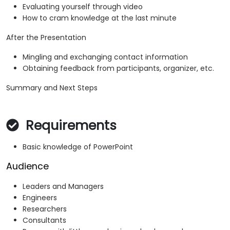
Evaluating yourself through video
How to cram knowledge at the last minute
After the Presentation
Mingling and exchanging contact information
Obtaining feedback from participants, organizer, etc.
Summary and Next Steps
Requirements
Basic knowledge of PowerPoint
Audience
Leaders and Managers
Engineers
Researchers
Consultants