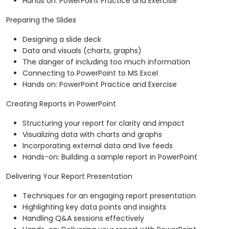
Hands on: PowerPoint Practice and Exercise
Preparing the Slides
Designing a slide deck
Data and visuals (charts, graphs)
The danger of including too much information
Connecting to PowerPoint to MS Excel
Hands on: PowerPoint Practice and Exercise
Creating Reports in PowerPoint
Structuring your report for clarity and impact
Visualizing data with charts and graphs
Incorporating external data and live feeds
Hands-on: Building a sample report in PowerPoint
Delivering Your Report Presentation
Techniques for an engaging report presentation
Highlighting key data points and insights
Handling Q&A sessions effectively