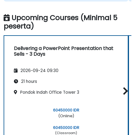
Upcoming Courses (Minimal 5
peserta)
Delivering a PowerPoint Presentation that
Sells - 3 Days
2026-09-24 09:30
21 hours
Pondok Indah Office Tower 3
60450000 IDR
(Online)
60450000 IDR
(Classroom)