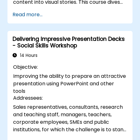
content into visual stories. This course dives
into core principles of slide composition,
Read more...
chart and infographic creation, and image
editing, while building practical skills in visually
distributing elements, emphasizing key
Delivering Impressive Presentation Decks
information, and personalizing the working
- Social Skills Workshop
environment. Professionals walk away with
actionable strategies for crafting clean,
14 Hours
compelling slides and delivering confident
Objective:
presentations with structured public speaking
Improving the ability to prepare an attractive
techniques.
presentation using PowerPoint and other
tools
Addressees:
Sales representatives, consultants, research
and teaching staff, managers, teachers,
corporate employees, SMEs and public
institutions, for which the challenge is to stand
in front of a group of people, say to them,