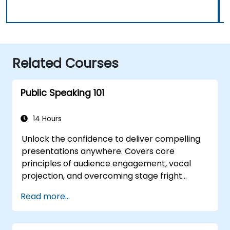
Related Courses
Public Speaking 101
14 Hours
Unlock the confidence to deliver compelling
presentations anywhere. Covers core
principles of audience engagement, vocal
projection, and overcoming stage fright
through real-world practice. Guides
Read more...
participants through structuring impactful
openings, building persuasive content,
mastering slide design, and closing with