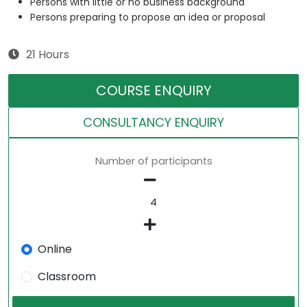
Persons with little or no business background
Persons preparing to propose an idea or proposal
21 Hours
COURSE ENQUIRY
CONSULTANCY ENQUIRY
Number of participants
Online
Classroom