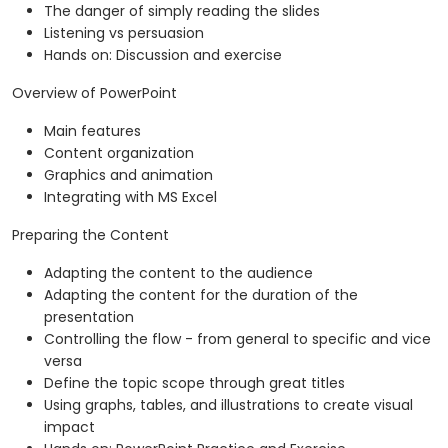
The danger of simply reading the slides
Listening vs persuasion
Hands on: Discussion and exercise
Overview of PowerPoint
Main features
Content organization
Graphics and animation
Integrating with MS Excel
Preparing the Content
Adapting the content to the audience
Adapting the content for the duration of the
presentation
Controlling the flow - from general to specific and vice
versa
Define the topic scope through great titles
Using graphs, tables, and illustrations to create visual
impact