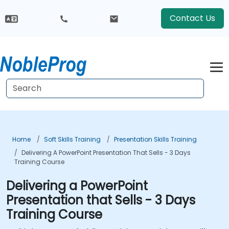
Contact Us
Home
Soft Skills Training
Presentation Skills Training
Delivering A PowerPoint Presentation That Sells - 3 Days
Training Course
Delivering a PowerPoint
Presentation that Sells - 3 Days
Training Course