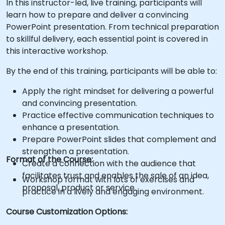
In this instructor-led, live training, participants will
learn how to prepare and deliver a convincing
PowerPoint presentation. From technical preparation
to skillful delivery, each essential point is covered in
this interactive workshop.
By the end of this training, participants will be able to:
Apply the right mindset for delivering a powerful
and convincing presentation.
Practice effective communication techniques to
enhance a presentation.
Prepare PowerPoint slides that complement and
strengthen a presentation.
Format of the Course:
Create a connection with the audience that
facilitates trust and enables the sale of an idea,
Workshop format with lots of exercises and
proposal, product or service.
practice in a lively and engaging environment.
Course Customization Options: