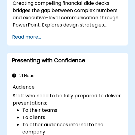
Creating compelling financial slide decks
bridges the gap between complex numbers
and executive-level communication through
PowerPoint. Explores design strategies
spanning slide structuring, treemap and
Read more...
sunburst visualizations, budget chart layouts,
and simplified reporting tables that highlight
key financial metrics. Guides participants to
Presenting with Confidence
master Excel integration for dynamic data,
selective number emphasis, and confident
financial storytelling that earns stakeholder
21 Hours
buy-in.
Audience
Staff who need to be fully prepared to deliver
presentations:
To their teams
To clients
To other audiences internal to the
company