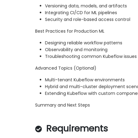
Versioning data, models, and artifacts
Integrating CI/CD for ML pipelines
Security and role-based access control
Best Practices for Production ML
Designing reliable workflow patterns
Observability and monitoring
Troubleshooting common Kubeflow issues
Advanced Topics (Optional)
Multi-tenant Kubeflow environments
Hybrid and multi-cluster deployment scena
Extending Kubeflow with custom compone
Summary and Next Steps
Requirements