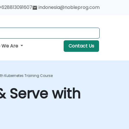
+628813091607
indonesia@nobleprog.com
 We Are
Contact Us
With Kubernetes Training Course
 & Serve with