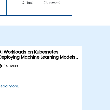
(Online)
(Classroom)
AI Workloads on Kubernetes:
Deploying Machine Learning Models
at Scale
14 Hours
Read more...