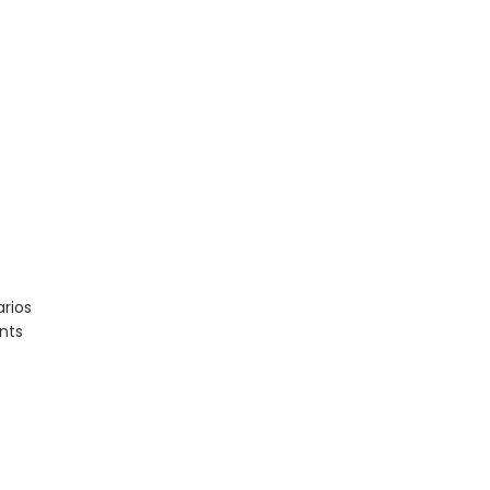
rios
nts