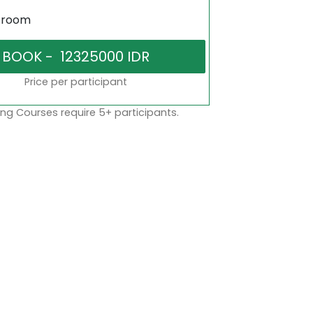
sroom
Price per participant
ng Courses require 5+ participants.