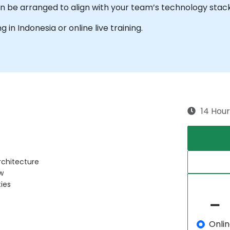
can be arranged to align with your team’s technology stac
ng in Indonesia or online live training.
14 Hour
rchitecture
w
ies
Onli