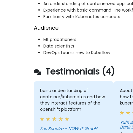
An understanding of containerized applica
Experience with basic command-line work
Familiarity with Kubernetes concepts
Audience
ML practitioners
Data scientists
DevOps teams new to Kubeflow
Testimonials (4)
basic understanding of
About
container/kubernetes and how
how t
they interact features of the
kuber
openshift plattform
Yufri Isn
Bank 
Eric Scholze - NOW IT GmbH