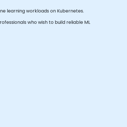
ine learning workloads on Kubernetes.
professionals who wish to build reliable ML