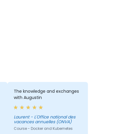
The knowledge and exchanges
with Augustin
Laurent - L'Office national des
vacances annuelles (ONVA)
Course - Docker and Kubernetes