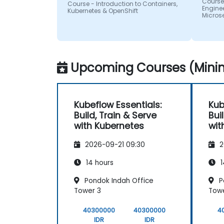
Course
Course - Introduction to Containers,
Enginee
Kubernetes & OpenShift
Micros
Upcoming Courses (Minim
Kubeflow Essentials:
Kub
Build, Train & Serve
Bui
with Kubernetes
wit
2026-09-21 09:30
2
14 hours
1
Pondok Indah Office
P
Tower 3
Towe
40300000
40300000
4
IDR
IDR