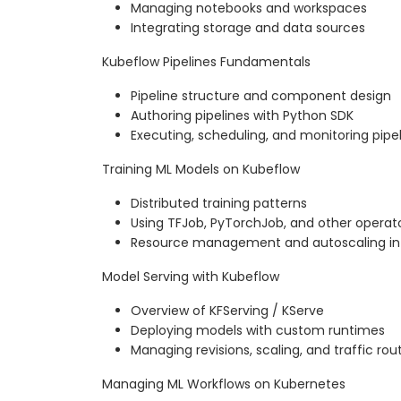
Managing notebooks and workspaces
Integrating storage and data sources
Kubeflow Pipelines Fundamentals
Pipeline structure and component design
Authoring pipelines with Python SDK
Executing, scheduling, and monitoring pipel
Training ML Models on Kubeflow
Distributed training patterns
Using TFJob, PyTorchJob, and other operat
Resource management and autoscaling in
Model Serving with Kubeflow
Overview of KFServing / KServe
Deploying models with custom runtimes
Managing revisions, scaling, and traffic rou
Managing ML Workflows on Kubernetes