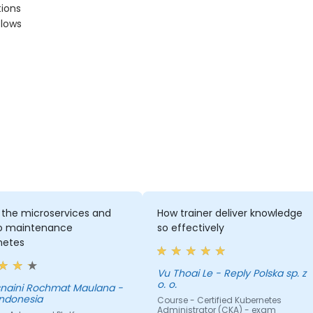
tions
flows
 the microservices and
How trainer deliver knowledge
o maintenance
so effectively
netes
Vu Thoai Le - Reply Polska sp. z
o. o.
aini Rochmat Maulana -
Indonesia
Course - Certified Kubernetes
Administrator (CKA) - exam