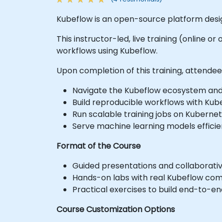
Kubeflow is an open-source platform desig
This instructor-led, live training (online o
workflows using Kubeflow.
Upon completion of this training, attendees w
Navigate the Kubeflow ecosystem an
Build reproducible workflows with Kube
Run scalable training jobs on Kubernet
Serve machine learning models efficien
Format of the Course
Guided presentations and collaborativ
Hands-on labs with real Kubeflow co
Practical exercises to build end-to-e
Course Customization Options