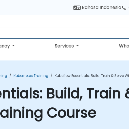
Bahasa Indonesia
tancy
Services
Who
ning
Kubernetes Training
Kubeflow Essentials: Build, Train & Serve 
tials: Build, Train
aining Course