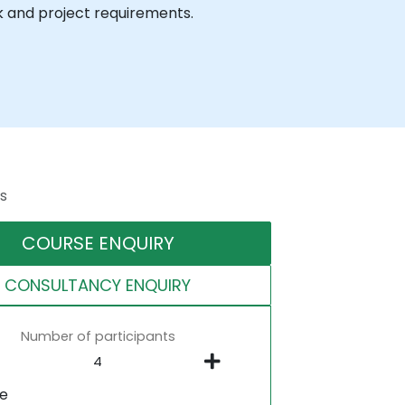
k and project requirements.
s
COURSE ENQUIRY
CONSULTANCY ENQUIRY
Number of participants
ne