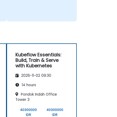
Kubeflow Essentials:
Build, Train & Serve
with Kubernetes
2026-11-02 09:30
14 hours
Pondok Indah Office
Tower 3
40300000
40300000
IDR
IDR