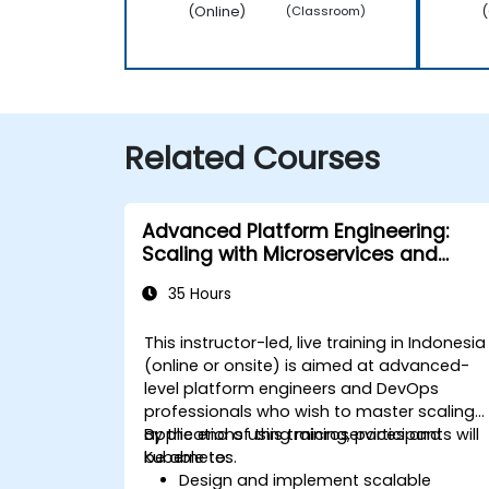
(Online)
(
(Classroom)
Related Courses
Advanced Platform Engineering:
Scaling with Microservices and
Kubernetes
35 Hours
This instructor-led, live training in Indonesia
(online or onsite) is aimed at advanced-
level platform engineers and DevOps
professionals who wish to master scaling
applications using microservices and
By the end of this training, participants will
Kubernetes.
be able to:
Design and implement scalable