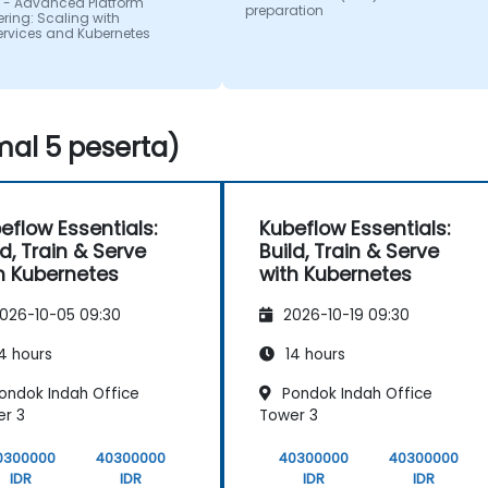
 - Advanced Platform
preparation
ring: Scaling with
ervices and Kubernetes
al 5 peserta)
eflow Essentials:
Kubeflow Essentials:
ld, Train & Serve
Build, Train & Serve
h Kubernetes
with Kubernetes
026-10-05 09:30
2026-10-19 09:30
4 hours
14 hours
ondok Indah Office
Pondok Indah Office
r 3
Tower 3
0300000
40300000
40300000
40300000
IDR
IDR
IDR
IDR