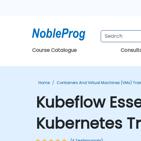
Course Catalogue
Consul
Home
Containers And Virtual Machines (VMs) Trai
Kubeflow Essen
Kubernetes Tr
(4 Testimonials)