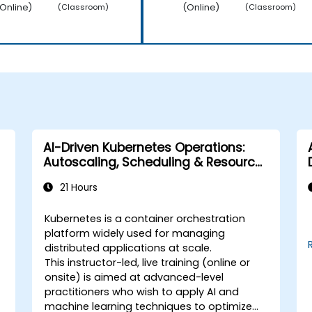
Online)
(Online)
(Classroom)
(Classroom)
AI-Driven Kubernetes Operations:
Autoscaling, Scheduling & Resource
Optimization
21 Hours
Kubernetes is a container orchestration
platform widely used for managing
distributed applications at scale.
This instructor-led, live training (online or
onsite) is aimed at advanced-level
practitioners who wish to apply AI and
machine learning techniques to optimize