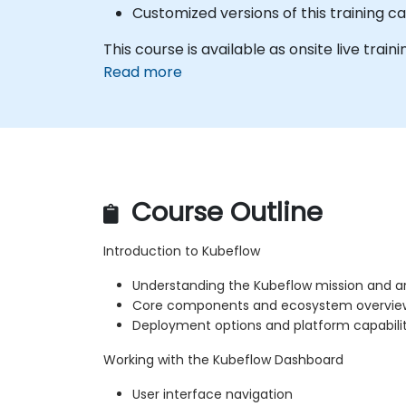
Customized versions of this training 
This course is available as onsite live traini
Read more
Course Outline
Introduction to Kubeflow
Understanding the Kubeflow mission and a
Core components and ecosystem overvie
Deployment options and platform capabilit
Working with the Kubeflow Dashboard
User interface navigation