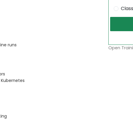
Clas
ine runs
Open Traini
ors
 Kubernetes
ting