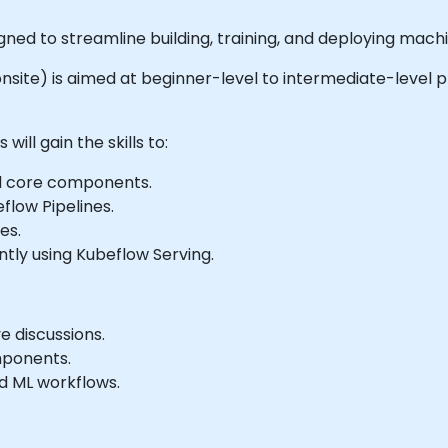
ned to streamline building, training, and deploying mach
r onsite) is aimed at beginner-level to intermediate-level 
ill gain the skills to:
d core components.
flow Pipelines.
es.
tly using Kubeflow Serving.
e discussions.
mponents.
nd ML workflows.