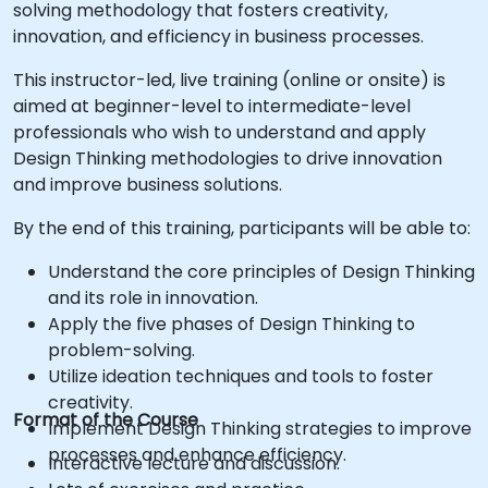
solving methodology that fosters creativity,
innovation, and efficiency in business processes.
This instructor-led, live training (online or onsite) is
aimed at beginner-level to intermediate-level
professionals who wish to understand and apply
Design Thinking methodologies to drive innovation
and improve business solutions.
By the end of this training, participants will be able to:
Understand the core principles of Design Thinking
and its role in innovation.
Apply the five phases of Design Thinking to
problem-solving.
Utilize ideation techniques and tools to foster
creativity.
Format of the Course
Implement Design Thinking strategies to improve
processes and enhance efficiency.
Interactive lecture and discussion.