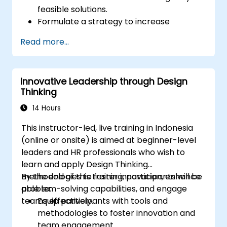
feasible solutions.
Formulate a strategy to increase
customer value and enhance product
Read more...
and service offerings.
Innovative Leadership through Design
Thinking
14 Hours
This instructor-led, live training in Indonesia
(online or onsite) is aimed at beginner-level
leaders and HR professionals who wish to
learn and apply Design Thinking
methodologies to foster innovation, enhance
By the end of this training, participants will be
problem-solving capabilities, and engage
able to:
teams effectively.
Equip participants with tools and
methodologies to foster innovation and
team engagement.