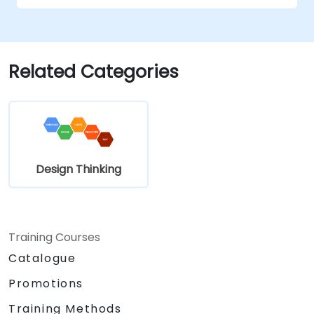
Related Categories
Design Thinking
Training Courses
Catalogue
Promotions
Training Methods