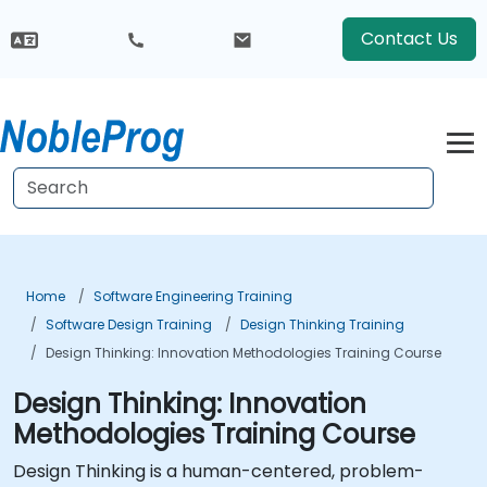
Contact Us
Home
Software Engineering Training
Software Design Training
Design Thinking Training
Design Thinking: Innovation Methodologies Training Course
Design Thinking: Innovation
Methodologies Training Course
Design Thinking is a human-centered, problem-