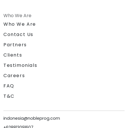
Who We Are
Who We Are
Contact Us
Partners
Clients
Testimonials
Careers
FAQ
T&C
indonesia@nobleprog.com
+628813091607