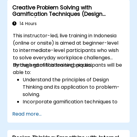
Creative Problem Solving with
Gamification Techniques (Design
Thinking)
14 Hours
This instructor-led, live training in Indonesia
(online or onsite) is aimed at beginner-level
to intermediate-level participants who wish
to solve everyday workplace challenges
through gamification techniques.
By the end of this training, participants will be
able to:
Understand the principles of Design
Thinking and its application to problem-
solving.
Incorporate gamification techniques to
foster engagement and innovation.
Read more...
Develop creative and practical solutions
to common workplace issues.
Collaborate effectively across teams to