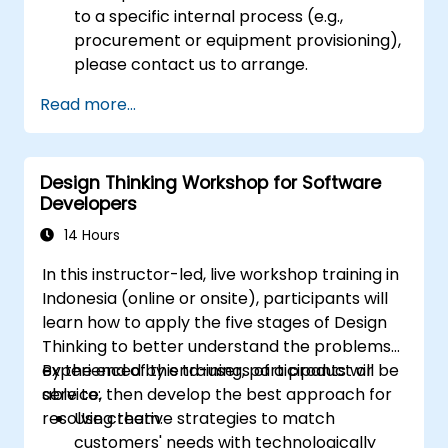
to a specific internal process (e.g.,
procurement or equipment provisioning),
please contact us to arrange.
Read more...
Design Thinking Workshop for Software
Developers
14 Hours
In this instructor-led, live workshop training in
Indonesia (online or onsite), participants will
learn how to apply the five stages of Design
Thinking to better understand the problems
experienced by end-users of a product or
By the end of this training, participants will be
service, then develop the best approach for
able to:
resolving them.
Use creative strategies to match
customers' needs with technologically