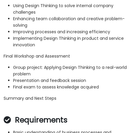
Using Design Thinking to solve internal company
challenges
Enhancing team collaboration and creative problem-
solving
Improving processes and increasing efficiency
Implementing Design Thinking in product and service
innovation
Final Workshop and Assessment
Group project: Applying Design Thinking to a real-world
problem
Presentation and feedback session
Final exam to assess knowledge acquired
Summary and Next Steps
Requirements
Basic understanding of business processes and