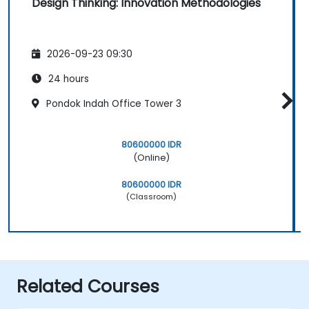
Design Thinking: Innovation Methodologies
2026-09-23 09:30
24 hours
Pondok Indah Office Tower 3
80600000 IDR
(Online)
80600000 IDR
(Classroom)
Related Courses