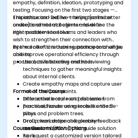
empathy, definition, ideation, prototyping and
testing. Focusing on the first two stages —
Empathize and Define — helps teams better
This instructor-led, live training (online or
understand internal clients and define the
onsite) is aimed at beginner-level to
right problems to solve.
intermediate-level teams and leaders who
wish to strengthen their connection with
internal clients, reduce resistance to change,
By the end of this training, participants will be
and improve operational efficiency through
able to:
practical, collaborative methods.
Use active listening and interviewing
techniques to gather meaningful insights
about internal clients.
Create empathy maps and capture user
Format of the Course
needs and pain points.
Differentiate real root problems from
Interactive lecture and discussion.
perceived issues using tools like the 5
Practical, hands-on exercises and role-
Whys and problem trees.
plays.
Draft clear, actionable problem
Group workshops and plenary feedback
Course Customization Options
statements (POVs) that guide solution
sessions.
work.
To request a customized version tailored