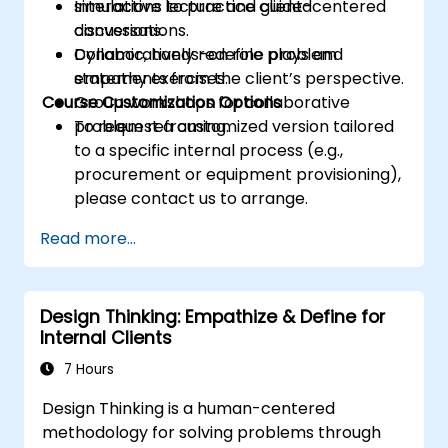
simulations to practice client-centered
Interactive lecture and guided
conversations.
discussions.
Collaboratively redefine problem
Dynamic, hands-on role plays and
statements from the client’s perspective.
empathy exercises.
Course Customization Options
Group workshops for collaborative
problem reframing.
To request a customized version tailored
to a specific internal process (e.g.,
procurement or equipment provisioning),
please contact us to arrange.
Read more...
Design Thinking: Empathize & Define for
Internal Clients
7 Hours
Design Thinking is a human-centered
methodology for solving problems through