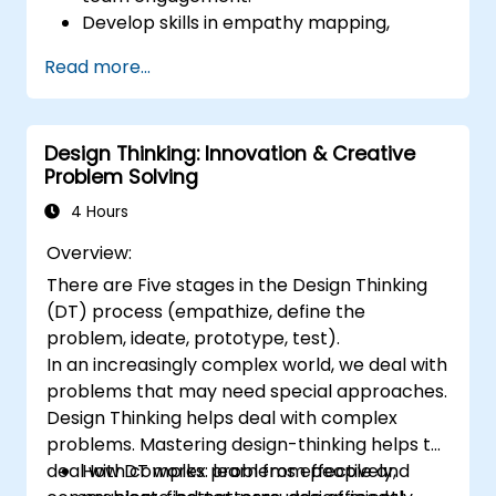
Develop skills in empathy mapping,
ideation, and prototyping for solving
Read more...
complex challenges.
Apply Design Thinking principles to
leadership and HR scenarios.
Design Thinking: Innovation & Creative
Promote a culture of innovation within
Problem Solving
tech teams.
4 Hours
Overview:
There are Five stages in the Design Thinking
(DT) process (empathize, define the
problem, ideate, prototype, test).
In an increasingly complex world, we deal with
problems that may need special approaches.
Design Thinking helps deal with complex
problems. Mastering design-thinking helps to
deal with complex problems effectively,
How DT works: learn from people and