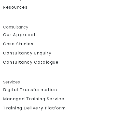
Resources
Consultancy
Our Approach
Case Studies
Consultancy Enquiry
Consultancy Catalogue
Services
Digital Transformation
Managed Training Service
Training Delivery Platform