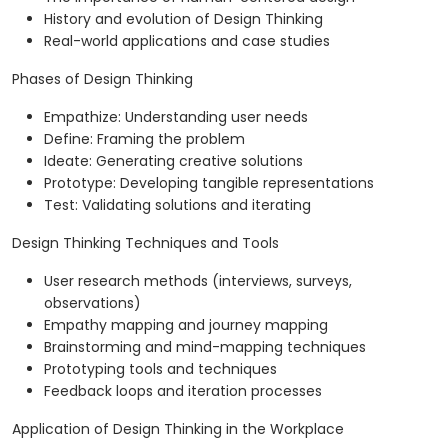
History and evolution of Design Thinking
Real-world applications and case studies
Phases of Design Thinking
Empathize: Understanding user needs
Define: Framing the problem
Ideate: Generating creative solutions
Prototype: Developing tangible representations
Test: Validating solutions and iterating
Design Thinking Techniques and Tools
User research methods (interviews, surveys,
observations)
Empathy mapping and journey mapping
Brainstorming and mind-mapping techniques
Prototyping tools and techniques
Feedback loops and iteration processes
Application of Design Thinking in the Workplace