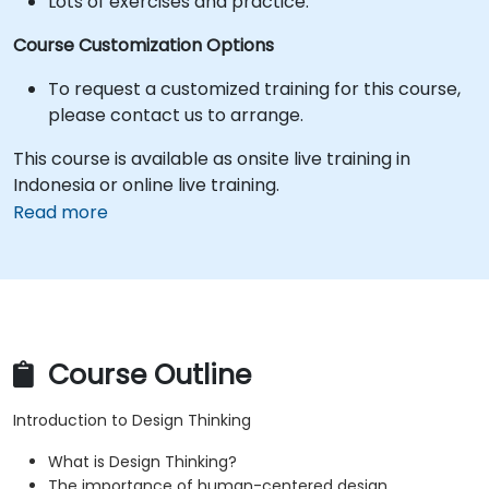
Lots of exercises and practice.
Course Customization Options
To request a customized training for this course,
please contact us to arrange.
This course is available as onsite live training in
Indonesia or online live training.
Read more
Course Outline
Introduction to Design Thinking
What is Design Thinking?
The importance of human-centered design