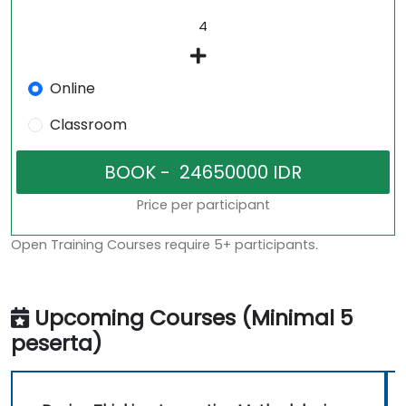
Online
Classroom
Price per participant
Open Training Courses require 5+ participants.
Upcoming Courses (Minimal 5
peserta)