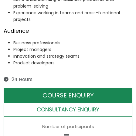
problem-solving
Experience working in teams and cross-functional
projects
Audience
Business professionals
Project managers
Innovation and strategy teams
Product developers
24 Hours
COURSE ENQUIRY
CONSULTANCY ENQUIRY
Number of participants