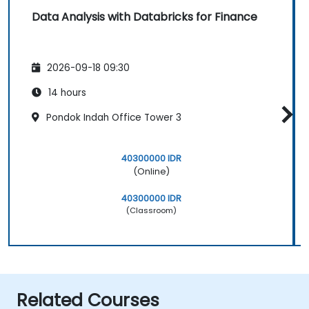
Data Analysis with Databricks for Finance
2026-09-18 09:30
14 hours
Pondok Indah Office Tower 3
40300000 IDR
(Online)
40300000 IDR
(Classroom)
Related Courses