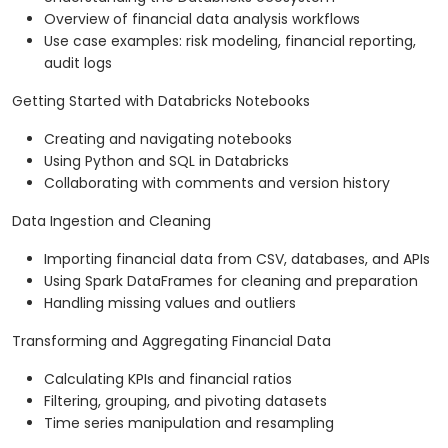
Overview of financial data analysis workflows
Use case examples: risk modeling, financial reporting,
audit logs
Getting Started with Databricks Notebooks
Creating and navigating notebooks
Using Python and SQL in Databricks
Collaborating with comments and version history
Data Ingestion and Cleaning
Importing financial data from CSV, databases, and APIs
Using Spark DataFrames for cleaning and preparation
Handling missing values and outliers
Transforming and Aggregating Financial Data
Calculating KPIs and financial ratios
Filtering, grouping, and pivoting datasets
Time series manipulation and resampling