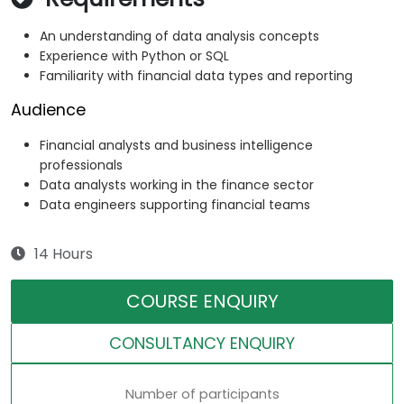
An understanding of data analysis concepts
Experience with Python or SQL
Familiarity with financial data types and reporting
Audience
Financial analysts and business intelligence
professionals
Data analysts working in the finance sector
Data engineers supporting financial teams
14 Hours
COURSE ENQUIRY
CONSULTANCY ENQUIRY
Number of participants