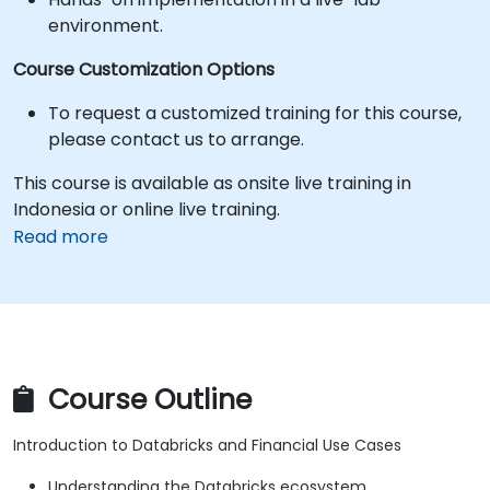
environment.
Course Customization Options
To request a customized training for this course,
please contact us to arrange.
This course is available as onsite live training in
Indonesia or online live training.
Read more
Course Outline
Introduction to Databricks and Financial Use Cases
Understanding the Databricks ecosystem