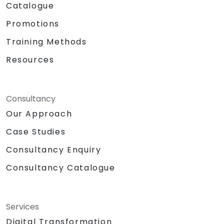
Catalogue
Promotions
Training Methods
Resources
Consultancy
Our Approach
Case Studies
Consultancy Enquiry
Consultancy Catalogue
Services
Digital Transformation