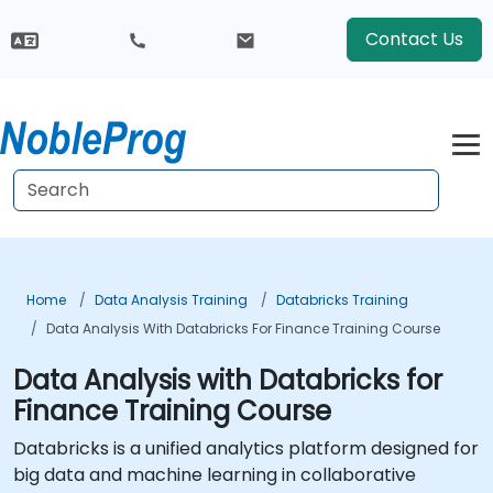
Contact Us
Home
Data Analysis Training
Databricks Training
Data Analysis With Databricks For Finance Training Course
Data Analysis with Databricks for
Finance Training Course
Databricks is a unified analytics platform designed for
big data and machine learning in collaborative