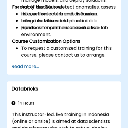
manage models, and deploy solutions.
Format of the Course
Apply models to detect anomalies, assess
risks, or forecast trends in finance.
Interactive lecture and discussion.
Integrate ML models into scalable
Lots of exercises and practice.
pipelines for continuous evaluation.
Hands-on implementation in a live-lab
environment.
Course Customization Options
To request a customized training for this
course, please contact us to arrange.
Read more...
Databricks
14 Hours
This instructor-led, live training in Indonesia
(online or onsite) is aimed at data scientists