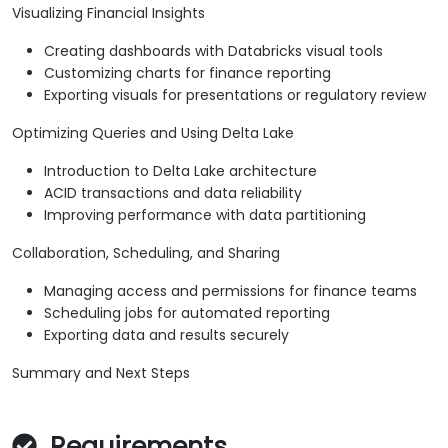
Visualizing Financial Insights
Creating dashboards with Databricks visual tools
Customizing charts for finance reporting
Exporting visuals for presentations or regulatory review
Optimizing Queries and Using Delta Lake
Introduction to Delta Lake architecture
ACID transactions and data reliability
Improving performance with data partitioning
Collaboration, Scheduling, and Sharing
Managing access and permissions for finance teams
Scheduling jobs for automated reporting
Exporting data and results securely
Summary and Next Steps
Requirements