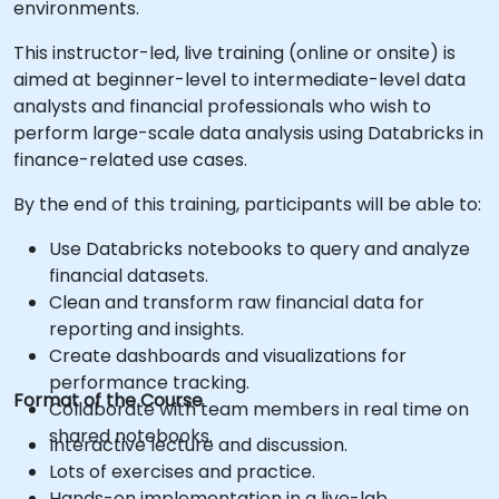
environments.
This instructor-led, live training (online or onsite) is
aimed at beginner-level to intermediate-level data
analysts and financial professionals who wish to
perform large-scale data analysis using Databricks in
finance-related use cases.
By the end of this training, participants will be able to:
Use Databricks notebooks to query and analyze
financial datasets.
Clean and transform raw financial data for
reporting and insights.
Create dashboards and visualizations for
performance tracking.
Format of the Course
Collaborate with team members in real time on
shared notebooks.
Interactive lecture and discussion.
Lots of exercises and practice.
Hands-on implementation in a live-lab