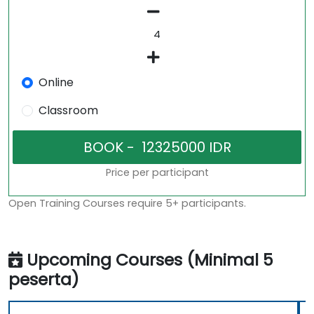
Online
Classroom
Price per participant
Open Training Courses require 5+ participants.
Upcoming Courses (Minimal 5
peserta)