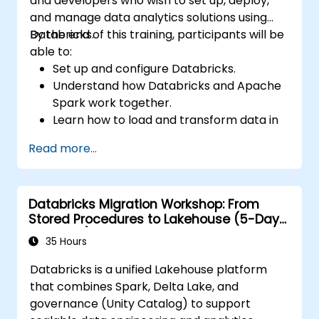
and developers who wish to set up, deploy,
and manage data analytics solutions using
Databricks.
By the end of this training, participants will be
able to:
Set up and configure Databricks.
Understand how Databricks and Apache
Spark work together.
Learn how to load and transform data in
Databricks.
Read more...
Databricks Migration Workshop: From
Stored Procedures to Lakehouse (5-Day
Intensive)
35 Hours
Databricks is a unified Lakehouse platform
that combines Spark, Delta Lake, and
governance (Unity Catalog) to support