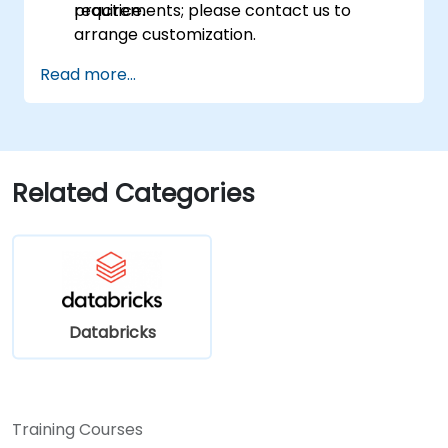
practice.
requirements; please contact us to
arrange customization.
Read more...
Related Categories
Databricks
Training Courses