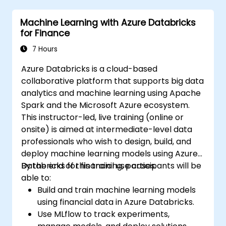
Machine Learning with Azure Databricks
for Finance
7 Hours
Azure Databricks is a cloud-based
collaborative platform that supports big data
analytics and machine learning using Apache
Spark and the Microsoft Azure ecosystem.
This instructor-led, live training (online or
onsite) is aimed at intermediate-level data
professionals who wish to design, build, and
deploy machine learning models using Azure
Databricks for financial use cases.
By the end of this training, participants will be
able to:
Build and train machine learning models
using financial data in Azure Databricks.
Use MLflow to track experiments,