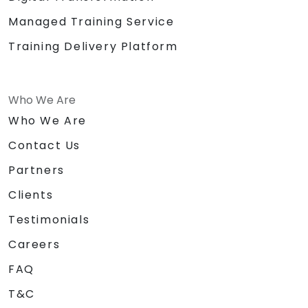
Managed Training Service
Training Delivery Platform
Who We Are
Who We Are
Contact Us
Partners
Clients
Testimonials
Careers
FAQ
T&C