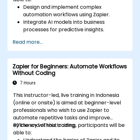
Design and implement complex
automation workflows using Zapier.
Integrate AI models into business
processes for predictive insights.
Optimize operations by automating tasks
Read more...
across multiple platforms.
Monitor and troubleshoot automated
workflows for continuous improvement.
Zapier for Beginners: Automate Workflows
Without Coding
7 Hours
This instructor-led, live training in Indonesia
(online or onsite) is aimed at beginner-level
professionals who wish to use Zapier to
automate repetitive tasks and improve
efficiency without coding.
By the end of this training, participants will be
able to: