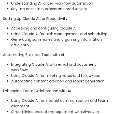
Understanding AI-driven workflow automation
Key use cases in business and productivity
Setting Up Claude AI for Productivity
Accessing and configuring Claude AI
Using Claude AI for task management and scheduling
Generating summaries and organizing information
efficiently
Automating Business Tasks with AI
Integrating Claude AI with email and document
workflows
Using Claude AI for meeting notes and follow-ups
Automating content creation and report generation
Enhancing Team Collaboration with AI
Using Claude AI for internal communication and team
alignment
Streamlining project management with AI-driven