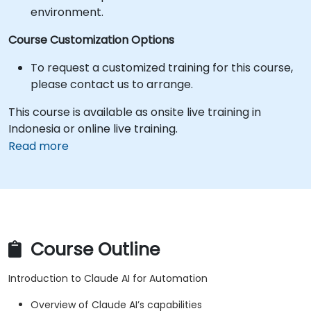
environment.
Course Customization Options
To request a customized training for this course,
please contact us to arrange.
This course is available as onsite live training in
Indonesia or online live training.
Read more
Course Outline
Introduction to Claude AI for Automation
Overview of Claude AI’s capabilities