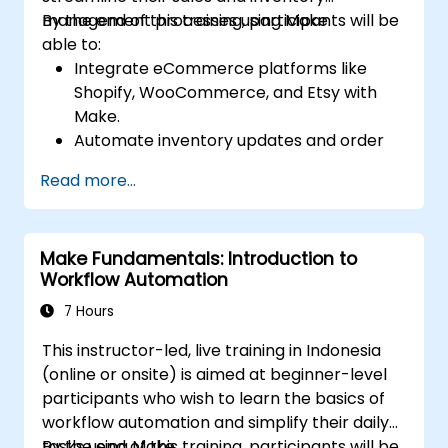
management processes using Make.
By the end of this training, participants will be
able to:
Integrate eCommerce platforms like
Shopify, WooCommerce, and Etsy with
Make.
Automate inventory updates and order
tracking across multiple platforms.
Read more...
Set up automated workflows for
customer communication and support.
Optimize sales and inventory
Make Fundamentals: Introduction to
management through advanced
Workflow Automation
automation strategies.
7 Hours
This instructor-led, live training in Indonesia
(online or onsite) is aimed at beginner-level
participants who wish to learn the basics of
workflow automation and simplify their daily
tasks using Make.
By the end of this training, participants will be