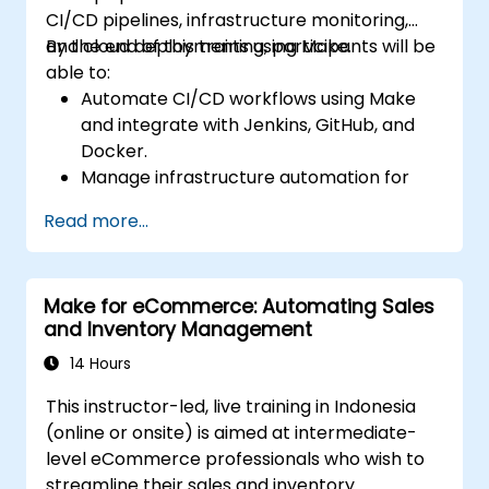
CI/CD pipelines, infrastructure monitoring,
and cloud deployments using Make.
By the end of this training, participants will be
able to:
Automate CI/CD workflows using Make
and integrate with Jenkins, GitHub, and
Docker.
Manage infrastructure automation for
provisioning and monitoring cloud
Read more...
resources.
Implement efficient workflow automation
for code deployment, testing, and
Make for eCommerce: Automating Sales
rollback strategies.
and Inventory Management
Optimize infrastructure orchestration
using Make’s advanced integrations.
14 Hours
This instructor-led, live training in Indonesia
(online or onsite) is aimed at intermediate-
level eCommerce professionals who wish to
streamline their sales and inventory