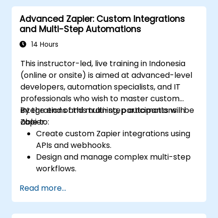
Advanced Zapier: Custom Integrations
and Multi-Step Automations
14 Hours
This instructor-led, live training in Indonesia
(online or onsite) is aimed at advanced-level
developers, automation specialists, and IT
professionals who wish to master custom
integrations and multi-step automations in
By the end of this training, participants will be
Zapier.
able to:
Create custom Zapier integrations using
APIs and webhooks.
Design and manage complex multi-step
workflows.
Optimize and debug advanced
Read more...
automation workflows.
Integrate Zapier with proprietary or less
common applications.