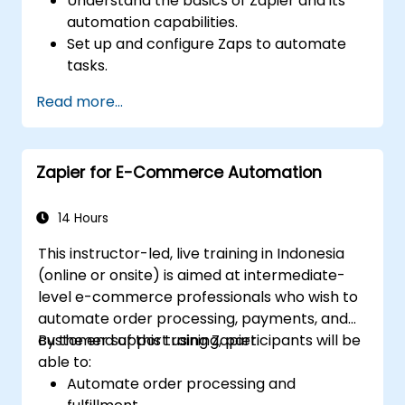
Understand the basics of Zapier and its
automation capabilities.
Set up and configure Zaps to automate
tasks.
Integrate popular business tools with
Read more...
Zapier.
Manage and optimize automated
workflows.
Zapier for E-Commerce Automation
14 Hours
This instructor-led, live training in Indonesia
(online or onsite) is aimed at intermediate-
level e-commerce professionals who wish to
automate order processing, payments, and
customer support using Zapier.
By the end of this training, participants will be
able to:
Automate order processing and