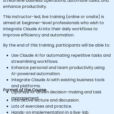
streamline business operations, automate tasks, and
enhance productivity.
This instructor-led, live training (online or onsite) is
aimed at beginner-level professionals who wish to
integrate Claude AI into their daily workflows to
improve efficiency and automation.
By the end of this training, participants will be able to:
Use Claude AI for automating repetitive tasks and
streamlining workflows.
Enhance personal and team productivity using
AI-powered automation.
Integrate Claude AI with existing business tools
and platforms.
Format of the Course
Optimize AI-driven decision-making and task
management.
Interactive lecture and discussion.
Lots of exercises and practice.
Hands-on implementation in a live-lab