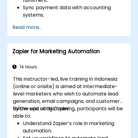
fulfillment.
Sync payment data with accounting
systems.
Enhance customer support through
Read more...
automation.
Optimize marketing and sales workflows.
Zapier for Marketing Automation
14 Hours
This instructor-led, live training in Indonesia
(online or onsite) is aimed at intermediate-
level marketers who wish to automate lead
generation, email campaigns, and customer
follow-ups using Zapier.
By the end of this training, participants will be
able to:
Understand Zapier’s role in marketing
automation.