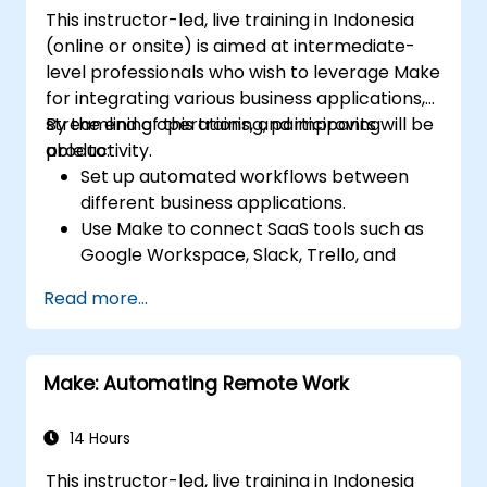
This instructor-led, live training in Indonesia
(online or onsite) is aimed at intermediate-
level professionals who wish to leverage Make
for integrating various business applications,
streamlining operations, and improving
By the end of this training, participants will be
productivity.
able to:
Set up automated workflows between
different business applications.
Use Make to connect SaaS tools such as
Google Workspace, Slack, Trello, and
Stripe.
Read more...
Design and implement multi-step
workflows without coding.
Optimize and troubleshoot automated
Make: Automating Remote Work
workflows.
14 Hours
This instructor-led, live training in Indonesia