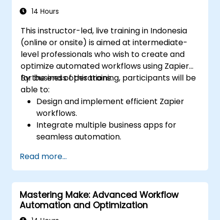
14 Hours
This instructor-led, live training in Indonesia
(online or onsite) is aimed at intermediate-
level professionals who wish to create and
optimize automated workflows using Zapier
for business operations.
By the end of this training, participants will be
able to:
Design and implement efficient Zapier
workflows.
Integrate multiple business apps for
seamless automation.
Optimize Zap performance and
Read more...
troubleshoot common issues.
Scale workflow automation to meet
business needs.
Mastering Make: Advanced Workflow
Automation and Optimization