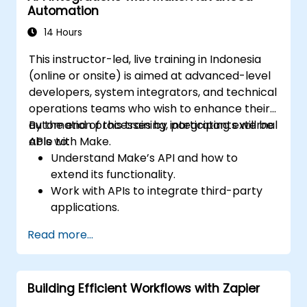
Automation
14 Hours
This instructor-led, live training in Indonesia
(online or onsite) is aimed at advanced-level
developers, system integrators, and technical
operations teams who wish to enhance their
automation processes by integrating external
By the end of this training, participants will be
APIs with Make.
able to:
Understand Make’s API and how to
extend its functionality.
Work with APIs to integrate third-party
applications.
Create custom connectors for
Read more...
unsupported applications.
Use advanced automation techniques
with Make and APIs.
Building Efficient Workflows with Zapier