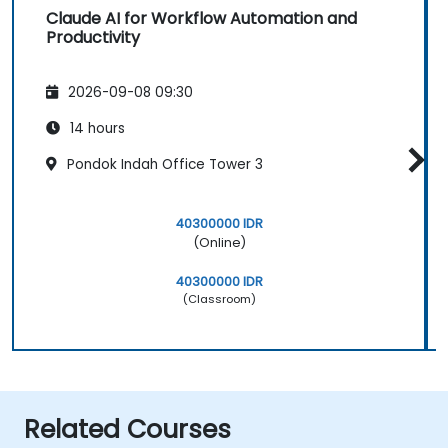
Claude AI for Workflow Automation and
Productivity
2026-09-08 09:30
14 hours
Pondok Indah Office Tower 3
40300000 IDR
(Online)
40300000 IDR
(Classroom)
Related Courses