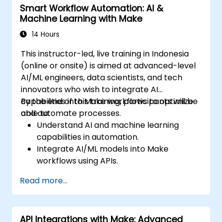
Smart Workflow Automation: AI &
Machine Learning with Make
14 Hours
This instructor-led, live training in Indonesia
(online or onsite) is aimed at advanced-level
AI/ML engineers, data scientists, and tech
innovators who wish to integrate AI
capabilities into Make workflows to optimize
By the end of this training, participants will be
and automate processes.
able to:
Understand AI and machine learning
capabilities in automation.
Integrate AI/ML models into Make
workflows using APIs.
Implement sentiment analysis, predictive
Read more...
modeling, and data-driven decision-
making.
Optimize and scale AI-driven automation
API Integrations with Make: Advanced
workflows.