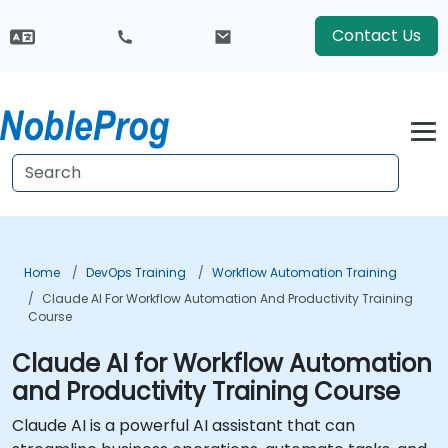
Contact Us
Home
DevOps Training
Workflow Automation Training
Claude AI For Workflow Automation And Productivity Training
Course
Claude AI for Workflow Automation
and Productivity Training Course
Claude AI is a powerful AI assistant that can