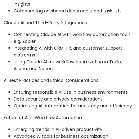
insights
Collaborating on shared documents and task lists
Claude AI and Third-Party Integrations
Connecting Claude AI with workflow automation tools,
e.g. Zapier
Integrating AI with CRM, HR, and customer support
platforms
Using Claude AI for workflow optimization in Trello,
Asana, and Notion
AI Best Practices and Ethical Considerations
Ensuring responsible AI use in business environments
Data security and privacy considerations
Optimizing AI automation for accuracy and efficiency
Future of AI in Workflow Automation
Emerging trends in AI-driven productivity
Advanced AI tools for business optimization