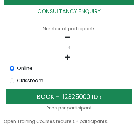
CONSULTANCY ENQUIRY
Number of participants
Online
Classroom
Price per participant
Open Training Courses require 5+ participants.