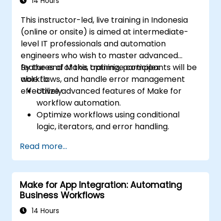
14 Hours
This instructor-led, live training in Indonesia
(online or onsite) is aimed at intermediate-
level IT professionals and automation
engineers who wish to master advanced
features of Make, optimize complex
By the end of this training, participants will be
workflows, and handle error management
able to:
effectively.
Utilize advanced features of Make for
workflow automation.
Optimize workflows using conditional
logic, iterators, and error handling.
Integrate multiple applications for
Read more...
seamless automation.
Monitor and troubleshoot workflows for
maximum efficiency.
Make for App Integration: Automating
Implement best practices for scaling
Business Workflows
workflow automation solutions.
14 Hours