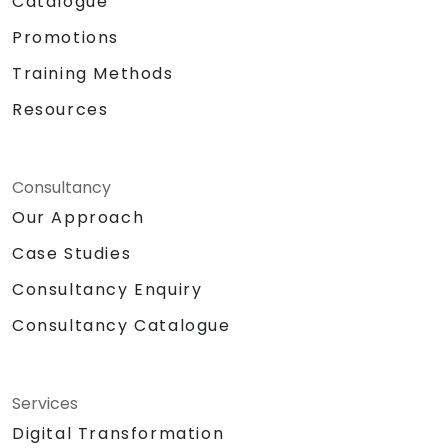
Catalogue
Promotions
Training Methods
Resources
Consultancy
Our Approach
Case Studies
Consultancy Enquiry
Consultancy Catalogue
Services
Digital Transformation