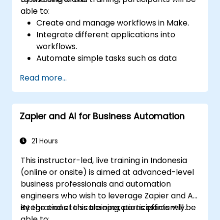
able to:
Create and manage workflows in Make.
Integrate different applications into
workflows.
Automate simple tasks such as data
synchronization, notifications, and file
Read more...
management.
Understand how to use pre-built
templates and create custom workflows.
Zapier and AI for Business Automation
Learn how to troubleshoot and debug
workflows.
21 Hours
This instructor-led, live training in Indonesia
(online or onsite) is aimed at advanced-level
business professionals and automation
engineers who wish to leverage Zapier and AI
integrations to scale operations efficiently.
By the end of this training, participants will be
able to: