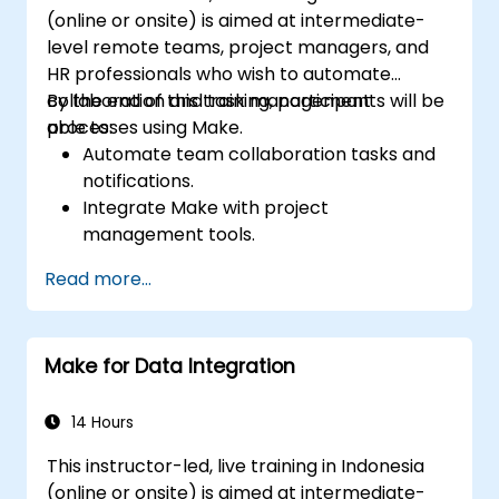
(online or onsite) is aimed at intermediate-
level remote teams, project managers, and
HR professionals who wish to automate
collaboration and task management
By the end of this training, participants will be
processes using Make.
able to:
Automate team collaboration tasks and
notifications.
Integrate Make with project
management tools.
Streamline HR and onboarding workflows.
Read more...
Improve task tracking and reporting with
automation.
Make for Data Integration
14 Hours
This instructor-led, live training in Indonesia
(online or onsite) is aimed at intermediate-