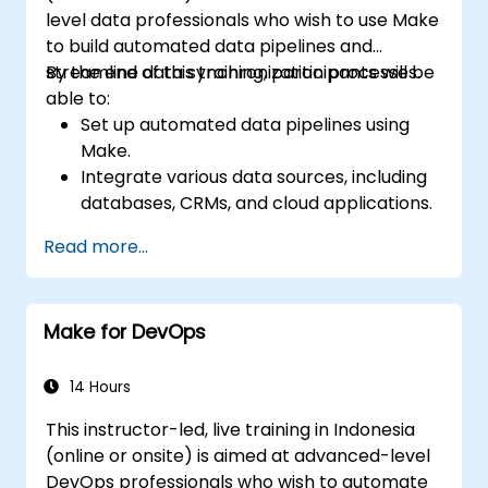
level data professionals who wish to use Make
to build automated data pipelines and
streamline data synchronization processes.
By the end of this training, participants will be
able to:
Set up automated data pipelines using
Make.
Integrate various data sources, including
databases, CRMs, and cloud applications.
Implement real-time data
Read more...
synchronization and transformation.
Optimize and troubleshoot automation
workflows.
Make for DevOps
14 Hours
This instructor-led, live training in Indonesia
(online or onsite) is aimed at advanced-level
DevOps professionals who wish to automate