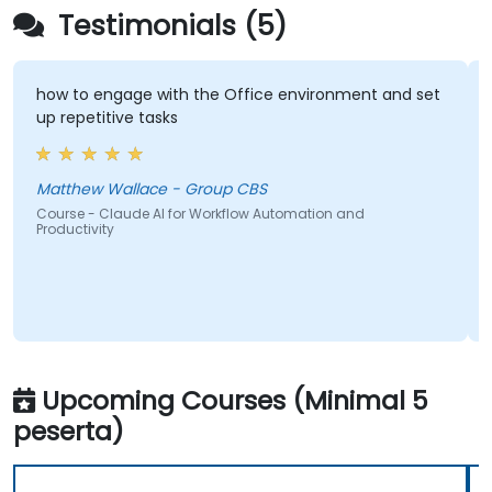
Testimonials (5)
how to engage with the Office environment and set
up repetitive tasks
Matthew Wallace - Group CBS
Course - Claude AI for Workflow Automation and
Productivity
Upcoming Courses (Minimal 5
peserta)