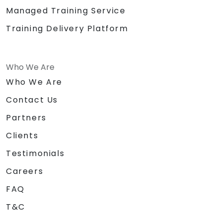
Managed Training Service
Training Delivery Platform
Who We Are
Who We Are
Contact Us
Partners
Clients
Testimonials
Careers
FAQ
T&C