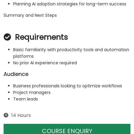
Planning AI adoption strategies for long-term success
Summary and Next Steps
Requirements
Basic familiarity with productivity tools and automation
platforms
No prior AI experience required
Audience
Business professionals looking to optimize workflows
Project managers
Team leads
14 Hours
COURSE ENQUIRY