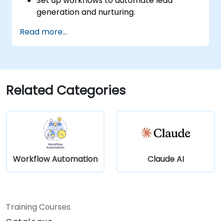
Set up workflows to automate lead
generation and nurturing.
Integrate marketing tools such as CRMs,
Read more...
email platforms, and analytics tools.
Optimize and troubleshoot automation
workflows for maximum efficiency.
Related Categories
Workflow Automation
Claude AI
Training Courses