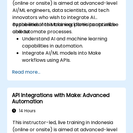
(online or onsite) is aimed at advanced-level
AI/ML engineers, data scientists, and tech
innovators who wish to integrate AI
capabilities into Make workflows to optimize
By the end of this training, participants will be
and automate processes.
able to:
Understand AI and machine learning
capabilities in automation.
Integrate AI/ML models into Make
workflows using APIs.
Implement sentiment analysis, predictive
Read more...
modeling, and data-driven decision-
making.
Optimize and scale AI-driven automation
API Integrations with Make: Advanced
workflows.
Automation
14 Hours
This instructor-led, live training in Indonesia
(online or onsite) is aimed at advanced-level