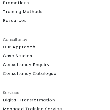
Promotions
Training Methods
Resources
Consultancy
Our Approach
Case Studies
Consultancy Enquiry
Consultancy Catalogue
Services
Digital Transformation
Managed Training Service