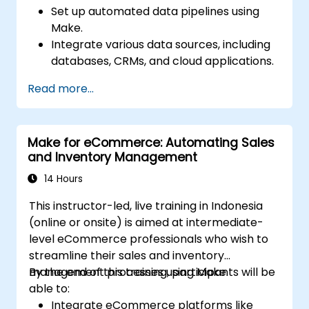
Set up automated data pipelines using
Make.
Integrate various data sources, including
databases, CRMs, and cloud applications.
Implement real-time data
Read more...
synchronization and transformation.
Optimize and troubleshoot automation
workflows.
Make for eCommerce: Automating Sales
and Inventory Management
14 Hours
This instructor-led, live training in Indonesia
(online or onsite) is aimed at intermediate-
level eCommerce professionals who wish to
streamline their sales and inventory
management processes using Make.
By the end of this training, participants will be
able to:
Integrate eCommerce platforms like