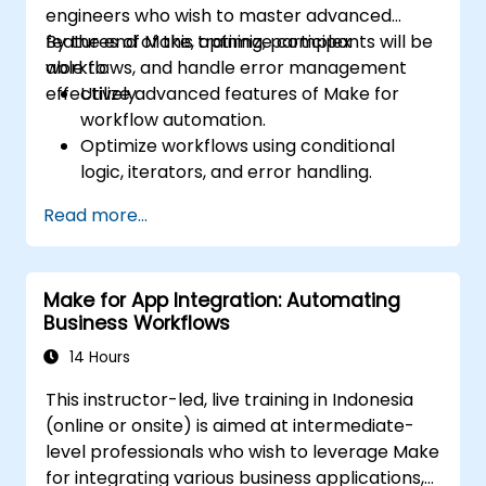
engineers who wish to master advanced
features of Make, optimize complex
By the end of this training, participants will be
workflows, and handle error management
able to:
effectively.
Utilize advanced features of Make for
workflow automation.
Optimize workflows using conditional
logic, iterators, and error handling.
Integrate multiple applications for
Read more...
seamless automation.
Monitor and troubleshoot workflows for
maximum efficiency.
Make for App Integration: Automating
Implement best practices for scaling
Business Workflows
workflow automation solutions.
14 Hours
This instructor-led, live training in Indonesia
(online or onsite) is aimed at intermediate-
level professionals who wish to leverage Make
for integrating various business applications,