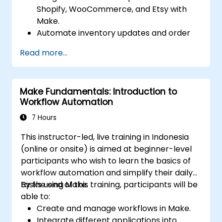
Shopify, WooCommerce, and Etsy with
Make.
Automate inventory updates and order
tracking across multiple platforms.
Read more...
Set up automated workflows for
customer communication and support.
Optimize sales and inventory
Make Fundamentals: Introduction to
management through advanced
Workflow Automation
automation strategies.
7 Hours
This instructor-led, live training in Indonesia
(online or onsite) is aimed at beginner-level
participants who wish to learn the basics of
workflow automation and simplify their daily
tasks using Make.
By the end of this training, participants will be
able to:
Create and manage workflows in Make.
Integrate different applications into