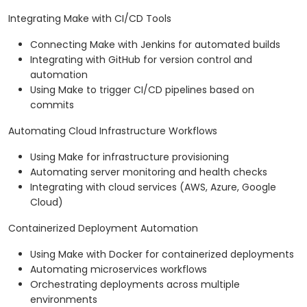
Integrating Make with CI/CD Tools
Connecting Make with Jenkins for automated builds
Integrating with GitHub for version control and
automation
Using Make to trigger CI/CD pipelines based on
commits
Automating Cloud Infrastructure Workflows
Using Make for infrastructure provisioning
Automating server monitoring and health checks
Integrating with cloud services (AWS, Azure, Google
Cloud)
Containerized Deployment Automation
Using Make with Docker for containerized deployments
Automating microservices workflows
Orchestrating deployments across multiple
environments