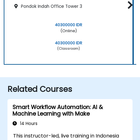
Pondok Indah Office Tower 3
40300000 IDR
(Online)
40300000 IDR
(Classroom)
Related Courses
Smart Workflow Automation: AI &
Machine Learning with Make
14 Hours
This instructor-led, live training in Indonesia