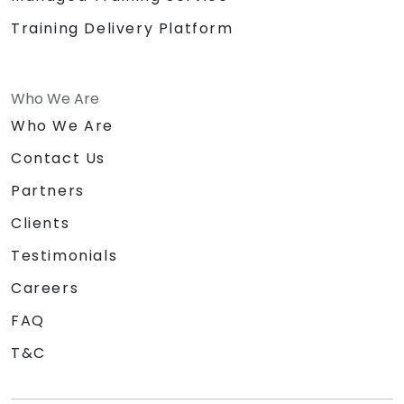
Training Delivery Platform
Who We Are
Who We Are
Contact Us
Partners
Clients
Testimonials
Careers
FAQ
T&C