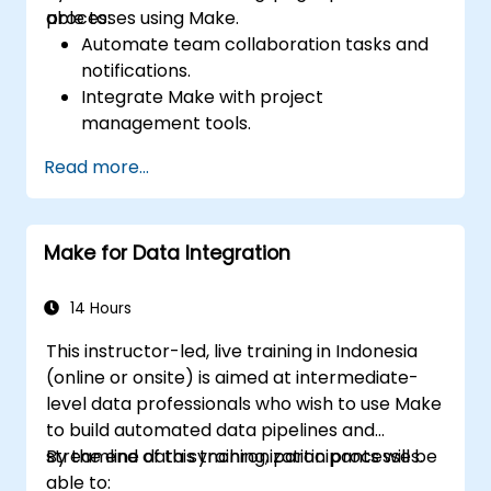
processes using Make.
able to:
Automate team collaboration tasks and
notifications.
Integrate Make with project
management tools.
Streamline HR and onboarding workflows.
Read more...
Improve task tracking and reporting with
automation.
Make for Data Integration
14 Hours
This instructor-led, live training in Indonesia
(online or onsite) is aimed at intermediate-
level data professionals who wish to use Make
to build automated data pipelines and
streamline data synchronization processes.
By the end of this training, participants will be
able to: