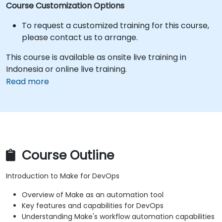
Course Customization Options
To request a customized training for this course,
please contact us to arrange.
This course is available as onsite live training in
Indonesia or online live training.
Read more
Course Outline
Introduction to Make for DevOps
Overview of Make as an automation tool
Key features and capabilities for DevOps
Understanding Make's workflow automation capabilities