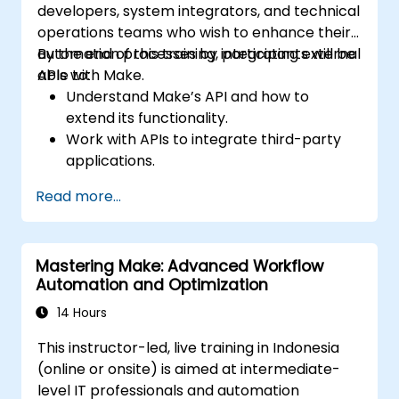
developers, system integrators, and technical
operations teams who wish to enhance their
automation processes by integrating external
By the end of this training, participants will be
APIs with Make.
able to:
Understand Make’s API and how to
extend its functionality.
Work with APIs to integrate third-party
applications.
Create custom connectors for
Read more...
unsupported applications.
Use advanced automation techniques
with Make and APIs.
Mastering Make: Advanced Workflow
Automation and Optimization
14 Hours
This instructor-led, live training in Indonesia
(online or onsite) is aimed at intermediate-
level IT professionals and automation