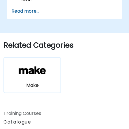
Automate a real process end to end, with
Read more...
error handling and monitoring.
Related Categories
Make
Training Courses
Catalogue