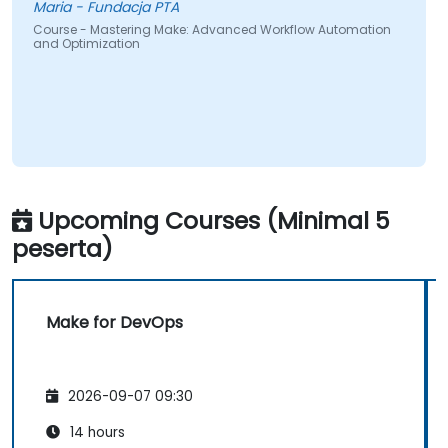
Maria - Fundacja PTA
Course - Mastering Make: Advanced Workflow Automation
and Optimization
Upcoming Courses (Minimal 5
peserta)
Make for DevOps
2026-09-07 09:30
14 hours