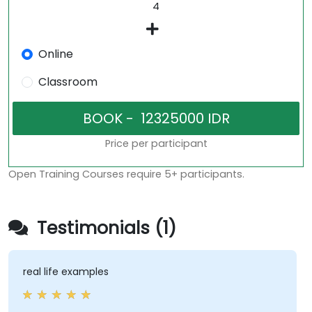
Online
Classroom
Price per participant
Open Training Courses require 5+ participants.
Testimonials (1)
real life examples