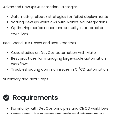
Advanced DevOps Automation Strategies
Automating rollback strategies for failed deployments
Scaling DevOps workflows with Make’s API integrations
Optimizing performance and security in automated
workflows
Real-World Use Cases and Best Practices
Case studies on DevOps automation with Make
Best practices for managing large-scale automation
workflows
Troubleshooting common issues in CI/CD automation
Summary and Next Steps
Requirements
Familiarity with DevOps principles and CI/CD workflows