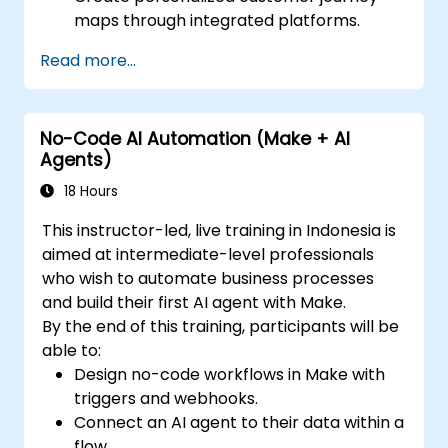
maps through integrated platforms.
Sync data across marketing tools like
Read more...
Mailchimp, HubSpot, and social media
platforms.
Monitor and analyze automated
No-Code AI Automation (Make + AI
workflows to optimize campaign
Agents)
performance.
Adopt best practices for scalable
18 Hours
marketing automation strategies.
This instructor-led, live training in Indonesia is
aimed at intermediate-level professionals
who wish to automate business processes
and build their first AI agent with Make.
By the end of this training, participants will be
able to:
Design no-code workflows in Make with
triggers and webhooks.
Connect an AI agent to their data within a
flow.