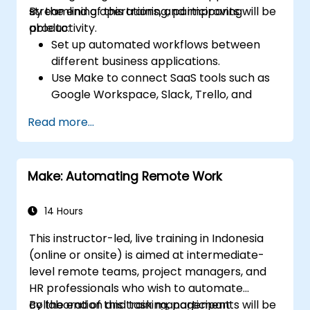
streamlining operations, and improving
By the end of this training, participants will be
productivity.
able to:
Set up automated workflows between
different business applications.
Use Make to connect SaaS tools such as
Google Workspace, Slack, Trello, and
Stripe.
Read more...
Design and implement multi-step
workflows without coding.
Optimize and troubleshoot automated
Make: Automating Remote Work
workflows.
14 Hours
This instructor-led, live training in Indonesia
(online or onsite) is aimed at intermediate-
level remote teams, project managers, and
HR professionals who wish to automate
collaboration and task management
By the end of this training, participants will be