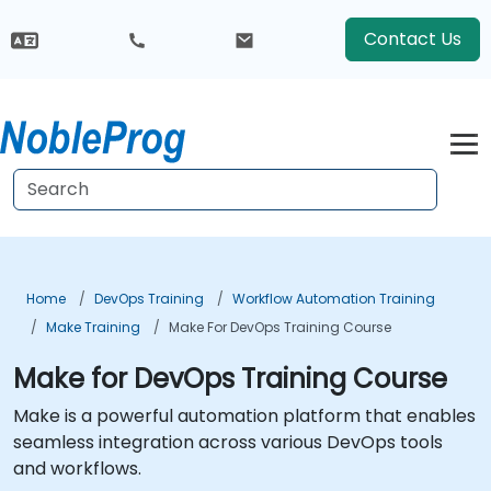
Contact Us
Home
DevOps Training
Workflow Automation Training
Make Training
Make For DevOps Training Course
Make for DevOps Training Course
Make is a powerful automation platform that enables
seamless integration across various DevOps tools
and workflows.