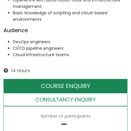
Experience with automation tools and infrastructure
management
Basic knowledge of scripting and cloud-based
environments
Audience
DevOps engineers
CI/CD pipeline engineers
Cloud infrastructure teams
14 Hours
COURSE ENQUIRY
CONSULTANCY ENQUIRY
Number of participants