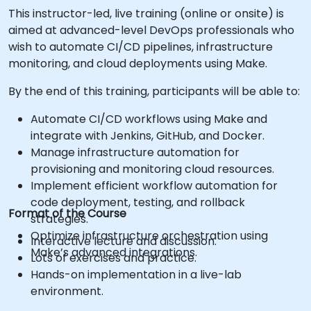
This instructor-led, live training (online or onsite) is
aimed at advanced-level DevOps professionals who
wish to automate CI/CD pipelines, infrastructure
monitoring, and cloud deployments using Make.
By the end of this training, participants will be able to:
Automate CI/CD workflows using Make and
integrate with Jenkins, GitHub, and Docker.
Manage infrastructure automation for
provisioning and monitoring cloud resources.
Implement efficient workflow automation for
code deployment, testing, and rollback
Format of the Course
strategies.
Optimize infrastructure orchestration using
Interactive lecture and discussion.
Make’s advanced integrations.
Lots of exercises and practice.
Hands-on implementation in a live-lab
environment.