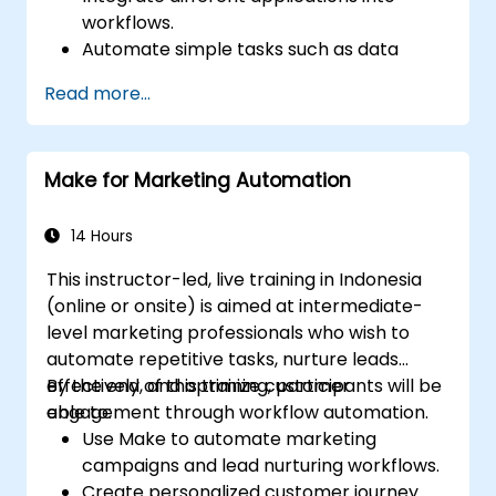
workflows.
Automate simple tasks such as data
synchronization, notifications, and file
Read more...
management.
Understand how to use pre-built
templates and create custom workflows.
Make for Marketing Automation
Learn how to troubleshoot and debug
workflows.
14 Hours
This instructor-led, live training in Indonesia
(online or onsite) is aimed at intermediate-
level marketing professionals who wish to
automate repetitive tasks, nurture leads
effectively, and optimize customer
By the end of this training, participants will be
engagement through workflow automation.
able to:
Use Make to automate marketing
campaigns and lead nurturing workflows.
Create personalized customer journey