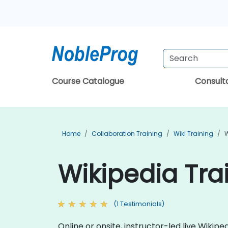
Course Catalogue
Consul
Home
Collaboration Training
Wiki Training
W
Wikipedia Tra
(1 Testimonials)
Online or onsite, instructor-led live Wiki