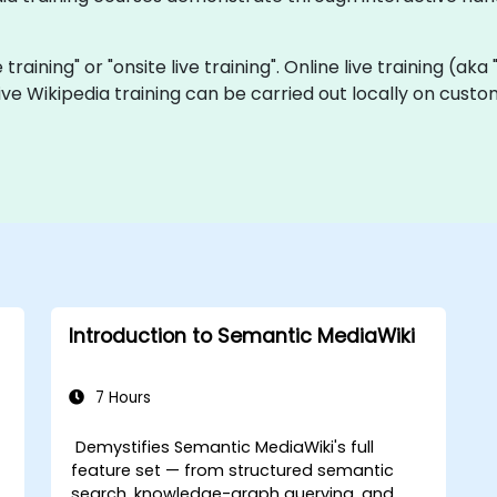
e training" or "onsite live training". Online live training (ak
 live Wikipedia training can be carried out locally on cust
Introduction to Semantic MediaWiki
7 Hours
Demystifies Semantic MediaWiki's full
feature set — from structured semantic
search, knowledge-graph querying, and