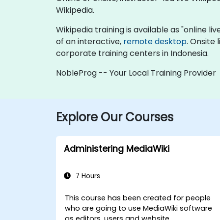
Wikipedia.
Wikipedia training is available as "online liv
of an interactive,
remote desktop
. Onsite
corporate training centers in Indonesia.
NobleProg -- Your Local Training Provider
Explore Our Courses
Administering MediaWiki
7 Hours
This course has been created for people
who are going to use MediaWiki software
as editors, users and website