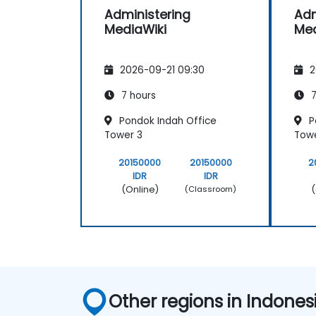
Administering
Adm
MediaWiki
Med
2026-09-21 09:30
2
7 hours
7
Pondok Indah Office
P
Tower 3
Towe
20150000
20150000
2
IDR
IDR
(Online)
(
(Classroom)
Other regions in Indones