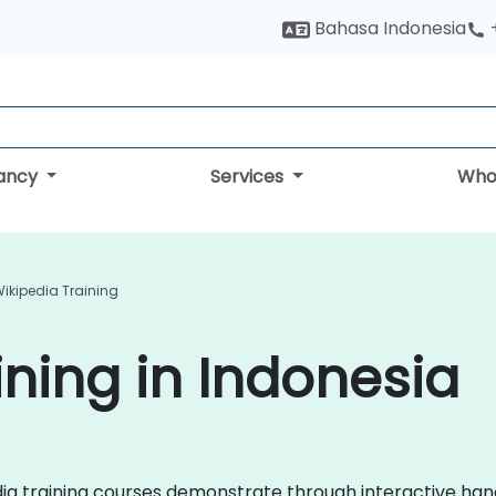
Bahasa Indonesia
tancy
Services
Who
ikipedia Training
ining in Indonesia
pedia training courses demonstrate through interactive h