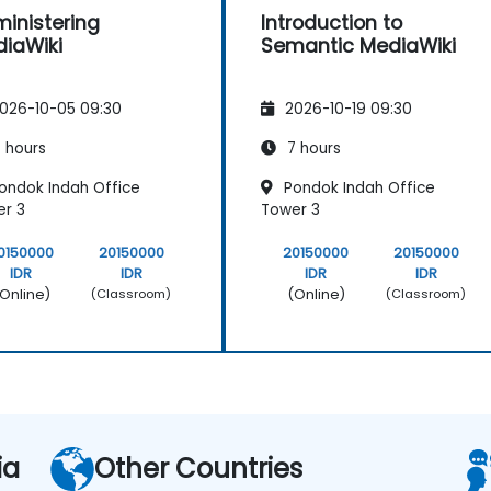
inistering
Introduction to
iaWiki
Semantic MediaWiki
026-10-05 09:30
2026-10-19 09:30
 hours
7 hours
ondok Indah Office
Pondok Indah Office
r 3
Tower 3
0150000
20150000
20150000
20150000
IDR
IDR
IDR
IDR
Online)
(Online)
(Classroom)
(Classroom)
ia
Other Countries