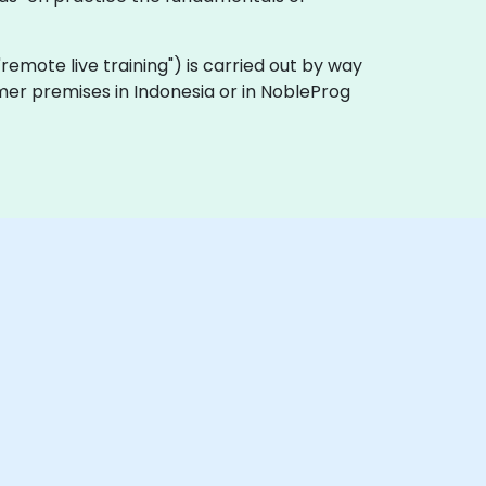
a "remote live training") is carried out by way
omer premises in Indonesia or in NobleProg