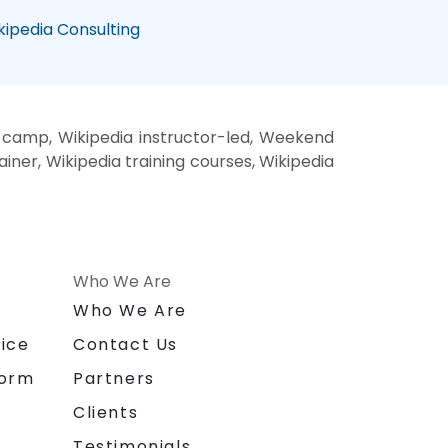
kipedia Consulting
t camp, Wikipedia instructor-led, Weekend
ainer, Wikipedia training courses, Wikipedia
Who We Are
n
Who We Are
ice
Contact Us
form
Partners
Clients
Testimonials