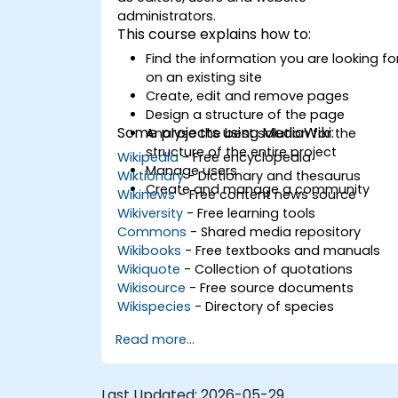
administrators.
This course explains how to:
Find the information you are looking fo
on an existing site
Create, edit and remove pages
Design a structure of the page
Some projects using MediaWiki:
Analyse the best solution for the
structure of the entire project
Wikipedia
- Free encyclopedia
Manage users
Wiktionary
- Dictionary and thesaurus
Create and manage a community
Wikinews
- Free content news source
Wikiversity
- Free learning tools
Commons
- Shared media repository
Wikibooks
- Free textbooks and manuals
Wikiquote
- Collection of quotations
Wikisource
- Free source documents
Wikispecies
- Directory of species
Read more...
Last Updated:
2026-05-29