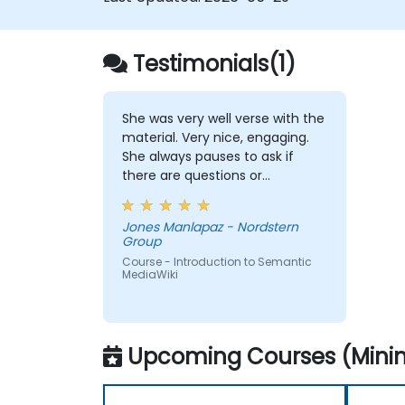
Testimonials(1)
She was very well verse with the
material. Very nice, engaging.
She always pauses to ask if
there are questions or
clarifications.
Jones Manlapaz - Nordstern
Group
Course - Introduction to Semantic
MediaWiki
Upcoming Courses (Minim