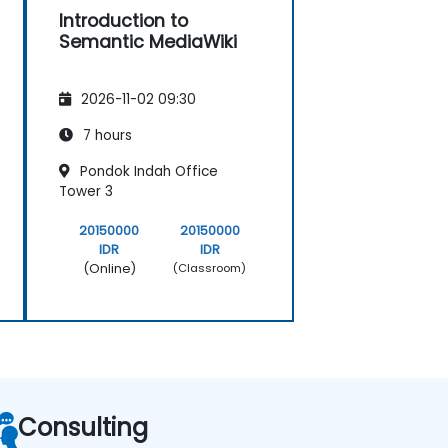
Introduction to
Semantic MediaWiki
2026-11-02 09:30
7 hours
Pondok Indah Office
Tower 3
20150000
20150000
IDR
IDR
(Online)
(Classroom)
Consulting