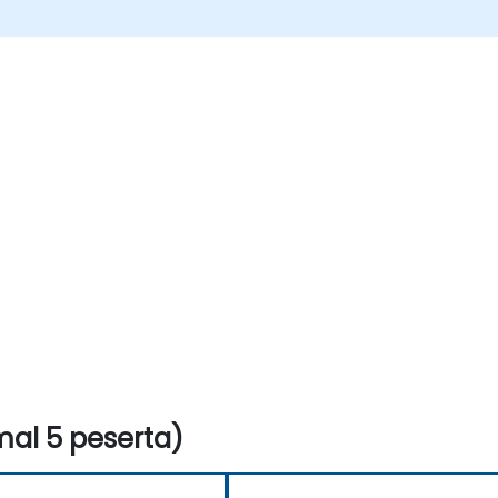
al 5 peserta)