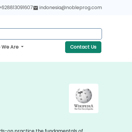
+628813091607
indonesia@nobleprog.com
 We Are
Contact Us
ands-on practice the fundamentals of