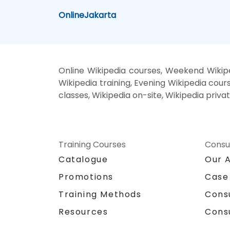
Online
Jakarta
Online Wikipedia courses, Weekend Wikipe
Wikipedia training, Evening Wikipedia cours
classes, Wikipedia on-site, Wikipedia priva
Training Courses
Consu
Catalogue
Our 
Promotions
Case
Training Methods
Cons
Resources
Cons