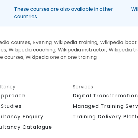
These courses are also available in other
Wi
countries
dia courses, Evening Wikipedia training, Wikipedia boo
es, Wikipedia coaching, Wikipedia instructor, Wikipedia tr
te courses, Wikipedia one on one training
ltancy
Services
Approach
Digital Transformatio
 Studies
Managed Training Serv
Training Delivery Plat
ultancy Enquiry
ultancy Catalogue