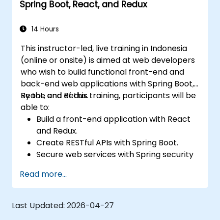
Spring Boot, React, and Redux
14 Hours
This instructor-led, live training in Indonesia
(online or onsite) is aimed at web developers
who wish to build functional front-end and
back-end web applications with Spring Boot,
React, and Redux.
By the end of this training, participants will be
able to:
Build a front-end application with React
and Redux.
Create RESTful APIs with Spring Boot.
Secure web services with Spring security
and JWT web tokens.
Read more...
Last Updated:
2026-04-27