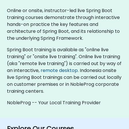
Online or onsite, instructor-led live Spring Boot
training courses demonstrate through interactive
hands-on practice the key features and
architecture of Spring Boot, and its relationship to
the underlying Spring Framework.
Spring Boot training is available as "online live
training" or "onsite live training". Online live training
(aka "remote live training") is carried out by way of
an interactive,
remote desktop
. Indonesia onsite
live Spring Boot trainings can be carried out locally
on customer premises or in NobleProg corporate
training centers.
NobleProg -- Your Local Training Provider
Explore Our Courses