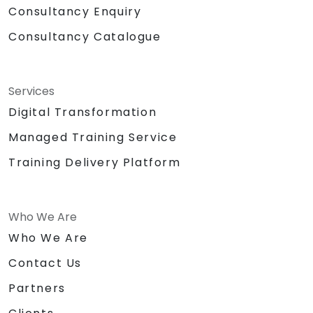
Consultancy Enquiry
Consultancy Catalogue
Services
Digital Transformation
Managed Training Service
Training Delivery Platform
Who We Are
Who We Are
Contact Us
Partners