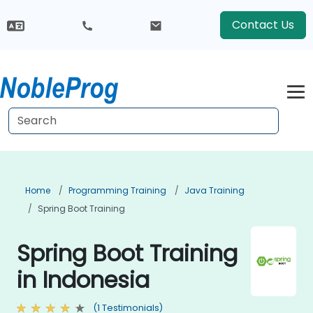
Contact Us
Home
Programming Training
Java Training
Spring Boot Training
Spring Boot Training
in Indonesia
(1 Testimonials)