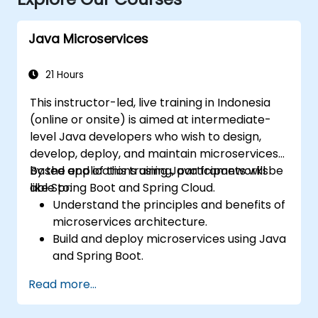
Java Microservices
21 Hours
This instructor-led, live training in Indonesia
(online or onsite) is aimed at intermediate-
level Java developers who wish to design,
develop, deploy, and maintain microservices-
based applications using Java frameworks
By the end of this training, participants will be
like Spring Boot and Spring Cloud.
able to:
Understand the principles and benefits of
microservices architecture.
Build and deploy microservices using Java
and Spring Boot.
Implement service discovery,
Read more...
configuration management, and API
gateways.