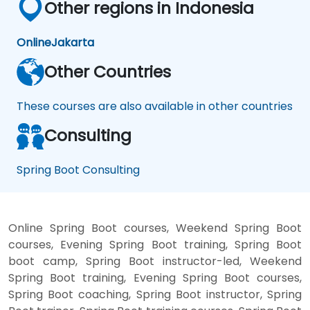
Other regions in Indonesia
Online
Jakarta
Other Countries
These courses are also available in other countries
Consulting
Spring Boot Consulting
Online Spring Boot courses, Weekend Spring Boot
courses, Evening Spring Boot training, Spring Boot
boot camp, Spring Boot instructor-led, Weekend
Spring Boot training, Evening Spring Boot courses,
Spring Boot coaching, Spring Boot instructor, Spring