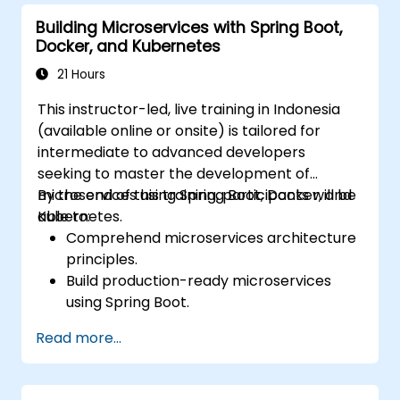
Secure, monitor, and scale microservices
Building Microservices with Spring Boot,
effectively.
Docker, and Kubernetes
Deploy microservices using Docker and
Kubernetes.
21 Hours
This instructor-led, live training in Indonesia
(available online or onsite) is tailored for
intermediate to advanced developers
seeking to master the development of
microservices using Spring Boot, Docker, and
By the end of this training, participants will be
Kubernetes.
able to:
Comprehend microservices architecture
principles.
Build production-ready microservices
using Spring Boot.
Understand the critical role of Docker in
Read more...
containerizing microservices.
Configure Kubernetes clusters to deploy
and orchestrate microservices.