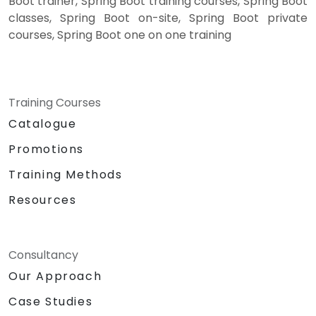
Boot trainer, Spring Boot training courses, Spring Boot
classes, Spring Boot on-site, Spring Boot private
courses, Spring Boot one on one training
Training Courses
Catalogue
Promotions
Training Methods
Resources
Consultancy
Our Approach
Case Studies