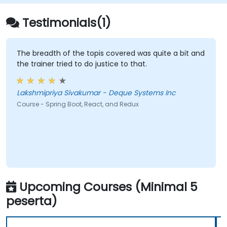
Testimonials(1)
The breadth of the topis covered was quite a bit and
the trainer tried to do justice to that.
Lakshmipriya Sivakumar - Deque Systems Inc
Course - Spring Boot, React, and Redux
Upcoming Courses (Minimal 5
peserta)