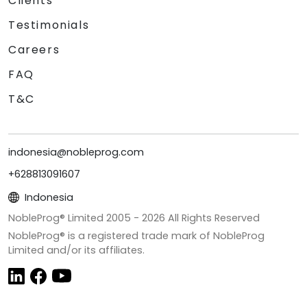
Clients
Testimonials
Careers
FAQ
T&C
indonesia@nobleprog.com
+628813091607
Indonesia
NobleProg® Limited 2005 -
2026
All Rights Reserved
NobleProg® is a registered trade mark of NobleProg
Limited and/or its affiliates.