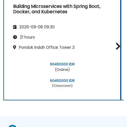
Building Microservices with Spring Boot,
Docker, and Kubernetes
2026-09-08 09:30
21 hours
Pondok Indah Office Tower 3
60450000 IDR
(Online)
60450000 IDR
(Classroom)