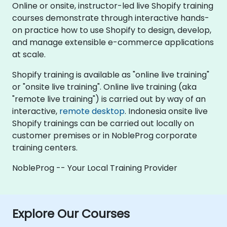
Online or onsite, instructor-led live Shopify training
courses demonstrate through interactive hands-
on practice how to use Shopify to design, develop,
and manage extensible e-commerce applications
at scale.
Shopify training is available as "online live training"
or "onsite live training". Online live training (aka
"remote live training") is carried out by way of an
interactive,
remote desktop
. Indonesia onsite live
Shopify trainings can be carried out locally on
customer premises or in NobleProg corporate
training centers.
NobleProg -- Your Local Training Provider
Explore Our Courses