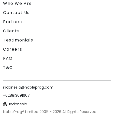
Who We Are
Contact Us
Partners
Clients
Testimonials
Careers
FAQ
T&C
indonesia@nobleprog.com
+628813091607
Indonesia
NobleProg® Limited 2005 -
2026
All Rights Reserved