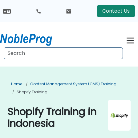
Contact Us
Home
Content Management System (CMS) Training
Shopify Training
Shopify Training in
Indonesia