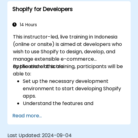
Shopify for Developers
14 Hours
This instructor-led, live training in Indonesia
(online or onsite) is aimed at developers who
wish to use Shopify to design, develop, and
manage extensible e-commerce
applications at scale.
By the end of this training, participants will be
able to:
Set up the necessary development
environment to start developing Shopify
apps.
Understand the features and
architecture of the Shopify e-commerce
Read more...
platform.
Understand the fundamentals of e-
commerce and how to build a business
Last Updated:
2024-09-04