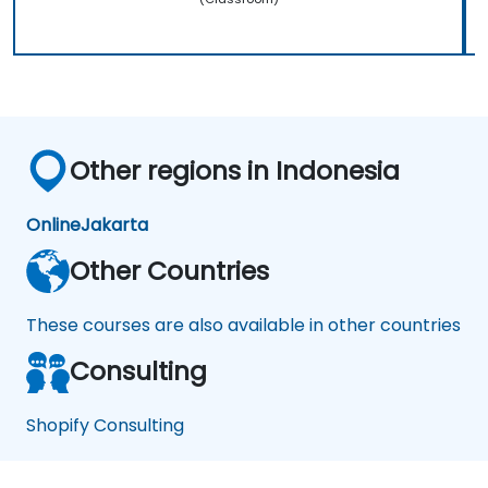
Other regions in Indonesia
Online
Jakarta
Other Countries
These courses are also available in other countries
Consulting
Shopify Consulting