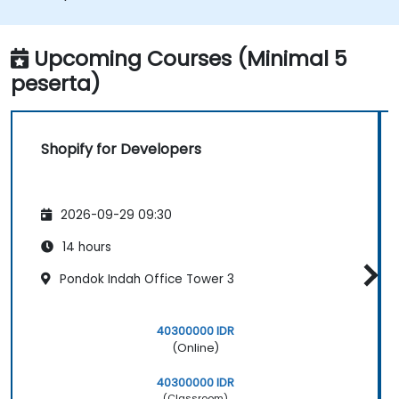
with Shopify.
Learn how to create a Shopify app using
Shopify CLI, Polaris, App Bridge, and
Upcoming Courses (Minimal 5
GraphQL.
peserta)
Build REST APIs to extend and scale the
functionalities of Shopify apps.
Get to know the tools and best practices
Shopify for Developers
in developing Shopify apps.
2026-09-29 09:30
14 hours
Pondok Indah Office Tower 3
40300000 IDR
(Online)
40300000 IDR
(Classroom)