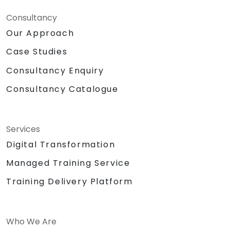
Consultancy
Our Approach
Case Studies
Consultancy Enquiry
Consultancy Catalogue
Services
Digital Transformation
Managed Training Service
Training Delivery Platform
Who We Are