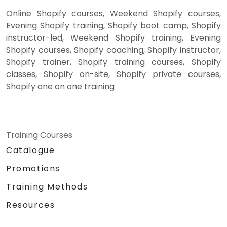
Online Shopify courses, Weekend Shopify courses,
Evening Shopify training, Shopify boot camp, Shopify
instructor-led, Weekend Shopify training, Evening
Shopify courses, Shopify coaching, Shopify instructor,
Shopify trainer, Shopify training courses, Shopify
classes, Shopify on-site, Shopify private courses,
Shopify one on one training
Training Courses
Catalogue
Promotions
Training Methods
Resources