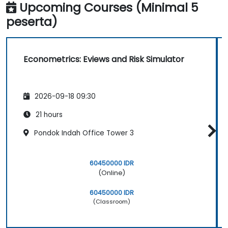
Upcoming Courses (Minimal 5
peserta)
Econometrics: Eviews and Risk Simulator
2026-09-18 09:30
21 hours
Pondok Indah Office Tower 3
60450000 IDR
(Online)
60450000 IDR
(Classroom)