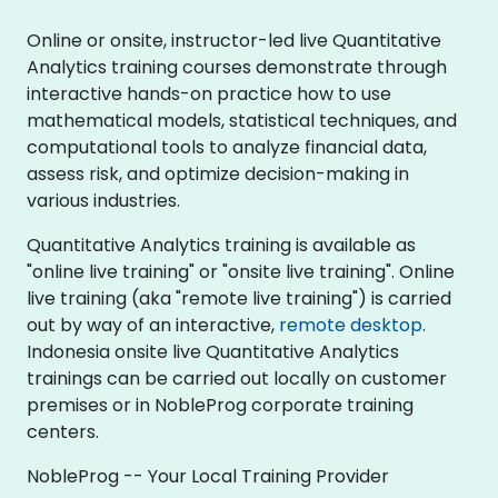
Online or onsite, instructor-led live Quantitative
Analytics training courses demonstrate through
interactive hands-on practice how to use
mathematical models, statistical techniques, and
computational tools to analyze financial data,
assess risk, and optimize decision-making in
various industries.
Quantitative Analytics training is available as
"online live training" or "onsite live training". Online
live training (aka "remote live training") is carried
out by way of an interactive,
remote desktop
.
Indonesia onsite live Quantitative Analytics
trainings can be carried out locally on customer
premises or in NobleProg corporate training
centers.
NobleProg -- Your Local Training Provider