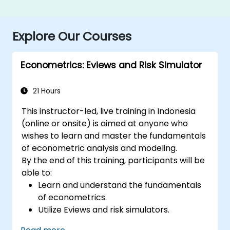
Explore Our Courses
Econometrics: Eviews and Risk Simulator
21 Hours
This instructor-led, live training in Indonesia
(online or onsite) is aimed at anyone who
wishes to learn and master the fundamentals
of econometric analysis and modeling.
By the end of this training, participants will be
able to:
Learn and understand the fundamentals
of econometrics.
Utilize Eviews and risk simulators.