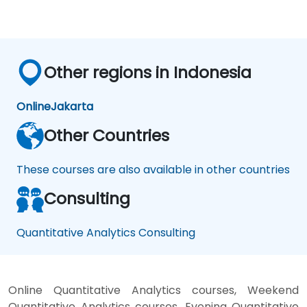
Other regions in Indonesia
Online
Jakarta
Other Countries
These courses are also available in other countries
Consulting
Quantitative Analytics Consulting
Online Quantitative Analytics courses, Weekend
Quantitative Analytics courses, Evening Quantitative