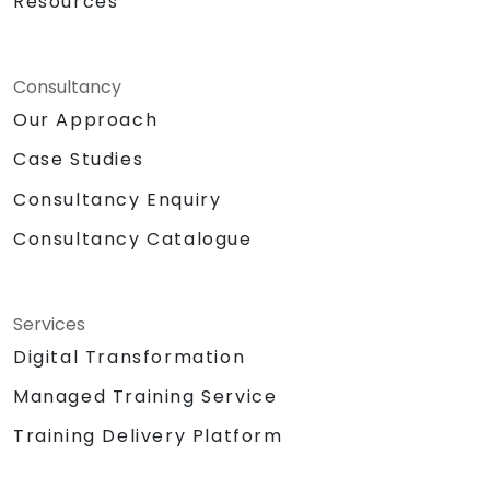
Resources
Consultancy
Our Approach
Case Studies
Consultancy Enquiry
Consultancy Catalogue
Services
Digital Transformation
Managed Training Service
Training Delivery Platform