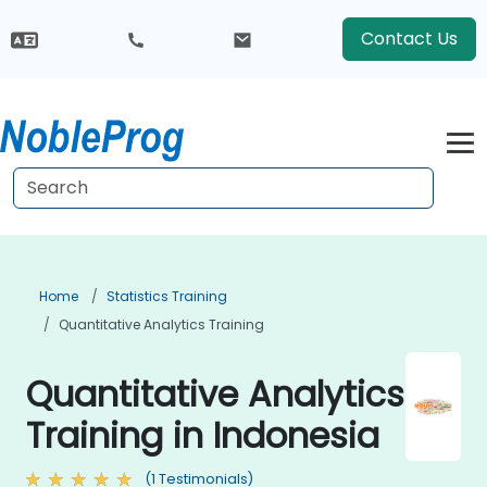
Contact Us
Home
Statistics Training
Quantitative Analytics Training
Quantitative Analytics
Training in Indonesia
(1 Testimonials)