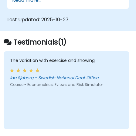
Read more...
Last Updated:
2025-10-27
Testimonials(1)
The variation with exercise and showing.
Ida Sjoberg - Swedish National Debt Office
Course - Econometrics: Eviews and Risk Simulator