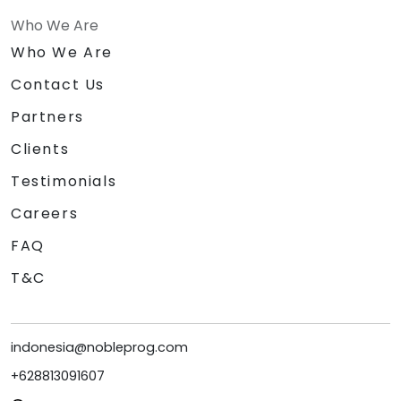
Who We Are
Who We Are
Contact Us
Partners
Clients
Testimonials
Careers
FAQ
T&C
indonesia@nobleprog.com
+628813091607