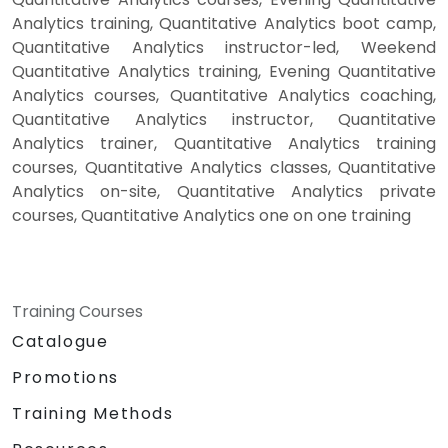
Analytics training, Quantitative Analytics boot camp,
Quantitative Analytics instructor-led, Weekend
Quantitative Analytics training, Evening Quantitative
Analytics courses, Quantitative Analytics coaching,
Quantitative Analytics instructor, Quantitative
Analytics trainer, Quantitative Analytics training
courses, Quantitative Analytics classes, Quantitative
Analytics on-site, Quantitative Analytics private
courses, Quantitative Analytics one on one training
Training Courses
Catalogue
Promotions
Training Methods