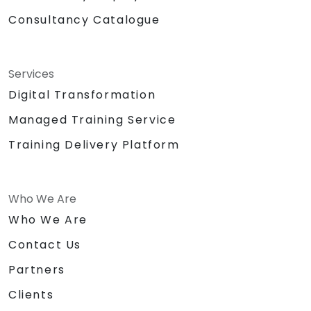
Consultancy Catalogue
Services
Digital Transformation
Managed Training Service
Training Delivery Platform
Who We Are
Who We Are
Contact Us
Partners
Clients