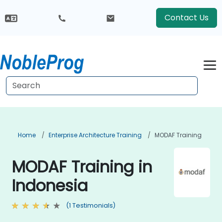
Contact Us
Home
Enterprise Architecture Training
MODAF Training
MODAF Training in
Indonesia
(1 Testimonials)