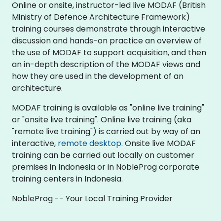
Online or onsite, instructor-led live MODAF (British
Ministry of Defence Architecture Framework)
training courses demonstrate through interactive
discussion and hands-on practice an overview of
the use of MODAF to support acquisition, and then
an in-depth description of the MODAF views and
how they are used in the development of an
architecture.
MODAF training is available as "online live training"
or "onsite live training". Online live training (aka
"remote live training") is carried out by way of an
interactive,
remote desktop
. Onsite live MODAF
training can be carried out locally on customer
premises in Indonesia or in NobleProg corporate
training centers in Indonesia.
NobleProg -- Your Local Training Provider