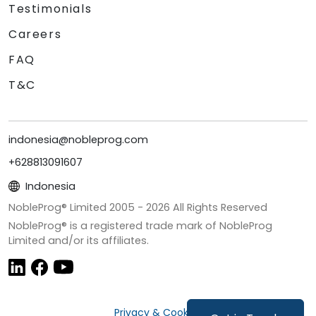
Testimonials
Careers
FAQ
T&C
indonesia@nobleprog.com
+628813091607
Indonesia
NobleProg® Limited 2005 -
2026
All Rights Reserved
NobleProg® is a registered trade mark of NobleProg
Limited and/or its affiliates.
Privacy & Cookies