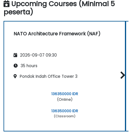
Upcoming Courses (Minimal 5
peserta)
NATO Architecture Framework (NAF)
2026-09-07 09:30
35 hours
Pondok Indah Office Tower 3
136350000 IDR
(Online)
136350000 IDR
(Classroom)