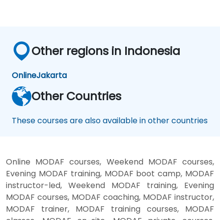
Other regions in Indonesia
Online
Jakarta
Other Countries
These courses are also available in other countries
Online MODAF courses, Weekend MODAF courses,
Evening MODAF training, MODAF boot camp, MODAF
instructor-led, Weekend MODAF training, Evening
MODAF courses, MODAF coaching, MODAF instructor,
MODAF trainer, MODAF training courses, MODAF