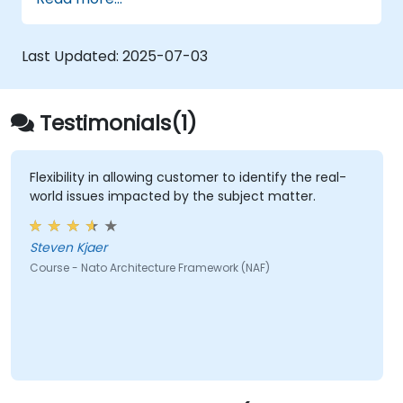
architectural components.
Use tools like Sparx Enterprise Architect
to create NAF-compliant models.
Last Updated:
2025-07-03
Testimonials(1)
Flexibility in allowing customer to identify the real-
world issues impacted by the subject matter.
Steven Kjaer
Course - Nato Architecture Framework (NAF)