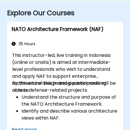
Explore Our Courses
NATO Architecture Framework (NAF)
35 Hours
This instructor-led, live training in Indonesia
(online or onsite) is aimed at intermediate-
level professionals who wish to understand
and apply NAF to support enterprise
architecture design and decision-making
By the end of this training, participants will be
across defense-related projects.
able to:
Understand the structure and purpose of
the NATO Architecture Framework.
Identify and describe various architecture
views within NAF.
Map stakeholder requirements to
Read more...