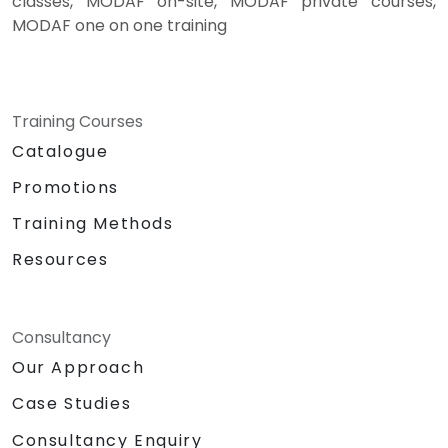
classes, MODAF on-site, MODAF private courses,
MODAF one on one training
Training Courses
Catalogue
Promotions
Training Methods
Resources
Consultancy
Our Approach
Case Studies
Consultancy Enquiry