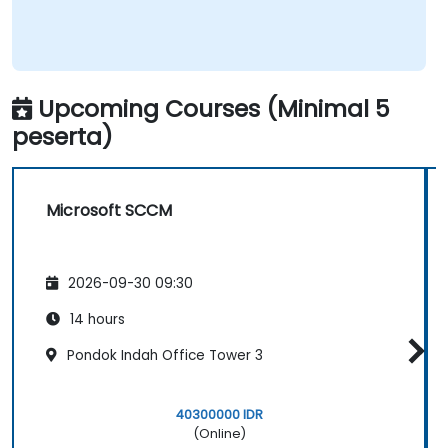
Upcoming Courses (Minimal 5
peserta)
Microsoft SCCM
2026-09-30 09:30
14 hours
Pondok Indah Office Tower 3
40300000 IDR
(Online)