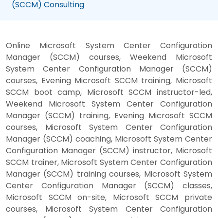
(SCCM) Consulting
Online Microsoft System Center Configuration
Manager (SCCM) courses, Weekend Microsoft
System Center Configuration Manager (SCCM)
courses, Evening Microsoft SCCM training, Microsoft
SCCM boot camp, Microsoft SCCM instructor-led,
Weekend Microsoft System Center Configuration
Manager (SCCM) training, Evening Microsoft SCCM
courses, Microsoft System Center Configuration
Manager (SCCM) coaching, Microsoft System Center
Configuration Manager (SCCM) instructor, Microsoft
SCCM trainer, Microsoft System Center Configuration
Manager (SCCM) training courses, Microsoft System
Center Configuration Manager (SCCM) classes,
Microsoft SCCM on-site, Microsoft SCCM private
courses, Microsoft System Center Configuration