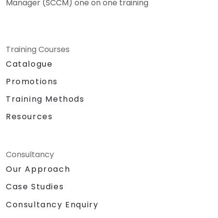
Manager (SCCM) one on one training
Training Courses
Catalogue
Promotions
Training Methods
Resources
Consultancy
Our Approach
Case Studies
Consultancy Enquiry