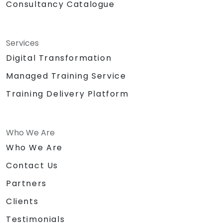
Consultancy Catalogue
Services
Digital Transformation
Managed Training Service
Training Delivery Platform
Who We Are
Who We Are
Contact Us
Partners
Clients
Testimonials