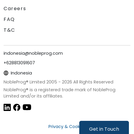
Careers
FAQ
T&C
indonesia@nobleprog.com
+628813091607
Indonesia
NobleProg® Limited 2005 -
2026
All Rights Reserved
NobleProg® is a registered trade mark of NobleProg
Limited and/or its affiliates.
Privacy & Cookies
Get in Touch