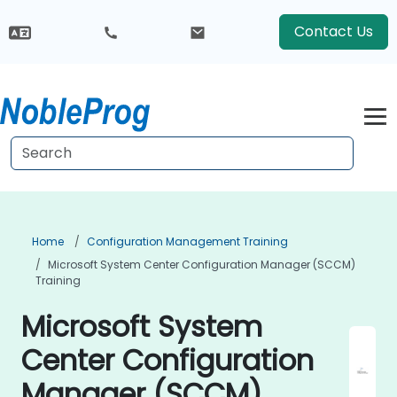
Contact Us
Home
Configuration Management Training
Microsoft System Center Configuration Manager (SCCM)
Training
Microsoft System
Center Configuration
Manager (SCCM)