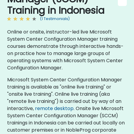
Training in Indonesia
(1 Testimonials)
Online or onsite, instructor-led live Microsoft
System Center Configuration Manager training
courses demonstrate through interactive hands-
on practice how to manage large groups of
operating systems with Microsoft System Center
Configuration Manager.
Microsoft System Center Configuration Manager
training is available as "online live training" or
"onsite live training". Online live training (aka
"remote live training") is carried out by way of an
interactive,
remote desktop
. Onsite live Microsoft
System Center Configuration Manager (SCCM)
trainings in Indonesia can be carried out locally on
customer premises or in NobleProg corporate