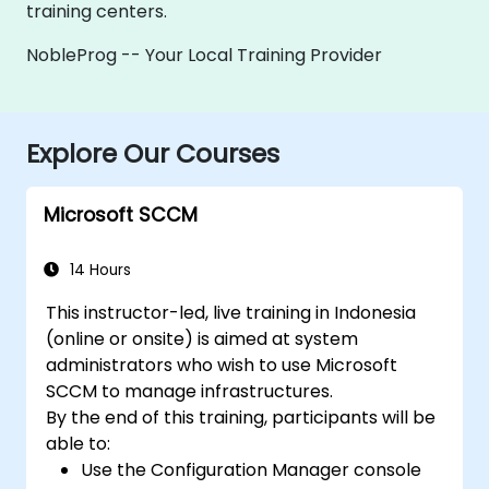
training centers.
NobleProg -- Your Local Training Provider
Explore Our Courses
Microsoft SCCM
14 Hours
This instructor-led, live training in Indonesia
(online or onsite) is aimed at system
administrators who wish to use Microsoft
SCCM to manage infrastructures.
By the end of this training, participants will be
able to:
Use the Configuration Manager console