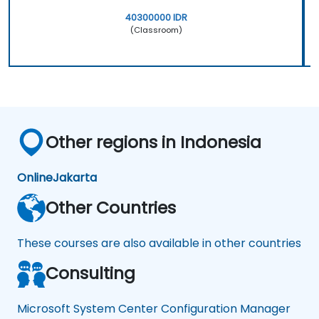
40300000 IDR
(Classroom)
Other regions in Indonesia
Online
Jakarta
Other Countries
These courses are also available in other countries
Consulting
Microsoft System Center Configuration Manager