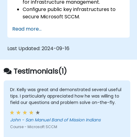
for infrastructure management.
Configure public key infrastructures to
secure Microsoft SCCM.
Perform advanced application
Read more...
deployment and troubleshooting.
Last Updated:
2024-09-16
Testimonials(1)
Dr. Kelly was great and demonstrated several useful
tips. I particularly appreciated how he was willing to
field our questions and problem solve on-the-fly.
John - San Manuel Band of Mission Indians
Course - Microsoft SCCM