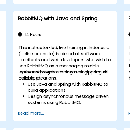
communication.
Monitor and secure microservices in
production environments.
RabbitMQ with Java and Spring
Deploy and orchestrate microservices
using Kubernetes.
14 Hours
This instructor-led, live training in Indonesia
(online or onsite) is aimed at software
architects and web developers who wish to
use RabbitMQ as a messaging middle-
ware and program in Java using Spring to
By the end of this training, participants will
s
build applications.
be able to:
,
Use Java and Spring with RabbitMQ to
build applications.
Design asynchronous message driven
systems using RabbitMQ.
Create and apply queues, topics,
Read more...
exchanges, and bindings in RabbitMQ