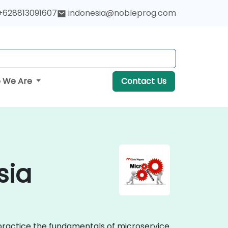
+628813091607
indonesia@nobleprog.com
 We Are
Contact Us
sia
 practice the fundamentals of microservice