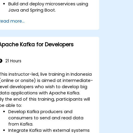
Build and deploy microservices using
Java and Spring Boot.
Implement service discovery,
Read more...
configuration management, and API
gateways.
Secure, monitor, and scale
microservices effectively.
Apache Kafka for Developers
Deploy microservices using Docker and
Kubernetes.
21 Hours
This instructor-led, live training in Indonesia
(online or onsite) is aimed at intermediate-
level developers who wish to develop big
data applications with Apache Kafka.
By the end of this training, participants will
be able to:
Develop Kafka producers and
consumers to send and read data
from Kafka.
Integrate Kafka with external systems