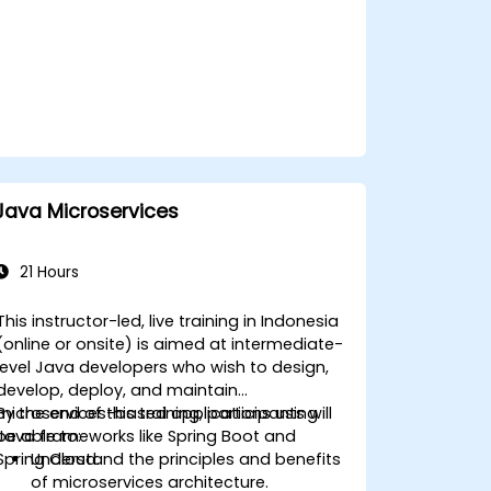
Java Microservices
21 Hours
This instructor-led, live training in Indonesia
(online or onsite) is aimed at intermediate-
level Java developers who wish to design,
develop, deploy, and maintain
microservices-based applications using
By the end of this training, participants will
Java frameworks like Spring Boot and
be able to:
Spring Cloud.
Understand the principles and benefits
of microservices architecture.