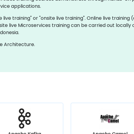
ice applications.
 live training" or "onsite live training". Online live training
site live Microservices training can be carried out locall
ndonesia.
e Architecture.