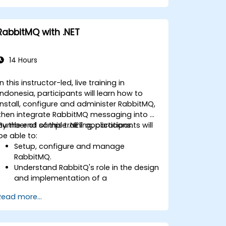
and optimize startup and memory
efficiency.
Package and containerize applications
RabbitMQ with .NET
for Kubernetes and OpenShift
environments.
14 Hours
In this instructor-led, live training in
Indonesia, participants will learn how to
install, configure and administer RabbitMQ,
then integrate RabbitMQ messaging into a
number of sample .NET applications.
By the end of this training, participants will
be able to:
Setup, configure and manage
RabbitMQ.
Understand RabbitQ's role in the design
and implementation of a
microservices architecture.
Read more...
Understand how RabbitMQ compares
to other Message Queuing
Architectures.