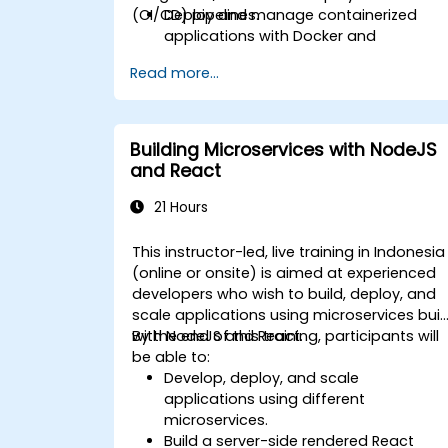
(CI/CD) pipelines.
Deploy and manage containerized
applications with Docker and
Kubernetes.
Read more...
Set up and optimize CI/CD pipelines fo
automated deployments.
Apply best practices for security,
monitoring, and observability.
Building Microservices with NodeJS
and React
21 Hours
This instructor-led, live training in Indonesia
(online or onsite) is aimed at experienced
developers who wish to build, deploy, and
scale applications using microservices buil
with NodeJS and React.
By the end of this training, participants will
be able to:
Develop, deploy, and scale
applications using different
microservices.
Build a server-side rendered React