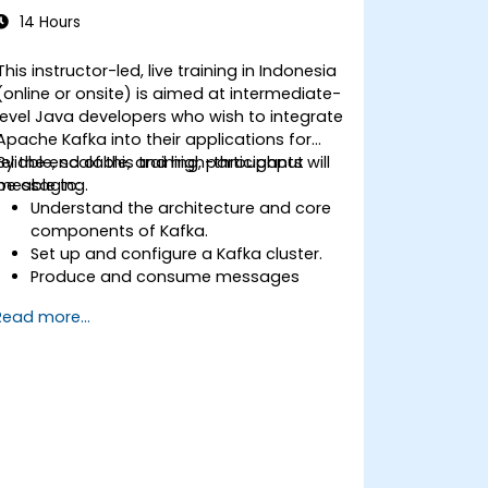
14 Hours
This instructor-led, live training in Indonesia
(online or onsite) is aimed at intermediate-
level Java developers who wish to integrate
Apache Kafka into their applications for
reliable, scalable, and high-throughput
By the end of this training, participants will
messaging.
be able to:
Understand the architecture and core
components of Kafka.
Set up and configure a Kafka cluster.
Produce and consume messages
using Java.
Read more...
Implement Kafka Streams for real-time
data processing.
Ensure fault tolerance and scalability in
Kafka applications.