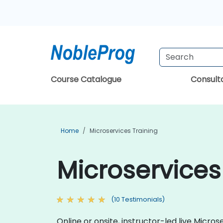
Course Catalogue
Consul
Home
Microservices Training
Microservices
(10 Testimonials)
Online or onsite, instructor-led live Mic