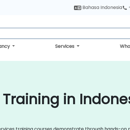
Bahasa Indonesia
tancy
Services
Who
 Training in Indone
roservices training courses demonstrate through hands-on