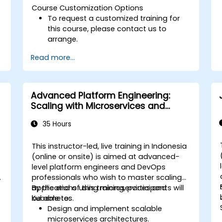
Course Customization Options
To request a customized training for
this course, please contact us to
arrange.
Read more...
Advanced Platform Engineering:
Scaling with Microservices and
Kubernetes
35 Hours
This instructor-led, live training in Indonesia
-
(online or onsite) is aimed at advanced-
level platform engineers and DevOps
professionals who wish to master scaling
applications using microservices and
By the end of this training, participants will
Kubernetes.
be able to:
Design and implement scalable
microservices architectures.