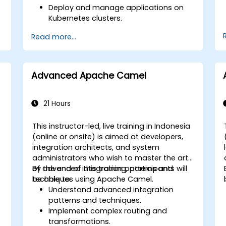
Deploy and manage applications on
Kubernetes clusters.
Utilize Helm charts for efficient service
Read more...
r
deployment.
Monitor and maintain the health of
microservices in production.
Apply best practices for security and
Advanced Apache Camel
compliance in a Kubernetes
environment.
21 Hours
This instructor-led, live training in Indonesia
(online or onsite) is aimed at developers,
integration architects, and system
administrators who wish to master the art
t
of advanced integration patterns and
By the end of this training, participants will
techniques using Apache Camel.
be able to:
Understand advanced integration
patterns and techniques.
Implement complex routing and
transformations.