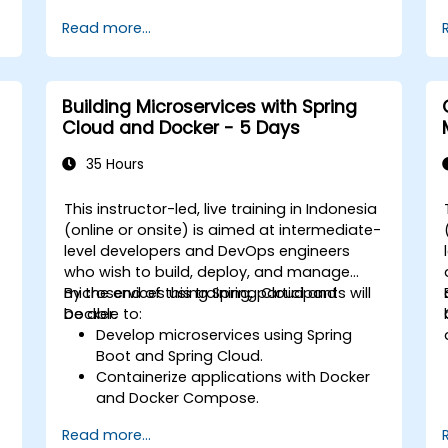
Optimize performance and scalability.
Read more...
Handle errors and exceptions in
d
complex integration scenarios.
Integrate Apache Camel with various
technologies and platforms.
Building Microservices with Spring
Cloud and Docker - 5 Days
35 Hours
This instructor-led, live training in Indonesia
(online or onsite) is aimed at intermediate-
level developers and DevOps engineers
who wish to build, deploy, and manage
microservices using Spring Cloud and
By the end of this training, participants will
Docker.
be able to:
Develop microservices using Spring
Boot and Spring Cloud.
Containerize applications with Docker
and Docker Compose.
n
Implement service discovery, API
Read more...
gateways, and inter-service