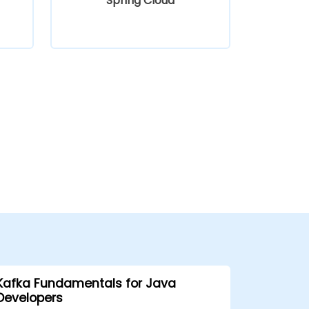
Spring Cloud
Kafka Fundamentals for Java
Developers