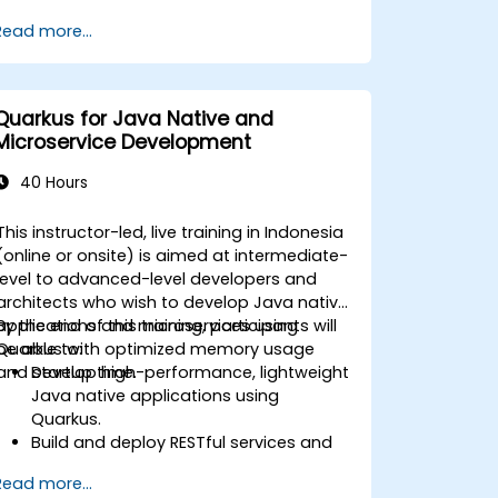
using Kafka Connect.
Read more...
Write streaming applications with
Kafka Streams & ksqlDB.
Integrate a Kafka client application
with Confluent Cloud for cloud-based
Quarkus for Java Native and
Kafka deployments.
Microservice Development
Gain practical experience through
hands-on exercises and real-world use
40 Hours
cases.
This instructor-led, live training in Indonesia
(online or onsite) is aimed at intermediate-
level to advanced-level developers and
architects who wish to develop Java native
applications and microservices using
By the end of this training, participants will
Quarkus with optimized memory usage
be able to:
and startup time.
Develop high-performance, lightweight
Java native applications using
Quarkus.
Build and deploy RESTful services and
microservices architectures.
Read more...
Use GraalVM for native compilation