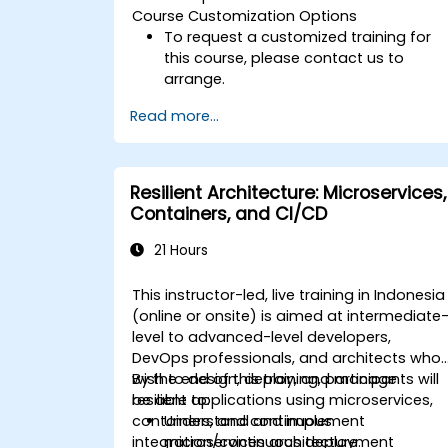
Course Customization Options
To request a customized training for
this course, please contact us to
arrange.
Read more...
Resilient Architecture: Microservices,
Containers, and CI/CD
21 Hours
This instructor-led, live training in Indonesia
(online or onsite) is aimed at intermediate
level to advanced-level developers,
DevOps professionals, and architects who
wish to design, deploy, and manage
By the end of this training, participants will
resilient applications using microservices,
be able to:
containers, and continuous
Understand and implement
integration/continuous deployment
microservices architecture.