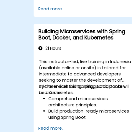
application.
Read more...
Deploy multi-service apps to the clou
using Docker and Kubernetes.
Perform application testing on
microservices.
Building Microservices with Spring
Boot, Docker, and Kubernetes
21 Hours
This instructor-led, live training in Indonesia
(available online or onsite) is tailored for
intermediate to advanced developers
seeking to master the development of
microservices using Spring Boot, Docker,
By the end of this training, participants will
and Kubernetes.
be able to:
Comprehend microservices
architecture principles.
Build production-ready microservices
using Spring Boot.
Understand the critical role of Docker i
Read more...
containerizing microservices.