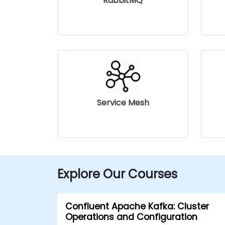
RabbitMQ
Service Mesh
Explore Our Courses
Confluent Apache Kafka: Cluster
Operations and Configuration