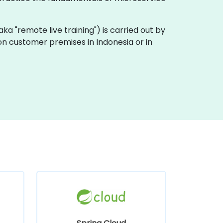
 (aka "remote live training") is carried out by
y on customer premises in Indonesia or in