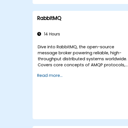
Configure Kubernetes clusters to
deploy and orchestrate microservices.
RabbitMQ
14 Hours
Dive into RabbitMQ, the open-source
message broker powering reliable, high-
throughput distributed systems worldwide.
Covers core concepts of AMQP protocols,
message routing strategies, cluster setup,
Read more...
and high-availability configurations. Guide
participants through administering queues
configuring mirrored workloads,
implementing load-balanced failover, and
securing exchanges — plus integrating with
the REST API and management plugins.
Builds confidence in deploying production-
grade messaging infrastructures on Linux.