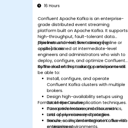
16 Hours
Confluent Apache Kafka is an enterprise-
grade distributed event streaming
platform built on Apache Kafka. It supports
high-throughput, fault-tolerant data
pipelines and real-time streaming
This instructor-led, live training (online or
applications.
onsite) is aimed at intermediate-level
engineers and administrators who wish to
deploy, configure, and optimize Confluent
Kafka clusters in production environments.
By the end of this training, participants will
be able to:
Install, configure, and operate
Confluent Kafka clusters with multiple
brokers.
Design high-availability setups using
Format of the Course
Zookeeper and replication techniques.
Tune performance, monitor metrics,
Interactive lecture and discussion.
and apply recovery strategies.
Lots of exercises and practice.
Secure, scale, and integrate Kafka with
Hands-on implementation in a live-lab
enterprise environments.
environment.