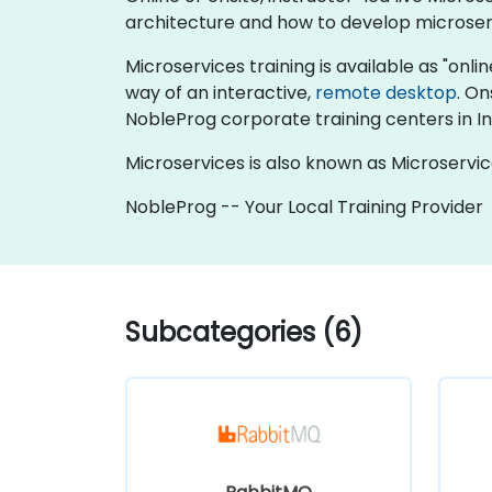
architecture and how to develop microserv
Microservices training is available as "online
way of an interactive,
remote desktop
. On
NobleProg corporate training centers in I
Microservices is also known as Microservic
NobleProg -- Your Local Training Provider
Subcategories (6)