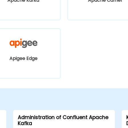
Apache Kafka
Apache Camel
Apigee Edge
Administration of Confluent Apache
Kafka