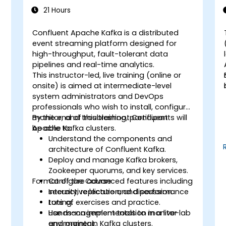
21 Hours
Confluent Apache Kafka is a distributed
event streaming platform designed for
high-throughput, fault-tolerant data
pipelines and real-time analytics.
This instructor-led, live training (online or
onsite) is aimed at intermediate-level
system administrators and DevOps
professionals who wish to install, configure,
monitor, and troubleshoot Confluent
By the end of this training, participants will
Apache Kafka clusters.
be able to:
Understand the components and
architecture of Confluent Kafka.
Deploy and manage Kafka brokers,
Zookeeper quorums, and key services.
Format of the Course
Configure advanced features including
security, replication, and performance
Interactive lecture and discussion.
tuning.
Lots of exercises and practice.
Use management tools to monitor
Hands-on implementation in a live-lab
and maintain Kafka clusters.
environment.