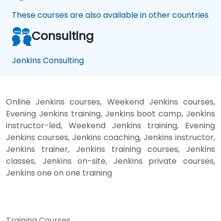
These courses are also available in other countries
Consulting
Jenkins Consulting
Online Jenkins courses, Weekend Jenkins courses,
Evening Jenkins training, Jenkins boot camp, Jenkins
instructor-led, Weekend Jenkins training, Evening
Jenkins courses, Jenkins coaching, Jenkins instructor,
Jenkins trainer, Jenkins training courses, Jenkins
classes, Jenkins on-site, Jenkins private courses,
Jenkins one on one training
Training Courses