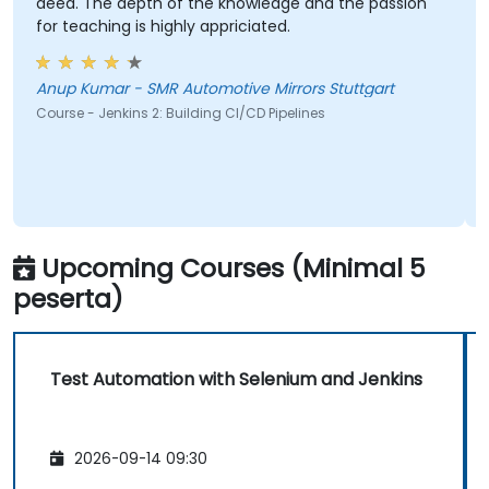
deed. The depth of the knowledge and the passion
for teaching is highly appriciated.
Anup Kumar - SMR Automotive Mirrors Stuttgart
Course - Jenkins 2: Building CI/CD Pipelines
Upcoming Courses (Minimal 5
peserta)
Test Automation with Selenium and Jenkins
2026-09-14 09:30