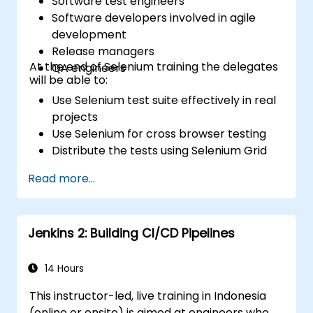
Software test engineers
Software developers involved in agile
development
Release managers
At the end of Selenium training the delegates
QA engineers
will be able to:
Use Selenium test suite effectively in real
projects
Use Selenium for cross browser testing
Distribute the tests using Selenium Grid
Run regression Selenium tests in Jenkins
Read more...
Prepare test reports and periodict
reports using Jenkins
Jenkins 2: Building CI/CD Pipelines
14 Hours
This instructor-led, live training in Indonesia
(online or onsite) is aimed at engineers who