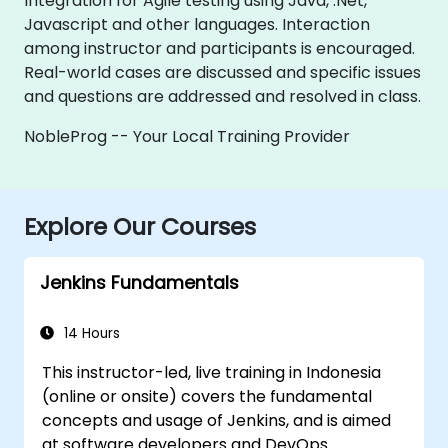
Integration for Agile testing using Java, .Net,
Javascript and other languages. Interaction
among instructor and participants is encouraged.
Real-world cases are discussed and specific issues
and questions are addressed and resolved in class.
NobleProg -- Your Local Training Provider
Explore Our Courses
Jenkins Fundamentals
14 Hours
This instructor-led, live training in Indonesia
(online or onsite) covers the fundamental
concepts and usage of Jenkins, and is aimed
at software developers and DevOps