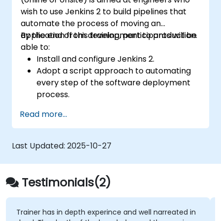
wish to use Jenkins 2 to build pipelines that
automate the process of moving an
application from development to production.
By the end of this training, participants will be
able to:
Install and configure Jenkins 2.
Adopt a script approach to automating
every step of the software deployment
process.
Automatically generate application builds
Read more...
when software is checked into a version
control system.
Automatically kick off the compiling,
Last Updated:
2025-10-27
testing, and packaging of a software
application.
Quickly respond to notifications and
Testimonials(2)
reports when things go wrong.
Install additional plugins to extend
Jenkins.
Trainer has in depth experince and well narreated in