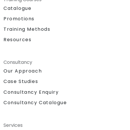
Catalogue
Promotions
Training Methods
Resources
Consultancy
Our Approach
Case Studies
Consultancy Enquiry
Consultancy Catalogue
Services