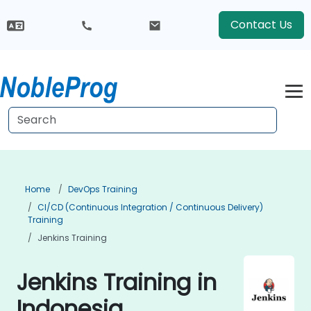
Contact Us
Home
DevOps Training
CI/CD (Continuous Integration / Continuous Delivery)
Training
Jenkins Training
Jenkins Training in
Indonesia