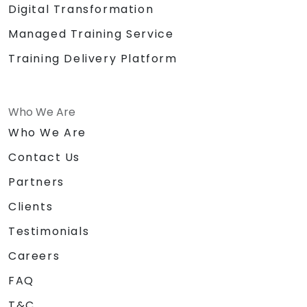
Digital Transformation
Managed Training Service
Training Delivery Platform
Who We Are
Who We Are
Contact Us
Partners
Clients
Testimonials
Careers
FAQ
T&C