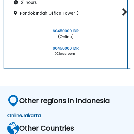
21 hours
Pondok Indah Office Tower 3
60450000 IDR
(Online)
60450000 IDR
(Classroom)
Other regions in Indonesia
Online
Jakarta
Other Countries