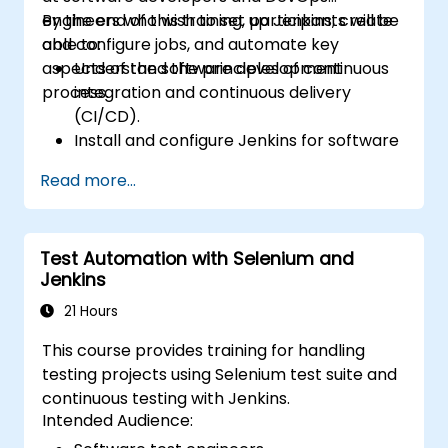
engineers who wish to set up Jenkins, create
By the end of this training, participants will be
and configure jobs, and automate key
able to:
aspects of the software development
Understand the principles of continuous
process.
integration and continuous delivery
(CI/CD).
Install and configure Jenkins for software
automation.
Read more...
Create and manage Jenkins jobs for
building and testing applications.
Set up and customize automated
Test Automation with Selenium and
pipelines for software deployment.
Jenkins
21 Hours
This course provides training for handling
testing projects using Selenium test suite and
continuous testing with Jenkins.
Intended Audience: