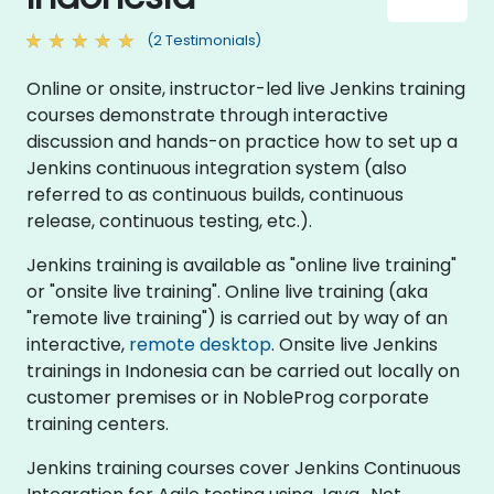
(2 Testimonials)
Online or onsite, instructor-led live Jenkins training
courses demonstrate through interactive
discussion and hands-on practice how to set up a
Jenkins continuous integration system (also
referred to as continuous builds, continuous
release, continuous testing, etc.).
Jenkins training is available as "online live training"
or "onsite live training". Online live training (aka
"remote live training") is carried out by way of an
interactive,
remote desktop
. Onsite live Jenkins
trainings in Indonesia can be carried out locally on
customer premises or in NobleProg corporate
training centers.
Jenkins training courses cover Jenkins Continuous