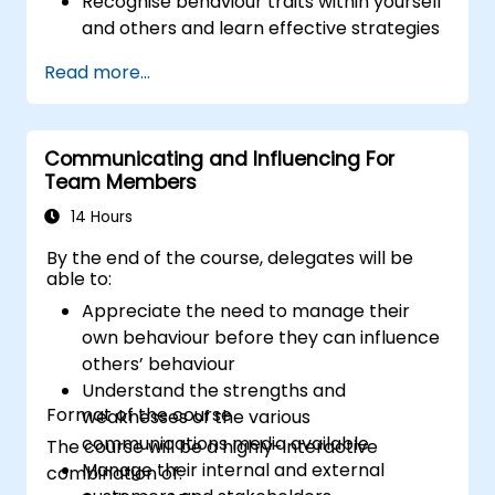
Recognise behaviour traits within yourself
and others and learn effective strategies
for managing them
Read more...
Communicate effectively with a wide
range of people to achieve a win-win
situation wherever possible
Communicating and Influencing For
Effectively manage difficult situations.
Team Members
14 Hours
By the end of the course, delegates will be
able to:
Appreciate the need to manage their
own behaviour before they can influence
others’ behaviour
Understand the strengths and
Format of the course
weaknesses of the various
communications media available
The course will be a highly-interactive
Manage their internal and external
combination of: