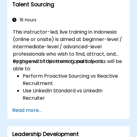
Talent Sourcing
16 Hours
This instructor-led, live training in Indonesia
(online or onsite) is aimed at beginner-level /
intermediate-level / advanced-level
professionals who wish to find, attract, and
engage with top international talents.
By the end of this training, participants will be
able to:
Perform Proactive Sourcing vs Reactive
Recruitment
Use LinkedIn Standard vs LinkedIn
Recruiter
Master Boolean Search Techniques
Read more...
Selling Candidates the Opportunity &
Partnering with Hiring Managers
Leadership Development