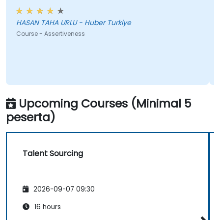
HASAN TAHA URLU - Huber Turkiye
Course - Assertiveness
Upcoming Courses (Minimal 5
peserta)
Talent Sourcing
2026-09-07 09:30
16 hours