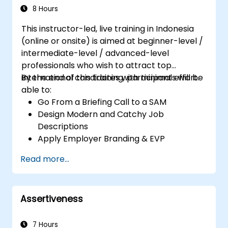
8 Hours
This instructor-led, live training in Indonesia
(online or onsite) is aimed at beginner-level /
intermediate-level / advanced-level
professionals who wish to attract top
international candidates with minimal effort.
By the end of this training, participants will be
able to:
Go From a Briefing Call to a SAM
Design Modern and Catchy Job
Descriptions
Apply Employer Branding & EVP
Strategies
Read more...
Post Single or Multiple Job ADs
Receive a Tailored Long-List
Assertiveness
7 Hours