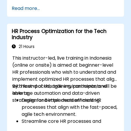
Enhance employee experience through
Read more...
AI-driven strategies.
Use AI insights to make strategic HR
decisions.
HR Process Optimization for the Tech
Industry
21 Hours
This instructor-led, live training in Indonesia
(online or onsite) is aimed at beginner-level
HR professionals who wish to understand and
implement optimized HR processes that align
with fast-paced, agile environments, and
By the end of this training, participants will be
leverage automation and data-driven
able to:
strategies for better decision-making.
Design and implement efficient HR
processes that align with the fast-paced,
agile tech environment.
Streamline core HR processes and
leverage automation tools.