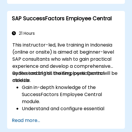
development in the tech workforce.
SAP SuccessFactors Employee Central
21 Hours
This instructor-led, live training in Indonesia
(online or onsite) is aimed at beginner-level
SAP consultants who wish to gain practical
experience and develop a comprehensive
understanding of the Employee Central
By the end of this training, participants will be
module.
able to:
Gain in-depth knowledge of the
SuccessFactors Employee Central
module.
Understand and configure essential
module components, including
Read more...
provisioning, security, and data
management.