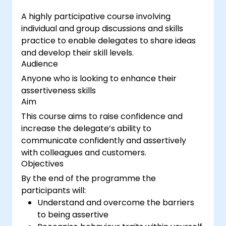
A highly participative course involving
individual and group discussions and skills
practice to enable delegates to share ideas
and develop their skill levels.
Audience
Anyone who is looking to enhance their
assertiveness skills
Aim
This course aims to raise confidence and
increase the delegate’s ability to
communicate confidently and assertively
with colleagues and customers.
Objectives
By the end of the programme the
participants will:
Understand and overcome the barriers
to being assertive