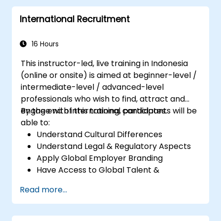
Perform basic and complex support and
International Recruitment
maintenance configurations.
16 Hours
This instructor-led, live training in Indonesia
(online or onsite) is aimed at beginner-level /
intermediate-level / advanced-level
professionals who wish to find, attract and
engage with international candidates.
By the end of this training, participants will be
able to:
Understand Cultural Differences
Understand Legal & Regulatory Aspects
Apply Global Employer Branding
Have Access to Global Talent &
Recruitment Channels
Read more...