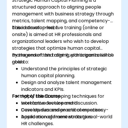
Strategic Human Capital Planning is a
structured approach to aligning people
management with business strategy through
metrics, talent mapping, and competency-
based development.
This instructor-led, live training (online or
onsite) is aimed at HR professionals and
organizational leaders who wish to develop
strategies that optimize human capital
management and align it with organizational
By the end of this training, participants will be
goals.
able to:
Understand the principles of strategic
human capital planning.
Design and analyze talent management
indicators and KPIs.
Format of the Course
Apply talent mapping techniques for
workforce development.
Interactive lecture and discussion.
Develop succession and competency-
Case studies and practical exercises.
based management strategies.
Application of frameworks to real-world
HR challenges.