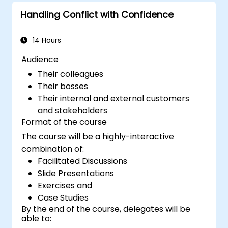
to attract a broader talent pool.
Handling Conflict with Confidence
14 Hours
Audience
Their colleagues
Their bosses
Their internal and external customers
and stakeholders
Format of the course
The course will be a highly-interactive
combination of:
Facilitated Discussions
Slide Presentations
Exercises and
Case Studies
By the end of the course, delegates will be
able to: