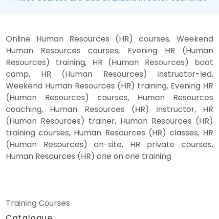
Online Human Resources (HR) courses, Weekend
Human Resources courses, Evening HR (Human
Resources) training, HR (Human Resources) boot
camp, HR (Human Resources) instructor-led,
Weekend Human Resources (HR) training, Evening HR
(Human Resources) courses, Human Resources
coaching, Human Resources (HR) instructor, HR
(Human Resources) trainer, Human Resources (HR)
training courses, Human Resources (HR) classes, HR
(Human Resources) on-site, HR private courses,
Human Resources (HR) one on one training
Training Courses
Catalogue