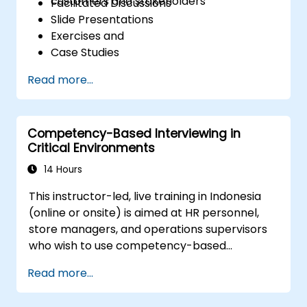
customers and stakeholders
Facilitated Discussions
Slide Presentations
Exercises and
Case Studies
Read more...
Competency-Based Interviewing in
Critical Environments
14 Hours
This instructor-led, live training in Indonesia
(online or onsite) is aimed at HR personnel,
store managers, and operations supervisors
who wish to use competency-based
interviewing techniques to identify ideal
Read more...
candidates, design effective screening
processes, and balance rigor with inclusivity