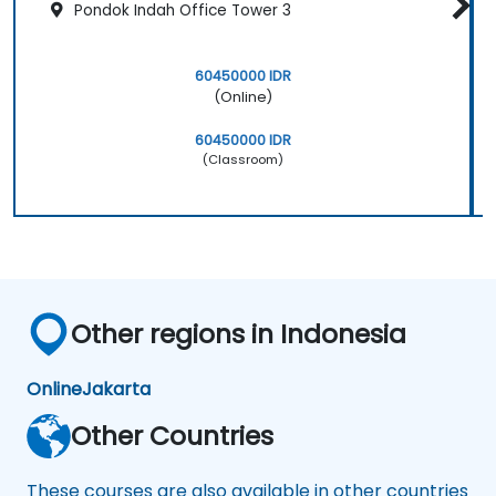
Pondok Indah Office Tower 3
60450000 IDR
(Online)
60450000 IDR
(Classroom)
Other regions in Indonesia
Online
Jakarta
Other Countries
These courses are also available in other countries