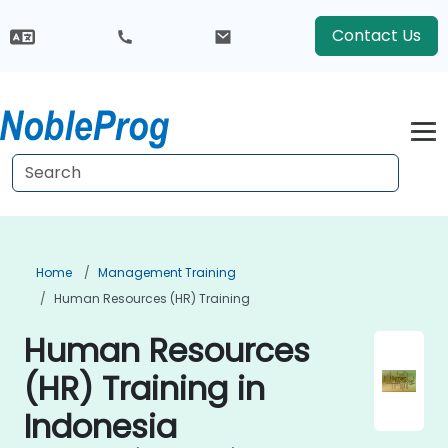
Contact Us
Home
Management Training
Human Resources (HR) Training
Human Resources
(HR) Training in
Indonesia