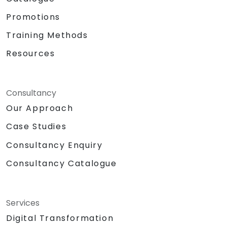
Promotions
Training Methods
Resources
Consultancy
Our Approach
Case Studies
Consultancy Enquiry
Consultancy Catalogue
Services
Digital Transformation