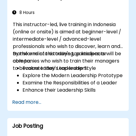
8 Hours
This instructor-led, live training in Indonesia
(online or onsite) is aimed at beginner-level /
intermediate-level / advanced-level
professionals who wish to discover, learn and
transform into a today's top leaders; or
By the end of this training, participants will be
companies who wish to train their managers
able to:
to become today's top leaders.
Evaluate their Leadership Style
Explore the Modern Leadership Prototype
Examine the Responsibilities of a Leader
Enhance their Leadership Skills
Serve as a Role Model
Read more...
Job Posting