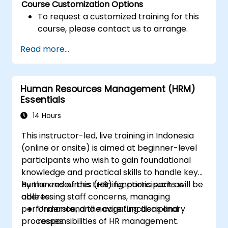
Course Customization Options
To request a customized training for this
course, please contact us to arrange.
Read more...
Human Resources Management (HRM)
Essentials
14 Hours
This instructor-led, live training in Indonesia
(online or onsite) is aimed at beginner-level
participants who wish to gain foundational
knowledge and practical skills to handle key
human resources (HR) functions such as
By the end of this training, participants will be
addressing staff concerns, managing
able to:
performance, and navigating disciplinary
Understand the core functions and
processes.
responsibilities of HR management.