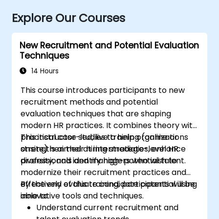
Explore Our Courses
New Recruitment and Potential Evaluation
Techniques
14 Hours
This course introduces participants to new
recruitment methods and potential
evaluation techniques that are shaping
modern HR practices. It combines theory with
practical case studies to help organizations
This instructor-led, live training (online or
strengthen their hiring strategies, enhance
onsite) is aimed at intermediate-level HR
diversity, and identify high-potential talent.
professionals and managers who wish to
modernize their recruitment practices and
effectively evaluate candidate potential using
By the end of this training, participants will be
innovative tools and techniques.
able to:
Understand current recruitment and