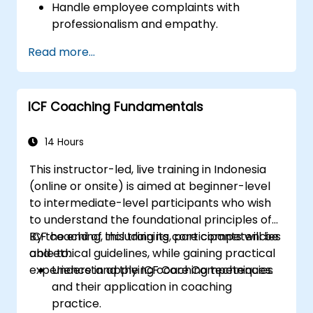
Handle employee complaints with
professionalism and empathy.
Implement effective performance
Read more...
management strategies.
Conduct fair and legally compliant
disciplinary actions.
ICF Coaching Fundamentals
Address common HR issues with
confidence and consistency.
14 Hours
This instructor-led, live training in Indonesia
(online or onsite) is aimed at beginner-level
to intermediate-level participants who wish
to understand the foundational principles of
ICF coaching, including its core competencies
By the end of this training, participants will be
and ethical guidelines, while gaining practical
able to:
experience in applying coaching techniques.
Understand the ICF Core Competencies
and their application in coaching
practice.