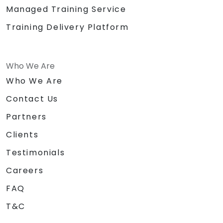
Managed Training Service
Training Delivery Platform
Who We Are
Who We Are
Contact Us
Partners
Clients
Testimonials
Careers
FAQ
T&C