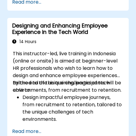
Read more...
Ensure alignment of HR strategies with
business objectives to support scalability
and continuous improvement.
Designing and Enhancing Employee
Experience in the Tech World
14 Hours
This instructor-led, live training in Indonesia
(online or onsite) is aimed at beginner-level
HR professionals who wish to learn how to
design and enhance employee experiences
tailored to the unique challenges of tech
By the end of this training, participants will be
environments, from recruitment to retention.
able to:
Design impactful employee journeys,
from recruitment to retention, tailored to
the unique challenges of tech
environments.
Learn strategies for fostering
Read more...
engagement, inclusion, and continuous