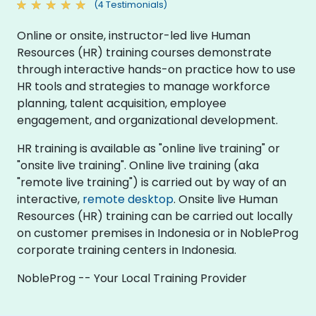
(4 Testimonials)
Online or onsite, instructor-led live Human
Resources (HR) training courses demonstrate
through interactive hands-on practice how to use
HR tools and strategies to manage workforce
planning, talent acquisition, employee
engagement, and organizational development.
HR training is available as "online live training" or
"onsite live training". Online live training (aka
"remote live training") is carried out by way of an
interactive,
remote desktop
. Onsite live Human
Resources (HR) training can be carried out locally
on customer premises in Indonesia or in NobleProg
corporate training centers in Indonesia.
NobleProg -- Your Local Training Provider