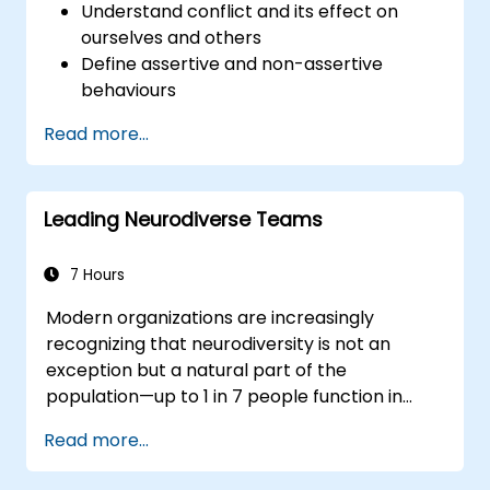
Understand conflict and its effect on
ourselves and others
Define assertive and non-assertive
behaviours
Appreciate the need for self-
Read more...
management before managing others
Develop capability in engaging conflict
assertively
Leading Neurodiverse Teams
Build confidence through demonstrations
and practical simulations
7 Hours
Modern organizations are increasingly
recognizing that neurodiversity is not an
exception but a natural part of the
population—up to 1 in 7 people function in
ways defined as neurodiverse. This means
Read more...
that most teams today are composed of
individuals with different styles of thinking,