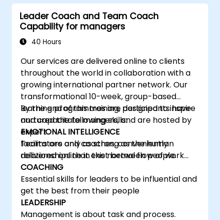
learning, communicating, and acting. For
Leader Coach and Team Coach
leaders, this isn't a challenge—it's a significant
Capability for managers
development opportunity.
40 Hours
Our services are delivered online to clients
throughout the world in collaboration with a
growing international partner network. Our
transformational 10-week, group-based
learning programmes are designed to inspire
By the end of this training, participants have
and capacitate mangers, and are hosted by
nurtured the following skills:
expert
EMOTIONAL INTELLIGENCE
facilitators and coaches, conveniently
Teams are only as strong as the human
delivered online in the normal flow of work…
relationships that exist between people.
COACHING
Essential skills for leaders to be influential and
get the best from their people
LEADERSHIP
Management is about task and process.