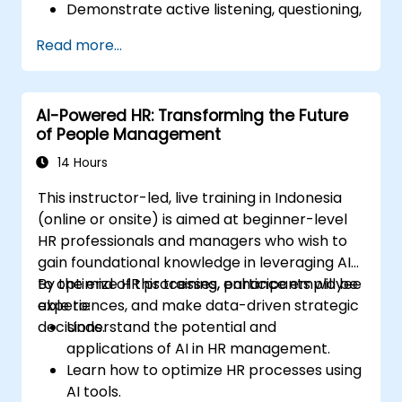
Demonstrate active listening, questioning,
and goal-setting techniques.
Read more...
Facilitate meaningful and transformative
coaching conversations.
Adhere to the ICF Code of Ethics in
AI-Powered HR: Transforming the Future
professional coaching engagements.
of People Management
Develop a personalized coaching style
aligned with ICF principles.
14 Hours
This instructor-led, live training in Indonesia
(online or onsite) is aimed at beginner-level
HR professionals and managers who wish to
gain foundational knowledge in leveraging AI
to optimize HR processes, enhance employee
By the end of this training, participants will be
experiences, and make data-driven strategic
able to:
decisions.
Understand the potential and
applications of AI in HR management.
Learn how to optimize HR processes using
AI tools.