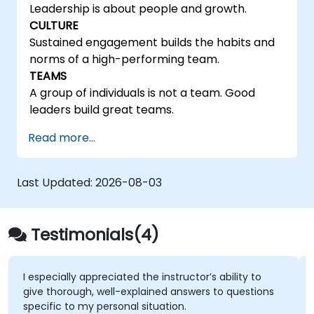
Leadership is about people and growth.
CULTURE
Sustained engagement builds the habits and
norms of a high-performing team.
TEAMS
A group of individuals is not a team. Good
leaders build great teams.
Read more...
Last Updated:
2026-08-03
Testimonials(4)
I especially appreciated the instructor’s ability to
give thorough, well-explained answers to questions
specific to my personal situation.