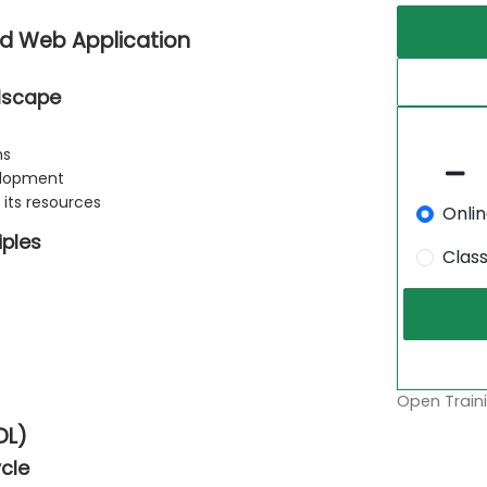
nd Web Application
ndscape
ns
velopment
its resources
Onli
iples
Clas
Open Traini
DL)
cle