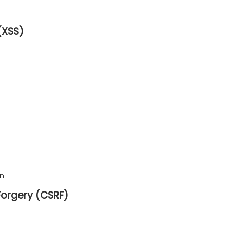
(XSS)
on
Forgery (CSRF)