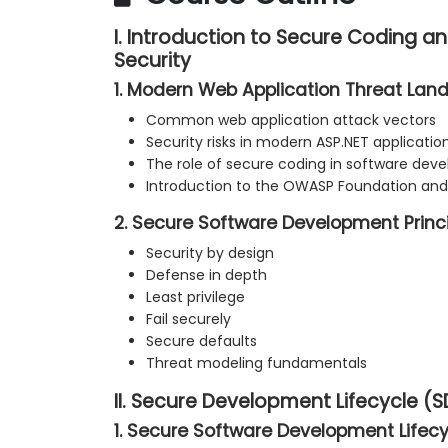
I. Introduction to Secure Coding a
Security
1. Modern Web Application Threat La
Common web application attack vectors
Security risks in modern ASP.NET applicatio
The role of secure coding in software de
Introduction to the OWASP Foundation and 
2. Secure Software Development Princ
Security by design
Defense in depth
Least privilege
Fail securely
Secure defaults
Threat modeling fundamentals
II. Secure Development Lifecycle (S
1. Secure Software Development Lifecy