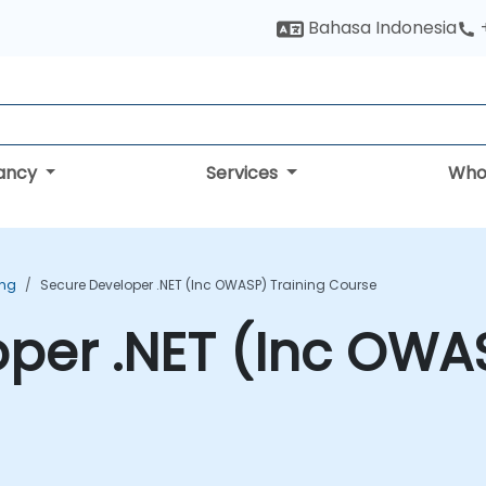
Bahasa Indonesia
tancy
Services
Who
ing
Secure Developer .NET (Inc OWASP) Training Course
per .NET (Inc OWAS