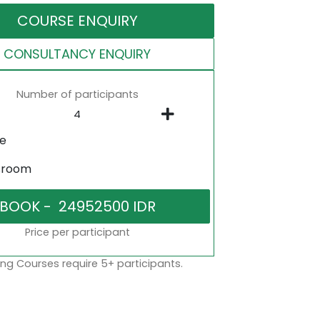
COURSE ENQUIRY
CONSULTANCY ENQUIRY
Number of participants
ne
sroom
Price per participant
ng Courses require 5+ participants.