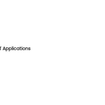
ET Applications