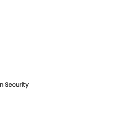
s
n Security