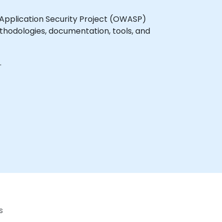
Application Security Project (OWASP)
thodologies, documentation, tools, and
s.
s