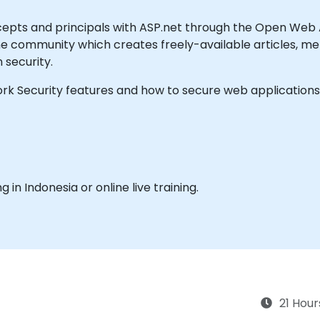
cepts and principals with ASP.net through the Open Web 
ne community which creates freely-available articles, me
n security.
rk Security features and how to secure web application
ng in Indonesia or online live training.
21 Hour