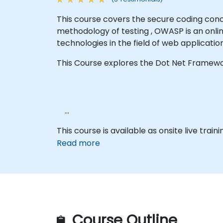
This course covers the secure coding con
methodology of testing , OWASP is an onli
technologies in the field of web applicatio
This Course explores the Dot Net Framewo
This course is available as onsite live traini
Read more
Course Outline