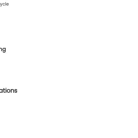
ycle
ing
cations