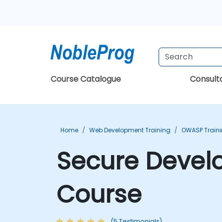
Course Catalogue
Consul
Home
Web Development Training
OWASP Train
Secure Develo
Course
(5 Testimonials)