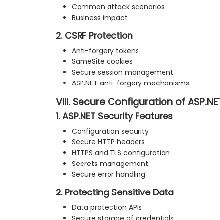
Common attack scenarios
Business impact
2. CSRF Protection
Anti-forgery tokens
SameSite cookies
Secure session management
ASP.NET anti-forgery mechanisms
VIII. Secure Configuration of ASP.N
1. ASP.NET Security Features
Configuration security
Secure HTTP headers
HTTPS and TLS configuration
Secrets management
Secure error handling
2. Protecting Sensitive Data
Data protection APIs
Secure storage of credentials