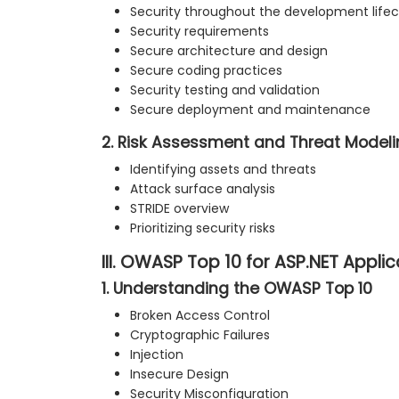
Security throughout the development lifec
Security requirements
Secure architecture and design
Secure coding practices
Security testing and validation
Secure deployment and maintenance
2. Risk Assessment and Threat Model
Identifying assets and threats
Attack surface analysis
STRIDE overview
Prioritizing security risks
III. OWASP Top 10 for ASP.NET Appli
1. Understanding the OWASP Top 10
Broken Access Control
Cryptographic Failures
Injection
Insecure Design
Security Misconfiguration