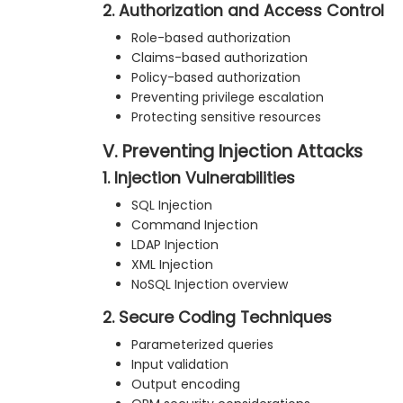
2. Authorization and Access Control
Role-based authorization
Claims-based authorization
Policy-based authorization
Preventing privilege escalation
Protecting sensitive resources
V. Preventing Injection Attacks
1. Injection Vulnerabilities
SQL Injection
Command Injection
LDAP Injection
XML Injection
NoSQL Injection overview
2. Secure Coding Techniques
Parameterized queries
Input validation
Output encoding