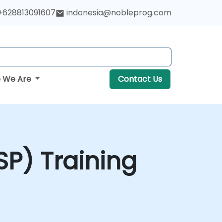
+628813091607
indonesia@nobleprog.com
 We Are
Contact Us
P) Training