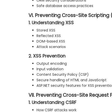
ORM security considerations
Safe database access practices
VI. Preventing Cross-Site Scripting 
1. Understanding XSS
Stored XSS
Reflected XSS
DOM-based XSS
Attack scenarios
2. XSS Prevention
Output encoding
Input validation
Content Security Policy (CSP)
Secure handling of HTML and JavaScript
ASP.NET security features for XSS preventi
VII. Preventing Cross-Site Request 
1. Understanding CSRF
How CSRF attacks work