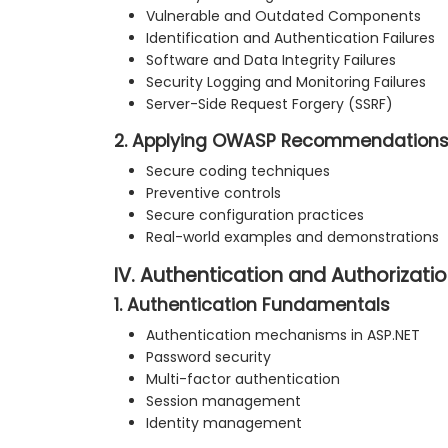
Vulnerable and Outdated Components
Identification and Authentication Failures
Software and Data Integrity Failures
Security Logging and Monitoring Failures
Server-Side Request Forgery (SSRF)
2. Applying OWASP Recommendation
Secure coding techniques
Preventive controls
Secure configuration practices
Real-world examples and demonstrations
IV. Authentication and Authorizatio
1. Authentication Fundamentals
Authentication mechanisms in ASP.NET
Password security
Multi-factor authentication
Session management
Identity management