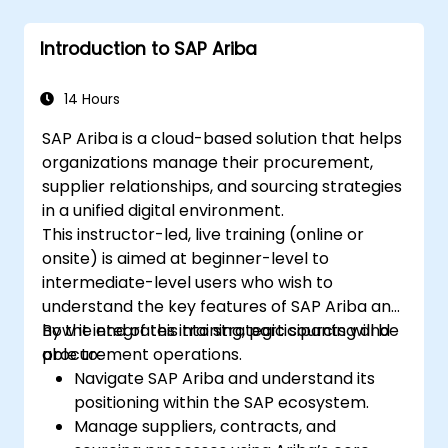
Introduction to SAP Ariba
14 Hours
SAP Ariba is a cloud-based solution that helps
organizations manage their procurement,
supplier relationships, and sourcing strategies
in a unified digital environment.
This instructor-led, live training (online or
onsite) is aimed at beginner-level to
intermediate-level users who wish to
understand the key features of SAP Ariba and
how it integrates into strategic sourcing and
By the end of this training, participants will be
procurement operations.
able to:
Navigate SAP Ariba and understand its
positioning within the SAP ecosystem.
Manage suppliers, contracts, and