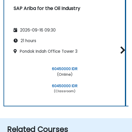
SAP Ariba for the Oil Industry
2026-09-16 09:30
21 hours
Pondok Indah Office Tower 3
60450000 IDR
(Online)
60450000 IDR
(Classroom)
Related Courses