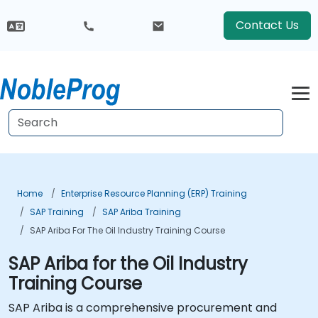
Contact Us
Home
Enterprise Resource Planning (ERP) Training
SAP Training
SAP Ariba Training
SAP Ariba For The Oil Industry Training Course
SAP Ariba for the Oil Industry
Training Course
SAP Ariba is a comprehensive procurement and