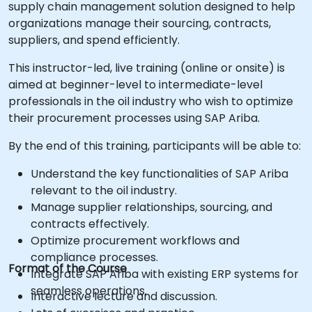
supply chain management solution designed to help
organizations manage their sourcing, contracts,
suppliers, and spend efficiently.
This instructor-led, live training (online or onsite) is
aimed at beginner-level to intermediate-level
professionals in the oil industry who wish to optimize
their procurement processes using SAP Ariba.
By the end of this training, participants will be able to:
Understand the key functionalities of SAP Ariba
relevant to the oil industry.
Manage supplier relationships, sourcing, and
contracts effectively.
Optimize procurement workflows and
compliance processes.
Format of the Course
Integrate SAP Ariba with existing ERP systems for
seamless operations.
Interactive lecture and discussion.