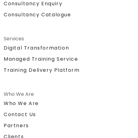
Consultancy Enquiry
Consultancy Catalogue
Services
Digital Transformation
Managed Training Service
Training Delivery Platform
Who We Are
Who We Are
Contact Us
Partners
Clients