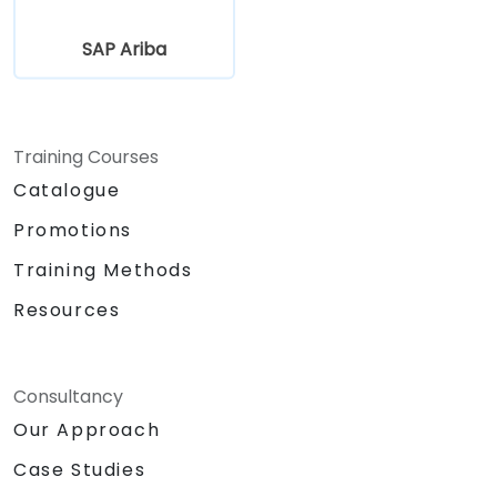
SAP Ariba
Training Courses
Catalogue
Promotions
Training Methods
Resources
Consultancy
Our Approach
Case Studies