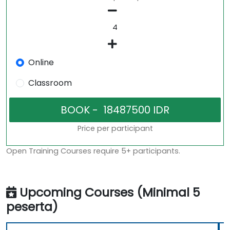
Online
Classroom
Price per participant
Open Training Courses require 5+ participants.
Upcoming Courses (Minimal 5
peserta)