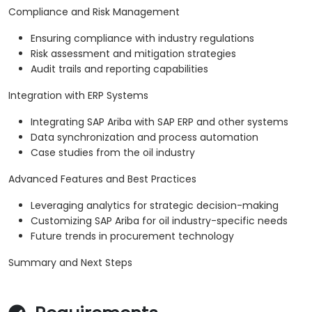
Compliance and Risk Management
Ensuring compliance with industry regulations
Risk assessment and mitigation strategies
Audit trails and reporting capabilities
Integration with ERP Systems
Integrating SAP Ariba with SAP ERP and other systems
Data synchronization and process automation
Case studies from the oil industry
Advanced Features and Best Practices
Leveraging analytics for strategic decision-making
Customizing SAP Ariba for oil industry-specific needs
Future trends in procurement technology
Summary and Next Steps