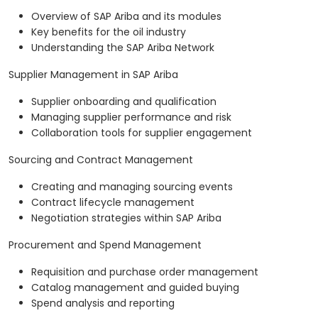
Overview of SAP Ariba and its modules
Key benefits for the oil industry
Understanding the SAP Ariba Network
Supplier Management in SAP Ariba
Supplier onboarding and qualification
Managing supplier performance and risk
Collaboration tools for supplier engagement
Sourcing and Contract Management
Creating and managing sourcing events
Contract lifecycle management
Negotiation strategies within SAP Ariba
Procurement and Spend Management
Requisition and purchase order management
Catalog management and guided buying
Spend analysis and reporting