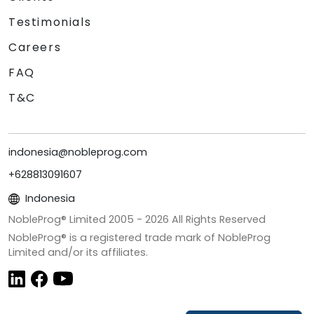
Testimonials
Careers
FAQ
T&C
indonesia@nobleprog.com
+628813091607
Indonesia
NobleProg® Limited 2005 -
2026
All Rights Reserved
NobleProg® is a registered trade mark of NobleProg
Limited and/or its affiliates.