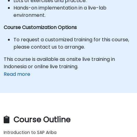
Lots of exercises and practice.
Hands-on implementation in a live-lab
environment.
Course Customization Options
To request a customized training for this course,
please contact us to arrange.
This course is available as onsite live training in
Indonesia or online live training.
Read more
Course Outline
Introduction to SAP Ariba