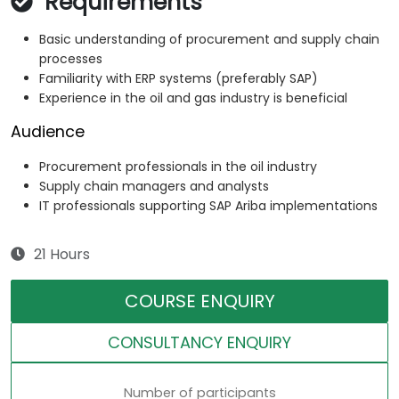
Requirements
Basic understanding of procurement and supply chain
processes
Familiarity with ERP systems (preferably SAP)
Experience in the oil and gas industry is beneficial
Audience
Procurement professionals in the oil industry
Supply chain managers and analysts
IT professionals supporting SAP Ariba implementations
21 Hours
COURSE ENQUIRY
CONSULTANCY ENQUIRY
Number of participants