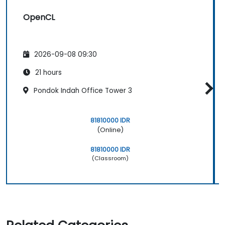
OpenCL
2026-09-08 09:30
21 hours
Pondok Indah Office Tower 3
81810000 IDR
(Online)
81810000 IDR
(Classroom)