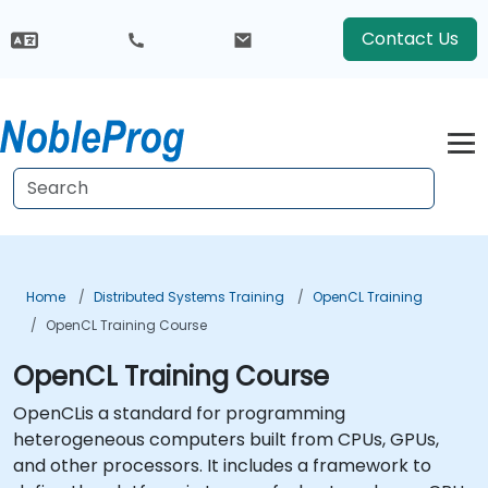
Contact Us
Home
Distributed Systems Training
OpenCL Training
OpenCL Training Course
OpenCL Training Course
OpenCLis a standard for programming
heterogeneous computers built from CPUs, GPUs,
and other processors. It includes a framework to