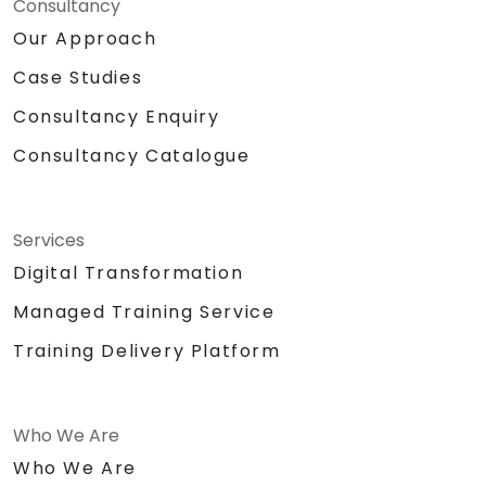
Consultancy
Our Approach
Case Studies
Consultancy Enquiry
Consultancy Catalogue
Services
Digital Transformation
Managed Training Service
Training Delivery Platform
Who We Are
Who We Are