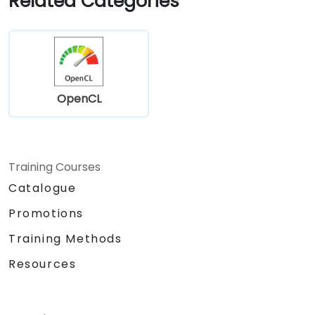
Related Categories
OpenCL
Training Courses
Catalogue
Promotions
Training Methods
Resources