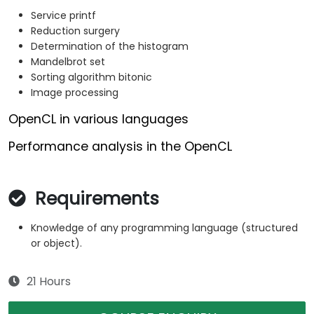
Service printf
Reduction surgery
Determination of the histogram
Mandelbrot set
Sorting algorithm bitonic
Image processing
OpenCL in various languages
Performance analysis in the OpenCL
Requirements
Knowledge of any programming language (structured
or object).
21 Hours