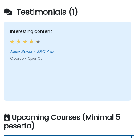
Testimonials (1)
interesting content
Mike Bassi - SRC Aus
Course - OpenCL
Upcoming Courses (Minimal 5
peserta)