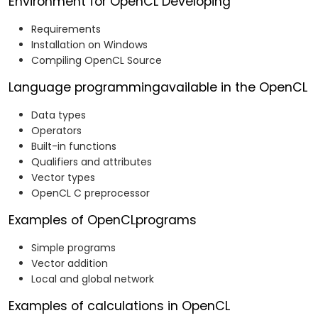
Environment for OpenCL Developing
Requirements
Installation on Windows
Compiling OpenCL Source
Language programmingavailable in the OpenCL
Data types
Operators
Built-in functions
Qualifiers and attributes
Vector types
OpenCL C preprocessor
Examples of OpenCLprograms
Simple programs
Vector addition
Local and global network
Examples of calculations in OpenCL