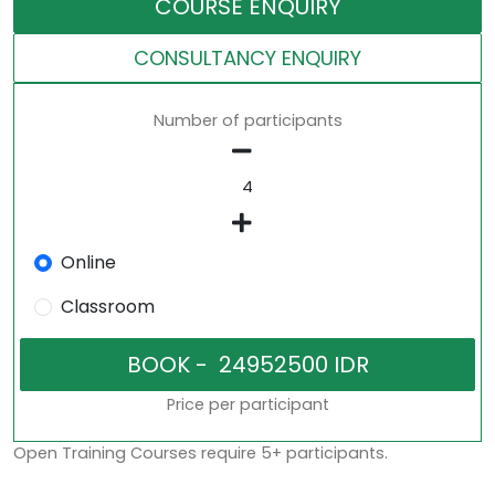
COURSE ENQUIRY
CONSULTANCY ENQUIRY
Number of participants
Online
Classroom
Price per participant
Open Training Courses require 5+ participants.