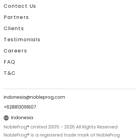
Contact Us
Partners
Clients
Testimonials
Careers
FAQ
T&C
indonesia@nobleprog.com
+628813091607
Indonesia
NobleProg® Limited 2005 -
2026
All Rights Reserved
NobleProg® is a registered trade mark of NobleProg