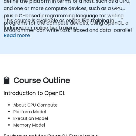
define the platform in terms of a host, such as a CPU,
and one or more compute devices, such as a GPU
plus a C-based programming language for writing
This course is available as onsite live training in
programs for the compute devices. Using OpenCL, a
Indonesia or online live training.
programmer can write task-based and data-parallel
Read more
programs that can take advantage of these different
types of processors in a single system.
Course Outline
Introduction to OpenCL
About GPU Compute
Platform Model
Execution Model
Memory Model