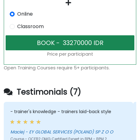
Online
Classroom
Price per participant
Open Training Courses require 5+ participants.
Testimonials (7)
- trainer's knowledge - trainers laid-back style
Maciej - EY GLOBAL SERVICES (POLAND) SP Z O O
Course - OCEB2 OMG Certified Expert in BPM - BPM 2