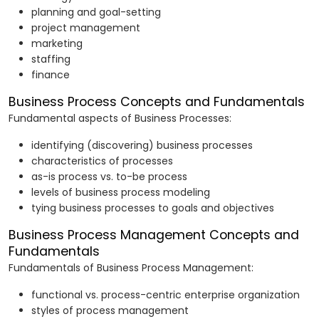
planning and goal-setting
project management
marketing
staffing
finance
Business Process Concepts and Fundamentals
Fundamental aspects of Business Processes:
identifying (discovering) business processes
characteristics of processes
as-is process vs. to-be process
levels of business process modeling
tying business processes to goals and objectives
Business Process Management Concepts and
Fundamentals
Fundamentals of Business Process Management:
functional vs. process-centric enterprise organization
styles of process management