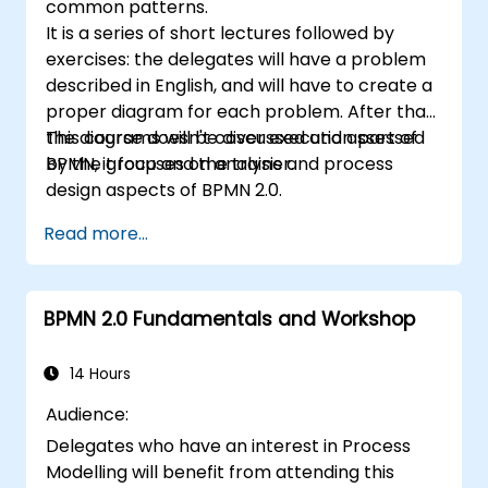
common patterns.
It is a series of short lectures followed by
exercises: the delegates will have a problem
described in English, and will have to create a
proper diagram for each problem. After that,
the diagrams will be discussed and assessed
This course doesn't cover execution part of
by the group and the trainer.
BPMN, it focuses on analysis and process
design aspects of BPMN 2.0.
Read more...
BPMN 2.0 Fundamentals and Workshop
14 Hours
Audience:
Delegates who have an interest in Process
Modelling will benefit from attending this