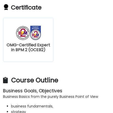
Certificate
OMG-Certified Expert
in BPM 2 (OCEB2)
Course Outline
Business Goals, Objectives
Business Basics from the purely Business Point of View
business fundamentals,
strategy