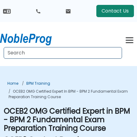
Contact Us
Home
BPM Training
OCEB2 OMG Certified Expert In BPM - BPM 2 Fundamental Exam
Preparation Training Course
OCEB2 OMG Certified Expert in BPM
- BPM 2 Fundamental Exam
Preparation Training Course