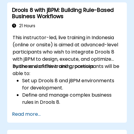
implement and refine business rules.
Drools 8 with jBPM: Building Rule-Based
Apply best practices for rule optimization
Business Workflows
and lifecycle management.
21 Hours
This instructor-led, live training in Indonesia
(online or onsite) is aimed at advanced-level
participants who wish to integrate Drools 8
with jBPM to design, execute, and optimize
business workflows and processes.
By the end of this training, participants will be
able to:
Set up Drools 8 and jBPM environments
for development.
Define and manage complex business
rules in Drools 8.
Design and execute workflows using jBPM.
Read more...
Integrate Drools rules into jBPM
processes for dynamic decision-making.
Optimize and troubleshoot rule-driven