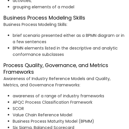
activities;
grouping elements of a model
Business Process Modeling Skills
Business Process Modeling Skills:
brief scenario presented either as a BPMN diagram or in
a few sentences
BPMN elements listed in the descriptive and analytic
conformance subclasses
Process Quality, Governance, and Metrics
Frameworks
Awareness of Industry Reference Models and Quality,
Metrics, and Governance Frameworks:
awareness of a range of industry frameworks
APQC Process Classification Framework
SCOR
Value Chain Reference Model
Business Process Maturity Model (BPMM)
Six Sigma, Balanced Scorecard