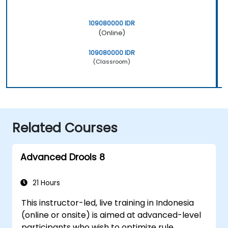
109080000 IDR
(Online)
109080000 IDR
(Classroom)
Related Courses
Advanced Drools 8
21 Hours
This instructor-led, live training in Indonesia
(online or onsite) is aimed at advanced-level
participants who wish to optimize rule