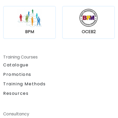
BPM
OCEB2
Training Courses
Catalogue
Promotions
Training Methods
Resources
Consultancy