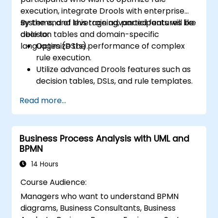
execution, integrate Drools with enterprise
systems, and leverage advanced features like
By the end of this training, participants will be
decision tables and domain-specific
able to:
languages (DSLs).
Optimize the performance of complex
rule execution.
Utilize advanced Drools features such as
decision tables, DSLs, and rule templates.
Integrate Drools seamlessly with
Read more...
enterprise applications and external
systems.
Implement robust version control and
Business Process Analysis with UML and
collaboration mechanisms for rule
BPMN
development.
Design and deploy scalable Drools-based
14 Hours
solutions for enterprise needs.
Course Audience:
Managers who want to understand BPMN
diagrams, Business Consultants, Business