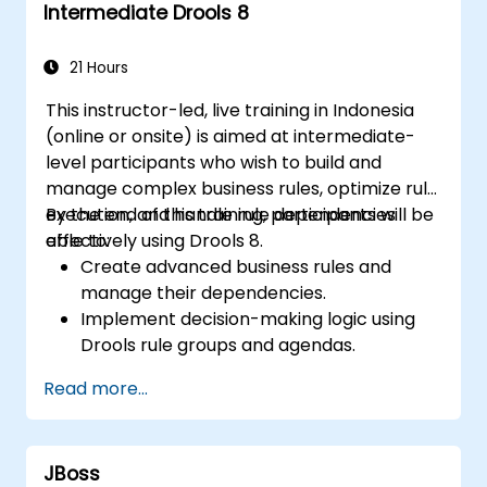
Intermediate Drools 8
workflows.
21 Hours
This instructor-led, live training in Indonesia
(online or onsite) is aimed at intermediate-
level participants who wish to build and
manage complex business rules, optimize rule
execution, and handle rule dependencies
By the end of this training, participants will be
effectively using Drools 8.
able to:
Create advanced business rules and
manage their dependencies.
Implement decision-making logic using
Drools rule groups and agendas.
Optimize the performance of rule
Read more...
execution in Drools.
Use advanced Drools Workbench
features for rule management.
JBoss
Integrate Drools with external data