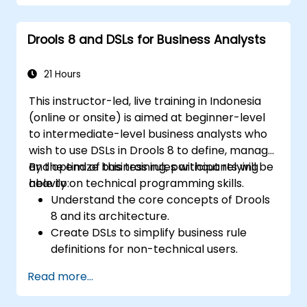
Use Drools Workbench for rule
management and decision tables.
Drools 8 and DSLs for Business Analysts
Implement Drools in real-world scenarios
to automate decisions.
21 Hours
This instructor-led, live training in Indonesia
(online or onsite) is aimed at beginner-level
to intermediate-level business analysts who
wish to use DSLs in Drools 8 to define, manage,
and optimize business rules without relying
By the end of this training, participants will be
heavily on technical programming skills.
able to:
Understand the core concepts of Drools
8 and its architecture.
Create DSLs to simplify business rule
definitions for non-technical users.
Manage, test, and maintain rules
Read more...
effectively using Drools Workbench.
Collaborate with technical teams to