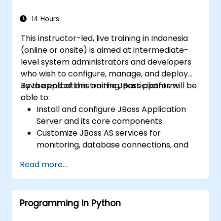
sources and systems.
14 Hours
This instructor-led, live training in Indonesia
(online or onsite) is aimed at intermediate-
level system administrators and developers
who wish to configure, manage, and deploy
Java applications on the JBoss platform.
By the end of this training, participants will be
able to:
Install and configure JBoss Application
Server and its core components.
Customize JBoss AS services for
monitoring, database connections, and
transaction management.
Read more...
Develop and deploy EJB 3 session beans
and web applications.
Utilize the JBoss Messaging Service to
Programming in Python
deploy and manage JMS applications.
Manage JBoss AS through the Java