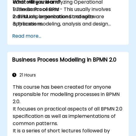
controlling and analyzing Operational
What will you learn?
Business Processes - This usually involves
1. The Basics of BPM
individuals, organizations and software
2. BPM Implementation Strategies
applications.
3. Process modeling, analysis and design
This course contains practical assignments,
4. Governance and business strategies
Read more...
participants will be introduced to topics
5. Modeling a process with BPMN
during theory classes and these will be
6. Business rules
accompanied by practical exercises.
Business Process Modelling in BPMN 2.0
21 Hours
This course has been created for anyone
responsible for modelling processes in BPMN
2.0.
It focuses on practical aspects of all BPMN 2.0
specification as well as implementations of
common patterns.
It is a series of short lectures followed by