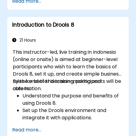
Read more...
modelling. This course provides an
introduction to all of them and informs when
should we use which.
Introduction to Drools 8
21 Hours
This instructor-led, live training in Indonesia
(online or onsite) is aimed at beginner-level
participants who wish to learn the basics of
Drools 8, set it up, and create simple business
rules for better decision-making and
By the end of this training, participants will be
automation.
able to:
Understand the purpose and benefits of
using Drools 8.
Set up the Drools environment and
integrate it with applications.
Create, test, and deploy simple business
Read more...
rules.