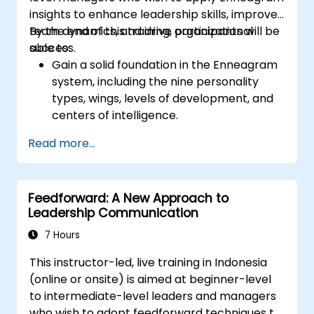
promotes respect, support and work-life
insights to enhance leadership skills, improve
balance motivates employees to perform
team dynamics, and drive organizational
By the end of this training, participants will be
better. Act in line with the values and
success.
able to:
expectations you set for your employees to
Gain a solid foundation in the Enneagram
inspire them to take action. Effective
system, including the nine personality
delegation of tasks and motivating
types, wings, levels of development, and
employees requires flexibility, empathy and
centers of intelligence.
constant adaptation to the team's needs.
Use the Enneagram to explore and
Employee support, understanding their
Read more...
identify personality type, including
motivation and skill development are key
strengths, weaknesses, and opportunities
elements of success in this area.
for growth.
Feedforward: A New Approach to
Better understand team members,
Leadership Communication
improve communication, resolve
conflicts, and foster a collaborative team
7 Hours
environment.
This instructor-led, live training in Indonesia
Align team and organizational goals,
(online or onsite) is aimed at beginner-level
manage change effectively, and cultivate
to intermediate-level leaders and managers
an innovative and adaptive organizational
who wish to adopt feedforward techniques to