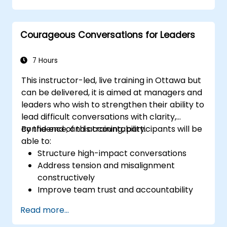
augmented leadership.
Courageous Conversations for Leaders
7 Hours
This instructor-led, live training in Ottawa but
can be delivered, it is aimed at managers and
leaders who wish to strengthen their ability to
lead difficult conversations with clarity,
confidence, and accountability.
By the end of this training, participants will be
able to:
Structure high-impact conversations
Address tension and misalignment
constructively
Improve team trust and accountability
Lead with clarity under pressure
Read more...