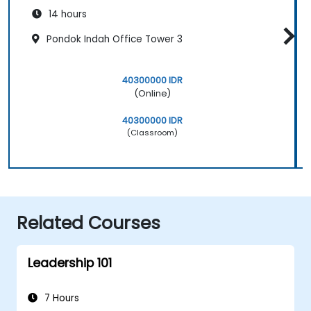
14 hours
Pondok Indah Office Tower 3
40300000 IDR
(Online)
40300000 IDR
(Classroom)
Related Courses
Leadership 101
7 Hours