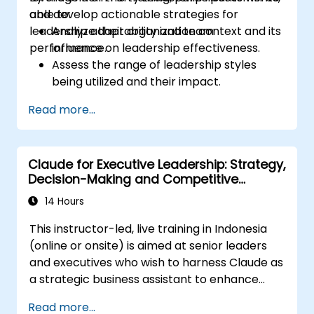
and develop actionable strategies for
able to:
leadership adaptability and team
Analyze their organization context and its
performance.
influence on leadership effectiveness.
Assess the range of leadership styles
being utilized and their impact.
Evaluate how leadership approaches
Read more...
affect team engagement, dynamics, and
performance.
Apply feedback from leadership
Claude for Executive Leadership: Strategy,
assessments to identify strengths and
Decision-Making and Competitive
areas for growth.
Advantage
Utilize a causal model to explore
14 Hours
leadership behaviors and their direct
This instructor-led, live training in Indonesia
impact on workplace climate.
(online or onsite) is aimed at senior leaders
Develop actionable strategies to
and executives who wish to harness Claude as
enhance leadership adaptability and
a strategic business assistant to enhance
team performance.
decision-making, accelerate planning and
Read more...
build competitive advantage through AI-