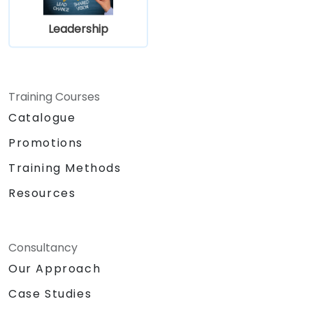
Leadership
Training Courses
Catalogue
Promotions
Training Methods
Resources
Consultancy
Our Approach
Case Studies