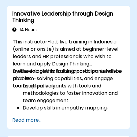
Innovative Leadership through Design
Thinking
14 Hours
This instructor-led, live training in Indonesia
(online or onsite) is aimed at beginner-level
leaders and HR professionals who wish to
learn and apply Design Thinking
methodologies to foster innovation, enhance
By the end of this training, participants will be
problem-solving capabilities, and engage
able to:
teams effectively.
Equip participants with tools and
methodologies to foster innovation and
team engagement.
Develop skills in empathy mapping,
ideation, and prototyping for solving
Read more...
complex challenges.
Apply Design Thinking principles to