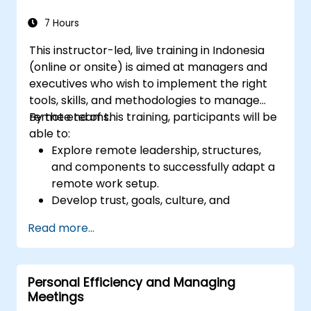
7 Hours
This instructor-led, live training in Indonesia
(online or onsite) is aimed at managers and
executives who wish to implement the right
tools, skills, and methodologies to manage
remote teams.
By the end of this training, participants will be
able to:
Explore remote leadership, structures,
and components to successfully adapt a
remote work setup.
Develop trust, goals, culture, and
teamwork to create an effective and
Read more...
productive remote team.
Use existing tools and technologies to
improve virtual communication and
Personal Efficiency and Managing
collaboration.
Meetings
Implement goal setting and project