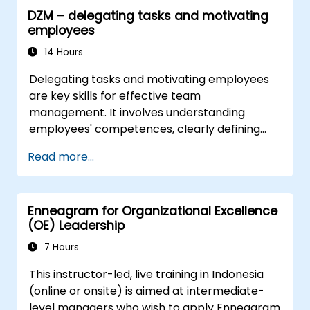
leadership and HR scenarios.
DZM – delegating tasks and motivating
Promote a culture of innovation within
employees
tech teams.
14 Hours
Delegating tasks and motivating employees
are key skills for effective team
management. It involves understanding
employees' competences, clearly defining
expectations while at the same time trusting
Read more...
and delegating responsibility. Regularly check
progress and offer constructive feedback to
motivate employees: Recognize
Enneagram for Organizational Excellence
achievements: Publicly and privately
(OE) Leadership
recognizing employee successes strengthens
motivation to continue working. Involving
7 Hours
employees in decision-making processes
This instructor-led, live training in Indonesia
gives them a sense of an important role in the
(online or onsite) is aimed at intermediate-
company. An organizational culture that
level managers who wish to apply Enneagram