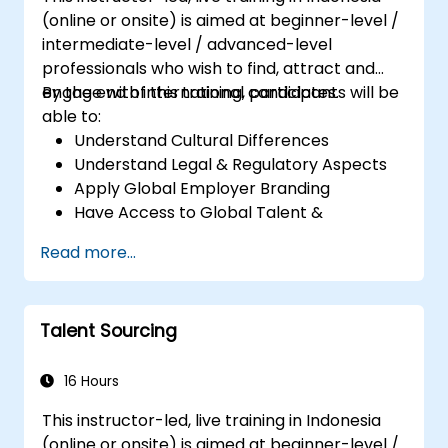
(online or onsite) is aimed at beginner-level /
intermediate-level / advanced-level
professionals who wish to find, attract and
engage with international candidates.
By the end of this training, participants will be
able to:
Understand Cultural Differences
Understand Legal & Regulatory Aspects
Apply Global Employer Branding
Have Access to Global Talent &
Recruitment Channels
Read more...
Talent Sourcing
16 Hours
This instructor-led, live training in Indonesia
(online or onsite) is aimed at beginner-level /