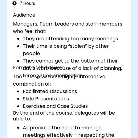
management methods to measure the
7 Hours
performance of a remote team.
Audience
Managers, Team Leaders and staff members
who feel that:
They are attending too many meetings
Their time is being “stolen” by other
people
They cannot get to the bottom of their
Format of the course
day’s work because of a lack of planning,
foresight or prioritisation
The course will be a highly-interactive
combination of:
Facilitated Discussions
Slide Presentations
Exercises and Case Studies
By the end of the course, delegates will be
able to:
Appreciate the need to manage
meetings effectively – respecting the