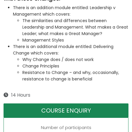
There is an addition module entitled: Leadership v
Management which covers:
The similarities and differences between
Leadership and Management. What makes a Great
Leader; what makes a Great Manager?
Management Styles
There is an additional module entitled: Delivering
Change which covers:
Why Change does / does not work
Change Principles
Resistance to Change – and why, occasionally,
resistance to change is beneficial
14 Hours
COURSE ENQUIRY
Number of participants