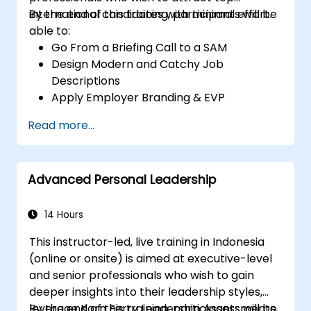
international candidates with minimal effort.
By the end of this training, participants will be
able to:
Go From a Briefing Call to a SAM
Design Modern and Catchy Job
Descriptions
Apply Employer Branding & EVP
Strategies
Read more...
Post Single or Multiple Job ADs
Receive a Tailored Long-List
Advanced Personal Leadership
14 Hours
This instructor-led, live training in Indonesia
(online or onsite) is aimed at executive-level
and senior professionals who wish to gain
deeper insights into their leadership styles,
leverage Korn Ferry Leadership Assessments,
By the end of this training, participants will be