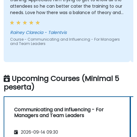
attendees so he can better cater the training to our
needs. Love how there was a balance of theory and
activities that keep us engaged. And how contents
were straight to the point and concise.
Rainey Clarecia - Talentvis
Course - Communicating and Influencing - For Managers
and Team Leaders
Upcoming Courses (Minimal 5
peserta)
Communicating and Influencing - For
Managers and Team Leaders
2026-09-14 09:30