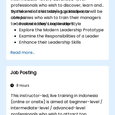
professionals who wish to discover, learn and
transform into a today's top leaders; or
By the end of this training, participants will be
companies who wish to train their managers
able to:
to become today's top leaders.
Evaluate their Leadership Style
Explore the Modern Leadership Prototype
Examine the Responsibilities of a Leader
Enhance their Leadership Skills
Serve as a Role Model
Read more...
Job Posting
8 Hours
This instructor-led, live training in Indonesia
(online or onsite) is aimed at beginner-level /
intermediate-level / advanced-level
professionals who wish to attract top