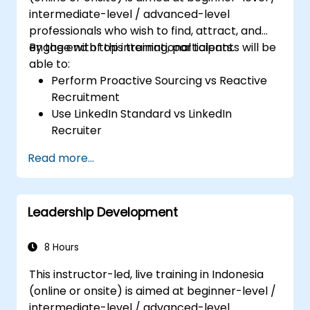
intermediate-level / advanced-level
professionals who wish to find, attract, and
engage with top international talents.
By the end of this training, participants will be
able to:
Perform Proactive Sourcing vs Reactive
Recruitment
Use LinkedIn Standard vs LinkedIn
Recruiter
Master Boolean Search Techniques
Read more...
Selling Candidates the Opportunity &
Partnering with Hiring Managers
Leadership Development
8 Hours
This instructor-led, live training in Indonesia
(online or onsite) is aimed at beginner-level /
intermediate-level / advanced-level