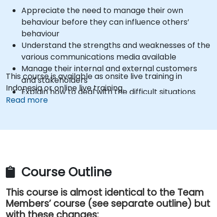
Appreciate the need to manage their own
behaviour before they can influence others’
behaviour
Understand the strengths and weaknesses of the
various communications media available
Manage their internal and external customers
This course is available as onsite live training in
and stakeholders
Indonesia or online live training.
Explain how to deal with the difficult situations
Read more
they may encounter in the office
Course Outline
This course is almost identical to the Team
Members’ course (see separate outline) but
with these changes: