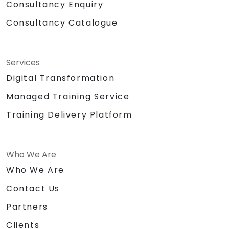
Consultancy Enquiry
Consultancy Catalogue
Services
Digital Transformation
Managed Training Service
Training Delivery Platform
Who We Are
Who We Are
Contact Us
Partners
Clients