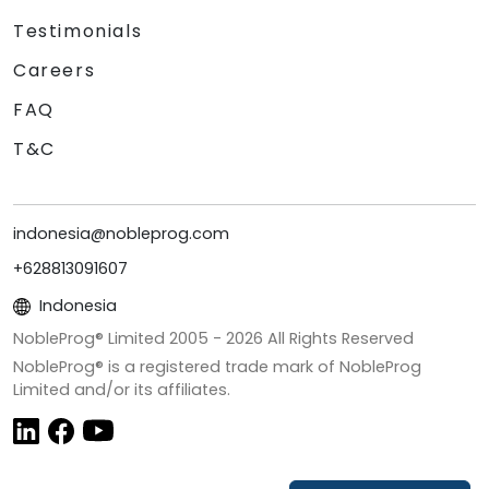
Testimonials
Careers
FAQ
T&C
indonesia@nobleprog.com
+628813091607
Indonesia
NobleProg® Limited 2005 -
2026
All Rights Reserved
NobleProg® is a registered trade mark of NobleProg
Limited and/or its affiliates.