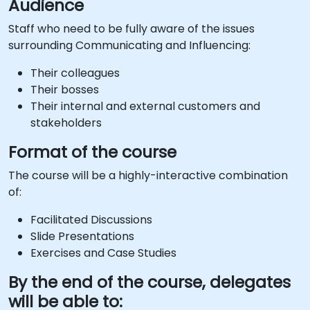
Audience
Staff who need to be fully aware of the issues
surrounding Communicating and Influencing:
Their colleagues
Their bosses
Their internal and external customers and
stakeholders
Format of the course
The course will be a highly-interactive combination
of:
Facilitated Discussions
Slide Presentations
Exercises and Case Studies
By the end of the course, delegates
will be able to: