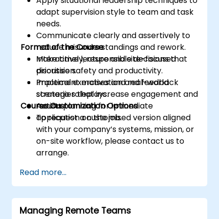
Apply situational leadership techniques to
adapt supervision style to team and task
needs.
Communicate clearly and assertively to
Format of the Course
reduce misunderstandings and rework.
Make timely, responsible decisions that
Interactive lecture and site-focused
prioritise safety and productivity.
discussion.
Implement motivation and feedback
Practical exercises and real-world
strategies that increase engagement and
scenario roleplays.
Course Customization Options
results.
Action planning for immediate
application on the job.
To request a customised version aligned
with your company’s systems, mission, or
on-site workflow, please contact us to
arrange.
Read more...
Managing Remote Teams