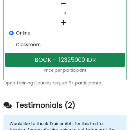
Online
Classroom
Price per participant
Open Training Courses require 5+ participants.
Testimonials (2)
Would like to thank Trainer Abhi for this fruitful
training. Appreciate him trying to get to know all the