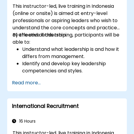
This instructor-led, live training in Indonesia
(online or onsite) is aimed at entry-level
professionals or aspiring leaders who wish to
understand the core concepts and practices
of effective leadership.
By the end of this training, participants will be
able to:
Understand what leadership is and how it
differs from management.
Identify and develop key leadership
competencies and styles.
Set meaningful goals and communicate
Read more...
them effectively.
Build trust and influence others through
effective communication.
International Recruitment
16 Hours
This instructor-led, live training in Indonesia