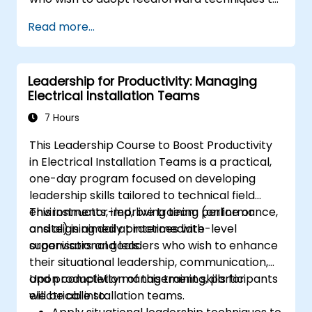
culture.
improve team engagement, coaching, and
Read more...
performance conversations.
Leadership for Productivity: Managing
Electrical Installation Teams
7 Hours
This Leadership Course to Boost Productivity
in Electrical Installation Teams is a practical,
one-day program focused on developing
leadership skills tailored to technical field
environments, improving team performance,
This instructor-led, live training (online or
and aligning daily practices with
onsite) is aimed at intermediate-level
organisational goals.
supervisors and leaders who wish to enhance
their situational leadership, communication,
and productivity management skills for
Upon completion of this training, participants
electrical installation teams.
will be able to: