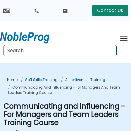
Contact Us
Home
Soft Skills Training
Assertiveness Training
Communicating And Influencing - For Managers And Team
Leaders Training Course
Communicating and Influencing -
For Managers and Team Leaders
Training Course