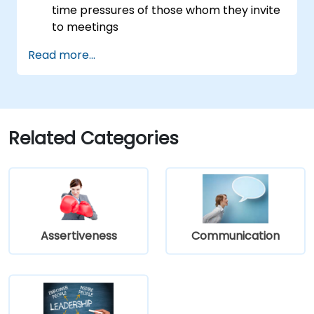
time pressures of those whom they invite
to meetings
Follow the standard processes for calling,
Read more...
managing and preparing the output of
meetings
Appreciate more widely some of the
ways of managing themselves and their
time more efficiently: to work smarter
Related Categories
not harder…
Assertiveness
Communication