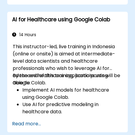
analysis, supervised and unsupervised
learning, deep learning with Tensorflow,
AI for Healthcare using Google Colab
natural language processing, big data with
Spark, and data-driven storytelling; Ideal for
beginners seeking a Python data science
14 Hours
certification and career-ready analytics
This instructor-led, live training in Indonesia
training.
(online or onsite) is aimed at intermediate-
level data scientists and healthcare
professionals who wish to leverage AI for
advanced healthcare applications using
By the end of this training, participants will be
Google Colab.
able to:
Implement AI models for healthcare
using Google Colab.
Use AI for predictive modeling in
healthcare data.
Analyze medical images with AI-driven
Read more...
techniques.
Explore ethical considerations in AI-based