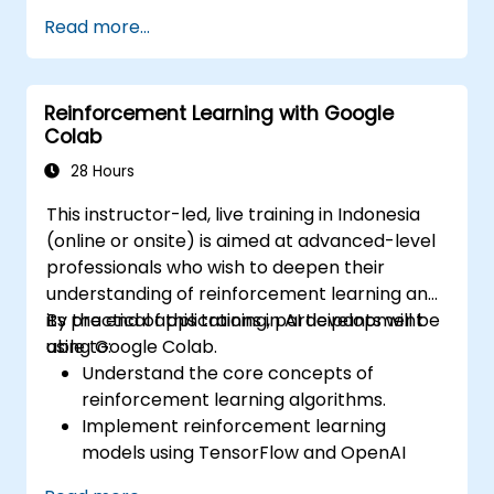
Utilize control structures to manage the
Read more...
flow of a Python program.
Create functions to organize and reuse
code effectively.
Reinforcement Learning with Google
Explore and use basic libraries for Python
Colab
programming.
28 Hours
This instructor-led, live training in Indonesia
(online or onsite) is aimed at advanced-level
professionals who wish to deepen their
understanding of reinforcement learning and
its practical applications in AI development
By the end of this training, participants will be
using Google Colab.
able to:
Understand the core concepts of
reinforcement learning algorithms.
Implement reinforcement learning
models using TensorFlow and OpenAI
Gym.