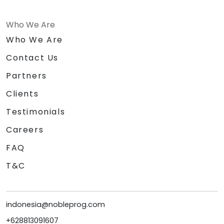
Who We Are
Who We Are
Contact Us
Partners
Clients
Testimonials
Careers
FAQ
T&C
indonesia@nobleprog.com
+628813091607