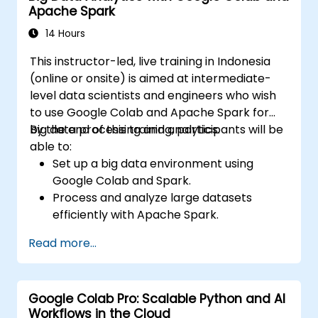
Apache Spark
analysis and processing.
14 Hours
This instructor-led, live training in Indonesia
(online or onsite) is aimed at intermediate-
level data scientists and engineers who wish
to use Google Colab and Apache Spark for
big data processing and analytics.
By the end of this training, participants will be
able to:
Set up a big data environment using
Google Colab and Spark.
Process and analyze large datasets
efficiently with Apache Spark.
Visualize big data in a collaborative
Read more...
environment.
Integrate Apache Spark with cloud-
based tools.
Google Colab Pro: Scalable Python and AI
Workflows in the Cloud