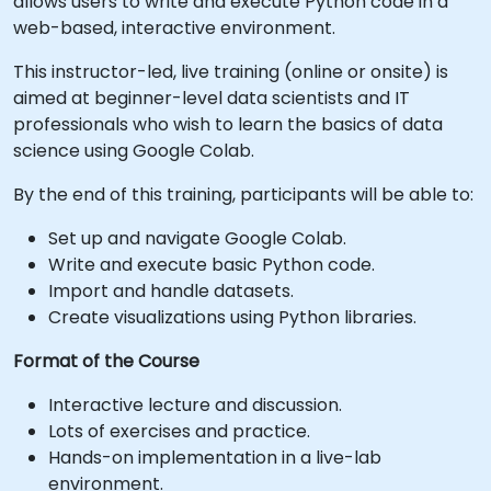
allows users to write and execute Python code in a
web-based, interactive environment.
This instructor-led, live training (online or onsite) is
aimed at beginner-level data scientists and IT
professionals who wish to learn the basics of data
science using Google Colab.
By the end of this training, participants will be able to:
Set up and navigate Google Colab.
Write and execute basic Python code.
Import and handle datasets.
Create visualizations using Python libraries.
Format of the Course
Interactive lecture and discussion.
Lots of exercises and practice.
Hands-on implementation in a live-lab
environment.