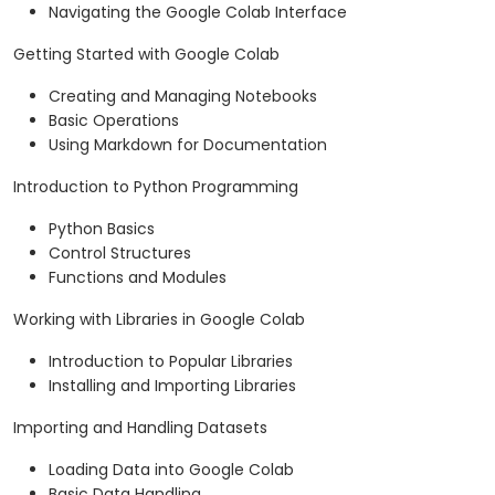
Navigating the Google Colab Interface
Getting Started with Google Colab
Creating and Managing Notebooks
Basic Operations
Using Markdown for Documentation
Introduction to Python Programming
Python Basics
Control Structures
Functions and Modules
Working with Libraries in Google Colab
Introduction to Popular Libraries
Installing and Importing Libraries
Importing and Handling Datasets
Loading Data into Google Colab
Basic Data Handling