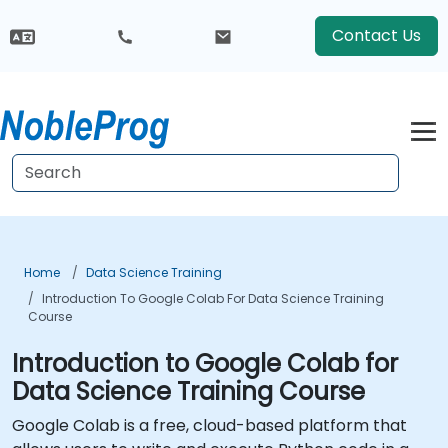
Contact Us
Home
Data Science Training
Introduction To Google Colab For Data Science Training
Course
Introduction to Google Colab for
Data Science Training Course
Google Colab is a free, cloud-based platform that