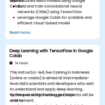
sophisticated vision models using Google
able to:
Colab.
Build and train convolutional neural
networks (CNNs) using TensorFlow.
Leverage Google Colab for scalable and
efficient cloud-based model
development.
Read more...
Implement image preprocessing
techniques for computer vision tasks.
Deploy computer vision models for real-
Deep Learning with TensorFlow in Google
world applications.
Colab
Use transfer learning to enhance the
performance of CNN models.
14 Hours
Visualize and interpret the results of
This instructor-led, live training in Indonesia
image classification models.
(online or onsite) is aimed at intermediate-
level data scientists and developers who wish
to understand and apply deep learning
techniques using the Google Colab
By the end of this training, participants will be
environment.
able to: