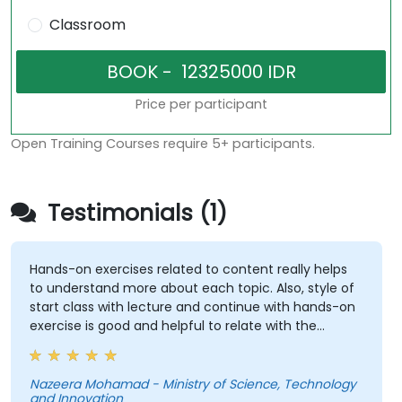
Classroom
Price per participant
Open Training Courses require 5+ participants.
Testimonials (1)
Hands-on exercises related to content really helps
to understand more about each topic. Also, style of
start class with lecture and continue with hands-on
exercise is good and helpful to relate with the
lecture that presented earlier.
Nazeera Mohamad - Ministry of Science, Technology
and Innovation