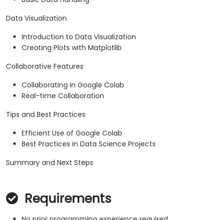
Data Visualization
Introduction to Data Visualization
Creating Plots with Matplotlib
Collaborative Features
Collaborating in Google Colab
Real-time Collaboration
Tips and Best Practices
Efficient Use of Google Colab
Best Practices in Data Science Projects
Summary and Next Steps
Requirements
No prior programming experience required