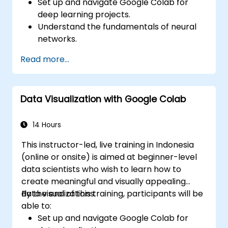
Set up and navigate Google Colab for
deep learning projects.
Understand the fundamentals of neural
networks.
Implement deep learning models using
Read more...
TensorFlow.
Train and evaluate deep learning models.
Utilize advanced features of TensorFlow
Data Visualization with Google Colab
for deep learning.
14 Hours
This instructor-led, live training in Indonesia
(online or onsite) is aimed at beginner-level
data scientists who wish to learn how to
create meaningful and visually appealing
data visualizations.
By the end of this training, participants will be
able to:
Set up and navigate Google Colab for