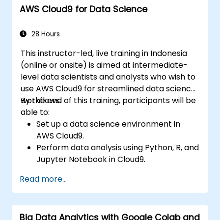
AWS Cloud9 for Data Science
Monitor and optimize machine learning
workflows in production.
28 Hours
This instructor-led, live training in Indonesia
(online or onsite) is aimed at intermediate-
level data scientists and analysts who wish to
use AWS Cloud9 for streamlined data science
workflows.
By the end of this training, participants will be
able to:
Set up a data science environment in
AWS Cloud9.
Perform data analysis using Python, R, and
Jupyter Notebook in Cloud9.
Integrate AWS Cloud9 with AWS data
Read more...
services like S3, RDS, and Redshift.
Utilize AWS Cloud9 for machine learning
model development and deployment.
Big Data Analytics with Google Colab and
Optimize cloud-based workflows for data