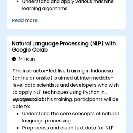
Understand and apply various machine
learning algorithms.
Use libraries like Scikit-learn to analyze
Read more...
and predict data.
Implement supervised and unsupervised
learning models.
Natural Language Processing (NLP) with
Optimize and evaluate machine learning
Google Colab
models effectively.
14 Hours
This instructor-led, live training in Indonesia
(online or onsite) is aimed at intermediate-
level data scientists and developers who wish
to apply NLP techniques using Python in
Google Colab.
By the end of this training, participants will be
able to:
Understand the core concepts of natural
language processing.
Preprocess and clean text data for NLP