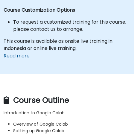
Course Customization Options
To request a customized training for this course,
please contact us to arrange.
This course is available as onsite live training in
Indonesia or online live training.
Read more
Course Outline
Introduction to Google Colab
Overview of Google Colab
Setting up Google Colab