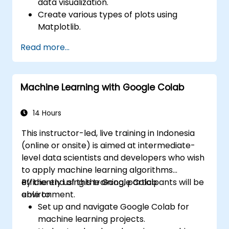
data visualization.
Create various types of plots using
Matplotlib.
Utilize Seaborn for advanced visualization
Read more...
techniques.
Customize plots for better presentation
and clarity.
Machine Learning with Google Colab
Interpret and present data effectively
using visual tools.
14 Hours
This instructor-led, live training in Indonesia
(online or onsite) is aimed at intermediate-
level data scientists and developers who wish
to apply machine learning algorithms
efficiently using the Google Colab
By the end of this training, participants will be
environment.
able to:
Set up and navigate Google Colab for
machine learning projects.