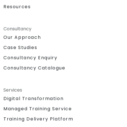
Resources
Consultancy
Our Approach
Case Studies
Consultancy Enquiry
Consultancy Catalogue
Services
Digital Transformation
Managed Training Service
Training Delivery Platform