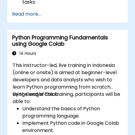
tasks.
Perform sentiment analysis using NLTK
Read more...
and SpaCy libraries.
Work with text data using Google Colab
for scalable and collaborative
Python Programming Fundamentals
development.
using Google Colab
14 Hours
This instructor-led, live training in Indonesia
(online or onsite) is aimed at beginner-level
developers and data analysts who wish to
learn Python programming from scratch
using Google Colab.
By the end of this training, participants will be
able to:
Understand the basics of Python
programming language.
Implement Python code in Google Colab
environment.