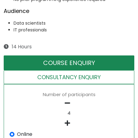
Audience
Data scientists
IT professionals
14 Hours
COURSE ENQUIRY
CONSULTANCY ENQUIRY
Number of participants
Online