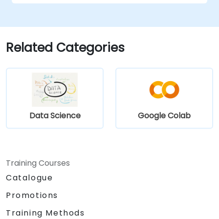
Utilize Facebook’s Prophet library for
flexible forecasting.
Visualize time series data and forecasting
results.
Related Categories
Data Science
Google Colab
Training Courses
Catalogue
Promotions
Training Methods