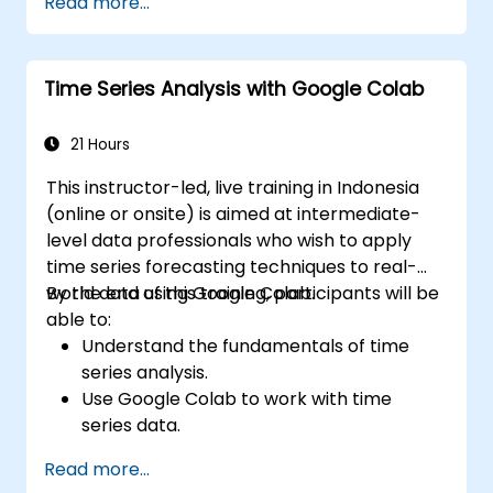
Read more...
Develop intelligent agents that learn
through trial and error.
Optimize agents' performance using
Time Series Analysis with Google Colab
advanced techniques such as Q-learning
and deep Q-networks (DQNs).
Train agents in simulated environments
21 Hours
using OpenAI Gym.
This instructor-led, live training in Indonesia
Deploy reinforcement learning models
(online or onsite) is aimed at intermediate-
for real-world applications.
level data professionals who wish to apply
time series forecasting techniques to real-
world data using Google Colab.
By the end of this training, participants will be
able to:
Understand the fundamentals of time
series analysis.
Use Google Colab to work with time
series data.
Apply ARIMA models to forecast data
Read more...
trends.