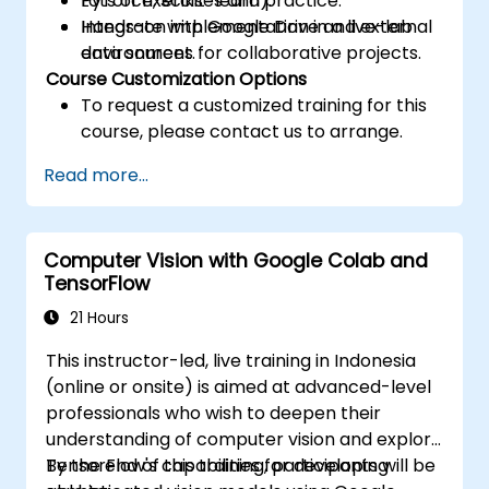
PyTorch, Scikit-learn).
Lots of exercises and practice.
Integrate with Google Drive and external
Hands-on implementation in a live-lab
data sources for collaborative projects.
environment.
Course Customization Options
To request a customized training for this
course, please contact us to arrange.
Read more...
Computer Vision with Google Colab and
TensorFlow
21 Hours
This instructor-led, live training in Indonesia
(online or onsite) is aimed at advanced-level
professionals who wish to deepen their
understanding of computer vision and explore
TensorFlow's capabilities for developing
By the end of this training, participants will be