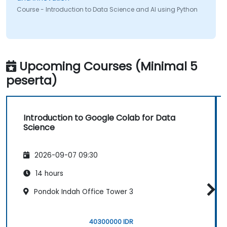
Course - Introduction to Data Science and AI using Python
Upcoming Courses (Minimal 5
peserta)
Introduction to Google Colab for Data
Science
2026-09-07 09:30
14 hours
Pondok Indah Office Tower 3
40300000 IDR