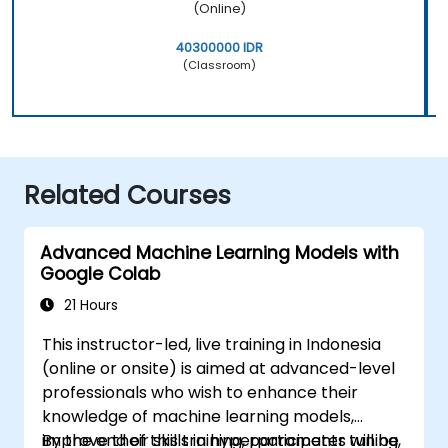
(Online)
40300000 IDR
(Classroom)
Related Courses
Advanced Machine Learning Models with
Google Colab
21 Hours
This instructor-led, live training in Indonesia
(online or onsite) is aimed at advanced-level
professionals who wish to enhance their
knowledge of machine learning models,
improve their skills in hyperparameter tuning,
By the end of this training, participants will be