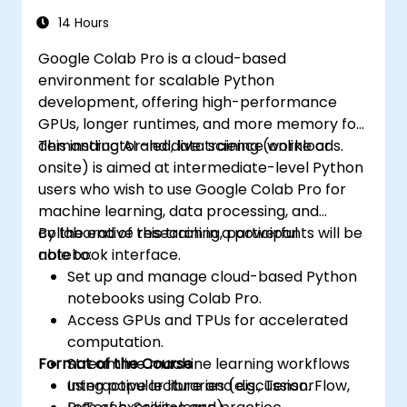
14 Hours
Google Colab Pro is a cloud-based
environment for scalable Python
development, offering high-performance
GPUs, longer runtimes, and more memory for
demanding AI and data science workloads.
This instructor-led, live training (online or
onsite) is aimed at intermediate-level Python
users who wish to use Google Colab Pro for
machine learning, data processing, and
collaborative research in a powerful
By the end of this training, participants will be
notebook interface.
able to:
Set up and manage cloud-based Python
notebooks using Colab Pro.
Access GPUs and TPUs for accelerated
computation.
Format of the Course
Streamline machine learning workflows
using popular libraries (e.g., TensorFlow,
Interactive lecture and discussion.