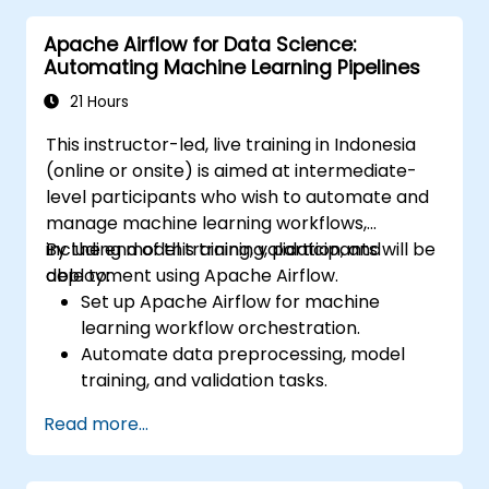
healthcare solutions.
Apache Airflow for Data Science:
Automating Machine Learning Pipelines
21 Hours
This instructor-led, live training in Indonesia
(online or onsite) is aimed at intermediate-
level participants who wish to automate and
manage machine learning workflows,
including model training, validation, and
By the end of this training, participants will be
deployment using Apache Airflow.
able to:
Set up Apache Airflow for machine
learning workflow orchestration.
Automate data preprocessing, model
training, and validation tasks.
Integrate Airflow with machine learning
Read more...
frameworks and tools.
Deploy machine learning models using
automated pipelines.