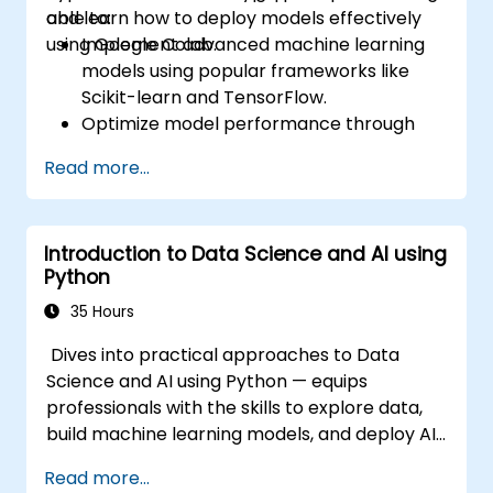
and learn how to deploy models effectively
able to:
using Google Colab.
Implement advanced machine learning
models using popular frameworks like
Scikit-learn and TensorFlow.
Optimize model performance through
hyperparameter tuning.
Read more...
Deploy machine learning models in real-
world applications using Google Colab.
Collaborate and manage large-scale
Introduction to Data Science and AI using
machine learning projects in Google
Python
Colab.
35 Hours
Dives into practical approaches to Data
Science and AI using Python — equips
professionals with the skills to explore data,
build machine learning models, and deploy AI-
driven applications in business contexts;
Read more...
Covers CRISP-DM workflows, statistical