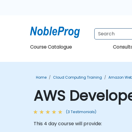
Course Catalogue
Consul
Home
Cloud Computing Training
Amazon Web 
AWS Develope
(3 Testimonials)
This 4 day course will provide: