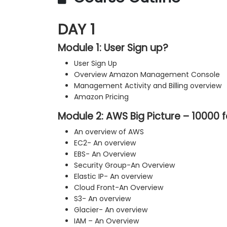
DAY 1
Module 1: User Sign up?
User Sign Up
Overview Amazon Management Console
Management Activity and Billing overview
Amazon Pricing
Module 2: AWS Big Picture – 10000 
An overview of AWS
EC2- An overview
EBS- An Overview
Security Group-An Overview
Elastic IP- An overview
Cloud Front-An Overview
S3- An overview
Glacier- An overview
IAM – An Overview