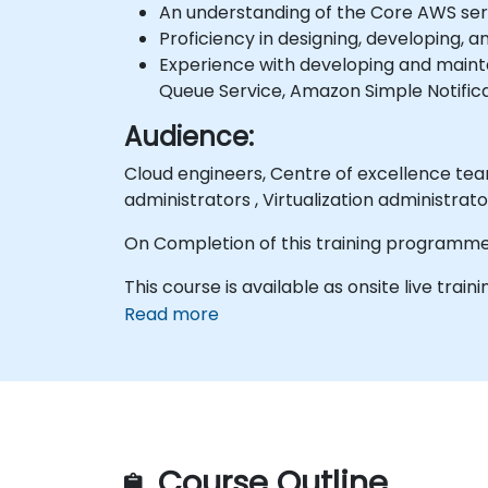
An understanding of the Core AWS serv
Proficiency in designing, developing, 
Experience with developing and main
Queue Service, Amazon Simple Notific
Audience:
Cloud engineers, Centre of excellence team, Window server administrators, Unix/Linux administrator, Storage administrators,
administrators , Virtualization administrato
On Completion of this training programme
This course is available as onsite live traini
Read more
Course Outline