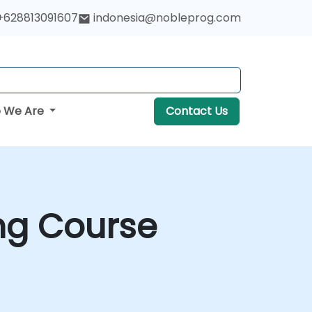
+628813091607
indonesia@nobleprog.com
 We Are
Contact Us
ng Course