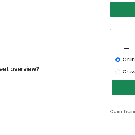
Onli
feet overview?
Clas
Open Traini