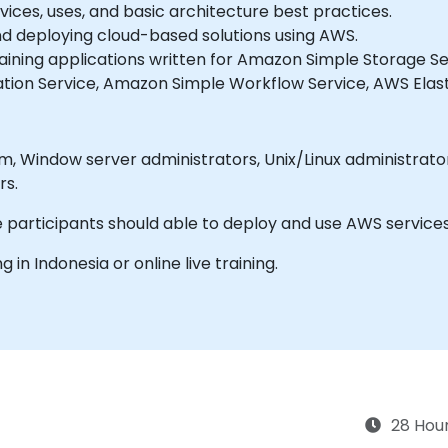
ices, uses, and basic architecture best practices.
and deploying cloud-based solutions using AWS.
taining applications written for Amazon Simple Storage
ation Service, Amazon Simple Workflow Service, AWS Elas
 Network
rs.
 participants should able to deploy and use AWS service
ng in Indonesia or online live training.
28 Hou