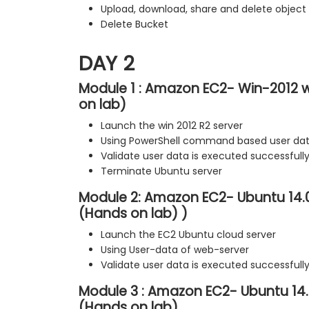
Upload, download, share and delete object
Delete Bucket
DAY 2
Module 1 : Amazon EC2- Win-2012 w
on lab)
Launch the win 2012 R2 server
Using PowerShell command based user da
Validate user data is executed successfull
Terminate Ubuntu server
Module 2: Amazon EC2- Ubuntu 14.
(Hands on lab) )
Launch the EC2 Ubuntu cloud server
Using User-data of web-server
Validate user data is executed successfull
Module 3 : Amazon EC2- Ubuntu 14
(Hands on lab)