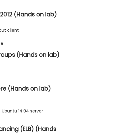
2012 (Hands on lab)
ut client
e
ce
roups (Hands on lab)
ore (Hands on lab)
 Ubuntu 14.04 server
lancing (ELB) (Hands