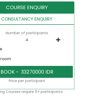
COURSE ENQUIRY
CONSULTANCY ENQUIRY
Number of participants
ne
sroom
Price per participant
ng Courses require 5+ participants.