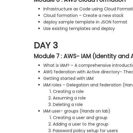
Infrastructure as Code using Cloud Format
Cloud formation – Create a new stack
deploy sample template in JSON format
Use existing templates and deploy
DAY 3
Module 7 : AWS- IAM (Identity an
What is IAM? – A comprehensive introduct
AWS federation with Active directory- Theo
Getting started with IAM
IAM roles – Delegation and federation (Han
Creating a role
Assuming a role
Deleting a role
IAM user- groups (Hands on lab)
Creating a user and group
Adding a user to the group
Password policy setup for users