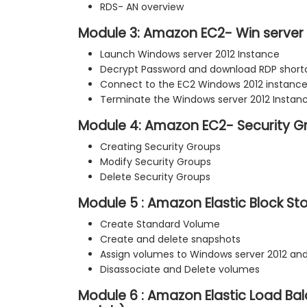
RDS- AN overview
Module 3: Amazon EC2- Win server 
Launch Windows server 2012 Instance
Decrypt Password and download RDP shortc
Connect to the EC2 Windows 2012 instanc
Terminate the Windows server 2012 Instan
Module 4: Amazon EC2- Security G
Creating Security Groups
Modify Security Groups
Delete Security Groups
Module 5 : Amazon Elastic Block St
Create Standard Volume
Create and delete snapshots
Assign volumes to Windows server 2012 and
Disassociate and Delete volumes
Module 6 : Amazon Elastic Load Ba