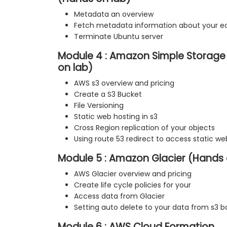
Metadata an overview
Fetch metadata information about your e
Terminate Ubuntu server
Module 4 : Amazon Simple Storage 
on lab)
AWS s3 overview and pricing
Create a S3 Bucket
File Versioning
Static web hosting in s3
Cross Region replication of your objects
Using route 53 redirect to access static we
Module 5 : Amazon Glacier (Hands 
AWS Glacier overview and pricing
Create life cycle policies for your
Access data from Glacier
Setting auto delete to your data from s3 b
Module 6 : AWS Cloud Formation