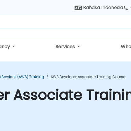
Bahasa Indonesia
tancy
Services
Who
Services (AWS) Training
AWS Developer Associate Training Course
r Associate Traini