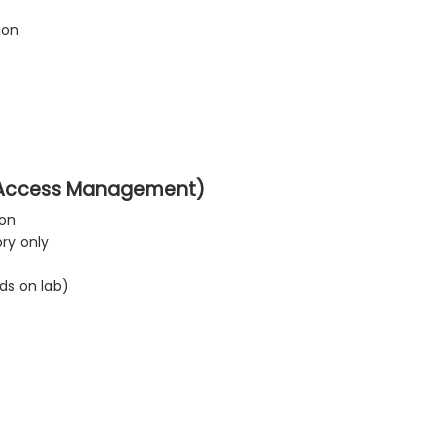
ion
d Access Management)
ion
ry only
ds on lab)