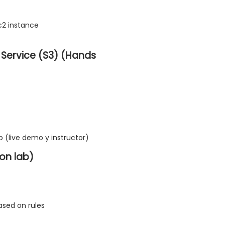
c2 instance
Service (S3) (Hands
b (live demo y instructor)
on lab)
ased on rules