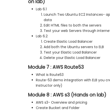
on lab)
Lab 6.1
Launch Two Ubuntu EC2 Instances- ap
data
Edit HTML files to both the servers
Test your web Servers through interne
Lab 6.2
Create Elastic Load Balancer
Add both the Ubuntu servers to ELB
Test your Elastic Load Balancer
Delete your Elastic Load Balancer
Module 7 : AWS Route53
What is Route53
Route-53 demo integration with ELB you c
Instructor only)
Module 8 : AWS s3 (Hands on lab)
AWS s3- Overview and pricing
Create Bucket and Folder