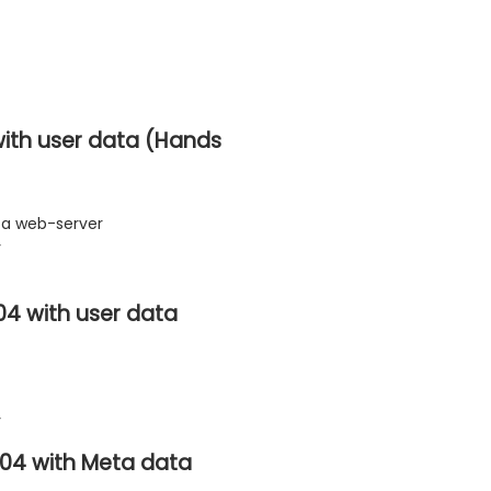
ith user data (Hands
ta web-server
y
04 with user data
y
.04 with Meta data