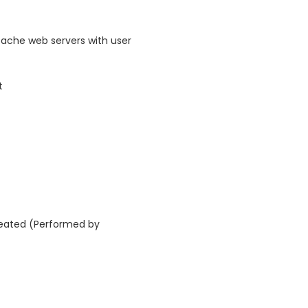
ache web servers with user
t
reated (Performed by