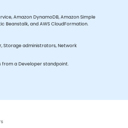
 Service, Amazon DynamoDB, Amazon Simple
tic Beanstalk, and AWS CloudFormation.
s from a Developer standpoint.
rs