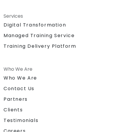
Services
Digital Transformation
Managed Training Service
Training Delivery Platform
Who We Are
Who We Are
Contact Us
Partners
Clients
Testimonials
Careers