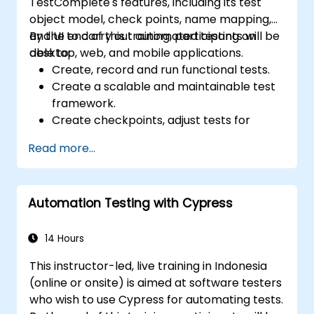
TestComplete's features, including its test
object model, check points, name mapping,
and UI to carry out automated testing on
By the end of this training, participants will be
desktop, web, and mobile applications.
able to:
Create, record and run functional tests.
Create a scalable and maintainable test
framework.
Create checkpoints, adjust tests for
multiple devices and analyze test results.
Read more...
Use TestComplete's script extensions.
Automation Testing with Cypress
14 Hours
This instructor-led, live training in Indonesia
(online or onsite) is aimed at software testers
who wish to use Cypress for automating tests.