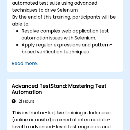
automated test suite using advanced
techniques to drive Selenium.
By the end of this training, participants will be
able to:
Resolve complex web application test
automation issues with Selenium.
Apply regular expressions and pattern-
based verification techniques.
Handle exceptions that halt test
Read more...
execution.
Programmatically search for web
objects.
Advanced TestStand: Mastering Test
Dynamically capture data from web
Automation
controls.
Create a data-driven testing framework.
21 Hours
Distribute testing with Selenium Grid.
This instructor-led, live training in Indonesia
(online or onsite) is aimed at intermediate-
level to advanced-level test engineers and