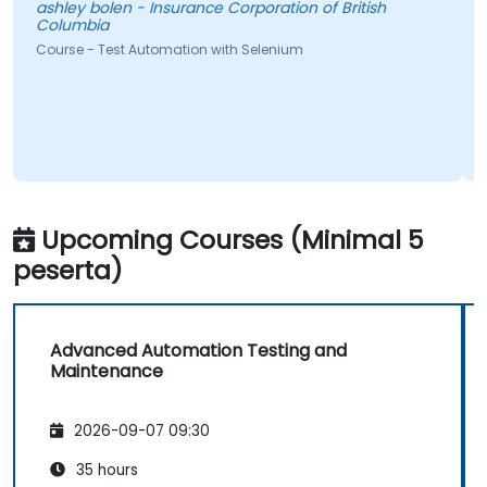
y bolen - Insurance Corporation of British
mbia
Pedro Migu
 - Test Automation with Selenium
Course - Au
Upcoming Courses (Minimal 5
peserta)
Advanced Automation Testing and
Maintenance
2026-09-07 09:30
35 hours