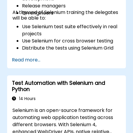
Release managers
At the end of Selenium training the delegates
QA engineers
will be able to:
Use Selenium test suite effectively in real
projects
Use Selenium for cross browser testing
Distribute the tests using Selenium Grid
Run regression Selenium tests in Jenkins
Read more...
Prepare test reports and periodict
reports using Jenkins
Test Automation with Selenium and
Python
14 Hours
Selenium is an open-source framework for
automating web application testing across
different browsers. With Selenium 4,
enhanced WebDriver APIs, native relative