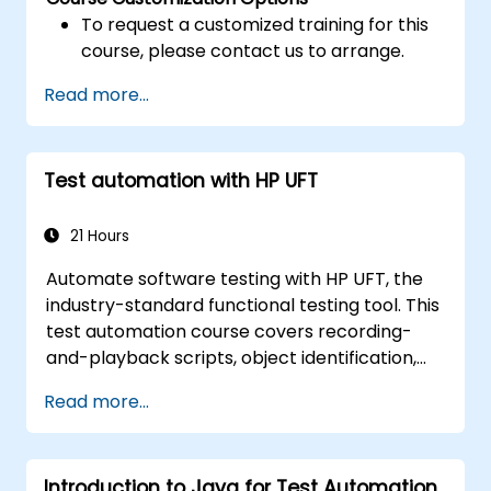
To request a customized training for this
course, please contact us to arrange.
Read more...
Test automation with HP UFT
21 Hours
Automate software testing with HP UFT, the
industry-standard functional testing tool. This
test automation course covers recording-
and-playback scripts, object identification,
parameterized testing, reusable actions, web
Read more...
application testing, and API validation through
hands-on labs. Learn to convert manual test
cases into robust automated scripts, use
Introduction to Java for Test Automation
checkpoints and synchronization, and build