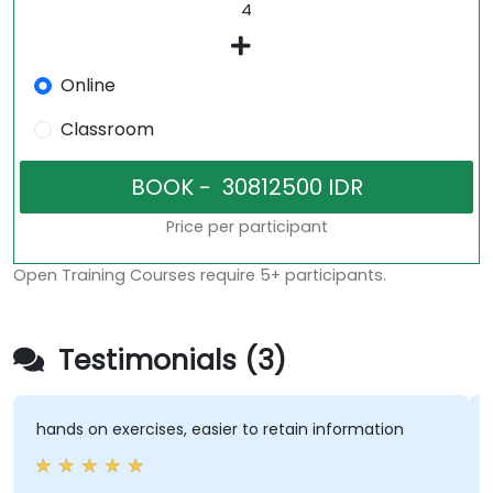
Online
Classroom
Price per participant
Open Training Courses require 5+ participants.
Testimonials (3)
 on exercises, easier to retain information
Very inter
trainer