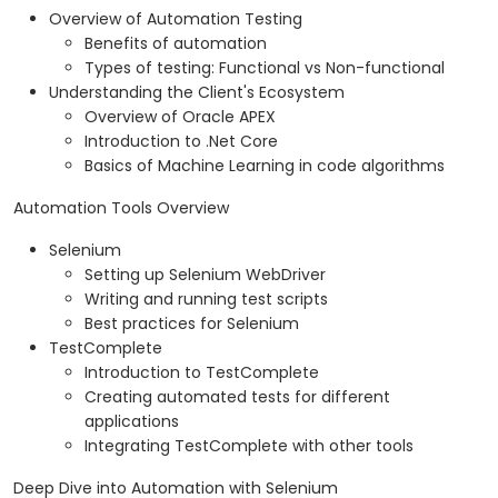
Overview of Automation Testing
Benefits of automation
Types of testing: Functional vs Non-functional
Understanding the Client's Ecosystem
Overview of Oracle APEX
Introduction to .Net Core
Basics of Machine Learning in code algorithms
Automation Tools Overview
Selenium
Setting up Selenium WebDriver
Writing and running test scripts
Best practices for Selenium
TestComplete
Introduction to TestComplete
Creating automated tests for different
applications
Integrating TestComplete with other tools
Deep Dive into Automation with Selenium