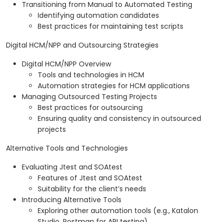
Transitioning from Manual to Automated Testing
Identifying automation candidates
Best practices for maintaining test scripts
Digital HCM/NPP and Outsourcing Strategies
Digital HCM/NPP Overview
Tools and technologies in HCM
Automation strategies for HCM applications
Managing Outsourced Testing Projects
Best practices for outsourcing
Ensuring quality and consistency in outsourced
projects
Alternative Tools and Technologies
Evaluating Jtest and SOAtest
Features of Jtest and SOAtest
Suitability for the client’s needs
Introducing Alternative Tools
Exploring other automation tools (e.g., Katalon
Studio, Postman for API testing)