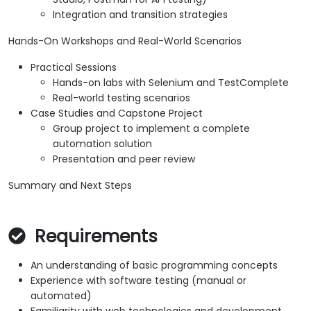
Integration and transition strategies
Hands-On Workshops and Real-World Scenarios
Practical Sessions
Hands-on labs with Selenium and TestComplete
Real-world testing scenarios
Case Studies and Capstone Project
Group project to implement a complete
automation solution
Presentation and peer review
Summary and Next Steps
Requirements
An understanding of basic programming concepts
Experience with software testing (manual or
automated)