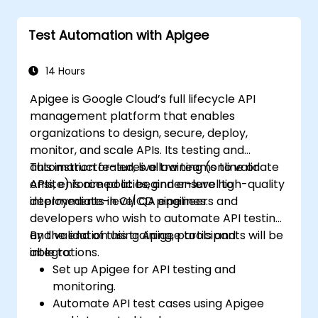
Test Automation with Apigee
14 Hours
Apigee is Google Cloud’s full lifecycle API
management platform that enables
organizations to design, secure, deploy,
monitor, and scale APIs. Its testing and
automation features allow teams to validate
This instructor-led, live training (online or
APIs, enforce policies, and ensure high-quality
onsite) is aimed at beginner-level to
deployments in CI/CD pipelines.
intermediate-level QA engineers and
developers who wish to automate API testing
and validation using Apigee tools and
By the end of this training, participants will be
integrations.
able to:
Set up Apigee for API testing and
monitoring.
Automate API test cases using Apigee