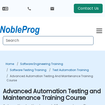
Contact Us
Home
Software Engineering Training
Software Testing Training
Test Automation Training
Advanced Automation Testing And Maintenance Training
Course
Advanced Automation Testing and
Maintenance Training Course