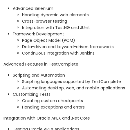
Advanced Selenium
Handling dynamic web elements
Cross-browser testing
Integration with TestNG and JUnit
Framework Development
Page Object Model (POM)
Data-driven and keyword-driven frameworks
Continuous integration with Jenkins
Advanced Features in TestComplete
Scripting and Automation
Scripting languages supported by TestComplete
Automating desktop, web, and mobile applications
Customizing Tests
Creating custom checkpoints
Handling exceptions and errors
Integration with Oracle APEX and .Net Core
Testing Oracle APEX Applications