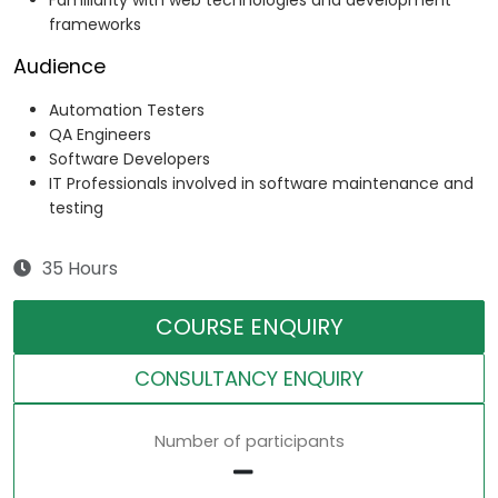
Familiarity with web technologies and development
frameworks
Audience
Automation Testers
QA Engineers
Software Developers
IT Professionals involved in software maintenance and
testing
35 Hours
COURSE ENQUIRY
CONSULTANCY ENQUIRY
Number of participants