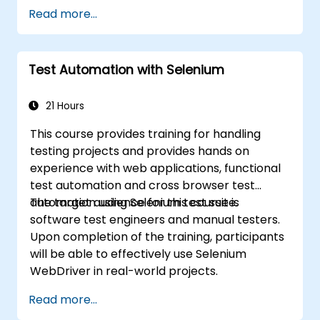
Read more...
Test Automation with Selenium
21 Hours
This course provides training for handling
testing projects and provides hands on
experience with web applications, functional
test automation and cross browser test
automation using Selenium test suite.
The target audience for this course is
software test engineers and manual testers.
Upon completion of the training, participants
will be able to effectively use Selenium
WebDriver in real-world projects.
Read more...