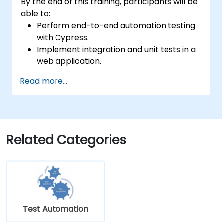
By the end of this training, participants will be
able to:
Perform end-to-end automation testing
with Cypress.
Implement integration and unit tests in a
web application.
Use Cypress as an alternative to
Read more...
Selenium.
Related Categories
Test Automation