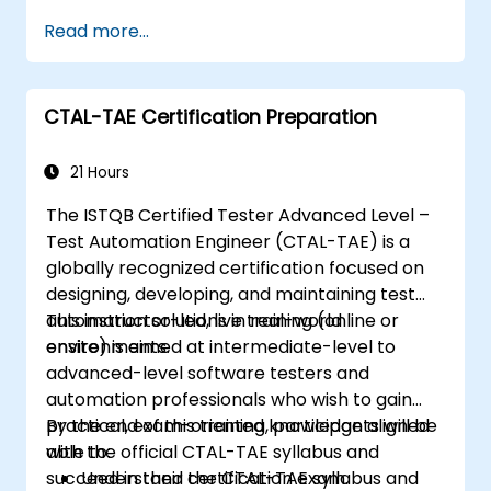
industry-leading Appium framework gained
Read more...
hands-on experience configuring Appium,
writing test scripts, identifying native and web
elements, and generating detailed test
CTAL-TAE Certification Preparation
reports. Ideal for QA engineers and testing
professionals adding mobile testing and
automation skills to their toolkit. Perfect
21 Hours
starting point for Appium certification and
The ISTQB Certified Tester Advanced Level –
career advancement in mobile quality
Test Automation Engineer (CTAL-TAE) is a
assurance.
globally recognized certification focused on
designing, developing, and maintaining test
automation solutions in real-world
This instructor-led, live training (online or
environments.
onsite) is aimed at intermediate-level to
advanced-level software testers and
automation professionals who wish to gain
practical, exam-oriented knowledge aligned
By the end of this training, participants will be
with the official CTAL-TAE syllabus and
able to:
succeed in their certification exam.
Understand the CTAL-TAE syllabus and