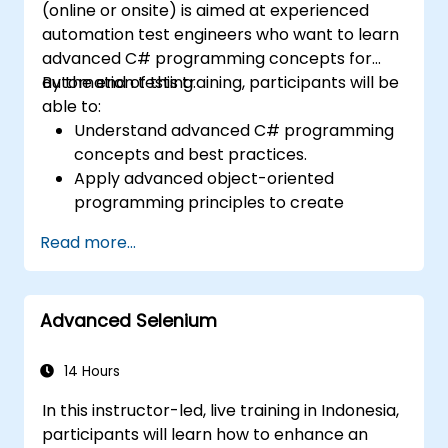
(online or onsite) is aimed at experienced
automation test engineers who want to learn
advanced C# programming concepts for
automation testing.
By the end of this training, participants will be
able to:
Understand advanced C# programming
concepts and best practices.
Apply advanced object-oriented
programming principles to create
efficient and flexible automation solutions.
Read more...
Design and develop modular and
reusable automation frameworks using
industry best practices.
Advanced Selenium
14 Hours
In this instructor-led, live training in Indonesia,
participants will learn how to enhance an