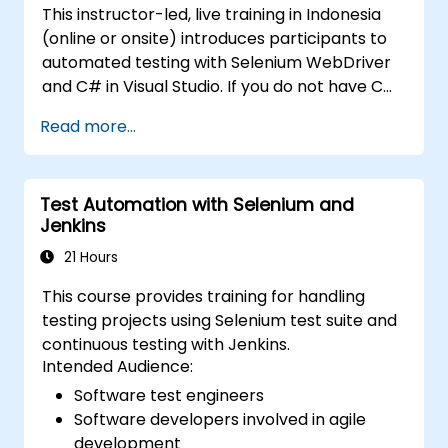
This instructor-led, live training in Indonesia
selenium-training)
.
(online or onsite) introduces participants to
automated testing with Selenium WebDriver
and C# in Visual Studio. If you do not have C#
programming experience or wish to brush up
Read more...
on C#, please check out the course: C# for
Automation Test Engineers.
Test Automation with Selenium and
Jenkins
21 Hours
This course provides training for handling
testing projects using Selenium test suite and
continuous testing with Jenkins.
Intended Audience:
Software test engineers
Software developers involved in agile
development