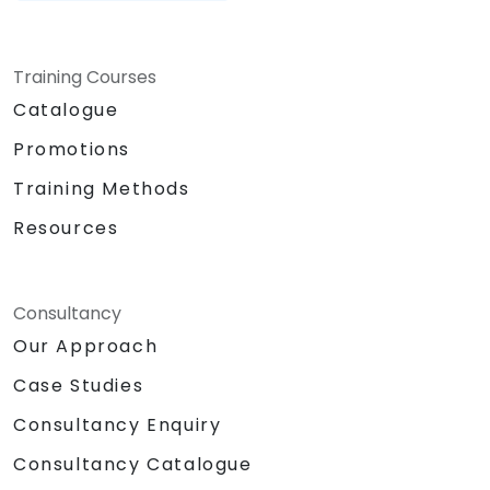
Training Courses
Catalogue
Promotions
Training Methods
Resources
Consultancy
Our Approach
Case Studies
Consultancy Enquiry
Consultancy Catalogue