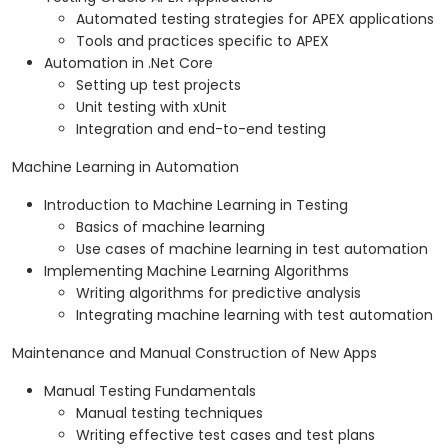
Automated testing strategies for APEX applications
Tools and practices specific to APEX
Automation in .Net Core
Setting up test projects
Unit testing with xUnit
Integration and end-to-end testing
Machine Learning in Automation
Introduction to Machine Learning in Testing
Basics of machine learning
Use cases of machine learning in test automation
Implementing Machine Learning Algorithms
Writing algorithms for predictive analysis
Integrating machine learning with test automation
Maintenance and Manual Construction of New Apps
Manual Testing Fundamentals
Manual testing techniques
Writing effective test cases and test plans