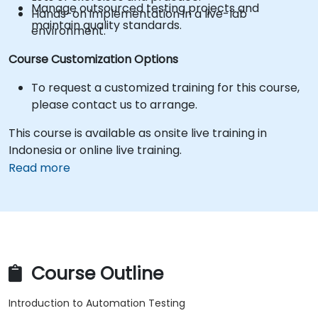
Manage outsourced testing projects and
Hands-on implementation in a live-lab
maintain quality standards.
environment.
Course Customization Options
To request a customized training for this course,
please contact us to arrange.
This course is available as onsite live training in
Indonesia or online live training.
Read more
Course Outline
Introduction to Automation Testing