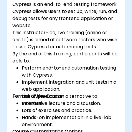
Cypress is an end-to-end testing framework.
Cypress allows users to set up, write, run, and
debug tests for any frontend application or
website.
This instructor-led, live training (online or
onsite) is aimed at software testers who wish
to use Cypress for automating tests.
By the end of this training, participants will be
able to:
Perform end-to-end automation testing
with Cypress.
Implement integration and unit tests in a
web application.
Format of the Course
Use Cypress as an alternative to
Selenium.
Interactive lecture and discussion.
Lots of exercises and practice.
Hands-on implementation in a live-lab
environment.
Course Customization Options