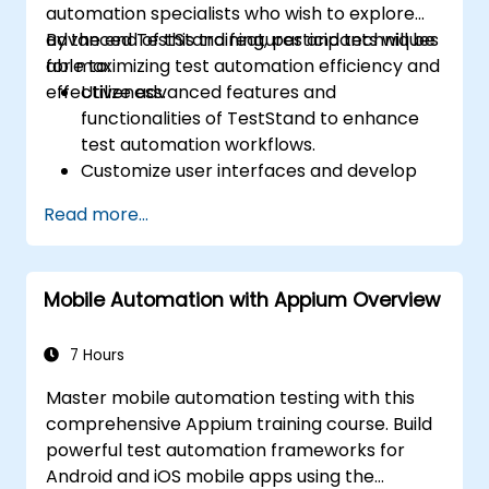
automation specialists who wish to explore
advanced TestStand features and techniques
By the end of this training, participants will be
for maximizing test automation efficiency and
able to:
effectiveness.
Utilize advanced features and
functionalities of TestStand to enhance
test automation workflows.
Customize user interfaces and develop
advanced test sequences.
Read more...
Implement advanced result processing
and reporting techniques.
Integrate TestStand with external
Mobile Automation with Appium Overview
databases, systems, and hardware.
Apply best practices for maintaining,
managing, troubleshooting, and
7 Hours
debugging complex test sequences.
Master mobile automation testing with this
comprehensive Appium training course. Build
powerful test automation frameworks for
Android and iOS mobile apps using the