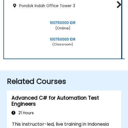
Pondok Indah Office Tower 3
100750000 IDR
(Online)
100750000 IDR
(Classroom)
Related Courses
Advanced C# for Automation Test
Engineers
21 Hours
This instructor-led, live training in Indonesia