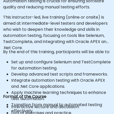
Automation testing is crucial for ensuring software
quality and reducing manual testing efforts.
This instructor-led, live training (online or onsite) is
aimed at intermediate-level testers and developers
who wish to deepen their knowledge and skills in
automation testing, focusing on tools like Selenium,
TestComplete, and integrating with Oracle APEX and
.Net Core.
By the end of this training, participants will be able to:
Set up and configure Selenium and TestComplete
for automation testing.
Develop advanced test scripts and frameworks.
Integrate automation testing with Oracle APEX
and .Net Core applications.
Apply machine learning techniques to enhance
Format of the Course
test automation.
Transition from manual to automated testing
Interactive lecture and discussion.
effectively.
Lots of exercises and practice.