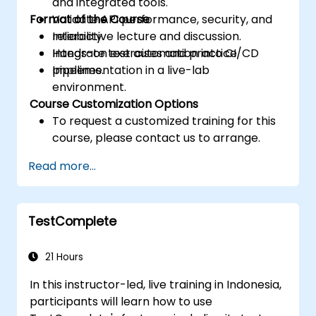
and integrated tools.
Format of the Course
Validate API performance, security, and
reliability.
Interactive lecture and discussion.
Integrate test automation into CI/CD
Hands-on exercises and practice.
pipelines.
Implementation in a live-lab
environment.
Course Customization Options
To request a customized training for this
course, please contact us to arrange.
Read more...
TestComplete
21 Hours
In this instructor-led, live training in Indonesia,
participants will learn how to use