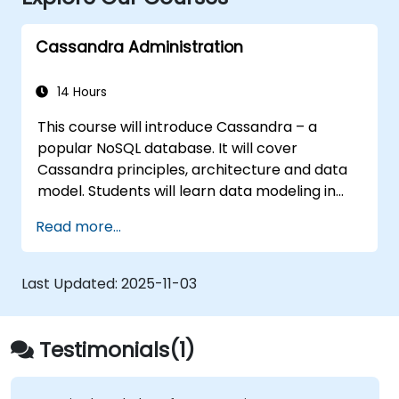
Cassandra Administration
14 Hours
This course will introduce Cassandra – a
popular NoSQL database. It will cover
Cassandra principles, architecture and data
model. Students will learn data modeling in
CQL (Cassandra Query Language) in hands-
Read more...
on, interactive labs. This session also discusses
Cassandra internals and some admin topics.
Last Updated:
2025-11-03
Testimonials(1)