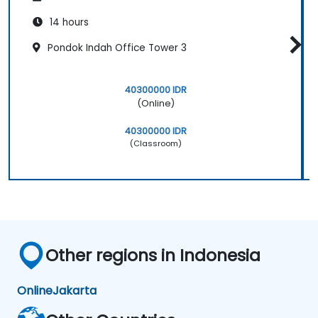
14 hours
Pondok Indah Office Tower 3
40300000 IDR
(Online)
40300000 IDR
(Classroom)
Other regions in Indonesia
Online
Jakarta