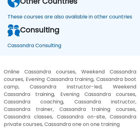
Other Countries
These courses are also available in other countries
Consulting
Cassandra Consulting
Online Cassandra courses, Weekend Cassandra
courses, Evening Cassandra training, Cassandra boot
camp, Cassandra instructor-led, Weekend
Cassandra training, Evening Cassandra courses,
Cassandra coaching, Cassandra instructor,
Cassandra trainer, Cassandra training courses,
Cassandra classes, Cassandra on-site, Cassandra
private courses, Cassandra one on one training