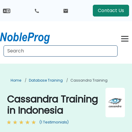
Contact Us
Home
Database Training
Cassandra Training
Cassandra Training
in Indonesia
(1 Testimonials)