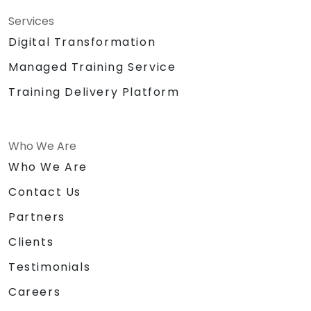
Services
Digital Transformation
Managed Training Service
Training Delivery Platform
Who We Are
Who We Are
Contact Us
Partners
Clients
Testimonials
Careers