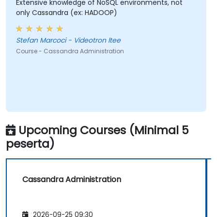
Extensive knowledge of NoSQL environments, not
only Cassandra (ex: HADOOP)
Stefan Marcoci - Videotron ltee
Course - Cassandra Administration
Upcoming Courses (Minimal 5
peserta)
Cassandra Administration
2026-09-25 09:30