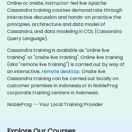
Online or onsite, instructor-led live Apache
Cassandra training courses demonstrate through
interactive discussion and hands-on practice the
principles, architecture and data model of
Cassandra, and data modeling in CQL (Cassandra
Query Language).
Cassandra training is available as "online live
training" or "onsite live training". Online live training
(aka "remote live training") is carried out by way of
an interactive,
remote desktop
. Onsite live
Cassandra training can be carried out locally on
customer premises in Indonesia or in NobleProg
corporate training centers in Indonesia.
NobleProg -- Your Local Training Provider
Explore Our Courses