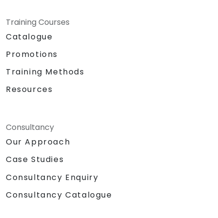
Training Courses
Catalogue
Promotions
Training Methods
Resources
Consultancy
Our Approach
Case Studies
Consultancy Enquiry
Consultancy Catalogue