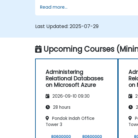
Read more...
Last Updated:
2025-07-29
Upcoming Courses (Minim
Administering
Adm
Relational Databases
Rel
on Microsoft Azure
on 
2026-09-10 09:30
2
28 hours
2
Pondok Indah Office
P
Tower 3
Towe
80600000
80600000
8