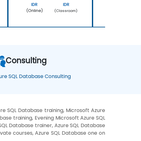
IDR
IDR
IDR
(Online)
(Online)
(Classroom)
Consulting
ure SQL Database Consulting
re SQL Database training, Microsoft Azure
se training, Evening Microsoft Azure SQL
 SQL Database trainer, Azure SQL Database
rivate courses, Azure SQL Database one on