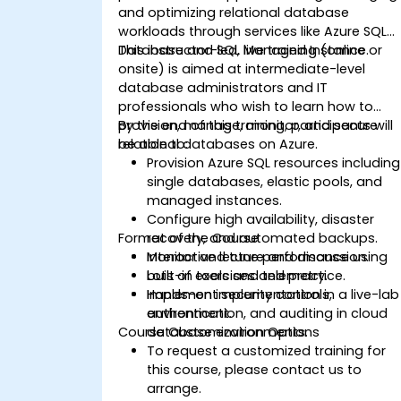
and optimizing relational database
workloads through services like Azure SQL
Database and SQL Managed Instance.
This instructor-led, live training (online or
onsite) is aimed at intermediate-level
database administrators and IT
professionals who wish to learn how to
provision, manage, monitor, and secure
By the end of this training, participants will
relational databases on Azure.
be able to:
Provision Azure SQL resources including
single databases, elastic pools, and
managed instances.
Configure high availability, disaster
Format of the Course
recovery, and automated backups.
Monitor and tune performance using
Interactive lecture and discussion.
built-in tools and telemetry.
Lots of exercises and practice.
Implement security controls,
Hands-on implementation in a live-lab
authentication, and auditing in cloud
environment.
Course Customization Options
database environments.
To request a customized training for
this course, please contact us to
arrange.