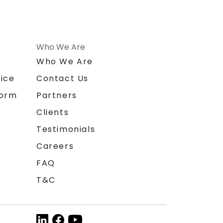
Who We Are
n
Who We Are
ice
Contact Us
form
Partners
Clients
Testimonials
Careers
FAQ
T&C