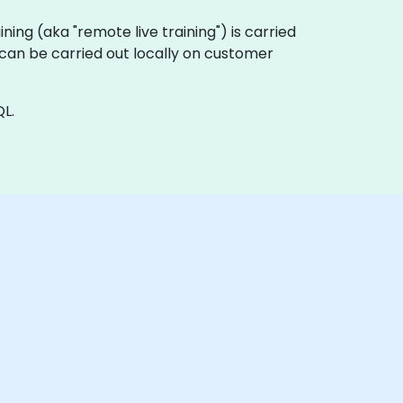
aining (aka "remote live training") is carried
a can be carried out locally on customer
L.