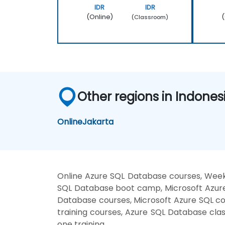
IDR
IDR
(Online)
(
(Classroom)
Other regions in Indones
Online
Jakarta
Online Azure SQL Database courses, Weeke
SQL Database boot camp, Microsoft Azure
Database courses, Microsoft Azure SQL co
training courses, Azure SQL Database cla
one training