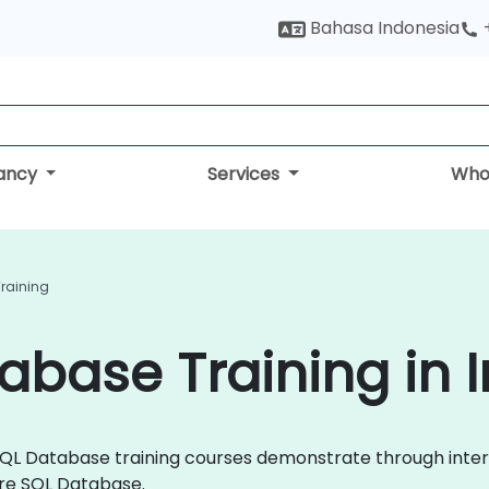
Bahasa Indonesia
tancy
Services
Who
raining
abase Training in 
re SQL Database training courses demonstrate through int
re SQL Database.