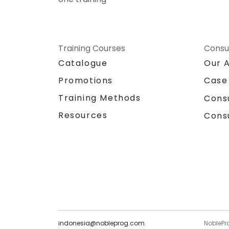
Training Courses
Consu
Catalogue
Our 
Promotions
Case
Training Methods
Cons
Resources
Cons
indonesia@nobleprog.com
NoblePr