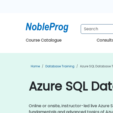
Course Catalogue
Consul
Home
Database Training
Azure SQL Database T
Azure SQL Dat
Online or onsite, instructor-led live Azu
fundamentals and advanced topics of Azu