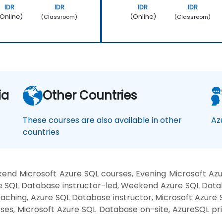
IDR
IDR
IDR
IDR
Online)
(Online)
(Classroom)
(Classroom)
ia
Other Countries
These courses are also available in other
Az
countries
nd Microsoft Azure SQL courses, Evening Microsoft Azu
 SQL Database instructor-led, Weekend Azure SQL Databa
aching, Azure SQL Database instructor, Microsoft Azure
sses, Microsoft Azure SQL Database on-site, AzureSQL p