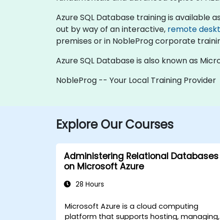
Azure SQL Database training is available as "o
out by way of an interactive,
remote desk
premises or in NobleProg corporate traini
Azure SQL Database is also known as Micro
NobleProg -- Your Local Training Provider
Explore Our Courses
Administering Relational Databases
on Microsoft Azure
28 Hours
Microsoft Azure is a cloud computing
platform that supports hosting, managing,