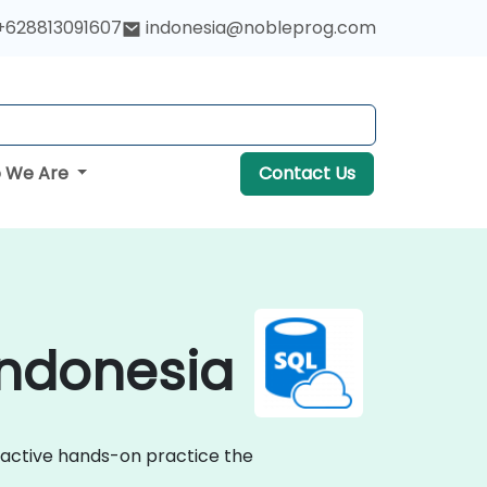
+628813091607
indonesia@nobleprog.com
 We Are
Contact Us
Indonesia
eractive hands-on practice the