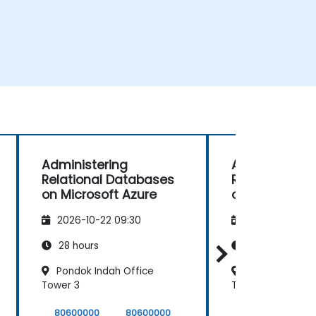
Administering
Administerin
Relational Databases
Relational D
on Microsoft Azure
on Microsoft 
2026-10-22 09:30
2026-11-05 09
28 hours
28 hours
Pondok Indah Office
Pondok Indah 
Tower 3
Tower 3
80600000
80600000
80600000