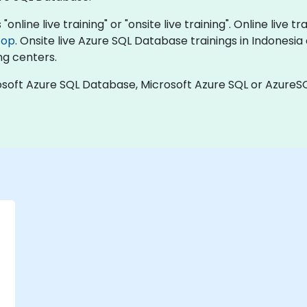
nline live training" or "onsite live training". Online live tr
top
. Onsite live Azure SQL Database trainings in Indonesi
ng centers.
soft Azure SQL Database, Microsoft Azure SQL or AzureSQ