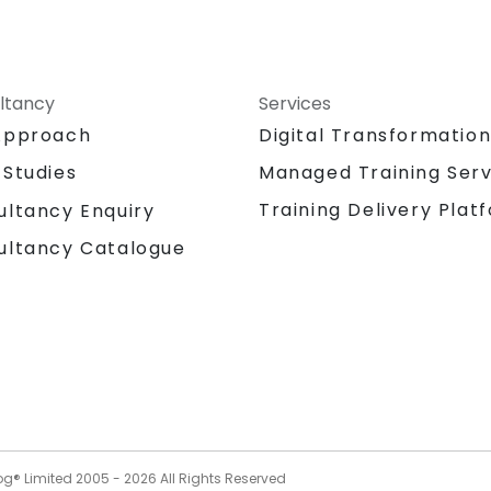
ltancy
Services
Approach
Digital Transformatio
 Studies
Managed Training Serv
Training Delivery Plat
ultancy Enquiry
ultancy Catalogue
og® Limited 2005 -
2026
All Rights Reserved