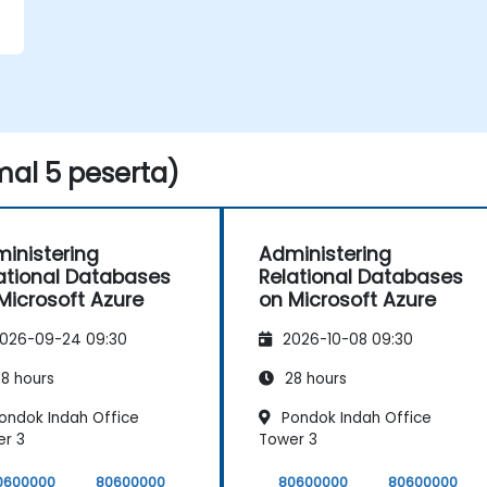
al 5 peserta)
inistering
Administering
ational Databases
Relational Databases
Microsoft Azure
on Microsoft Azure
026-09-24 09:30
2026-10-08 09:30
8 hours
28 hours
ondok Indah Office
Pondok Indah Office
r 3
Tower 3
0600000
80600000
80600000
80600000