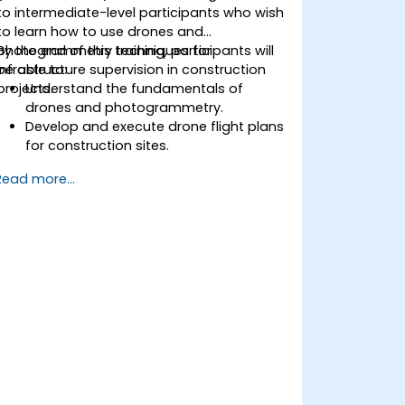
to intermediate-level participants who wish
to learn how to use drones and
photogrammetry techniques for
By the end of this training, participants will
infrastructure supervision in construction
be able to:
projects.
Understand the fundamentals of
drones and photogrammetry.
Develop and execute drone flight plans
for construction sites.
Perform photogrammetry tracking and
Read more...
create detailed maps and 3D models.
Use photogrammetry data for
infrastructure supervision and issue
detection.
Apply drone technology to improve
construction site safety and efficiency.