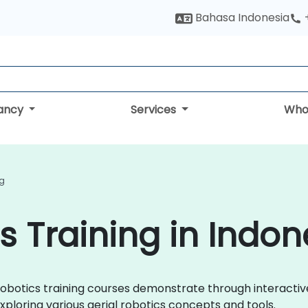
Bahasa Indonesia
tancy
Services
Who
ng
s Training in Indon
al Robotics training courses demonstrate through interact
xploring various aerial robotics concepts and tools.