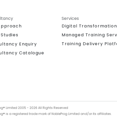
ltancy
Services
Approach
Digital Transformatio
 Studies
Managed Training Serv
Training Delivery Plat
ultancy Enquiry
ultancy Catalogue
og® Limited 2005 -
2026
All Rights Reserved
g® is a registered trade mark of NobleProg Limited and/or its affiliates.