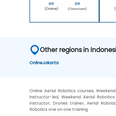
IDR
IDR
(Online)
(
(Classroom)
Other regions in Indones
Online
Jakarta
Online Aerial Robotics courses, Weeken
instructor-led, Weekend Aerial Robotics
instructor, Drones trainer, Aerial Roboti
Robotics one on one training