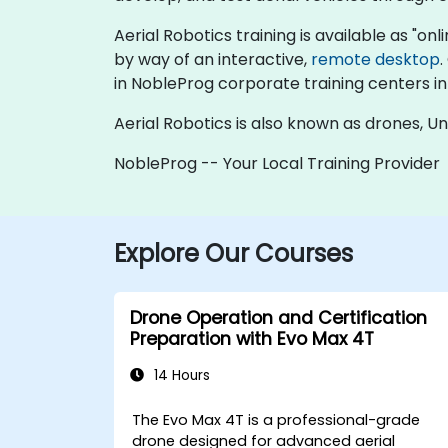
Aerial Robotics training is available as "onlin
by way of an interactive,
remote desktop
.
in NobleProg corporate training centers in
Aerial Robotics is also known as drones, 
NobleProg -- Your Local Training Provider
Explore Our Courses
Drone Operation and Certification
Preparation with Evo Max 4T
14 Hours
The Evo Max 4T is a professional-grade
drone designed for advanced aerial