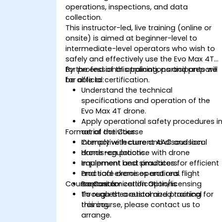
operations, inspections, and data
collection.
This instructor-led, live training (online or
onsite) is aimed at beginner-level to
intermediate-level operators who wish to
safely and effectively use the Evo Max 4T
for professional applications and prepare
By the end of this training, participants will
for official certification.
be able to:
Understand the technical
specifications and operation of the
Evo Max 4T drone.
Apply operational safety procedures i
Format of the Course
aerial activities.
Comply with current AAC and local
Interactive lecture and discussion.
drone regulations.
Hands-on practice with drone
Implement best practices for efficient
equipment and simulators.
and safe drone operations.
Practical exercises and real flight
Course Customization Options
Prepare for certification/licensing
scenarios.
through theoretical and practical
To request a customized training for
training.
this course, please contact us to
arrange.