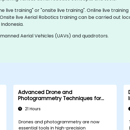
e live training" or "onsite live training". Online live trainin
 Onsite live Aerial Robotics training can be carried out l
 Indonesia.
Unmanned Aerial Vehicles (UAVs) and quadrotors.
Advanced Drone and
Photogrammetry Techniques for
Infrastructure Supervision
21 Hours
Drones and photogrammetry are now
essential tools in high-precision