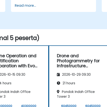
Read more...
al 5 peserta)
ne Operation and
Drone and
tification
Photogrammetry for
paration with Evo
Infrastructure
 4T
Supervision in
026-10-15 09:30
2026-10-29 09:30
Construction
4 hours
21 hours
ondok Indah Office
Pondok Indah Office
r 3
Tower 3
0300000
40300000
60450000
60450000