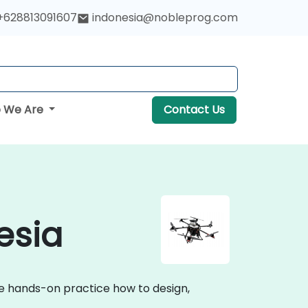
+628813091607
indonesia@nobleprog.com
 We Are
Contact Us
esia
ive hands-on practice how to design,