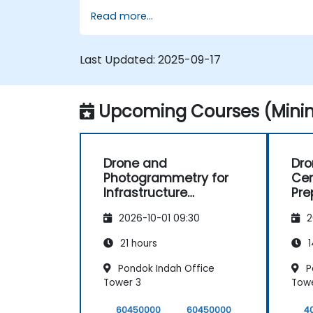
Read more...
Last Updated:
2025-09-17
Upcoming Courses (Minim
Drone and
Dro
Photogrammetry for
Cer
Infrastructure
Pre
Supervision in
Max
2026-10-01 09:30
2
Construction
21 hours
1
Pondok Indah Office
P
Tower 3
Towe
60450000
60450000
4