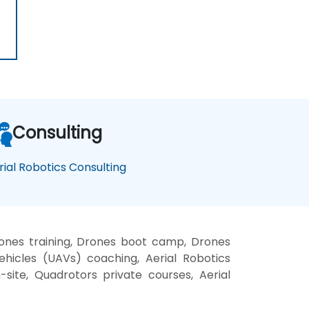
Consulting
rial Robotics Consulting
ones training, Drones boot camp, Drones
ehicles (UAVs) coaching, Aerial Robotics
n-site, Quadrotors private courses, Aerial