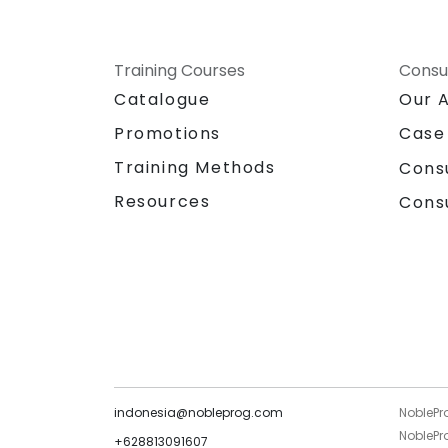
Training Courses
Consu
Catalogue
Our 
Promotions
Case
Training Methods
Cons
Resources
Cons
indonesia@nobleprog.com
NoblePr
NoblePro
+628813091607