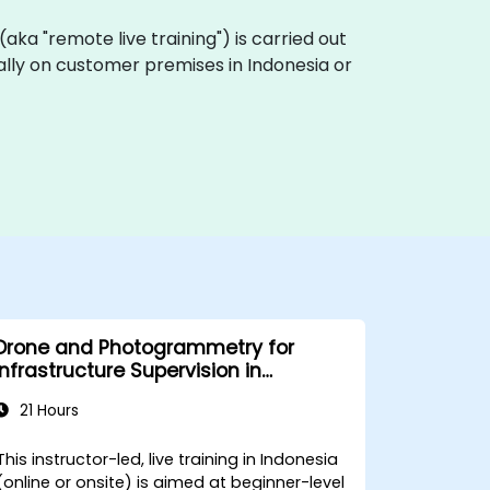
g (aka "remote live training") is carried out
ocally on customer premises in Indonesia or
Drone and Photogrammetry for
Infrastructure Supervision in
Construction
21 Hours
This instructor-led, live training in Indonesia
(online or onsite) is aimed at beginner-level