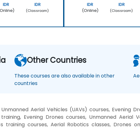
IDR
IDR
IDR
IDR
Online)
(Online)
(Classroom)
(Classroom)
ia
Other Countries
These courses are also available in other
Ae
countries
d Unmanned Aerial Vehicles (UAVs) courses, Evening Dr
 training, Evening Drones courses, Unmanned Aerial V
cs training courses, Aerial Robotics classes, Drones o