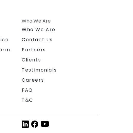
Who We Are
n
Who We Are
ice
Contact Us
form
Partners
Clients
Testimonials
Careers
FAQ
T&C