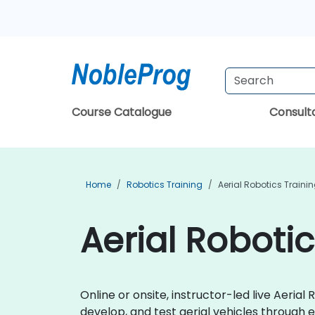
Course Catalogue
Consul
Home
Robotics Training
Aerial Robotics Traini
Aerial Robotic
Online or onsite, instructor-led live Aeri
develop, and test aerial vehicles through e